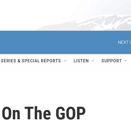
NEXT 
SERIES & SPECIAL REPORTS
LISTEN
SUPPORT
t On The GOP