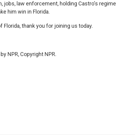
on, jobs, law enforcement, holding Castro's regime
ke him win in Florida.
Florida, thank you for joining us today.
 by NPR, Copyright NPR.