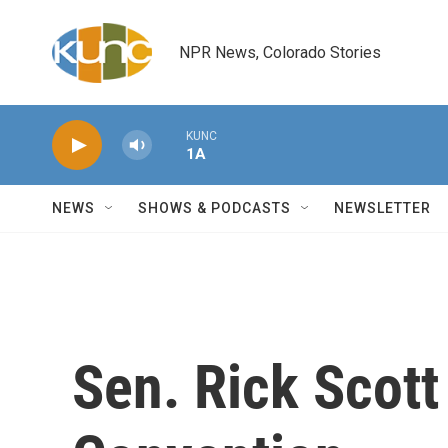
Skip to main content
NPR News, Colorado Stories
KUNC
1A
NEWS
SHOWS & PODCASTS
NEWSLETTER
Sen. Rick Scot