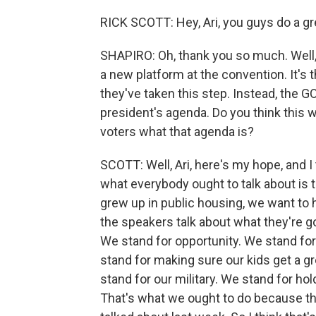
RICK SCOTT: Hey, Ari, you guys do a gr
SHAPIRO: Oh, thank you so much. Well,
a new platform at the convention. It's t
they've taken this step. Instead, the GO
president's agenda. Do you think this w
voters what that agenda is?
SCOTT: Well, Ari, here's my hope, and I 
what everybody ought to talk about is t
grew up in public housing, we want to h
the speakers talk about what they're g
We stand for opportunity. We stand f
stand for making sure our kids get a 
stand for our military. We stand for h
That's what we ought to do because tha