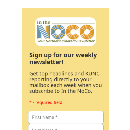
Sign up for our weekly
newsletter!
Get top headlines and KUNC
reporting directly to your
mailbox each week when you
subscribe to In the NoCo.
* - required field