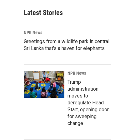
Latest Stories
NPR News
Greetings from a wildlife park in central
Sri Lanka that's a haven for elephants
NPR News
Trump
administration
moves to
deregulate Head
Start, opening door
for sweeping
change