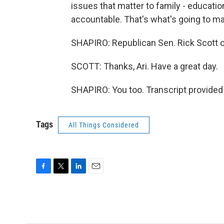
issues that matter to family - educati
accountable. That's what's going to ma
SHAPIRO: Republican Sen. Rick Scott of 
SCOTT: Thanks, Ari. Have a great day.
SHAPIRO: You too. Transcript provided
Tags
All Things Considered
F
T
L
E
a
w
i
m
c
i
n
a
e
t
k
i
b
t
e
l