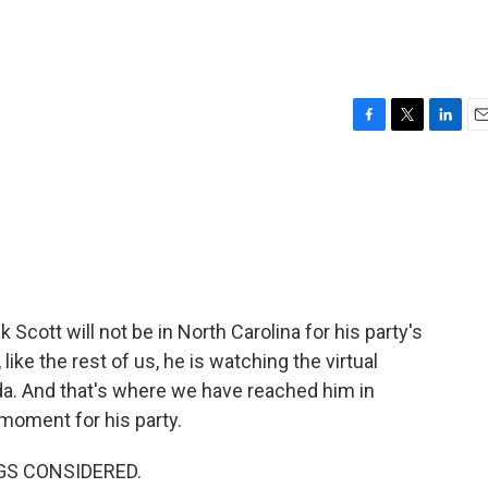
F
T
L
E
a
w
i
m
c
i
n
a
e
t
k
i
b
t
e
l
o
e
d
o
r
I
k
n
 Scott will not be in North Carolina for his party's
like the rest of us, he is watching the virtual
da. And that's where we have reached him in
 moment for his party.
NGS CONSIDERED.