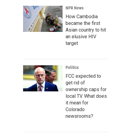
NPR News
How Cambodia
became the first
Asian country to hit
an elusive HIV
target
Politics
FCC expected to
get rid of
ownership caps for
local TV. What does
it mean for
Colorado
newsrooms?