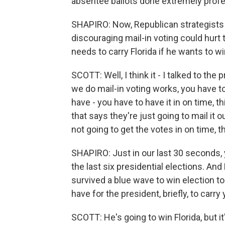
absentee ballots done extremely profess
SHAPIRO: Now, Republican strategists h
discouraging mail-in voting could hurt 
needs to carry Florida if he wants to w
SCOTT: Well, I think it - I talked to the
we do mail-in voting works, you have to
have - you have to have it in on time, thin
that says they're just going to mail it o
not going to get the votes in on time, t
SHAPIRO: Just in our last 30 seconds, y
the last six presidential elections. And
survived a blue wave to win election t
have for the president, briefly, to carr
SCOTT: He's going to win Florida, but it'