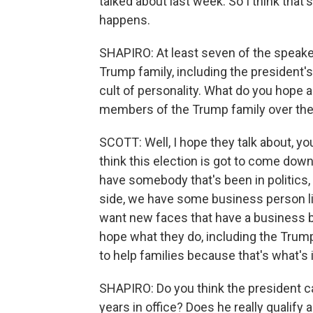
talked about last week. So I think that
happens.
SHAPIRO: At least seven of the speake
Trump family, including the president's 
cult of personality. What do you hope 
members of the Trump family over the
SCOTT: Well, I hope they talk about, yo
think this election is got to come down
have somebody that's been in politics, 
side, we have some business person lik
want new faces that have a business ba
hope what they do, including the Trump 
to help families because that's what's 
SHAPIRO: Do you think the president can
years in office? Does he really qualify 