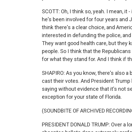
SCOTT: Oh, I think so, yeah. I mean, it - 
he's been involved for four years and 
think there's a clear choice, and Ameri
interested in defunding the police, and 
They want good health care, but they k
people. So I think that the Republicans
for what they stand for. And I think if t
SHAPIRO: As you know, there's also a b
cast their votes. And President Trump h
saying without evidence that it's not s
exception for your state of Florida.
(SOUNDBITE OF ARCHIVED RECORDIN
PRESIDENT DONALD TRUMP: Over a long 