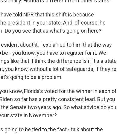
ionally. Florida is different from other states.
ave told NPR that this shift is because
the president in your state. And, of course, he
in. Do you see that as what's going on here?
 president about it. I explained to him that the way
 be - you know, you have to register for it. We
gs like that. I think the difference is if it's a state
ut, you know, without a lot of safeguards, if they're
hat's going to be a problem.
ou know, Florida's voted for the winner in each of
 Biden so far has a pretty consistent lead. But you
o the Senate two years ago. So what advice do you
y your state in November?
s going to be tied to the fact - talk about the