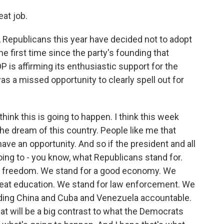
eat job.
 Republicans this year have decided not to adopt
he first time since the party's founding that
P is affirming its enthusiastic support for the
as a missed opportunity to clearly spell out for
think this is going to happen. I think this week
he dream of this country. People like me that
ave an opportunity. And so if the president and all
oing to - you know, what Republicans stand for.
or freedom. We stand for a good economy. We
great education. We stand for law enforcement. We
olding China and Cuba and Venezuela accountable.
t will be a big contrast to what the Democrats