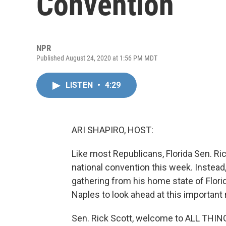
Convention
NPR
Published August 24, 2020 at 1:56 PM MDT
LISTEN
•
4:29
ARI SHAPIRO, HOST:
Like most Republicans, Florida Sen. Rick
national convention this week. Instead, 
gathering from his home state of Flori
Naples to look ahead at this important
Sen. Rick Scott, welcome to ALL THI