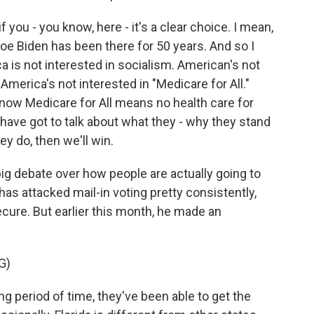
if you - you know, here - it's a clear choice. I mean,
Joe Biden has been there for 50 years. And so I
ca is not interested in socialism. American's not
America's not interested in "Medicare for All."
now Medicare for All means no health care for
 have got to talk about what they - why they stand
hey do, then we'll win.
ig debate over how people are actually going to
as attacked mail-in voting pretty consistently,
ecure. But earlier this month, he made an
G)
period of time, they've been able to get the