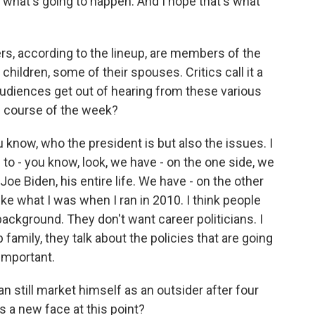
's what's going to happen. And I hope that's what
rs, according to the lineup, are members of the
children, some of their spouses. Critics call it a
audiences get out of hearing from these various
 course of the week?
u know, who the president is but also the issues. I
 to - you know, look, we have - on the one side, we
Joe Biden, his entire life. We have - on the other
e what I was when I ran in 2010. I think people
ckground. They don't want career politicians. I
family, they talk about the policies that are going
important.
 still market himself as an outsider after four
as a new face at this point?