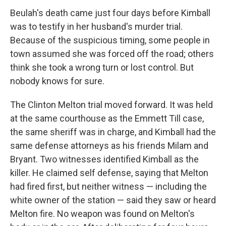
Beulah's death came just four days before Kimball
was to testify in her husband's murder trial.
Because of the suspicious timing, some people in
town assumed she was forced off the road; others
think she took a wrong turn or lost control. But
nobody knows for sure.
The Clinton Melton trial moved forward. It was held
at the same courthouse as the Emmett Till case,
the same sheriff was in charge, and Kimball had the
same defense attorneys as his friends Milam and
Bryant. Two witnesses identified Kimball as the
killer. He claimed self defense, saying that Melton
had fired first, but neither witness — including the
white owner of the station — said they saw or heard
Melton fire. No weapon was found on Melton's