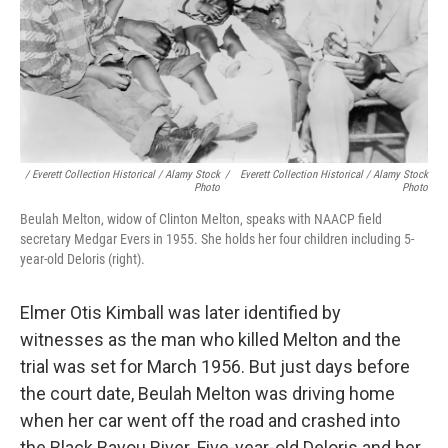
/ Everett Collection Historical / Alamy Stock
/
Everett Collection Historical / Alamy Stock
Photo
Photo
Beulah Melton, widow of Clinton Melton, speaks with NAACP field
secretary Medgar Evers in 1955. She holds her four children including 5-
year-old Deloris (right).
Elmer Otis Kimball was later identified by
witnesses as the man who killed Melton and the
trial was set for March 1956. But just days before
the court date, Beulah Melton was driving home
when her car went off the road and crashed into
the Black Bayou River. Five-year-old Deloris and her