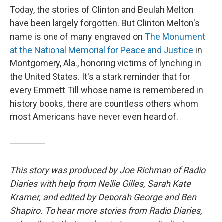
Today, the stories of Clinton and Beulah Melton
have been largely forgotten. But Clinton Melton's
name is one of many engraved on
The Monument
at the National Memorial for Peace and Justice
in
Montgomery, Ala., honoring victims of lynching in
the United States. It's a stark reminder that for
every Emmett Till whose name is remembered in
history books, there are countless others whom
most Americans have never even heard of.
This story was produced by Joe Richman of Radio
Diaries with help from Nellie Gilles, Sarah Kate
Kramer, and edited by Deborah George and Ben
Shapiro. To hear more stories from Radio Diaries,