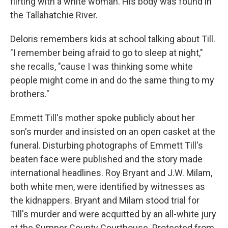
flirting with a white woman. His body was found in
the Tallahatchie River.
Deloris remembers kids at school talking about Till.
"I remember being afraid to go to sleep at night,"
she recalls, "cause I was thinking some white
people might come in and do the same thing to my
brothers."
Emmett Till's mother spoke publicly about her
son's murder and insisted on an open casket at the
funeral. Disturbing photographs of Emmett Till's
beaten face were published and the story made
international headlines. Roy Bryant and J.W. Milam,
both white men, were identified by witnesses as
the kidnappers. Bryant and Milam stood trial for
Till's murder and were acquitted by an all-white jury
at the Sumner County Courthouse. Protected from