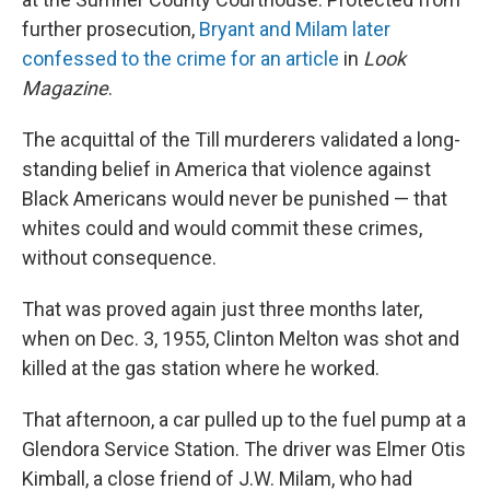
further prosecution,
Bryant and Milam later
confessed to the crime for an article
in
Look
Magazine
.
The acquittal of the Till murderers validated a long-
standing belief in America that violence against
Black Americans would never be punished — that
whites could and would commit these crimes,
without consequence.
That was proved again just three months later,
when on Dec. 3, 1955, Clinton Melton was shot and
killed at the gas station where he worked.
That afternoon, a car pulled up to the fuel pump at a
Glendora Service Station. The driver was Elmer Otis
Kimball, a close friend of J.W. Milam, who had