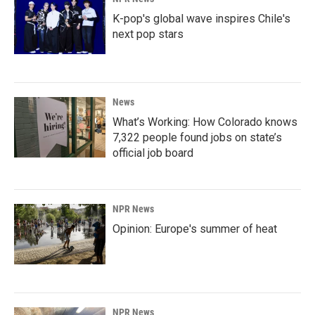
K-pop's global wave inspires Chile's
next pop stars
News
What’s Working: How Colorado knows
7,322 people found jobs on state’s
official job board
NPR News
Opinion: Europe's summer of heat
NPR News