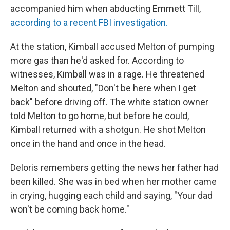
accompanied him when abducting Emmett Till,
according to a recent FBI investigation.
At the station, Kimball accused Melton of pumping
more gas than he'd asked for. According to
witnesses, Kimball was in a rage. He threatened
Melton and shouted, "Don't be here when I get
back" before driving off. The white station owner
told Melton to go home, but before he could,
Kimball returned with a shotgun. He shot Melton
once in the hand and once in the head.
Deloris remembers getting the news her father had
been killed. She was in bed when her mother came
in crying, hugging each child and saying, "Your dad
won't be coming back home."