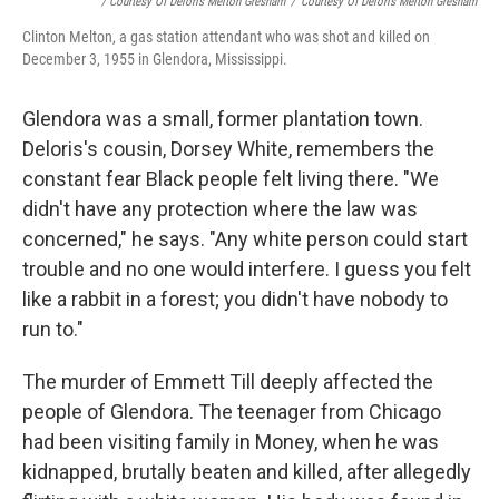
/ Courtesy Of Deloris Melton Gresham
/
Courtesy Of Deloris Melton Gresham
Clinton Melton, a gas station attendant who was shot and killed on
December 3, 1955 in Glendora, Mississippi.
Glendora was a small, former plantation town.
Deloris's cousin, Dorsey White, remembers the
constant fear Black people felt living there. "We
didn't have any protection where the law was
concerned," he says. "Any white person could start
trouble and no one would interfere. I guess you felt
like a rabbit in a forest; you didn't have nobody to
run to."
The murder of Emmett Till deeply affected the
people of Glendora. The teenager from Chicago
had been visiting family in Money, when he was
kidnapped, brutally beaten and killed, after allegedly