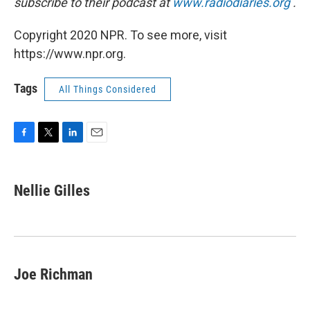
subscribe to their podcast at
www.radiodiaries.org
.
Copyright 2020 NPR. To see more, visit
https://www.npr.org.
Tags
All Things Considered
F
T
L
E
a
w
i
m
c
i
n
a
e
t
k
i
Nellie Gilles
b
t
e
l
o
e
d
o
r
I
k
n
Joe Richman