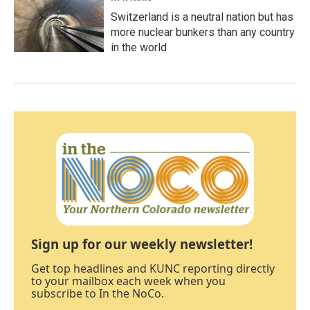
Switzerland is a neutral nation but has
more nuclear bunkers than any country
in the world
Sign up for our weekly newsletter!
Get top headlines and KUNC reporting directly
to your mailbox each week when you
subscribe to In the NoCo.