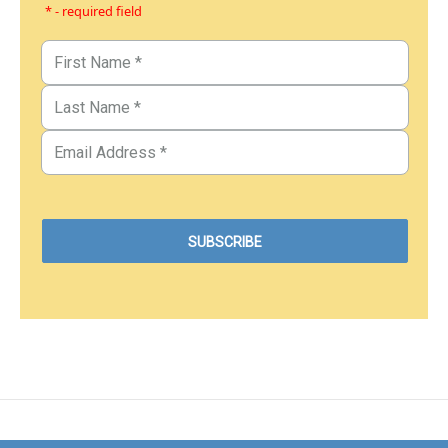
* - required field