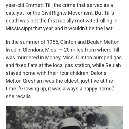
year-old Emmett Till, the crime that served as a
catalyst for the Civil Rights Movement. But Till's
death was not the first racially motivated killing in
Mississippi that year, and it wouldn't be the last.
In the summer of 1955, Clinton and Beulah Melton
lived in Glendora, Miss. — 20 miles from where Till
was murdered in Money, Miss. Clinton pumped gas
and fixed flats at the local gas station, while Beulah
stayed home with their four children. Deloris
Melton Gresham was the oldest, just five at the
time. "Growing up, it was always a happy home,"
she recalls.