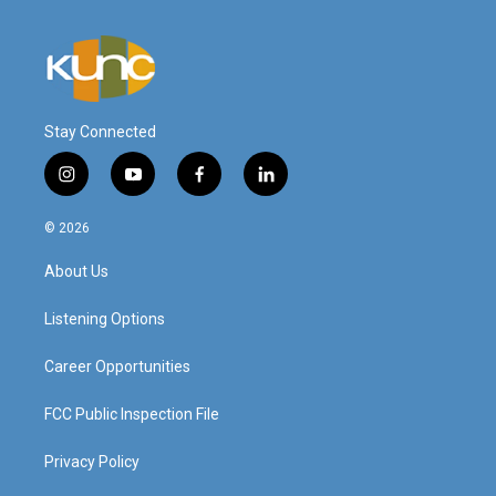
Stay Connected
i
y
f
l
n
o
a
i
s
u
c
n
© 2026
t
t
e
k
a
u
b
e
About Us
g
b
o
d
r
e
o
i
a
k
n
Listening Options
m
Career Opportunities
FCC Public Inspection File
Privacy Policy