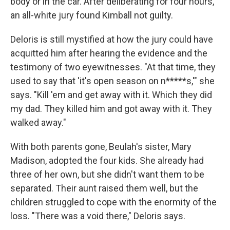
body or in the car. After deliberating for four hours,
an all-white jury found Kimball not guilty.
Deloris is still mystified at how the jury could have
acquitted him after hearing the evidence and the
testimony of two eyewitnesses. "At that time, they
used to say that 'it's open season on n*****s,'" she
says. "Kill 'em and get away with it. Which they did
my dad. They killed him and got away with it. They
walked away."
With both parents gone, Beulah's sister, Mary
Madison, adopted the four kids. She already had
three of her own, but she didn't want them to be
separated. Their aunt raised them well, but the
children struggled to cope with the enormity of the
loss. "There was a void there," Deloris says.