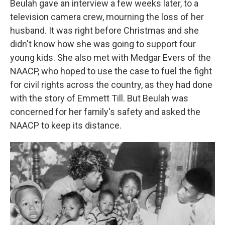
Beulah gave an interview a few weeks later, to a
television camera crew, mourning the loss of her
husband. It was right before Christmas and she
didn't know how she was going to support four
young kids. She also met with Medgar Evers of the
NAACP, who hoped to use the case to fuel the fight
for civil rights across the country, as they had done
with the story of Emmett Till. But Beulah was
concerned for her family's safety and asked the
NAACP to keep its distance.