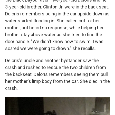
3-year-old brother, Clinton Jr. were in the back seat.
Deloris remembers being in the car upside down as
water started flooding in. She called out for her
mother, but heard no response, while helping her
brother stay above water as she tried to find the
door handle. "We didn't know how to swim. I was
scared we were going to drown." she recalls.
Deloris's uncle and another bystander saw the
crash and rushed to rescue the two children from
the backseat. Deloris remembers seeing them pull
her mother's limp body from the car. She died in the
crash.