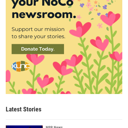
Latest Stories
NPR News