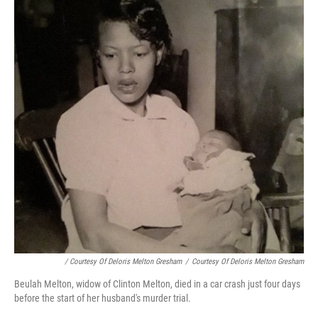
/ Courtesy Of Deloris Melton Gresham
/
Courtesy Of Deloris Melton Gresham
Beulah Melton, widow of Clinton Melton, died in a car crash just four days
before the start of her husband's murder trial.