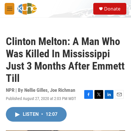
Skip to main content
S
Donate
e
M
a
e
r
n
c
u
h
Clinton Melton: A Man Who
u
e
Was Killed In Mississippi
r
y
Just 3 Months After Emmett
Till
NPR | By
Nellie Gilles
,
Joe Richman
Published August 27, 2020 at 2:03 PM MDT
F
T
L
E
a
w
i
m
c
i
n
a
LISTEN
•
12:07
e
t
k
i
b
t
e
l
o
e
d