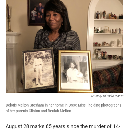
o
r
I
k
n
Courtesy Of Radio Diaries
Deloris Melton Gresham in her home in Drew, Miss., holding photographs
of her parents Clinton and Beulah Melton.
August 28 marks 65 years since the murder of 14-