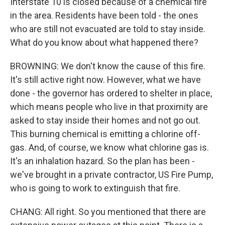
Interstate 10 is closed because of a chemical fire
in the area. Residents have been told - the ones
who are still not evacuated are told to stay inside.
What do you know about what happened there?
BROWNING: We don't know the cause of this fire.
It's still active right now. However, what we have
done - the governor has ordered to shelter in place,
which means people who live in that proximity are
asked to stay inside their homes and not go out.
This burning chemical is emitting a chlorine off-
gas. And, of course, we know what chlorine gas is.
It's an inhalation hazard. So the plan has been -
we've brought in a private contractor, US Fire Pump,
who is going to work to extinguish that fire.
CHANG: All right. So you mentioned that there are