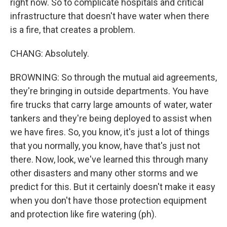
right now. So to complicate hospitals and critical
infrastructure that doesn't have water when there
is a fire, that creates a problem.
CHANG: Absolutely.
BROWNING: So through the mutual aid agreements,
they're bringing in outside departments. You have
fire trucks that carry large amounts of water, water
tankers and they're being deployed to assist when
we have fires. So, you know, it's just a lot of things
that you normally, you know, have that's just not
there. Now, look, we've learned this through many
other disasters and many other storms and we
predict for this. But it certainly doesn't make it easy
when you don't have those protection equipment
and protection like fire watering (ph).