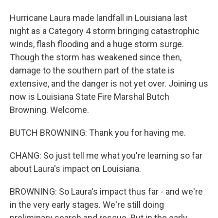
Hurricane Laura made landfall in Louisiana last
night as a Category 4 storm bringing catastrophic
winds, flash flooding and a huge storm surge.
Though the storm has weakened since then,
damage to the southern part of the state is
extensive, and the danger is not yet over. Joining us
now is Louisiana State Fire Marshal Butch
Browning. Welcome.
BUTCH BROWNING: Thank you for having me.
CHANG: So just tell me what you're learning so far
about Laura's impact on Louisiana.
BROWNING: So Laura's impact thus far - and we're
in the very early stages. We're still doing
preliminary search and rescue. But in the early