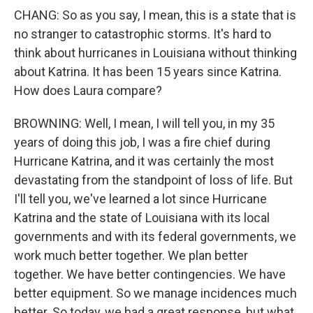
CHANG: So as you say, I mean, this is a state that is
no stranger to catastrophic storms. It's hard to
think about hurricanes in Louisiana without thinking
about Katrina. It has been 15 years since Katrina.
How does Laura compare?
BROWNING: Well, I mean, I will tell you, in my 35
years of doing this job, I was a fire chief during
Hurricane Katrina, and it was certainly the most
devastating from the standpoint of loss of life. But
I'll tell you, we've learned a lot since Hurricane
Katrina and the state of Louisiana with its local
governments and with its federal governments, we
work much better together. We plan better
together. We have better contingencies. We have
better equipment. So we manage incidences much
better. So today, we had a great response, but what