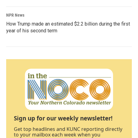
NPR News
How Trump made an estimated $2.2 billion during the first
year of his second term
Sign up for our weekly newsletter!
Get top headlines and KUNC reporting directly
to your mailbox each week when you