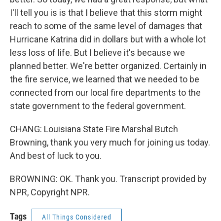
I'll tell you is is that I believe that this storm might
reach to some of the same level of damages that
Hurricane Katrina did in dollars but with a whole lot
less loss of life. But I believe it's because we
planned better. We're better organized. Certainly in
the fire service, we learned that we needed to be
connected from our local fire departments to the
state government to the federal government.
CHANG: Louisiana State Fire Marshal Butch
Browning, thank you very much for joining us today.
And best of luck to you.
BROWNING: OK. Thank you. Transcript provided by
NPR, Copyright NPR.
Tags
All Things Considered