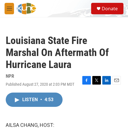
Skip to main content
S
Donate
e
M
a
e
r
n
c
u
h
Louisiana State Fire
u
e
Marshal On Aftermath Of
r
y
Hurricane Laura
NPR
Published August 27, 2020 at 2:03 PM MDT
F
T
L
E
a
w
i
m
c
i
n
a
LISTEN
•
4:53
e
t
k
i
b
t
e
l
o
e
d
o
r
I
k
n
AILSA CHANG, HOST: