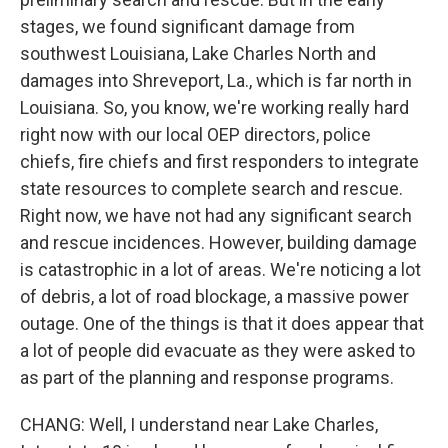
stages, we found significant damage from
southwest Louisiana, Lake Charles North and
damages into Shreveport, La., which is far north in
Louisiana. So, you know, we're working really hard
right now with our local OEP directors, police
chiefs, fire chiefs and first responders to integrate
state resources to complete search and rescue.
Right now, we have not had any significant search
and rescue incidences. However, building damage
is catastrophic in a lot of areas. We're noticing a lot
of debris, a lot of road blockage, a massive power
outage. One of the things is that it does appear that
a lot of people did evacuate as they were asked to
as part of the planning and response programs.
CHANG: Well, I understand near Lake Charles,