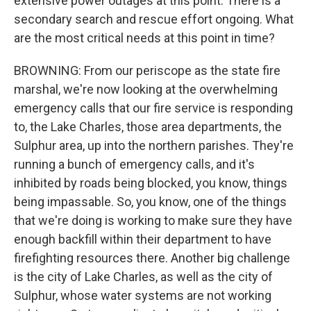
extensive power outages at this point. There is a
secondary search and rescue effort ongoing. What
are the most critical needs at this point in time?
BROWNING: From our periscope as the state fire
marshal, we're now looking at the overwhelming
emergency calls that our fire service is responding
to, the Lake Charles, those area departments, the
Sulphur area, up into the northern parishes. They're
running a bunch of emergency calls, and it's
inhibited by roads being blocked, you know, things
being impassable. So, you know, one of the things
that we're doing is working to make sure they have
enough backfill within their department to have
firefighting resources there. Another big challenge
is the city of Lake Charles, as well as the city of
Sulphur, whose water systems are not working