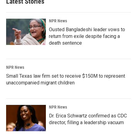
Latest Stories
NPR News
Ousted Bangladeshi leader vows to
return from exile despite facing a
death sentence
NPR News
Small Texas law firm set to receive $150M to represent
unaccompanied migrant children
NPR News
Dr. Erica Schwartz confirmed as CDC
director, filling a leadership vacuum