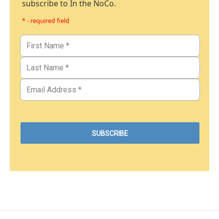
subscribe to In the NoCo.
* - required field