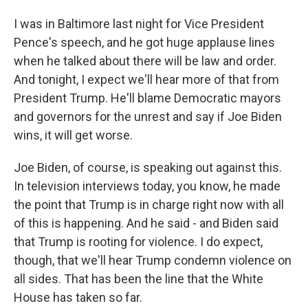
I was in Baltimore last night for Vice President
Pence's speech, and he got huge applause lines
when he talked about there will be law and order.
And tonight, I expect we'll hear more of that from
President Trump. He'll blame Democratic mayors
and governors for the unrest and say if Joe Biden
wins, it will get worse.
Joe Biden, of course, is speaking out against this.
In television interviews today, you know, he made
the point that Trump is in charge right now with all
of this is happening. And he said - and Biden said
that Trump is rooting for violence. I do expect,
though, that we'll hear Trump condemn violence on
all sides. That has been the line that the White
House has taken so far.