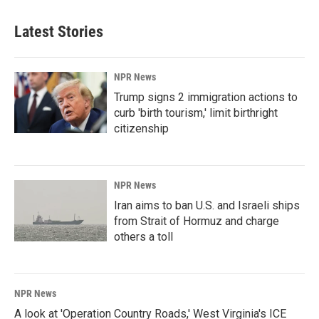
Latest Stories
NPR News
Trump signs 2 immigration actions to
curb 'birth tourism,' limit birthright
citizenship
NPR News
Iran aims to ban U.S. and Israeli ships
from Strait of Hormuz and charge
others a toll
NPR News
A look at 'Operation Country Roads,' West Virginia's ICE