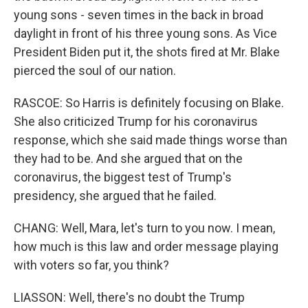
young sons - seven times in the back in broad
daylight in front of his three young sons. As Vice
President Biden put it, the shots fired at Mr. Blake
pierced the soul of our nation.
RASCOE: So Harris is definitely focusing on Blake.
She also criticized Trump for his coronavirus
response, which she said made things worse than
they had to be. And she argued that on the
coronavirus, the biggest test of Trump's
presidency, she argued that he failed.
CHANG: Well, Mara, let's turn to you now. I mean,
how much is this law and order message playing
with voters so far, you think?
LIASSON: Well, there's no doubt the Trump