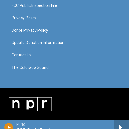
FCC Public Inspection File
Privacy Policy
Donor Privacy Policy
Update Donation Information
Contact Us
The Colorado Sound
KUNC