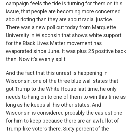
campaign feels the tide is turning for them on this
issue, that people are becoming more concerned
about rioting than they are about racial justice.
There was a new poll out today from Marquette
University in Wisconsin that shows white support
for the Black Lives Matter movement has
evaporated since June. It was plus 25 positive back
then. Now it's evenly split.
And the fact that this unrest is happening in
Wisconsin, one of the three blue wall states that
got Trump to the White House last time, he only
needs to hang on to one of them to win this time as
long as he keeps all his other states. And
Wisconsin is considered probably the easiest one
for him to keep because there are an awful lot of
Trump-like voters there. Sixty percent of the