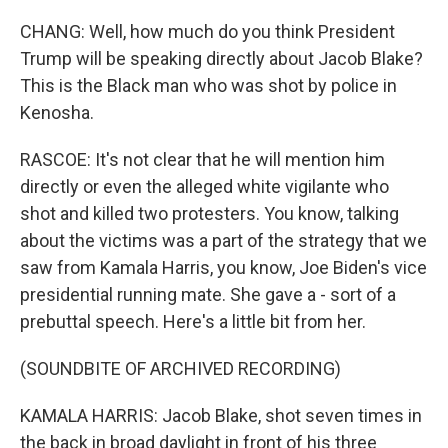
CHANG: Well, how much do you think President
Trump will be speaking directly about Jacob Blake?
This is the Black man who was shot by police in
Kenosha.
RASCOE: It's not clear that he will mention him
directly or even the alleged white vigilante who
shot and killed two protesters. You know, talking
about the victims was a part of the strategy that we
saw from Kamala Harris, you know, Joe Biden's vice
presidential running mate. She gave a - sort of a
prebuttal speech. Here's a little bit from her.
(SOUNDBITE OF ARCHIVED RECORDING)
KAMALA HARRIS: Jacob Blake, shot seven times in
the back in broad daylight in front of his three