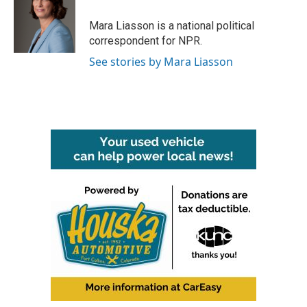
Mara Liasson is a national political
correspondent for NPR.
See stories by Mara Liasson