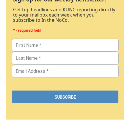
Get top headlines and KUNC reporting directly
to your mailbox each week when you
subscribe to In the NoCo.
* - required field