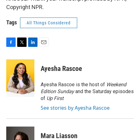
Copyright NPR.
Tags
All Things Considered
F
T
L
E
a
w
i
m
c
i
n
a
e
t
k
i
Ayesha Rascoe
b
t
e
l
o
e
d
o
r
I
Ayesha Rascoe is the host of
Weekend
k
n
Edition Sunday
and the Saturday episodes
of
Up First
.
See stories by Ayesha Rascoe
Mara Liasson