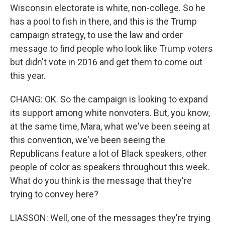
Wisconsin electorate is white, non-college. So he
has a pool to fish in there, and this is the Trump
campaign strategy, to use the law and order
message to find people who look like Trump voters
but didn't vote in 2016 and get them to come out
this year.
CHANG: OK. So the campaign is looking to expand
its support among white nonvoters. But, you know,
at the same time, Mara, what we've been seeing at
this convention, we've been seeing the
Republicans feature a lot of Black speakers, other
people of color as speakers throughout this week.
What do you think is the message that they're
trying to convey here?
LIASSON: Well, one of the messages they're trying