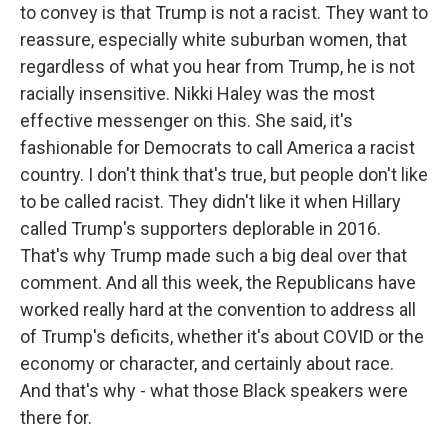
to convey is that Trump is not a racist. They want to
reassure, especially white suburban women, that
regardless of what you hear from Trump, he is not
racially insensitive. Nikki Haley was the most
effective messenger on this. She said, it's
fashionable for Democrats to call America a racist
country. I don't think that's true, but people don't like
to be called racist. They didn't like it when Hillary
called Trump's supporters deplorable in 2016.
That's why Trump made such a big deal over that
comment. And all this week, the Republicans have
worked really hard at the convention to address all
of Trump's deficits, whether it's about COVID or the
economy or character, and certainly about race.
And that's why - what those Black speakers were
there for.