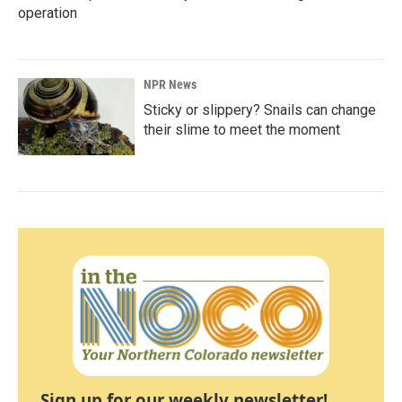
operation
NPR News
Sticky or slippery? Snails can change
their slime to meet the moment
Sign up for our weekly newsletter!