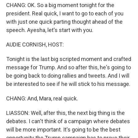
CHANG: OK. So a big moment tonight for the
president. Real quick, I want to go to each of you
with just one quick parting thought ahead of the
speech. Ayesha, let's start with you.
AUDIE CORNISH, HOST:
Tonight is the last big scripted moment and crafted
message for Trump. And so after this, he's going to
be going back to doing rallies and tweets. And I will
be interested to see if he will stick to his message.
CHANG: And, Mara, real quick.
LIASSON: Well, after this, the next big thing is the
debates. I can't think of a campaign where debates
will be more important. It's going to be the best
opportunity the Trump campaign has to prove their