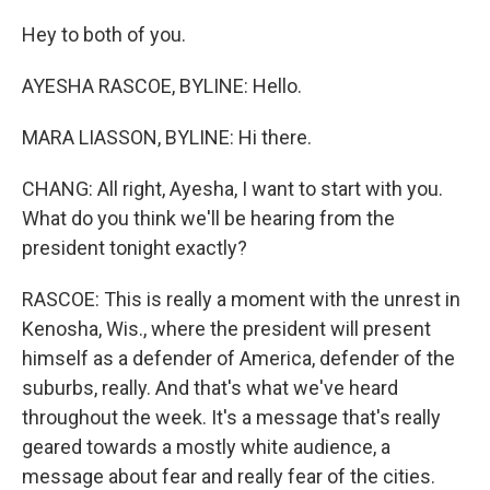
Hey to both of you.
AYESHA RASCOE, BYLINE: Hello.
MARA LIASSON, BYLINE: Hi there.
CHANG: All right, Ayesha, I want to start with you.
What do you think we'll be hearing from the
president tonight exactly?
RASCOE: This is really a moment with the unrest in
Kenosha, Wis., where the president will present
himself as a defender of America, defender of the
suburbs, really. And that's what we've heard
throughout the week. It's a message that's really
geared towards a mostly white audience, a
message about fear and really fear of the cities.