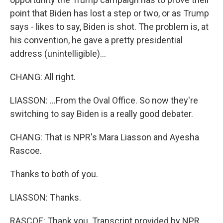
point that Biden has lost a step or two, or as Trump
says - likes to say, Biden is shot. The problem is, at
his convention, he gave a pretty presidential
address (unintelligible)...
CHANG: All right.
LIASSON: ...From the Oval Office. So now they're
switching to say Biden is a really good debater.
CHANG: That is NPR's Mara Liasson and Ayesha
Rascoe.
Thanks to both of you.
LIASSON: Thanks.
RASCOE: Thank you. Transcript provided by NPR,