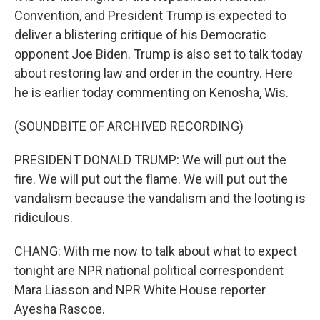
Convention, and President Trump is expected to
deliver a blistering critique of his Democratic
opponent Joe Biden. Trump is also set to talk today
about restoring law and order in the country. Here
he is earlier today commenting on Kenosha, Wis.
(SOUNDBITE OF ARCHIVED RECORDING)
PRESIDENT DONALD TRUMP: We will put out the
fire. We will put out the flame. We will put out the
vandalism because the vandalism and the looting is
ridiculous.
CHANG: With me now to talk about what to expect
tonight are NPR national political correspondent
Mara Liasson and NPR White House reporter
Ayesha Rascoe.