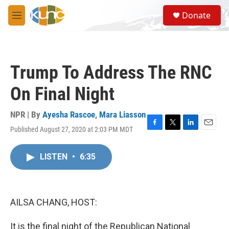
Skip to main content
S
Donate
e
M
a
e
r
n
c
u
h
Trump To Address The RNC
u
e
On Final Night
r
y
NPR | By
Ayesha Rascoe
,
Mara Liasson
Published August 27, 2020 at 2:03 PM MDT
F
T
L
E
a
w
i
m
c
i
n
a
LISTEN
•
6:35
e
t
k
i
b
t
e
l
o
e
d
o
r
I
k
n
AILSA CHANG, HOST:
It is the final night of the Republican National