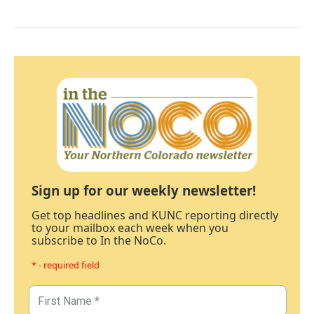
Sign up for our weekly newsletter!
Get top headlines and KUNC reporting directly
to your mailbox each week when you
subscribe to In the NoCo.
* - required field