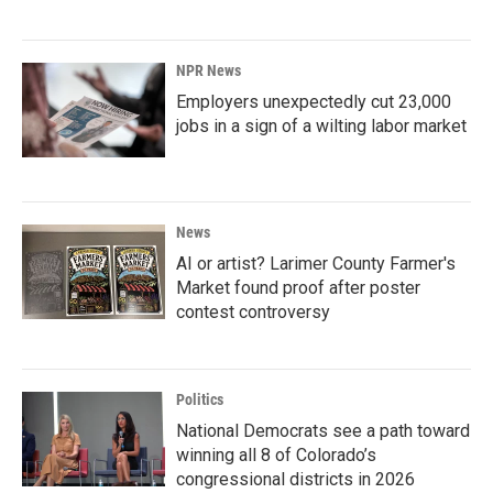
NPR News
Employers unexpectedly cut 23,000
jobs in a sign of a wilting labor market
News
AI or artist? Larimer County Farmer's
Market found proof after poster
contest controversy
Politics
National Democrats see a path toward
winning all 8 of Colorado’s
congressional districts in 2026