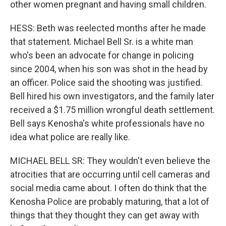
other women pregnant and having small children.
HESS: Beth was reelected months after he made
that statement. Michael Bell Sr. is a white man
who's been an advocate for change in policing
since 2004, when his son was shot in the head by
an officer. Police said the shooting was justified.
Bell hired his own investigators, and the family later
received a $1.75 million wrongful death settlement.
Bell says Kenosha's white professionals have no
idea what police are really like.
MICHAEL BELL SR: They wouldn't even believe the
atrocities that are occurring until cell cameras and
social media came about. I often do think that the
Kenosha Police are probably maturing, that a lot of
things that they thought they can get away with