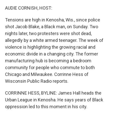
o
r
I
k
n
AUDIE CORNISH, HOST:
Tensions are high in Kenosha, Wis., since police
shot Jacob Blake, a Black man, on Sunday. Two
nights later, two protesters were shot dead,
allegedly by a white armed teenager. The week of
violence is highlighting the growing racial and
economic divide in a changing city. The former
manufacturing hub is becoming a bedroom
community for people who commute to both
Chicago and Milwaukee. Corrinne Hess of
Wisconsin Public Radio reports.
CORRINNE HESS, BYLINE: James Hall heads the
Urban League in Kenosha. He says years of Black
oppression led to this moment in his city.