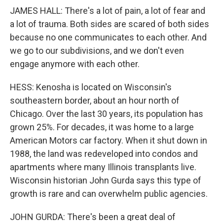
JAMES HALL: There's a lot of pain, a lot of fear and
a lot of trauma. Both sides are scared of both sides
because no one communicates to each other. And
we go to our subdivisions, and we don't even
engage anymore with each other.
HESS: Kenosha is located on Wisconsin's
southeastern border, about an hour north of
Chicago. Over the last 30 years, its population has
grown 25%. For decades, it was home to a large
American Motors car factory. When it shut down in
1988, the land was redeveloped into condos and
apartments where many Illinois transplants live.
Wisconsin historian John Gurda says this type of
growth is rare and can overwhelm public agencies.
JOHN GURDA: There's been a great deal of