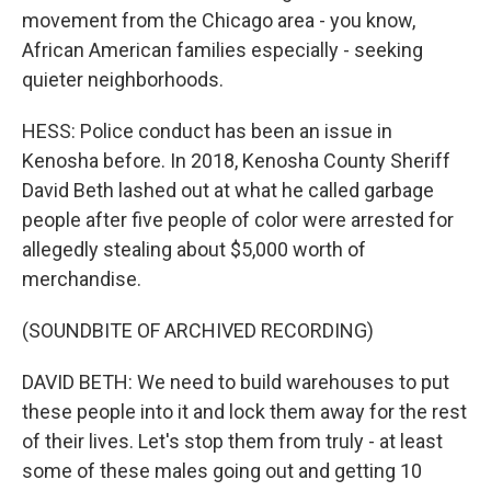
movement from the Chicago area - you know,
African American families especially - seeking
quieter neighborhoods.
HESS: Police conduct has been an issue in
Kenosha before. In 2018, Kenosha County Sheriff
David Beth lashed out at what he called garbage
people after five people of color were arrested for
allegedly stealing about $5,000 worth of
merchandise.
(SOUNDBITE OF ARCHIVED RECORDING)
DAVID BETH: We need to build warehouses to put
these people into it and lock them away for the rest
of their lives. Let's stop them from truly - at least
some of these males going out and getting 10