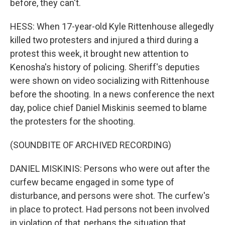
before, they can't.
HESS: When 17-year-old Kyle Rittenhouse allegedly
killed two protesters and injured a third during a
protest this week, it brought new attention to
Kenosha's history of policing. Sheriff's deputies
were shown on video socializing with Rittenhouse
before the shooting. In a news conference the next
day, police chief Daniel Miskinis seemed to blame
the protesters for the shooting.
(SOUNDBITE OF ARCHIVED RECORDING)
DANIEL MISKINIS: Persons who were out after the
curfew became engaged in some type of
disturbance, and persons were shot. The curfew's
in place to protect. Had persons not been involved
in violation of that, perhaps the situation that