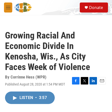
Skip to main content
S
Donate
e
M
a
e
r
n
c
u
h
Growing Racial And
u
e
Economic Divide In
r
y
Kenosha, Wis., As City
Faces Week of Violence
By
Corrinne Hess (WPR)
Published August 28, 2020 at 1:54 PM MDT
F
T
L
E
a
w
i
m
c
i
n
a
LISTEN
•
3:57
e
t
k
i
b
t
e
l
o
e
d