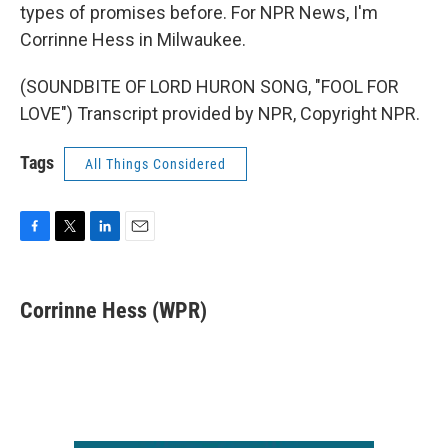
types of promises before. For NPR News, I'm
Corrinne Hess in Milwaukee.
(SOUNDBITE OF LORD HURON SONG, "FOOL FOR
LOVE") Transcript provided by NPR, Copyright NPR.
Tags
All Things Considered
F
T
L
E
a
w
i
m
c
i
n
a
e
t
k
i
Corrinne Hess (WPR)
b
t
e
l
o
e
d
o
r
I
k
n