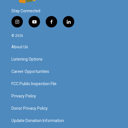
Stay Connected
i
y
f
l
n
o
a
i
s
u
c
n
© 2026
t
t
e
k
a
u
b
e
About Us
g
b
o
d
r
e
o
i
a
k
n
Listening Options
m
Career Opportunities
FCC Public Inspection File
Privacy Policy
Donor Privacy Policy
Update Donation Information