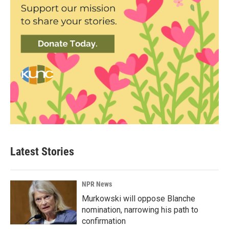
Latest Stories
NPR News
Murkowski will oppose Blanche
nomination, narrowing his path to
confirmation