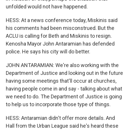
unfolded would not have happened.
HESS: At a news conference today, Miskinis said
his comments had been misconstrued. But the
ACLU is calling for Beth and Miskinis to resign.
Kenosha Mayor John Antaramian has defended
police. He says his city will do better.
JOHN ANTARAMIAN: We're also working with the
Department of Justice and looking out in the future
having some meetings that'll occur at churches,
having people come in and say - talking about what
we need to do. The Department of Justice is going
to help us to incorporate those type of things.
HESS: Antaramian didn't offer more details. And
Hall from the Urban League said he's heard these