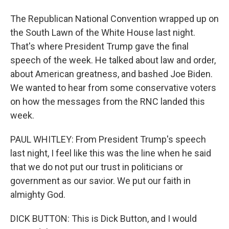
The Republican National Convention wrapped up on
the South Lawn of the White House last night.
That's where President Trump gave the final
speech of the week. He talked about law and order,
about American greatness, and bashed Joe Biden.
We wanted to hear from some conservative voters
on how the messages from the RNC landed this
week.
PAUL WHITLEY: From President Trump's speech
last night, I feel like this was the line when he said
that we do not put our trust in politicians or
government as our savior. We put our faith in
almighty God.
DICK BUTTON: This is Dick Button, and I would