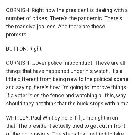
CORNISH: Right now the president is dealing with a
number of crises. There's the pandemic. There's
the massive job loss. And there are these
protests...
BUTTON: Right.
CORNISH: ...Over police misconduct. These are all
things that have happened under his watch. It's a
little different from being new to the political scene
and saying, here's how I'm going to improve things.
If a voter is on the fence and watching all this, why
should they not think that the buck stops with him?
WHITLEY: Paul Whitley here. I'll jump right in on
that. The president actually tried to get out in front
of the coronavirus. The steps that he tried to take