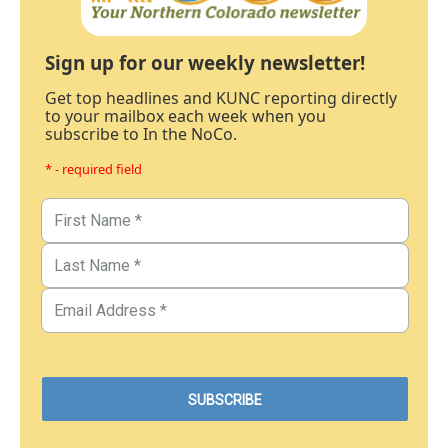
Sign up for our weekly newsletter!
Get top headlines and KUNC reporting directly
to your mailbox each week when you
subscribe to In the NoCo.
* - required field