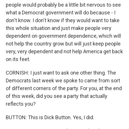
people would probably be a little bit nervous to see
what a Democrat government will do because - I
don't know. I don't know if they would want to take
this whole situation and just make people very
dependent on government dependence, which will
not help the country grow but will just keep people
very, very dependent and not help America get back
on its feet.
CORNISH: I just want to ask one other thing. The
Democrats last week we spoke to came from sort
of different corners of the party. For you, at the end
of this week, did you see a party that actually
reflects you?
BUTTON: This is Dick Button. Yes, I did.