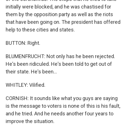
initially were blocked, and he was chastised for
them by the opposition party as well as the riots
that have been going on. The president has offered
help to these cities and states.
BUTTON: Right.
BLUMENFRUCHT: Not only has he been rejected.
He's been ridiculed. He's been told to get out of
their state. He's been...
WHITLEY: Vilified.
CORNISH: It sounds like what you guys are saying
is the message to voters is none of this is his fault,
and he tried. And he needs another four years to
improve the situation.