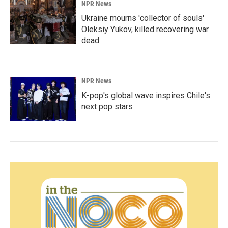
NPR News
Ukraine mourns 'collector of souls'
Oleksiy Yukov, killed recovering war
dead
NPR News
K-pop's global wave inspires Chile's
next pop stars