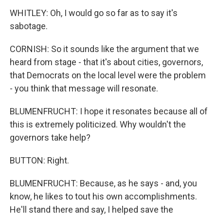
WHITLEY: Oh, I would go so far as to say it's
sabotage.
CORNISH: So it sounds like the argument that we
heard from stage - that it's about cities, governors,
that Democrats on the local level were the problem
- you think that message will resonate.
BLUMENFRUCHT: I hope it resonates because all of
this is extremely politicized. Why wouldn't the
governors take help?
BUTTON: Right.
BLUMENFRUCHT: Because, as he says - and, you
know, he likes to tout his own accomplishments.
He'll stand there and say, I helped save the