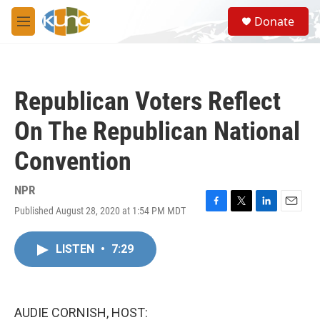
Skip to main content
S
Donate
e
M
a
e
r
n
c
u
h
Republican Voters Reflect
u
e
On The Republican National
r
y
Convention
NPR
Published August 28, 2020 at 1:54 PM MDT
F
T
L
E
a
w
i
m
c
i
n
a
LISTEN
•
7:29
e
t
k
i
b
t
e
l
o
e
d
o
r
I
k
n
AUDIE CORNISH, HOST: