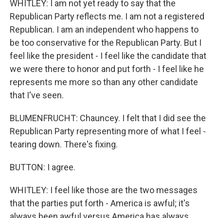
WHITLEY: I am not yet ready to say that the
Republican Party reflects me. I am not a registered
Republican. I am an independent who happens to
be too conservative for the Republican Party. But I
feel like the president - I feel like the candidate that
we were there to honor and put forth - I feel like he
represents me more so than any other candidate
that I've seen.
BLUMENFRUCHT: Chauncey. I felt that I did see the
Republican Party representing more of what I feel -
tearing down. There's fixing.
BUTTON: I agree.
WHITLEY: I feel like those are the two messages
that the parties put forth - America is awful; it's
always been awful versus America has always