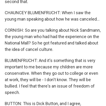
second that.
CHAUNCEY BLUMENFRUCHT: When I saw the
young man speaking about how he was canceled...
CORNISH: So are you talking about Nick Sandmann,
the young man who had had the experience on the
National Mall? So he got featured and talked about
the idea of cancel culture.
BLUMENFRUCHT: And it's something that is very
important to me because my children are more
conservative. When they go out to college or even
at work, they will be - I don't know. They will be
bullied. I feel that there's an issue of freedom of
speech.
BUTTON: This is Dick Button, and I agree,