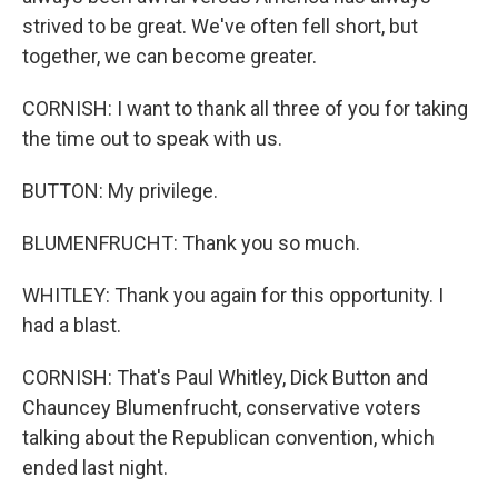
strived to be great. We've often fell short, but
together, we can become greater.
CORNISH: I want to thank all three of you for taking
the time out to speak with us.
BUTTON: My privilege.
BLUMENFRUCHT: Thank you so much.
WHITLEY: Thank you again for this opportunity. I
had a blast.
CORNISH: That's Paul Whitley, Dick Button and
Chauncey Blumenfrucht, conservative voters
talking about the Republican convention, which
ended last night.