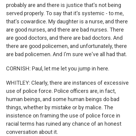
probably are and there is justice that's not being
served properly. To say that it's systemic - to me,
that's cowardice. My daughter is a nurse, and there
are good nurses, and there are bad nurses. There
are good doctors, and there are bad doctors. And
there are good policemen, and unfortunately, there
are bad policemen. And I'm sure we've all had that.
CORNISH: Paul, let me let you jump in here.
WHITLEY: Clearly, there are instances of excessive
use of police force. Police officers are, in fact,
human beings, and some human beings do bad
things, whether by mistake or by malice. The
insistence on framing the use of police force in
racial terms has ruined any chance of an honest
conversation about it.