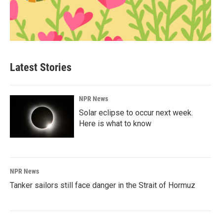
Latest Stories
NPR News
Solar eclipse to occur next week.
Here is what to know
NPR News
Tanker sailors still face danger in the Strait of Hormuz