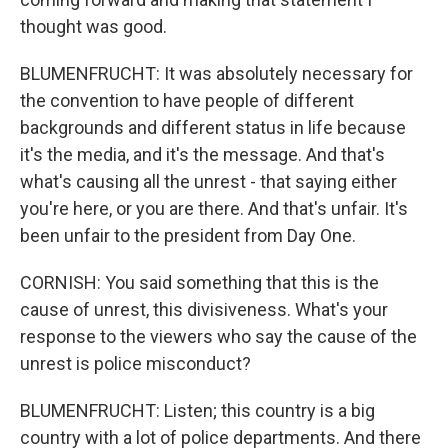
thought was good.
BLUMENFRUCHT: It was absolutely necessary for
the convention to have people of different
backgrounds and different status in life because
it's the media, and it's the message. And that's
what's causing all the unrest - that saying either
you're here, or you are there. And that's unfair. It's
been unfair to the president from Day One.
CORNISH: You said something that this is the
cause of unrest, this divisiveness. What's your
response to the viewers who say the cause of the
unrest is police misconduct?
BLUMENFRUCHT: Listen; this country is a big
country with a lot of police departments. And there