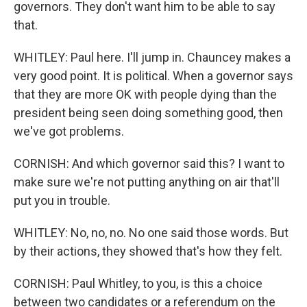
governors. They don't want him to be able to say
that.
WHITLEY: Paul here. I'll jump in. Chauncey makes a
very good point. It is political. When a governor says
that they are more OK with people dying than the
president being seen doing something good, then
we've got problems.
CORNISH: And which governor said this? I want to
make sure we're not putting anything on air that'll
put you in trouble.
WHITLEY: No, no, no. No one said those words. But
by their actions, they showed that's how they felt.
CORNISH: Paul Whitley, to you, is this a choice
between two candidates or a referendum on the