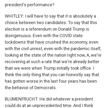
president's performance?
WHITLEY: I will have to say that it is absolutely a
choice between two candidates. To say that this
election is a referendum on Donald Trump is
disingenuous. Even with the COVID state
lockdowns that have crushed the economy, even
with the civil unrest, even with the pandemic itself,
looking at the state of the nation right now, A, we're
recovering at such a rate that we're already better
than we were when Trump initially took office. I
think the only thing that you can honestly say that
has gotten worse in the last four years has been
the behavior of Democrats.
BLUMENFRUCHT: He did whatever a president
could do at an unprecedented time. And I think