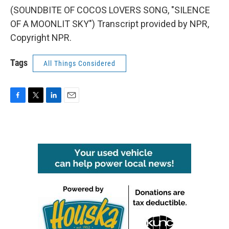
(SOUNDBITE OF COCOS LOVERS SONG, "SILENCE
OF A MOONLIT SKY") Transcript provided by NPR,
Copyright NPR.
Tags
All Things Considered
F
T
L
E
a
w
i
m
c
i
n
a
e
t
k
i
b
t
e
l
o
e
d
o
r
I
k
n