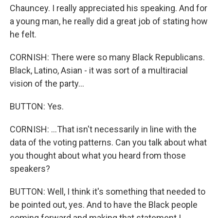
Chauncey. I really appreciated his speaking. And for
a young man, he really did a great job of stating how
he felt.
CORNISH: There were so many Black Republicans.
Black, Latino, Asian - it was sort of a multiracial
vision of the party...
BUTTON: Yes.
CORNISH: ...That isn't necessarily in line with the
data of the voting patterns. Can you talk about what
you thought about what you heard from those
speakers?
BUTTON: Well, I think it's something that needed to
be pointed out, yes. And to have the Black people
coming forward and making that statement I