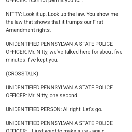
OFFICER: I cannot permit you to...
NITTY: Look it up. Look up the law. You show me
the law that shows that it trumps our First
Amendment rights.
UNIDENTIFIED PENNSYLVANIA STATE POLICE
OFFICER: Mr. Nitty, we've talked here for about five
minutes. I've kept you.
(CROSSTALK)
UNIDENTIFIED PENNSYLVANIA STATE POLICE
OFFICER: Mr. Nitty, one second...
UNIDENTIFIED PERSON: All right. Let's go.
UNIDENTIFIED PENNSYLVANIA STATE POLICE
OFFICER: ...I just want to make sure - again...