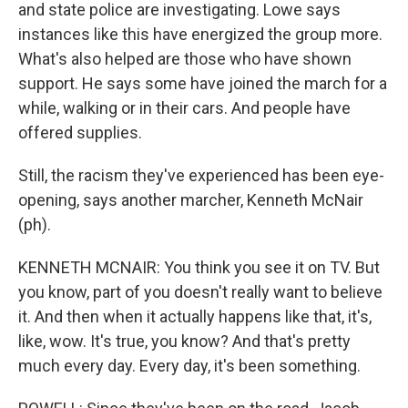
and state police are investigating. Lowe says
instances like this have energized the group more.
What's also helped are those who have shown
support. He says some have joined the march for a
while, walking or in their cars. And people have
offered supplies.
Still, the racism they've experienced has been eye-
opening, says another marcher, Kenneth McNair
(ph).
KENNETH MCNAIR: You think you see it on TV. But
you know, part of you doesn't really want to believe
it. And then when it actually happens like that, it's,
like, wow. It's true, you know? And that's pretty
much every day. Every day, it's been something.