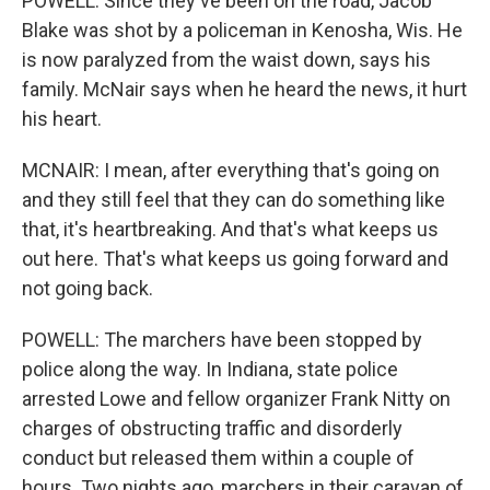
POWELL: Since they've been on the road, Jacob
Blake was shot by a policeman in Kenosha, Wis. He
is now paralyzed from the waist down, says his
family. McNair says when he heard the news, it hurt
his heart.
MCNAIR: I mean, after everything that's going on
and they still feel that they can do something like
that, it's heartbreaking. And that's what keeps us
out here. That's what keeps us going forward and
not going back.
POWELL: The marchers have been stopped by
police along the way. In Indiana, state police
arrested Lowe and fellow organizer Frank Nitty on
charges of obstructing traffic and disorderly
conduct but released them within a couple of
hours. Two nights ago, marchers in their caravan of