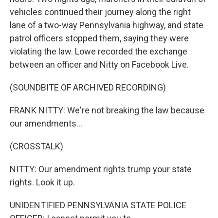
vehicles continued their journey along the right
lane of a two-way Pennsylvania highway, and state
patrol officers stopped them, saying they were
violating the law. Lowe recorded the exchange
between an officer and Nitty on Facebook Live.
(SOUNDBITE OF ARCHIVED RECORDING)
FRANK NITTY: We're not breaking the law because
our amendments...
(CROSSTALK)
NITTY: Our amendment rights trump your state
rights. Look it up.
UNIDENTIFIED PENNSYLVANIA STATE POLICE