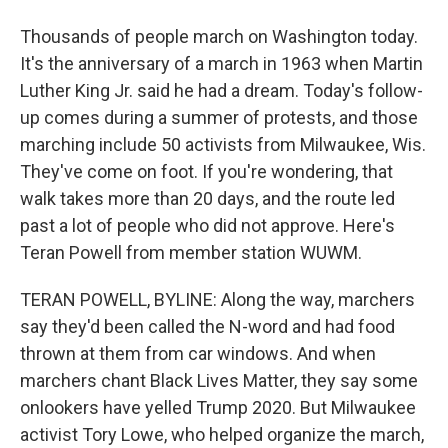
Thousands of people march on Washington today.
It's the anniversary of a march in 1963 when Martin
Luther King Jr. said he had a dream. Today's follow-
up comes during a summer of protests, and those
marching include 50 activists from Milwaukee, Wis.
They've come on foot. If you're wondering, that
walk takes more than 20 days, and the route led
past a lot of people who did not approve. Here's
Teran Powell from member station WUWM.
TERAN POWELL, BYLINE: Along the way, marchers
say they'd been called the N-word and had food
thrown at them from car windows. And when
marchers chant Black Lives Matter, they say some
onlookers have yelled Trump 2020. But Milwaukee
activist Tory Lowe, who helped organize the march,