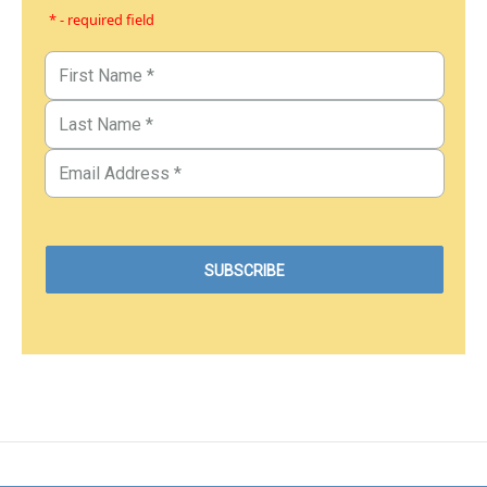
* - required field