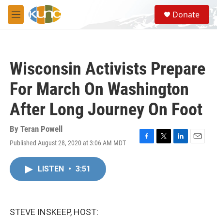
Skip to main content
S
Donate
e
M
a
e
r
n
c
u
h
Wisconsin Activists Prepare
u
e
For March On Washington
r
y
After Long Journey On Foot
By
Teran Powell
Published August 28, 2020 at 3:06 AM MDT
F
T
L
E
a
w
i
m
c
i
n
a
LISTEN
•
3:51
e
t
k
i
b
t
e
l
o
e
d
o
r
I
k
n
STEVE INSKEEP, HOST: