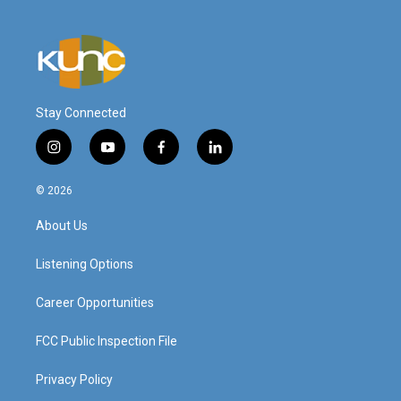
Stay Connected
i
y
f
l
n
o
a
i
s
u
c
n
© 2026
t
t
e
k
a
u
b
e
About Us
g
b
o
d
r
e
o
i
a
k
n
Listening Options
m
Career Opportunities
FCC Public Inspection File
Privacy Policy