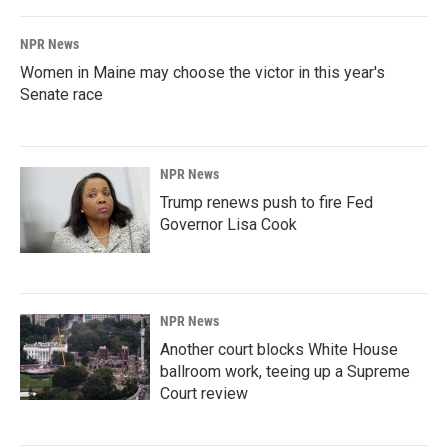
NPR News
Women in Maine may choose the victor in this year's
Senate race
NPR News
Trump renews push to fire Fed
Governor Lisa Cook
NPR News
Another court blocks White House
ballroom work, teeing up a Supreme
Court review