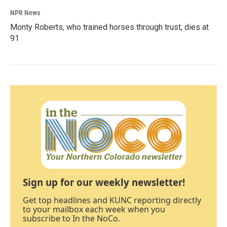
NPR News
Monty Roberts, who trained horses through trust, dies at
91
Sign up for our weekly newsletter!
Get top headlines and KUNC reporting directly
to your mailbox each week when you
subscribe to In the NoCo.