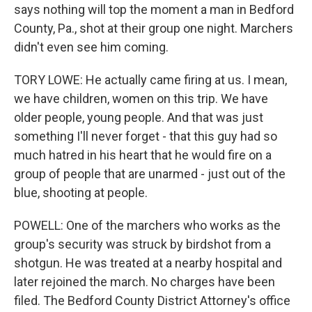
says nothing will top the moment a man in Bedford
County, Pa., shot at their group one night. Marchers
didn't even see him coming.
TORY LOWE: He actually came firing at us. I mean,
we have children, women on this trip. We have
older people, young people. And that was just
something I'll never forget - that this guy had so
much hatred in his heart that he would fire on a
group of people that are unarmed - just out of the
blue, shooting at people.
POWELL: One of the marchers who works as the
group's security was struck by birdshot from a
shotgun. He was treated at a nearby hospital and
later rejoined the march. No charges have been
filed. The Bedford County District Attorney's office