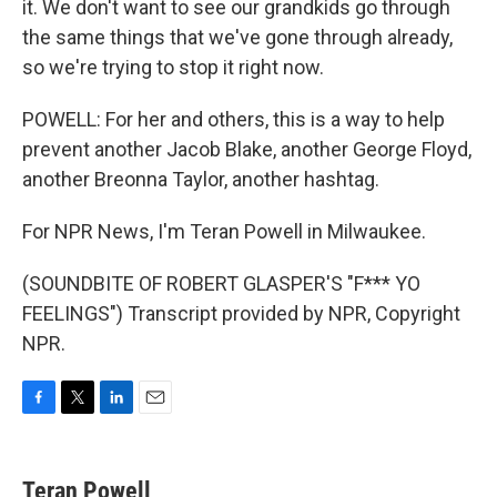
it. We don't want to see our grandkids go through
the same things that we've gone through already,
so we're trying to stop it right now.
POWELL: For her and others, this is a way to help
prevent another Jacob Blake, another George Floyd,
another Breonna Taylor, another hashtag.
For NPR News, I'm Teran Powell in Milwaukee.
(SOUNDBITE OF ROBERT GLASPER'S "F*** YO
FEELINGS") Transcript provided by NPR, Copyright
NPR.
F
T
L
E
a
w
i
m
c
i
n
a
e
t
k
i
Teran Powell