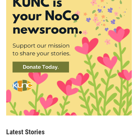
Latest Stories