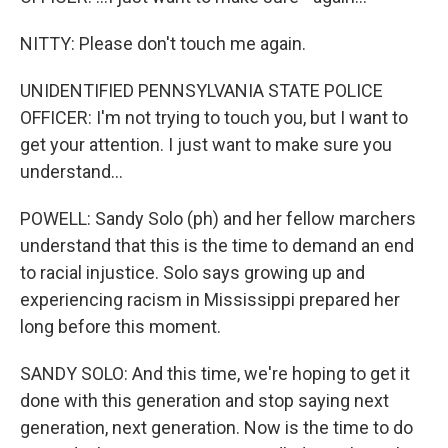
NITTY: Please don't touch me again.
UNIDENTIFIED PENNSYLVANIA STATE POLICE
OFFICER: I'm not trying to touch you, but I want to
get your attention. I just want to make sure you
understand...
POWELL: Sandy Solo (ph) and her fellow marchers
understand that this is the time to demand an end
to racial injustice. Solo says growing up and
experiencing racism in Mississippi prepared her
long before this moment.
SANDY SOLO: And this time, we're hoping to get it
done with this generation and stop saying next
generation, next generation. Now is the time to do