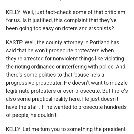
KELLY: Well, just fact-check some of that criticism
for us. Is it justified, this complaint that they've
been going too easy on rioters and arsonists?
KASTE: Well, the county attorney in Portland has
said that he won't prosecute protesters when
they're arrested for nonviolent things like violating
the rioting ordinance or interfering with police. And
there's some politics to that 'cause he's a
progressive prosecutor. He doesn't want to muzzle
legitimate protesters or over-prosecute. But there's
also some practical reality here. He just doesn't
have the staff. If he wanted to prosecute hundreds
of people, he couldn't.
KELLY: Let me turn you to something the president