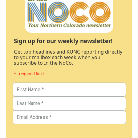
Sign up for our weekly newsletter!
Get top headlines and KUNC reporting directly
to your mailbox each week when you
subscribe to In the NoCo.
* - required field