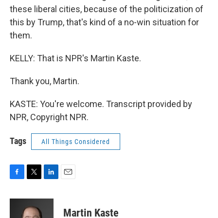
these liberal cities, because of the politicization of
this by Trump, that's kind of a no-win situation for
them.
KELLY: That is NPR's Martin Kaste.
Thank you, Martin.
KASTE: You're welcome. Transcript provided by
NPR, Copyright NPR.
Tags
All Things Considered
F
T
L
E
a
w
i
m
c
i
n
a
e
t
k
i
Martin Kaste