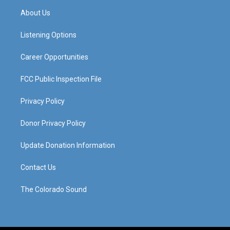
a
u
b
e
About Us
g
b
o
d
r
e
o
i
a
k
n
Listening Options
m
Career Opportunities
FCC Public Inspection File
Privacy Policy
Donor Privacy Policy
Update Donation Information
Contact Us
The Colorado Sound