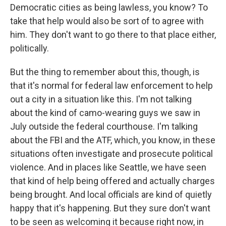
Democratic cities as being lawless, you know? To
take that help would also be sort of to agree with
him. They don't want to go there to that place either,
politically.
But the thing to remember about this, though, is
that it's normal for federal law enforcement to help
out a city in a situation like this. I'm not talking
about the kind of camo-wearing guys we saw in
July outside the federal courthouse. I'm talking
about the FBI and the ATF, which, you know, in these
situations often investigate and prosecute political
violence. And in places like Seattle, we have seen
that kind of help being offered and actually charges
being brought. And local officials are kind of quietly
happy that it's happening. But they sure don't want
to be seen as welcoming it because right now, in