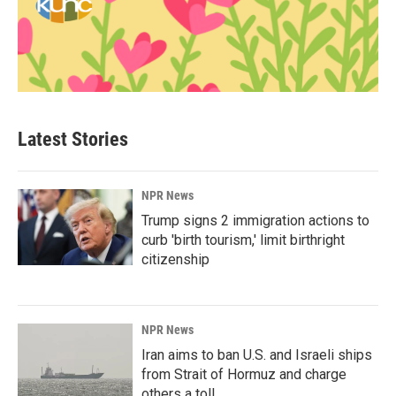
Latest Stories
NPR News
Trump signs 2 immigration actions to
curb 'birth tourism,' limit birthright
citizenship
NPR News
Iran aims to ban U.S. and Israeli ships
from Strait of Hormuz and charge
others a toll