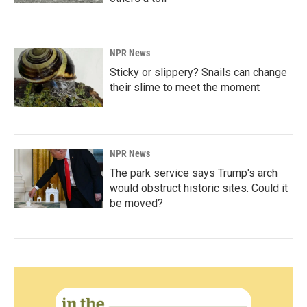
NPR News
Sticky or slippery? Snails can change
their slime to meet the moment
NPR News
The park service says Trump's arch
would obstruct historic sites. Could it
be moved?