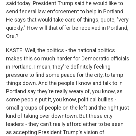
said today. President Trump said he would like to
send federal law enforcement to help in Portland.
He says that would take care of things, quote, "very
quickly." How will that offer be received in Portland,
Ore.?
KASTE: Well, the politics - the national politics
makes this so much harder for Democratic officials
in Portland. I mean, they're definitely feeling
pressure to find some peace for the city, to tamp
things down. And the people I know and talk to in
Portland say they're really weary of, you know, as
some people put it, you know, political bullies -
small groups of people on the left and the right just
kind of taking over downtown. But these city
leaders - they can't really afford either to be seen
as accepting President Trump's vision of