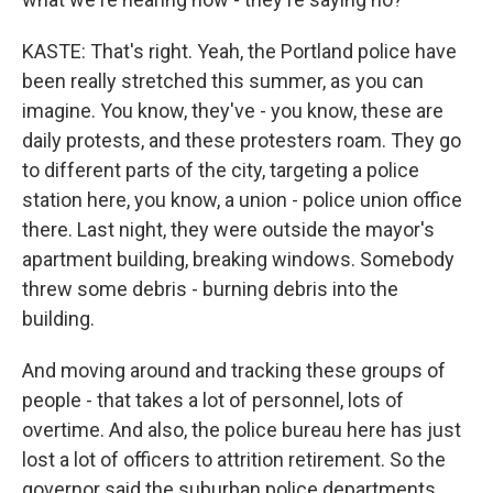
KASTE: That's right. Yeah, the Portland police have
been really stretched this summer, as you can
imagine. You know, they've - you know, these are
daily protests, and these protesters roam. They go
to different parts of the city, targeting a police
station here, you know, a union - police union office
there. Last night, they were outside the mayor's
apartment building, breaking windows. Somebody
threw some debris - burning debris into the
building.
And moving around and tracking these groups of
people - that takes a lot of personnel, lots of
overtime. And also, the police bureau here has just
lost a lot of officers to attrition retirement. So the
governor said the suburban police departments