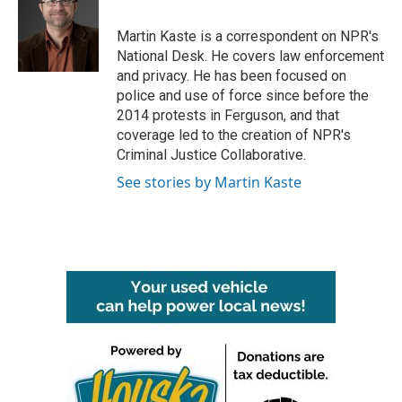
b
t
e
l
o
e
d
o
r
I
Martin Kaste is a correspondent on NPR's
k
n
National Desk. He covers law enforcement
and privacy. He has been focused on
police and use of force since before the
2014 protests in Ferguson, and that
coverage led to the creation of NPR's
Criminal Justice Collaborative.
See stories by Martin Kaste