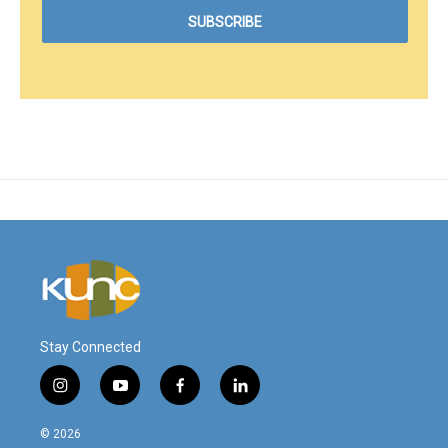
Stay Connected
i
y
f
l
n
o
a
i
s
u
c
n
© 2026
t
t
e
k