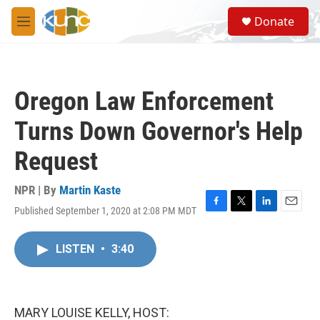
Skip to main content
S
Donate
e
M
a
e
r
n
c
u
h
Oregon Law Enforcement
u
e
Turns Down Governor's Help
r
y
Request
NPR | By
Martin Kaste
Published September 1, 2020 at 2:08 PM MDT
F
T
L
E
a
w
i
m
c
i
n
a
LISTEN
•
3:40
e
t
k
i
b
t
e
l
o
e
d
o
r
I
k
n
MARY LOUISE KELLY, HOST: