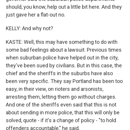
should, you know, help out a little bit here. And they
just gave her a flat-out no.
KELLY: And why not?
KASTE: Well, this may have something to do with
some bad feelings about a lawsuit. Previous times
when suburban police have helped out in the city,
they've been sued by civilians. But in this case, the
chief and the sheriffs in the suburbs have also
been very specific. They say Portland has been too
easy, in their view, on rioters and arsonists,
arresting them, letting them go without charges.
And one of the sheriffs even said that this is not
about sending in more police, that this will only be
solved, quote - if it's a change of policy - "to hold
offenders accountable," he said.