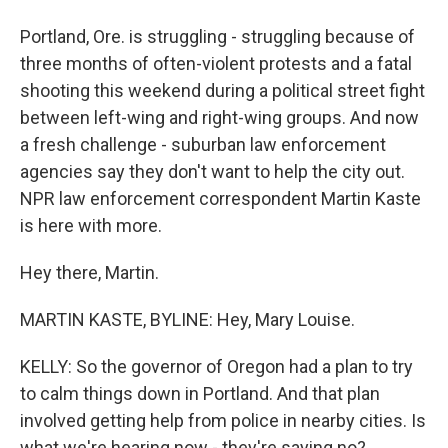
Portland, Ore. is struggling - struggling because of
three months of often-violent protests and a fatal
shooting this weekend during a political street fight
between left-wing and right-wing groups. And now
a fresh challenge - suburban law enforcement
agencies say they don't want to help the city out.
NPR law enforcement correspondent Martin Kaste
is here with more.
Hey there, Martin.
MARTIN KASTE, BYLINE: Hey, Mary Louise.
KELLY: So the governor of Oregon had a plan to try
to calm things down in Portland. And that plan
involved getting help from police in nearby cities. Is
what we're hearing now - they're saying no?