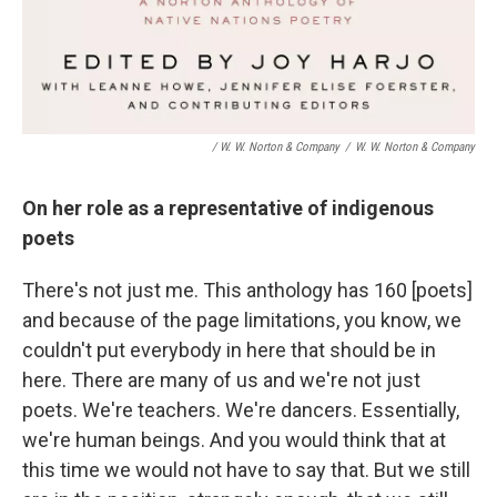
/ W. W. Norton & Company
/
W. W. Norton & Company
On her role as a representative of indigenous
poets
There's not just me. This anthology has 160 [poets]
and because of the page limitations, you know, we
couldn't put everybody in here that should be in
here. There are many of us and we're not just
poets. We're teachers. We're dancers. Essentially,
we're human beings. And you would think that at
this time we would not have to say that. But we still