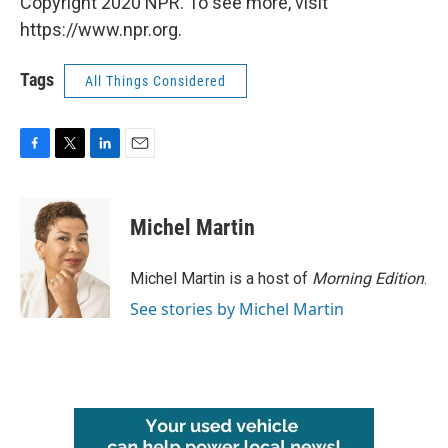
Copyright 2020 NPR. To see more, visit
https://www.npr.org.
Tags
All Things Considered
F
T
L
E
a
w
i
m
c
i
n
a
e
t
k
i
Michel Martin
b
t
e
l
o
e
d
o
r
I
Michel Martin is a host of
Morning Edition
.
k
n
See stories by Michel Martin