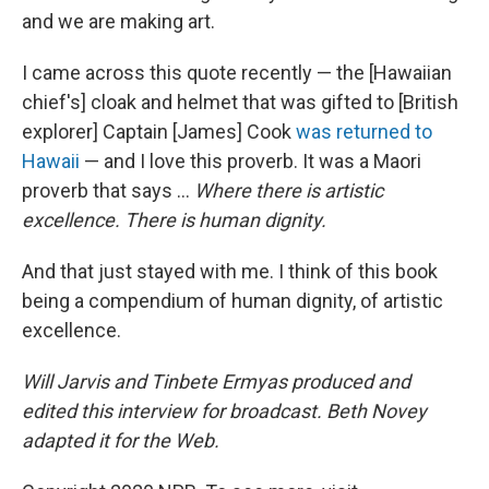
and we are making art.
I came across this quote recently — the [Hawaiian
chief's] cloak and helmet that was gifted to [British
explorer] Captain [James] Cook
was returned to
Hawaii
— and I love this proverb. It was a Maori
proverb that says ...
Where there is artistic
excellence. There is human dignity.
And that just stayed with me. I think of this book
being a compendium of human dignity, of artistic
excellence.
Will Jarvis and Tinbete Ermyas produced and
edited this interview for broadcast. Beth Novey
adapted it for the Web.