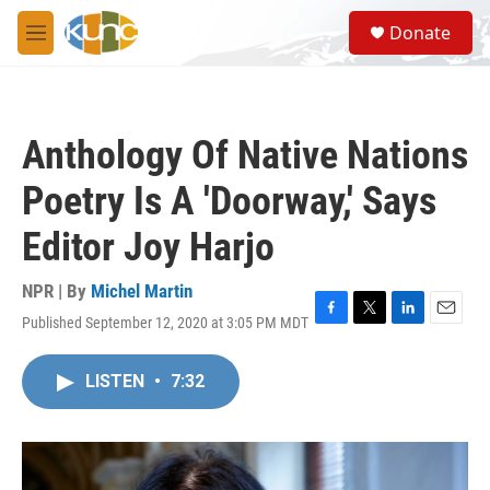
Skip to main content
S
Donate
e
M
a
e
r
n
c
u
h
Anthology Of Native Nations
u
e
Poetry Is A 'Doorway,' Says
r
y
Editor Joy Harjo
NPR | By
Michel Martin
Published September 12, 2020 at 3:05 PM MDT
F
T
L
E
a
w
i
m
c
i
n
a
LISTEN
•
7:32
e
t
k
i
b
t
e
l
o
e
d
o
r
I
k
n