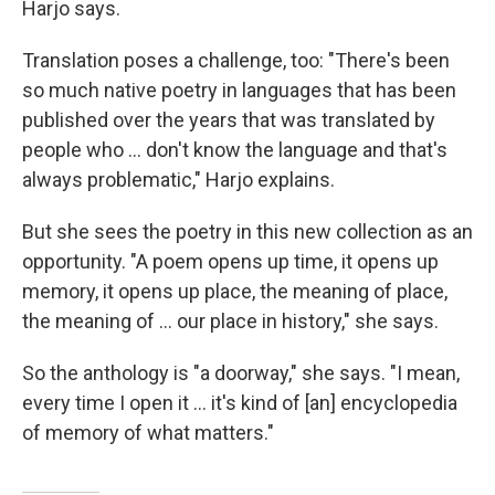
Harjo says.
Translation poses a challenge, too: "There's been
so much native poetry in languages that has been
published over the years that was translated by
people who ... don't know the language and that's
always problematic," Harjo explains.
But she sees the poetry in this new collection as an
opportunity. "A poem opens up time, it opens up
memory, it opens up place, the meaning of place,
the meaning of ... our place in history," she says.
So the anthology is "a doorway," she says. "I mean,
every time I open it ... it's kind of [an] encyclopedia
of memory of what matters."