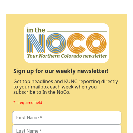
Sign up for our weekly newsletter!
Get top headlines and KUNC reporting directly
to your mailbox each week when you
subscribe to In the NoCo.
* - required field