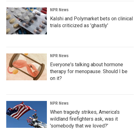
NPR News
Kalshi and Polymarket bets on clinical
trials criticized as 'ghastly'
NPR News
Everyone's talking about hormone
therapy for menopause. Should I be
on it?
NPR News
When tragedy strikes, America's
wildland firefighters ask, was it
'somebody that we loved?'