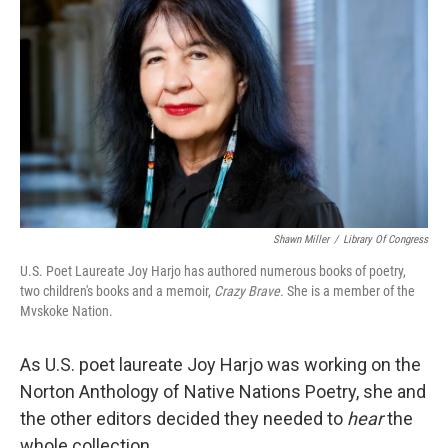
Shawn Miller
/
Library Of Congress
U.S. Poet Laureate Joy Harjo has authored numerous books of poetry,
two children's books and a memoir,
Crazy Brave.
She is a mem­ber of the
Mvskoke Nation.
As U.S. poet laureate Joy Harjo was working on the
Norton Anthology of Native Nations Poetry, she and
the other editors decided they needed to
hear
the
whole collection.