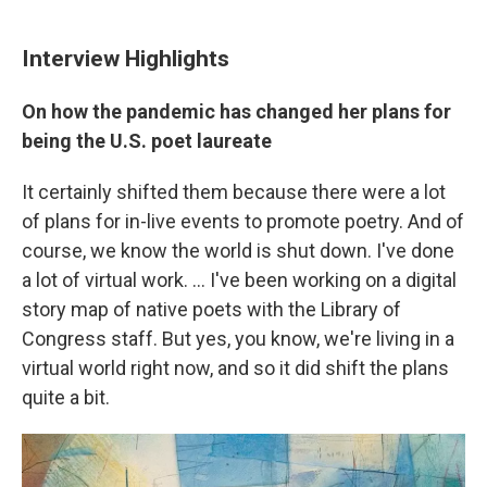
Interview Highlights
On how the pandemic has changed her plans for
being the U.S. poet laureate
It certainly shifted them because there were a lot
of plans for in-live events to promote poetry. And of
course, we know the world is shut down. I've done
a lot of virtual work. ... I've been working on a digital
story map of native poets with the Library of
Congress staff. But yes, you know, we're living in a
virtual world right now, and so it did shift the plans
quite a bit.