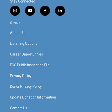
Stay Connected
i
y
f
l
n
o
a
i
s
u
c
n
© 2026
t
t
e
k
a
u
b
e
About Us
g
b
o
d
r
e
o
i
a
k
n
Listening Options
m
Career Opportunities
FCC Public Inspection File
Privacy Policy
Donor Privacy Policy
Update Donation Information
Contact Us