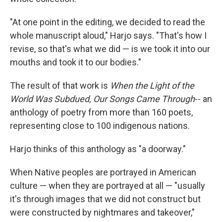
"At one point in the editing, we decided to read the
whole manuscript aloud," Harjo says. "That's how I
revise, so that's what we did — is we took it into our
mouths and took it to our bodies."
The result of that work is
When the Light of the
World Was Subdued, Our Songs Came Through
-- an
anthology of poetry from more than 160 poets,
representing close to 100 indigenous nations.
Harjo thinks of this anthology as "a doorway."
When Native peoples are portrayed in American
culture — when they are portrayed at all — "usually
it's through images that we did not construct but
were constructed by nightmares and takeover,"