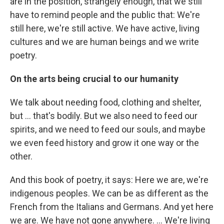
are in the position, strangely enough, that we still
have to remind people and the public that: We're
still here, we're still active. We have active, living
cultures and we are human beings and we write
poetry.
On the arts being crucial to our humanity
We talk about needing food, clothing and shelter,
but ... that's bodily. But we also need to feed our
spirits, and we need to feed our souls, and maybe
we even feed history and grow it one way or the
other.
And this book of poetry, it says: Here we are, we're
indigenous peoples. We can be as different as the
French from the Italians and Germans. And yet here
we are. We have not gone anywhere. ... We're living