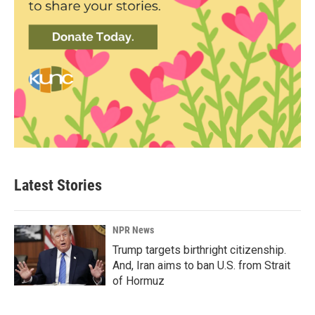
Latest Stories
NPR News
Trump targets birthright citizenship.
And, Iran aims to ban U.S. from Strait
of Hormuz