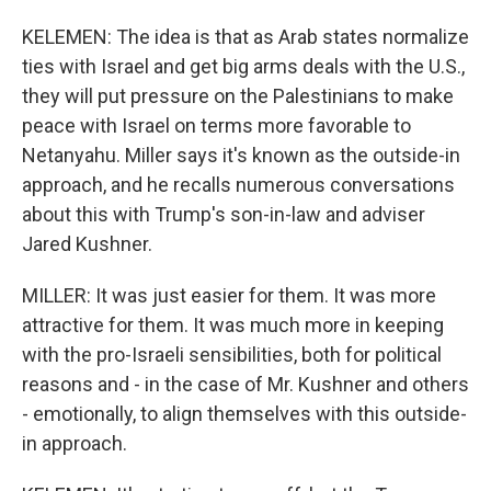
KELEMEN: The idea is that as Arab states normalize
ties with Israel and get big arms deals with the U.S.,
they will put pressure on the Palestinians to make
peace with Israel on terms more favorable to
Netanyahu. Miller says it's known as the outside-in
approach, and he recalls numerous conversations
about this with Trump's son-in-law and adviser
Jared Kushner.
MILLER: It was just easier for them. It was more
attractive for them. It was much more in keeping
with the pro-Israeli sensibilities, both for political
reasons and - in the case of Mr. Kushner and others
- emotionally, to align themselves with this outside-
in approach.