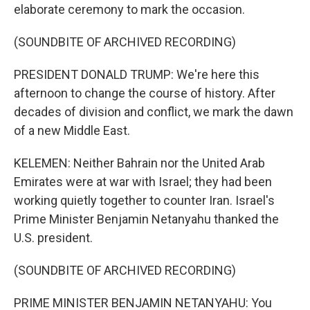
elaborate ceremony to mark the occasion.
(SOUNDBITE OF ARCHIVED RECORDING)
PRESIDENT DONALD TRUMP: We're here this
afternoon to change the course of history. After
decades of division and conflict, we mark the dawn
of a new Middle East.
KELEMEN: Neither Bahrain nor the United Arab
Emirates were at war with Israel; they had been
working quietly together to counter Iran. Israel's
Prime Minister Benjamin Netanyahu thanked the
U.S. president.
(SOUNDBITE OF ARCHIVED RECORDING)
PRIME MINISTER BENJAMIN NETANYAHU: You