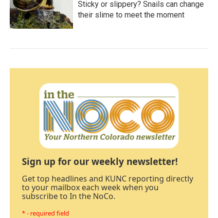
Sticky or slippery? Snails can change
their slime to meet the moment
Sign up for our weekly newsletter!
Get top headlines and KUNC reporting directly
to your mailbox each week when you
subscribe to In the NoCo.
* - required field