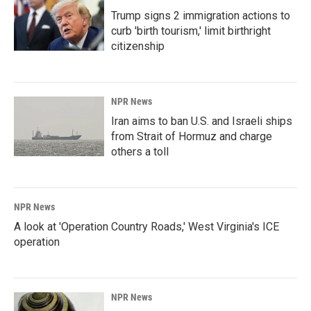
Trump signs 2 immigration actions to
curb 'birth tourism,' limit birthright
citizenship
NPR News
Iran aims to ban U.S. and Israeli ships
from Strait of Hormuz and charge
others a toll
NPR News
A look at 'Operation Country Roads,' West Virginia's ICE
operation
NPR News