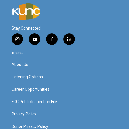
Stay Connected
i
y
f
l
n
o
a
i
s
u
c
n
© 2026
t
t
e
k
a
u
b
e
About Us
g
b
o
d
r
e
o
i
a
k
n
Listening Options
m
Career Opportunities
FCC Public Inspection File
Privacy Policy
Donor Privacy Policy