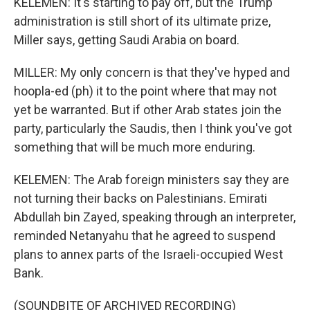
KELEMEN: It's starting to pay off, but the Trump
administration is still short of its ultimate prize,
Miller says, getting Saudi Arabia on board.
MILLER: My only concern is that they've hyped and
hoopla-ed (ph) it to the point where that may not
yet be warranted. But if other Arab states join the
party, particularly the Saudis, then I think you've got
something that will be much more enduring.
KELEMEN: The Arab foreign ministers say they are
not turning their backs on Palestinians. Emirati
Abdullah bin Zayed, speaking through an interpreter,
reminded Netanyahu that he agreed to suspend
plans to annex parts of the Israeli-occupied West
Bank.
(SOUNDBITE OF ARCHIVED RECORDING)