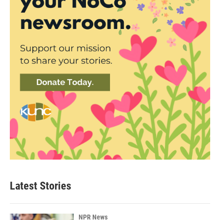
Latest Stories
NPR News