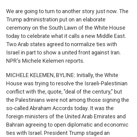
We are going to turn to another story just now. The
Trump administration put on an elaborate
ceremony on the South Lawn of the White House
today to celebrate what it calls a new Middle East.
Two Arab states agreed to normalize ties with
Israel in part to show a united front against Iran.
NPR's Michele Kelemen reports.
MICHELE KELEMEN, BYLINE: Initially, the White
House was trying to resolve the Israeli-Palestinian
conflict with the, quote, "deal of the century," but
the Palestinians were not among those signing the
so-called Abraham Accords today. It was the
foreign ministers of the United Arab Emirates and
Bahrain agreeing to open diplomatic and economic
ties with Israel. President Trump staged an