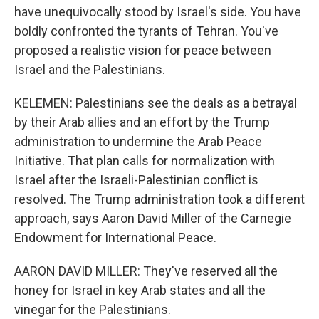
have unequivocally stood by Israel's side. You have
boldly confronted the tyrants of Tehran. You've
proposed a realistic vision for peace between
Israel and the Palestinians.
KELEMEN: Palestinians see the deals as a betrayal
by their Arab allies and an effort by the Trump
administration to undermine the Arab Peace
Initiative. That plan calls for normalization with
Israel after the Israeli-Palestinian conflict is
resolved. The Trump administration took a different
approach, says Aaron David Miller of the Carnegie
Endowment for International Peace.
AARON DAVID MILLER: They've reserved all the
honey for Israel in key Arab states and all the
vinegar for the Palestinians.