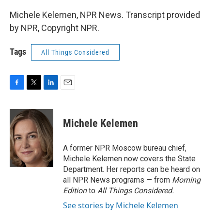
Michele Kelemen, NPR News. Transcript provided
by NPR, Copyright NPR.
Tags
All Things Considered
F
T
L
E
a
w
i
m
c
i
n
a
e
t
k
i
Michele Kelemen
b
t
e
l
o
e
d
o
r
I
A former NPR Moscow bureau chief,
k
n
Michele Kelemen now covers the State
Department. Her reports can be heard on
all NPR News programs — from
Morning
Edition
to
All Things Considered.
See stories by Michele Kelemen