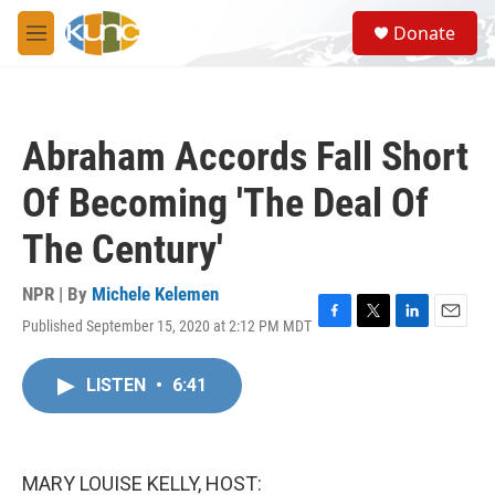
Skip to main content
S
Donate
e
M
a
e
r
n
c
u
h
Abraham Accords Fall Short
u
e
Of Becoming 'The Deal Of
r
y
The Century'
NPR | By
Michele Kelemen
Published September 15, 2020 at 2:12 PM MDT
F
T
L
E
a
w
i
m
c
i
n
a
LISTEN
•
6:41
e
t
k
i
b
t
e
l
o
e
d
o
r
I
k
n
MARY LOUISE KELLY, HOST: