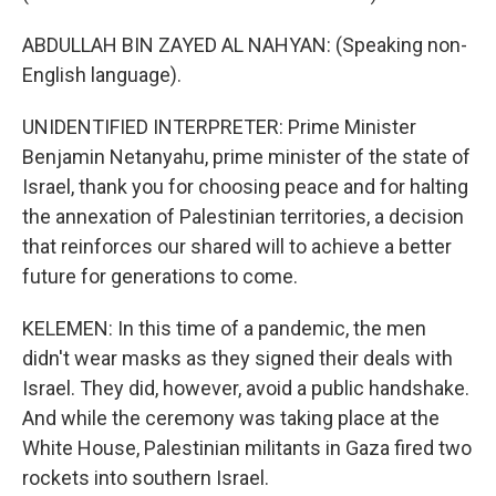
ABDULLAH BIN ZAYED AL NAHYAN: (Speaking non-
English language).
UNIDENTIFIED INTERPRETER: Prime Minister
Benjamin Netanyahu, prime minister of the state of
Israel, thank you for choosing peace and for halting
the annexation of Palestinian territories, a decision
that reinforces our shared will to achieve a better
future for generations to come.
KELEMEN: In this time of a pandemic, the men
didn't wear masks as they signed their deals with
Israel. They did, however, avoid a public handshake.
And while the ceremony was taking place at the
White House, Palestinian militants in Gaza fired two
rockets into southern Israel.