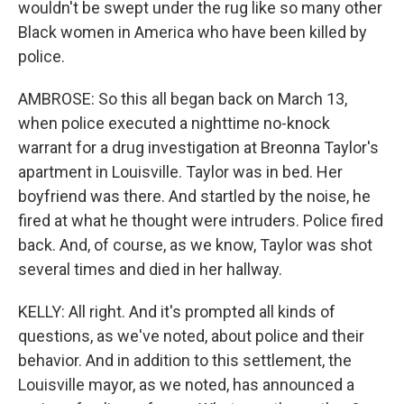
wouldn't be swept under the rug like so many other
Black women in America who have been killed by
police.
AMBROSE: So this all began back on March 13,
when police executed a nighttime no-knock
warrant for a drug investigation at Breonna Taylor's
apartment in Louisville. Taylor was in bed. Her
boyfriend was there. And startled by the noise, he
fired at what he thought were intruders. Police fired
back. And, of course, as we know, Taylor was shot
several times and died in her hallway.
KELLY: All right. And it's prompted all kinds of
questions, as we've noted, about police and their
behavior. And in addition to this settlement, the
Louisville mayor, as we noted, has announced a