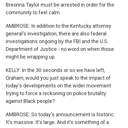
Breonna Taylor must be arrested in order for the
community to feel calm.
AMBROSE: In addition to the Kentucky attorney
general's investigation, there are also federal
investigations ongoing by the FBI and the U.S.
Department of Justice - no word on when those
might be wrapping up.
KELLY: In the 30 seconds or so we have left,
Graham, would you just speak to the impact of
today's developments on the wider movement
trying to force a reckoning on police brutality
against Black people?
AMBROSE: So today's announcement is historic.
It's massive. It's large. And it's something of a