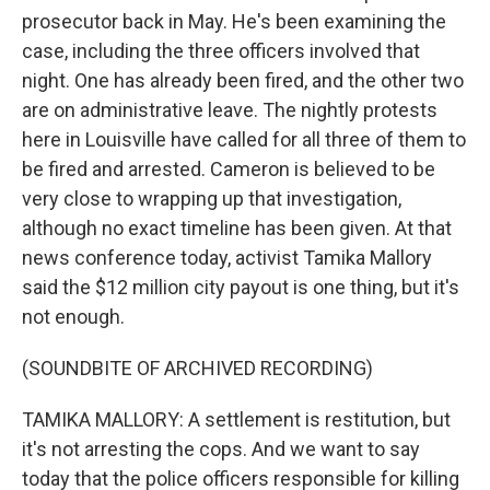
prosecutor back in May. He's been examining the
case, including the three officers involved that
night. One has already been fired, and the other two
are on administrative leave. The nightly protests
here in Louisville have called for all three of them to
be fired and arrested. Cameron is believed to be
very close to wrapping up that investigation,
although no exact timeline has been given. At that
news conference today, activist Tamika Mallory
said the $12 million city payout is one thing, but it's
not enough.
(SOUNDBITE OF ARCHIVED RECORDING)
TAMIKA MALLORY: A settlement is restitution, but
it's not arresting the cops. And we want to say
today that the police officers responsible for killing