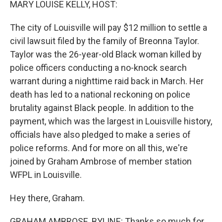
MARY LOUISE KELLY, HOST:
The city of Louisville will pay $12 million to settle a
civil lawsuit filed by the family of Breonna Taylor.
Taylor was the 26-year-old Black woman killed by
police officers conducting a no-knock search
warrant during a nighttime raid back in March. Her
death has led to a national reckoning on police
brutality against Black people. In addition to the
payment, which was the largest in Louisville history,
officials have also pledged to make a series of
police reforms. And for more on all this, we're
joined by Graham Ambrose of member station
WFPL in Louisville.
Hey there, Graham.
GRAHAM AMBROSE, BYLINE: Thanks so much for