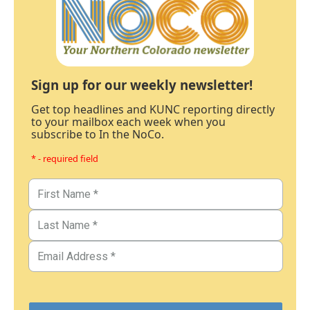
Sign up for our weekly newsletter!
Get top headlines and KUNC reporting directly
to your mailbox each week when you
subscribe to In the NoCo.
* - required field