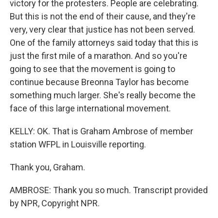
victory for the protesters. People are celebrating.
But this is not the end of their cause, and they're
very, very clear that justice has not been served.
One of the family attorneys said today that this is
just the first mile of a marathon. And so you're
going to see that the movement is going to
continue because Breonna Taylor has become
something much larger. She's really become the
face of this large international movement.
KELLY: OK. That is Graham Ambrose of member
station WFPL in Louisville reporting.
Thank you, Graham.
AMBROSE: Thank you so much. Transcript provided
by NPR, Copyright NPR.