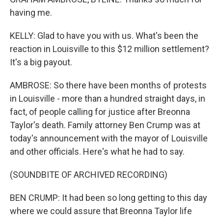
having me.
KELLY: Glad to have you with us. What's been the
reaction in Louisville to this $12 million settlement?
It's a big payout.
AMBROSE: So there have been months of protests
in Louisville - more than a hundred straight days, in
fact, of people calling for justice after Breonna
Taylor's death. Family attorney Ben Crump was at
today's announcement with the mayor of Louisville
and other officials. Here's what he had to say.
(SOUNDBITE OF ARCHIVED RECORDING)
BEN CRUMP: It had been so long getting to this day
where we could assure that Breonna Taylor life