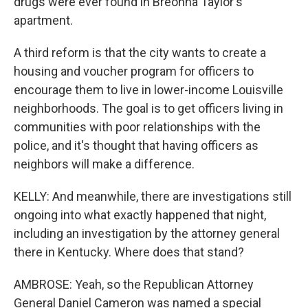
drugs were ever found in Breonna Taylor's
apartment.
A third reform is that the city wants to create a
housing and voucher program for officers to
encourage them to live in lower-income Louisville
neighborhoods. The goal is to get officers living in
communities with poor relationships with the
police, and it's thought that having officers as
neighbors will make a difference.
KELLY: And meanwhile, there are investigations still
ongoing into what exactly happened that night,
including an investigation by the attorney general
there in Kentucky. Where does that stand?
AMBROSE: Yeah, so the Republican Attorney
General Daniel Cameron was named a special