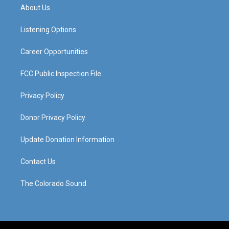
a
u
b
e
About Us
g
b
o
d
r
e
o
i
a
k
n
Listening Options
m
Career Opportunities
FCC Public Inspection File
Privacy Policy
Donor Privacy Policy
Update Donation Information
Contact Us
The Colorado Sound