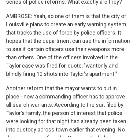
series of police reforms. What exactly are they?
AMBROSE: Yeah, so one of them is that the city of
Louisville plans to create an early warning system
that tracks the use of force by police officers. It
hopes that the department can use the information
to see if certain officers use their weapons more
than others. One of the officers involved in the
Taylor case was fired for, quote, "wantonly and
blindly firing 10 shots into Taylor's apartment."
Another reform that the mayor wants to put in
place - now a commanding officer has to approve
all search warrants. According to the suit filed by
Taylor's family, the person of interest that police
were looking for that night had already been taken
into custody across town earlier that evening. No