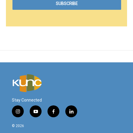
Stay Connected
i
y
f
l
n
o
a
i
s
u
c
n
© 2026
t
t
e
k