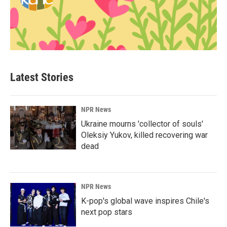
Latest Stories
NPR News
Ukraine mourns 'collector of souls'
Oleksiy Yukov, killed recovering war
dead
NPR News
K-pop's global wave inspires Chile's
next pop stars