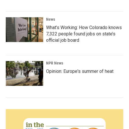
News
What’s Working: How Colorado knows
7,322 people found jobs on state’s
official job board
NPR News
Opinion: Europe's summer of heat