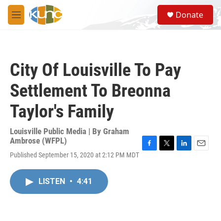
Skip to main content
S
Donate
e
M
a
e
r
n
c
u
h
City Of Louisville To Pay
u
e
Settlement To Breonna
r
y
Taylor's Family
Louisville Public Media | By
Graham
Ambrose (WFPL)
F
T
L
E
Published September 15, 2020 at 2:12 PM MDT
a
w
i
m
c
i
n
a
e
t
k
i
LISTEN
•
4:41
b
t
e
l
o
e
d
o
r
I
k
n