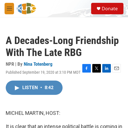
Skip to main content
S
Donate
e
M
a
e
r
n
c
u
h
A Decades-Long Friendship
u
e
With The Late RBG
r
y
NPR | By
Nina Totenberg
Published September 19, 2020 at 3:10 PM MDT
F
T
L
E
a
w
i
m
c
i
n
a
LISTEN
•
8:42
e
t
k
i
b
t
e
l
o
e
d
o
r
I
k
n
MICHEL MARTIN, HOST:
It is clear that an intense political battle is coming in