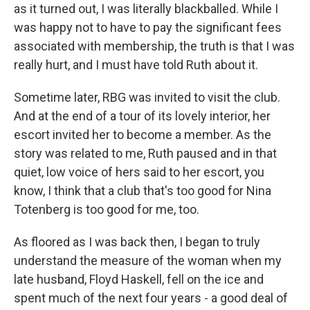
as it turned out, I was literally blackballed. While I
was happy not to have to pay the significant fees
associated with membership, the truth is that I was
really hurt, and I must have told Ruth about it.
Sometime later, RBG was invited to visit the club.
And at the end of a tour of its lovely interior, her
escort invited her to become a member. As the
story was related to me, Ruth paused and in that
quiet, low voice of hers said to her escort, you
know, I think that a club that's too good for Nina
Totenberg is too good for me, too.
As floored as I was back then, I began to truly
understand the measure of the woman when my
late husband, Floyd Haskell, fell on the ice and
spent much of the next four years - a good deal of