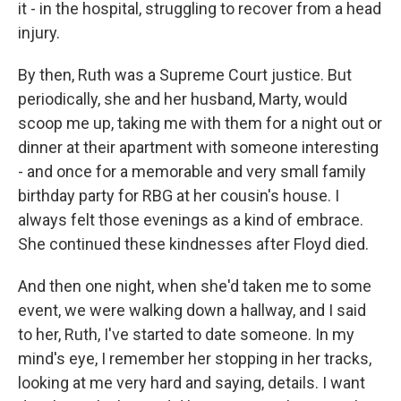
it - in the hospital, struggling to recover from a head
injury.
By then, Ruth was a Supreme Court justice. But
periodically, she and her husband, Marty, would
scoop me up, taking me with them for a night out or
dinner at their apartment with someone interesting
- and once for a memorable and very small family
birthday party for RBG at her cousin's house. I
always felt those evenings as a kind of embrace.
She continued these kindnesses after Floyd died.
And then one night, when she'd taken me to some
event, we were walking down a hallway, and I said
to her, Ruth, I've started to date someone. In my
mind's eye, I remember her stopping in her tracks,
looking at me very hard and saying, details. I want