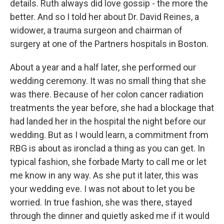
details. Ruth always did love gossip - the more the
better. And so I told her about Dr. David Reines, a
widower, a trauma surgeon and chairman of
surgery at one of the Partners hospitals in Boston.
About a year and a half later, she performed our
wedding ceremony. It was no small thing that she
was there. Because of her colon cancer radiation
treatments the year before, she had a blockage that
had landed her in the hospital the night before our
wedding. But as I would learn, a commitment from
RBG is about as ironclad a thing as you can get. In
typical fashion, she forbade Marty to call me or let
me know in any way. As she put it later, this was
your wedding eve. I was not about to let you be
worried. In true fashion, she was there, stayed
through the dinner and quietly asked me if it would