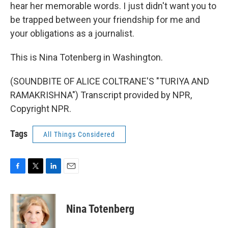
hear her memorable words. I just didn't want you to
be trapped between your friendship for me and
your obligations as a journalist.
This is Nina Totenberg in Washington.
(SOUNDBITE OF ALICE COLTRANE'S "TURIYA AND
RAMAKRISHNA") Transcript provided by NPR,
Copyright NPR.
Tags
All Things Considered
F
T
L
E
a
w
i
m
c
i
n
a
e
t
k
i
Nina Totenberg
b
t
e
l
o
e
d