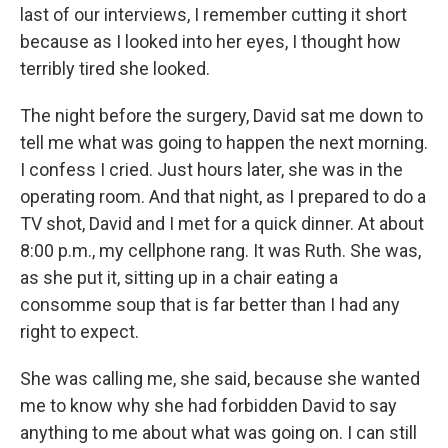
last of our interviews, I remember cutting it short
because as I looked into her eyes, I thought how
terribly tired she looked.
The night before the surgery, David sat me down to
tell me what was going to happen the next morning.
I confess I cried. Just hours later, she was in the
operating room. And that night, as I prepared to do a
TV shot, David and I met for a quick dinner. At about
8:00 p.m., my cellphone rang. It was Ruth. She was,
as she put it, sitting up in a chair eating a
consomme soup that is far better than I had any
right to expect.
She was calling me, she said, because she wanted
me to know why she had forbidden David to say
anything to me about what was going on. I can still