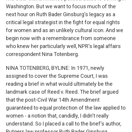
Washington. But we want to focus much of the
next hour on Ruth Bader Ginsburg's legacy as a
critical legal strategist in the fight for equal rights
for women and as an unlikely cultural icon. And we
begin now with a remembrance from someone
who knew her particularly well, NPR's legal affairs
correspondent Nina Totenberg.
NINA TOTENBERG, BYLINE: In 1971, newly
assigned to cover the Supreme Court, I was
reading a brief in what would ultimately be the
landmark case of Reed v. Reed. The brief argued
that the post-Civil War 14th Amendment
guaranteed to equal protection of the law applied to
women - a notion that, candidly, I didn't really
understand. So I placed a call to the brief's author,
Rutgers law professor Ruth Bader Ginsburg.