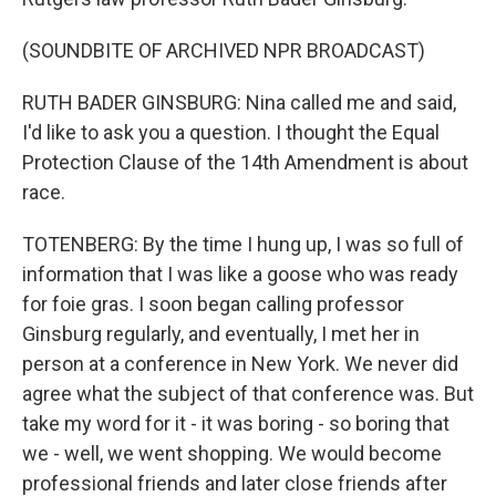
(SOUNDBITE OF ARCHIVED NPR BROADCAST)
RUTH BADER GINSBURG: Nina called me and said,
I'd like to ask you a question. I thought the Equal
Protection Clause of the 14th Amendment is about
race.
TOTENBERG: By the time I hung up, I was so full of
information that I was like a goose who was ready
for foie gras. I soon began calling professor
Ginsburg regularly, and eventually, I met her in
person at a conference in New York. We never did
agree what the subject of that conference was. But
take my word for it - it was boring - so boring that
we - well, we went shopping. We would become
professional friends and later close friends after