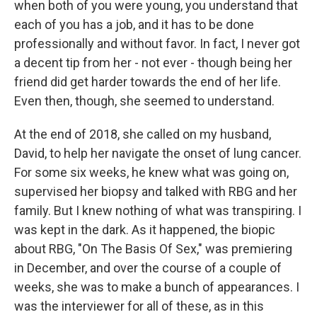
when both of you were young, you understand that
each of you has a job, and it has to be done
professionally and without favor. In fact, I never got
a decent tip from her - not ever - though being her
friend did get harder towards the end of her life.
Even then, though, she seemed to understand.
At the end of 2018, she called on my husband,
David, to help her navigate the onset of lung cancer.
For some six weeks, he knew what was going on,
supervised her biopsy and talked with RBG and her
family. But I knew nothing of what was transpiring. I
was kept in the dark. As it happened, the biopic
about RBG, "On The Basis Of Sex," was premiering
in December, and over the course of a couple of
weeks, she was to make a bunch of appearances. I
was the interviewer for all of these, as in this