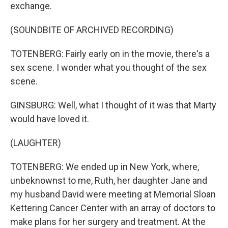
exchange.
(SOUNDBITE OF ARCHIVED RECORDING)
TOTENBERG: Fairly early on in the movie, there's a
sex scene. I wonder what you thought of the sex
scene.
GINSBURG: Well, what I thought of it was that Marty
would have loved it.
(LAUGHTER)
TOTENBERG: We ended up in New York, where,
unbeknownst to me, Ruth, her daughter Jane and
my husband David were meeting at Memorial Sloan
Kettering Cancer Center with an array of doctors to
make plans for her surgery and treatment. At the