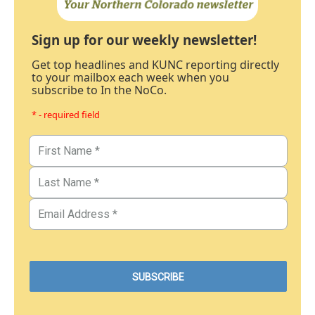
Sign up for our weekly newsletter!
Get top headlines and KUNC reporting directly
to your mailbox each week when you
subscribe to In the NoCo.
* - required field