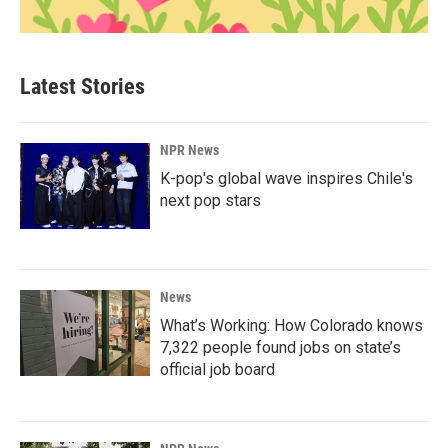
Latest Stories
NPR News
K-pop's global wave inspires Chile's
next pop stars
News
What’s Working: How Colorado knows
7,322 people found jobs on state’s
official job board