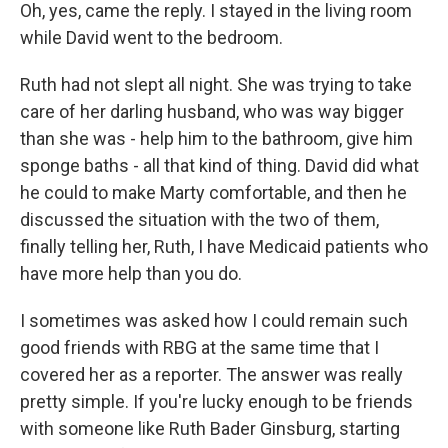
Oh, yes, came the reply. I stayed in the living room
while David went to the bedroom.
Ruth had not slept all night. She was trying to take
care of her darling husband, who was way bigger
than she was - help him to the bathroom, give him
sponge baths - all that kind of thing. David did what
he could to make Marty comfortable, and then he
discussed the situation with the two of them,
finally telling her, Ruth, I have Medicaid patients who
have more help than you do.
I sometimes was asked how I could remain such
good friends with RBG at the same time that I
covered her as a reporter. The answer was really
pretty simple. If you're lucky enough to be friends
with someone like Ruth Bader Ginsburg, starting