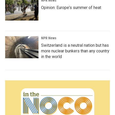
NPR News
Opinion: Europe's summer of heat
NPR News
Switzerland is a neutral nation but has
more nuclear bunkers than any country
in the world