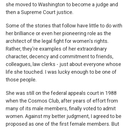
she moved to Washington to become a judge and
then a Supreme Court justice.
Some of the stories that follow have little to do with
her brilliance or even her pioneering role as the
architect of the legal fight for women's rights.
Rather, they're examples of her extraordinary
character, decency and commitment to friends,
colleagues, law clerks - just about everyone whose
life she touched. I was lucky enough to be one of
those people.
She was still on the federal appeals court in 1988
when the Cosmos Club, after years of effort from
many of its male members, finally voted to admit
women. Against my better judgment, I agreed to be
proposed as one of the first female members. But