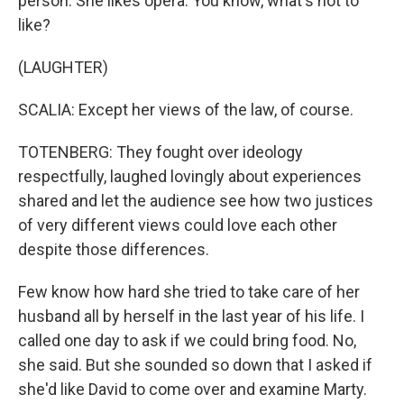
person. She likes opera. You know, what's not to
like?
(LAUGHTER)
SCALIA: Except her views of the law, of course.
TOTENBERG: They fought over ideology
respectfully, laughed lovingly about experiences
shared and let the audience see how two justices
of very different views could love each other
despite those differences.
Few know how hard she tried to take care of her
husband all by herself in the last year of his life. I
called one day to ask if we could bring food. No,
she said. But she sounded so down that I asked if
she'd like David to come over and examine Marty.