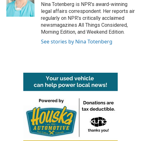
o
r
I
Nina Totenberg is NPR's award-winning
k
n
legal affairs correspondent. Her reports air
regularly on NPR's critically acclaimed
newsmagazines All Things Considered,
Morning Edition, and Weekend Edition.
See stories by Nina Totenberg