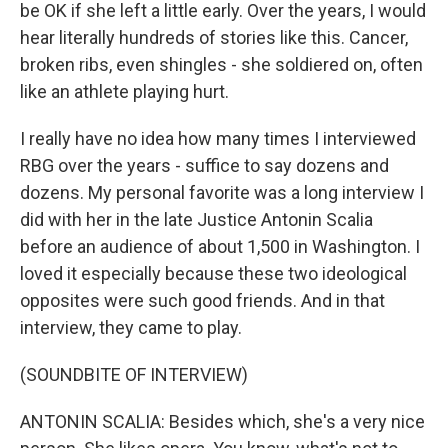
be OK if she left a little early. Over the years, I would
hear literally hundreds of stories like this. Cancer,
broken ribs, even shingles - she soldiered on, often
like an athlete playing hurt.
I really have no idea how many times I interviewed
RBG over the years - suffice to say dozens and
dozens. My personal favorite was a long interview I
did with her in the late Justice Antonin Scalia
before an audience of about 1,500 in Washington. I
loved it especially because these two ideological
opposites were such good friends. And in that
interview, they came to play.
(SOUNDBITE OF INTERVIEW)
ANTONIN SCALIA: Besides which, she's a very nice