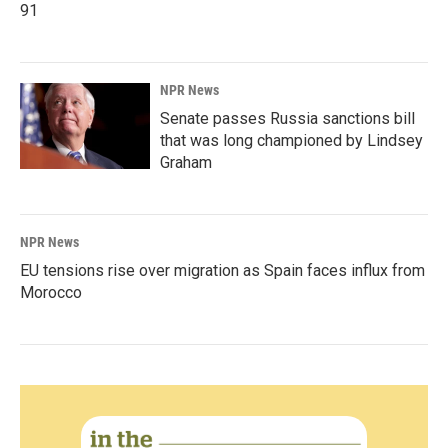
91
NPR News
Senate passes Russia sanctions bill
that was long championed by Lindsey
Graham
NPR News
EU tensions rise over migration as Spain faces influx from
Morocco