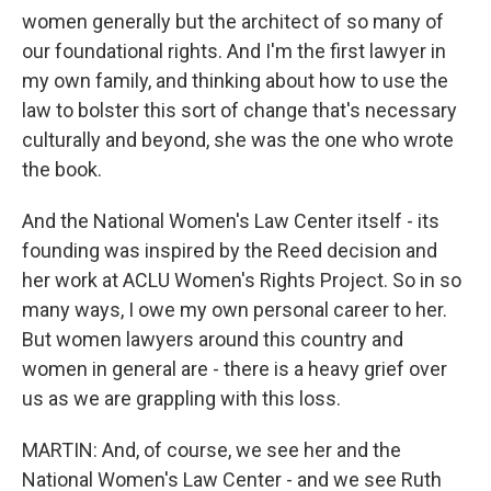
women generally but the architect of so many of
our foundational rights. And I'm the first lawyer in
my own family, and thinking about how to use the
law to bolster this sort of change that's necessary
culturally and beyond, she was the one who wrote
the book.
And the National Women's Law Center itself - its
founding was inspired by the Reed decision and
her work at ACLU Women's Rights Project. So in so
many ways, I owe my own personal career to her.
But women lawyers around this country and
women in general are - there is a heavy grief over
us as we are grappling with this loss.
MARTIN: And, of course, we see her and the
National Women's Law Center - and we see Ruth