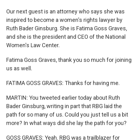
Our next guest is an attorney who says she was
inspired to become a women's rights lawyer by
Ruth Bader Ginsburg. She is Fatima Goss Graves,
and she is the president and CEO of the National
Women's Law Center.
Fatima Goss Graves, thank you so much for joining
us as well.
FATIMA GOSS GRAVES: Thanks for having me.
MARTIN: You tweeted earlier today about Ruth
Bader Ginsburg, writing in part that RBG laid the
path for so many of us. Could you just tell us a bit
more? In what ways did she lay the path for you?
GOSS GRAVES: Yeah. RBG was a trailblazer for