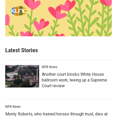
Latest Stories
NPR News
Another court blocks White House
ballroom work, teeing up a Supreme
Court review
NPR News
Monty Roberts, who trained horses through trust, dies at