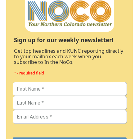
Sign up for our weekly newsletter!
Get top headlines and KUNC reporting directly
to your mailbox each week when you
subscribe to In the NoCo.
* - required field