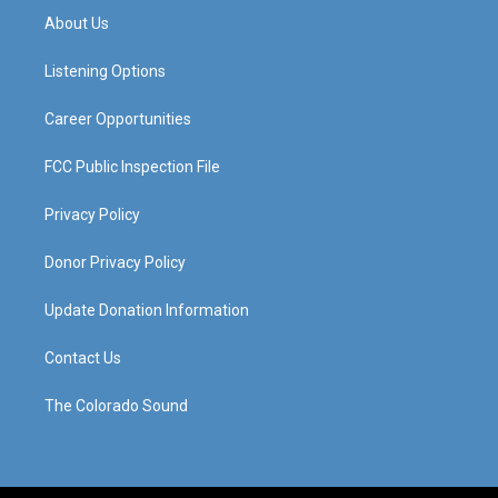
a
u
b
e
About Us
g
b
o
d
r
e
o
i
a
k
n
Listening Options
m
Career Opportunities
FCC Public Inspection File
Privacy Policy
Donor Privacy Policy
Update Donation Information
Contact Us
The Colorado Sound