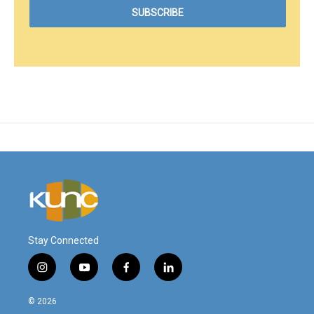
Stay Connected
i
y
f
l
n
o
a
i
s
u
c
n
© 2026
t
t
e
k