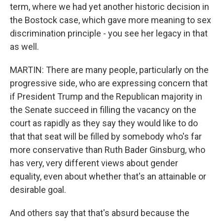
term, where we had yet another historic decision in
the Bostock case, which gave more meaning to sex
discrimination principle - you see her legacy in that
as well.
MARTIN: There are many people, particularly on the
progressive side, who are expressing concern that
if President Trump and the Republican majority in
the Senate succeed in filling the vacancy on the
court as rapidly as they say they would like to do
that that seat will be filled by somebody who's far
more conservative than Ruth Bader Ginsburg, who
has very, very different views about gender
equality, even about whether that's an attainable or
desirable goal.
And others say that that's absurd because the