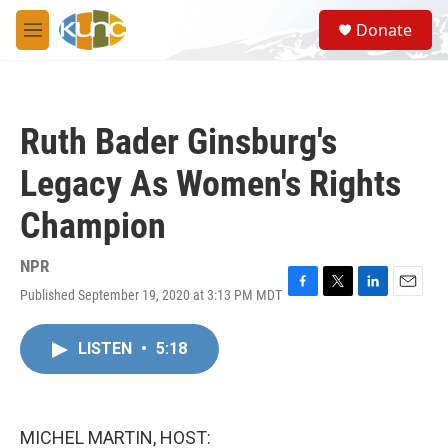
Skip to main content
S
Donate
e
M
a
e
r
n
c
u
h
Ruth Bader Ginsburg's
u
e
Legacy As Women's Rights
r
y
Champion
NPR
Published September 19, 2020 at 3:13 PM MDT
F
T
L
E
a
w
i
m
c
i
n
a
LISTEN
•
5:18
e
t
k
i
b
t
e
l
o
e
d
o
r
I
k
n
MICHEL MARTIN, HOST: