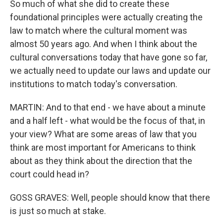
So much of what she did to create these
foundational principles were actually creating the
law to match where the cultural moment was
almost 50 years ago. And when I think about the
cultural conversations today that have gone so far,
we actually need to update our laws and update our
institutions to match today's conversation.
MARTIN: And to that end - we have about a minute
and a half left - what would be the focus of that, in
your view? What are some areas of law that you
think are most important for Americans to think
about as they think about the direction that the
court could head in?
GOSS GRAVES: Well, people should know that there
is just so much at stake.