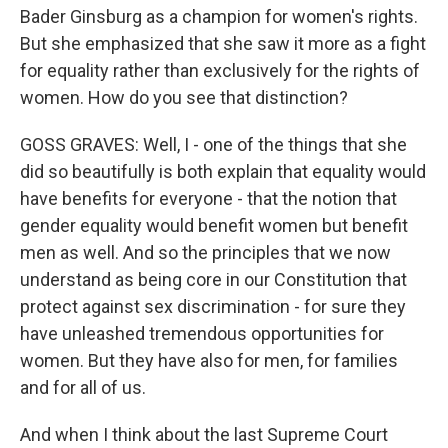
Bader Ginsburg as a champion for women's rights.
But she emphasized that she saw it more as a fight
for equality rather than exclusively for the rights of
women. How do you see that distinction?
GOSS GRAVES: Well, I - one of the things that she
did so beautifully is both explain that equality would
have benefits for everyone - that the notion that
gender equality would benefit women but benefit
men as well. And so the principles that we now
understand as being core in our Constitution that
protect against sex discrimination - for sure they
have unleashed tremendous opportunities for
women. But they have also for men, for families
and for all of us.
And when I think about the last Supreme Court