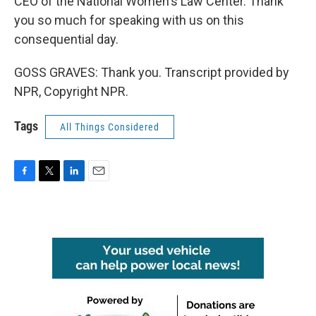
CEO of the National Women's Law Center. Thank
you so much for speaking with us on this
consequential day.
GOSS GRAVES: Thank you. Transcript provided by
NPR, Copyright NPR.
Tags
All Things Considered
F
T
L
E
a
w
i
m
c
i
n
a
e
t
k
i
b
t
e
l
o
e
d
o
r
I
k
n