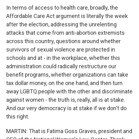
In terms of access to health care, broadly, the
Affordable Care Act argument is literally the week
after the election, addressing the unrelenting
attacks that come from anti-abortion extremists
across this country, questions around whether
survivors of sexual violence are protected in
schools and at - in the workplace, whether this
administration could radically restructure our
benefit programs, whether organizations can take
tax dollar money, on the one hand, and then turn
away LGBTQ people with the other and discriminate
against women - the truth is, really, all is at stake.
And our very democracy is at stake if we don't do
this right.
MARTIN: That is Fatima Goss Graves, president and