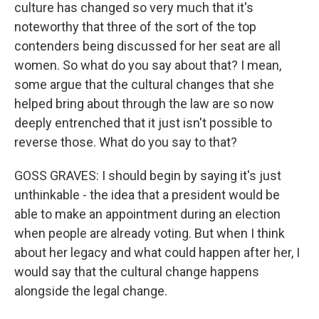
culture has changed so very much that it's
noteworthy that three of the sort of the top
contenders being discussed for her seat are all
women. So what do you say about that? I mean,
some argue that the cultural changes that she
helped bring about through the law are so now
deeply entrenched that it just isn't possible to
reverse those. What do you say to that?
GOSS GRAVES: I should begin by saying it's just
unthinkable - the idea that a president would be
able to make an appointment during an election
when people are already voting. But when I think
about her legacy and what could happen after her, I
would say that the cultural change happens
alongside the legal change.