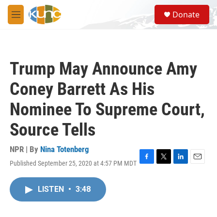
Skip to main content
S
Donate
e
M
a
e
r
n
c
u
h
Trump May Announce Amy
u
e
Coney Barrett As His
r
y
Nominee To Supreme Court,
Source Tells
NPR | By
Nina Totenberg
Published September 25, 2020 at 4:57 PM MDT
F
T
L
E
a
w
i
m
c
i
n
a
LISTEN
•
3:48
e
t
k
i
b
t
e
l
o
e
d