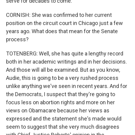
serve for decades to come.
CORNISH: She was confirmed to her current
position on the circuit court in Chicago just a few
years ago. What does that mean for the Senate
process?
TOTENBERG: Well, she has quite a lengthy record
both in her academic writings and in her decisions.
And those will all be examined. But as you know,
Audie, this is going to be a very rushed process
unlike anything we've seen in recent years. And for
the Democrats, I suspect that they're going to
focus less on abortion rights and more on her
views on Obamacare because her views as
expressed and the statement she's made would
seem to suggest that she very much disagrees
with Chief Justice Roberts' opinion in the