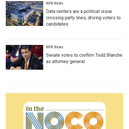
NPR News
Data centers are a political issue
crossing party lines, driving voters to
candidates
NPR News
Senate votes to confirm Todd Blanche
as attorney general