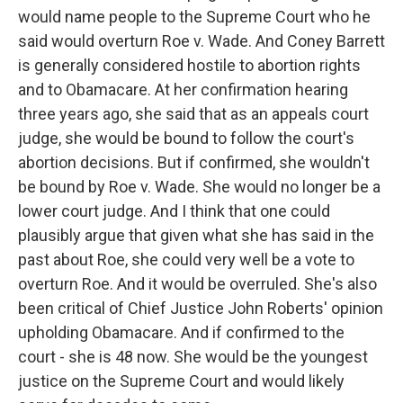
would name people to the Supreme Court who he
said would overturn Roe v. Wade. And Coney Barrett
is generally considered hostile to abortion rights
and to Obamacare. At her confirmation hearing
three years ago, she said that as an appeals court
judge, she would be bound to follow the court's
abortion decisions. But if confirmed, she wouldn't
be bound by Roe v. Wade. She would no longer be a
lower court judge. And I think that one could
plausibly argue that given what she has said in the
past about Roe, she could very well be a vote to
overturn Roe. And it would be overruled. She's also
been critical of Chief Justice John Roberts' opinion
upholding Obamacare. And if confirmed to the
court - she is 48 now. She would be the youngest
justice on the Supreme Court and would likely