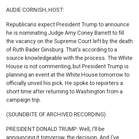
o
r
I
k
n
AUDIE CORNISH, HOST:
Republicans expect President Trump to announce
he is nominating Judge Amy Coney Barrett to fill
the vacancy on the Supreme Court left by the death
of Ruth Bader Ginsburg. That's according to a
source knowledgeable with the process. The White
House is not commenting, but President Trump is
planning an event at the White House tomorrow to
officially unveil his pick. He spoke to reporters a
short time after returning to Washington from a
campaign trip.
(SOUNDBITE OF ARCHIVED RECORDING)
PRESIDENT DONALD TRUMP: Well, I'll be
announcing it tomorrow, the decision. And I've