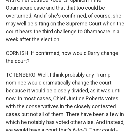
Obamacare case and that that too could be
overturned. And if she's confirmed, of course, she
may well be sitting on the Supreme Court when the
court hears the third challenge to Obamacare in a
week after the election.
CORNISH: If confirmed, how would Barry change
the court?
TOTENBERG: Well, I think probably any Trump
nominee would dramatically change the court
because it would be closely divided, as it was until
now. In most cases, Chief Justice Roberts votes
with the conservatives in the closely contested
cases but not all of them. There have been a few in
which he notably has voted otherwise. And instead,
we would have a court that's 6-to-3. They could -