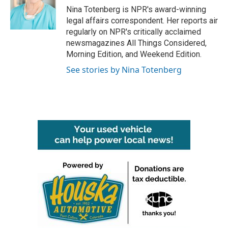
o
r
I
Nina Totenberg is NPR's award-winning
k
n
legal affairs correspondent. Her reports air
regularly on NPR's critically acclaimed
newsmagazines All Things Considered,
Morning Edition, and Weekend Edition.
See stories by Nina Totenberg