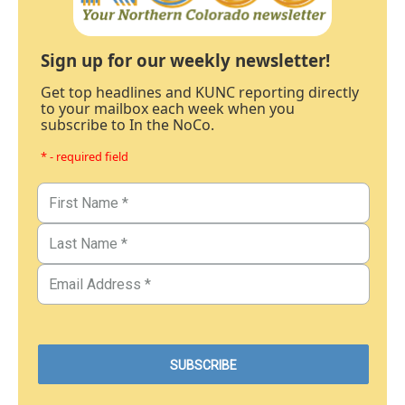
Sign up for our weekly newsletter!
Get top headlines and KUNC reporting directly
to your mailbox each week when you
subscribe to In the NoCo.
* - required field