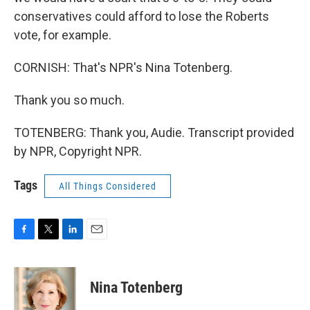
conservatives could afford to lose the Roberts
vote, for example.
CORNISH: That's NPR's Nina Totenberg.
Thank you so much.
TOTENBERG: Thank you, Audie. Transcript provided
by NPR, Copyright NPR.
Tags
All Things Considered
F
T
L
E
a
w
i
m
c
i
n
a
e
t
k
i
Nina Totenberg
b
t
e
l
o
e
d