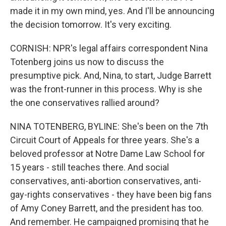
made it in my own mind, yes. And I'll be announcing
the decision tomorrow. It's very exciting.
CORNISH: NPR's legal affairs correspondent Nina
Totenberg joins us now to discuss the
presumptive pick. And, Nina, to start, Judge Barrett
was the front-runner in this process. Why is she
the one conservatives rallied around?
NINA TOTENBERG, BYLINE: She's been on the 7th
Circuit Court of Appeals for three years. She's a
beloved professor at Notre Dame Law School for
15 years - still teaches there. And social
conservatives, anti-abortion conservatives, anti-
gay-rights conservatives - they have been big fans
of Amy Coney Barrett, and the president has too.
And remember. He campaigned promising that he