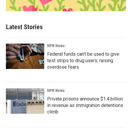
Latest Stories
NPR News
Federal funds can't be used to give
test strips to drug users, raising
overdose fears
NPR News
Private prisons announce $1.4 billion
in revenue as immigration detentions
climb