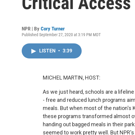
Critical Access
NPR | By
Cory Turner
Published September 27, 2020 at 3:19 PM MDT
LISTEN
•
3:39
MICHEL MARTIN, HOST:
As we just heard, schools are a lifeline
- free and reduced lunch programs aim
meals. But when most of the nation's K
these programs transformed almost ov
handing out bagged meals in their parki
seemed to work pretty well. But NPR's