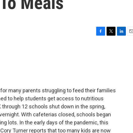
 To Meals
F
T
L
E
a
w
i
m
c
i
n
a
e
t
k
i
b
t
e
l
o
e
d
o
r
I
k
n
 for many parents struggling to feed their families
ed to help students get access to nutritious
 through 12 schools shut down in the spring,
ernight. With cafeterias closed, schools began
ng lots. In the early days of the pandemic, this
 Cory Turner reports that too many kids are now