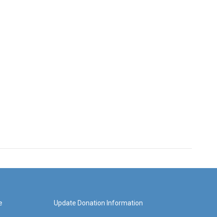
e
Update Donation Information