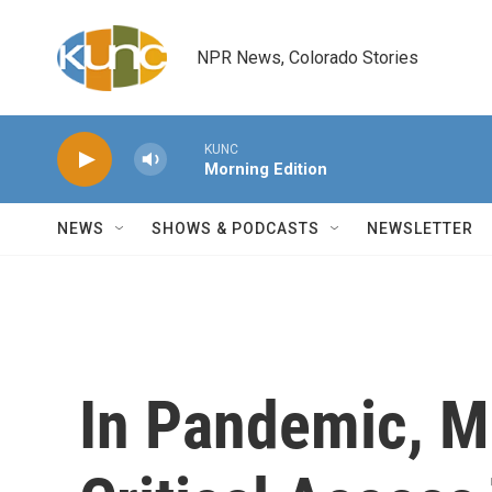
Skip to main content
NPR News, Colorado Stories
KUNC
Morning Edition
NEWS
SHOWS & PODCASTS
NEWSLETTER
In Pandemic, M