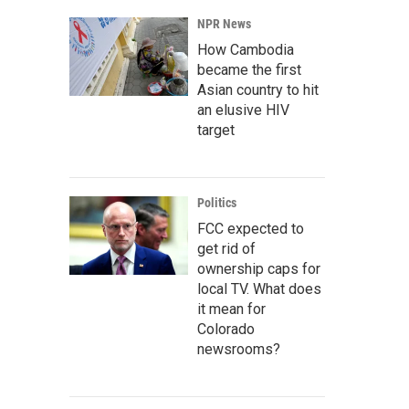
NPR News
How Cambodia
became the first
Asian country to hit
an elusive HIV
target
Politics
FCC expected to
get rid of
ownership caps for
local TV. What does
it mean for
Colorado
newsrooms?