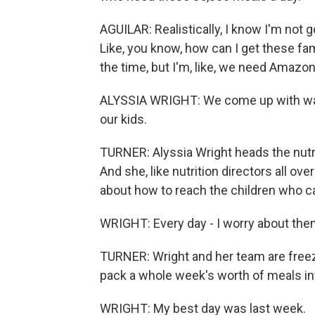
AGUILAR: Realistically, I know I'm not g
Like, you know, how can I get these fam
the time, but I'm, like, we need Amazo
ALYSSIA WRIGHT: We come up with way
our kids.
TURNER: Alyssia Wright heads the nutri
And she, like nutrition directors all ov
about how to reach the children who c
WRIGHT: Every day - I worry about them 
TURNER: Wright and her team are freez
pack a whole week's worth of meals in
WRIGHT: My best day was last week.