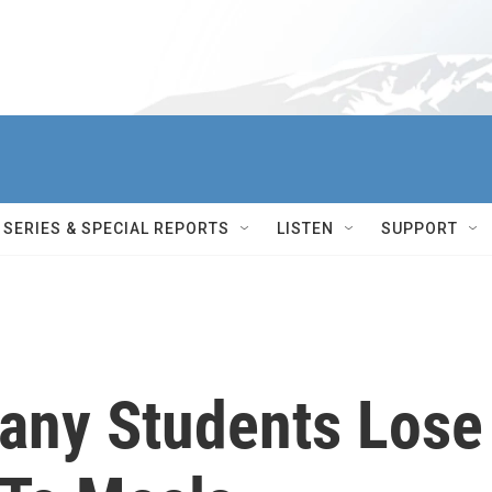
SERIES & SPECIAL REPORTS
LISTEN
SUPPORT
any Students Lose