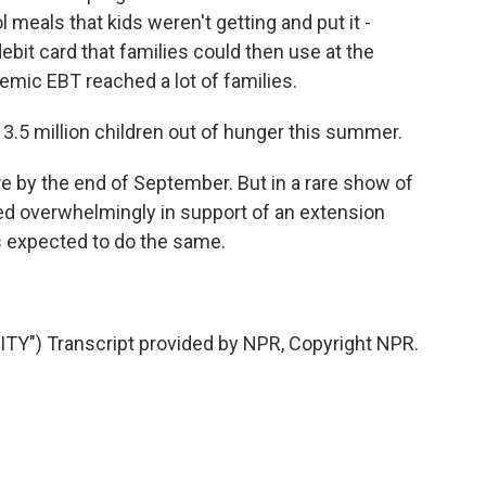
 meals that kids weren't getting and put it -
debit card that families could then use at the
emic EBT reached a lot of families.
3.5 million children out of hunger this summer.
 by the end of September. But in a rare show of
ted overwhelmingly in support of an extension
s expected to do the same.
Y") Transcript provided by NPR, Copyright NPR.