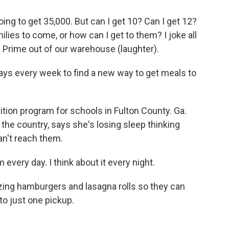
oing to get 35,000. But can I get 10? Can I get 12?
ilies to come, or how can I get to them? I joke all
n Prime out of our warehouse (laughter).
s every week to find a new way to get meals to
tion program for schools in Fulton County. Ga.
er the country, says she's losing sleep thinking
an't reach them.
every day. I think about it every night.
ing hamburgers and lasagna rolls so they can
to just one pickup.