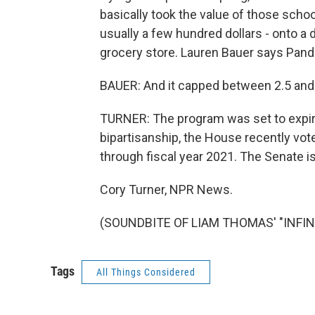
basically took the value of those school
usually a few hundred dollars - onto a 
grocery store. Lauren Bauer says Pand
BAUER: And it capped between 2.5 and 
TURNER: The program was set to expire
bipartisanship, the House recently vo
through fiscal year 2021. The Senate i
Cory Turner, NPR News.
(SOUNDBITE OF LIAM THOMAS' "INFINIT
Tags
All Things Considered