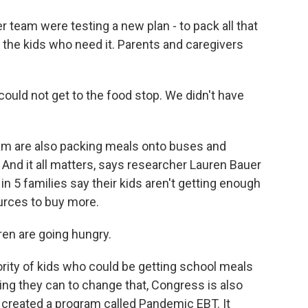
team were testing a new plan - to pack all that
o the kids who need it. Parents and caregivers
ould not get to the food stop. We didn't have
am are also packing meals onto buses and
 And it all matters, says researcher Lauren Bauer
in 5 families say their kids aren't getting enough
urces to buy more.
en are going hungry.
ity of kids who could be getting school meals
ing they can to change that, Congress is also
s created a program called Pandemic EBT. It