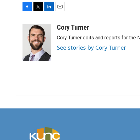
F
T
L
E
a
w
i
m
c
i
n
a
Cory Turner
e
t
k
i
Cory Turner edits and reports for the
b
t
e
l
o
e
d
See stories by Cory Turner
o
r
I
k
n