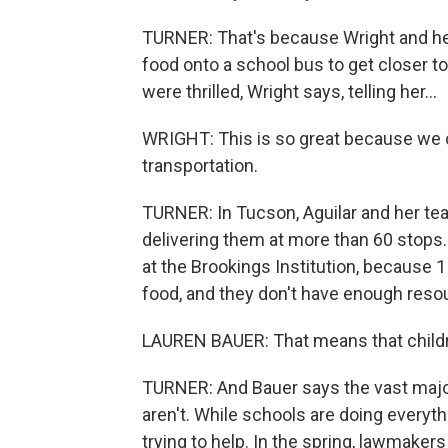
TURNER: That's because Wright and her 
food onto a school bus to get closer t
were thrilled, Wright says, telling her...
WRIGHT: This is so great because we c
transportation.
TURNER: In Tucson, Aguilar and her te
delivering them at more than 60 stops.
at the Brookings Institution, because 1 
food, and they don't have enough reso
LAUREN BAUER: That means that childr
TURNER: And Bauer says the vast major
aren't. While schools are doing everyth
trying to help. In the spring, lawmaker