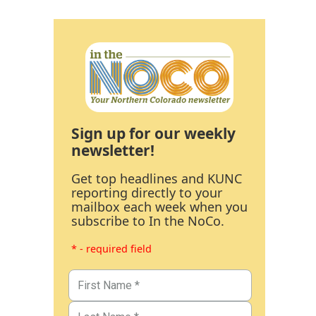
Sign up for our weekly
newsletter!
Get top headlines and KUNC
reporting directly to your
mailbox each week when you
subscribe to In the NoCo.
* - required field