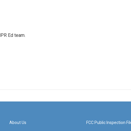
 NPR Ed team.
About Us
FCC Public Inspection Fil