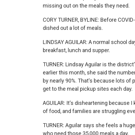
missing out on the meals they need.
CORY TURNER, BYLINE: Before COVID-19
dished out a lot of meals.
LINDSAY AGUILAR: A normal school day,
breakfast, lunch and supper.
TURNER: Lindsay Aguilar is the district
earlier this month, she said the numb
by nearly 90%. That's because lots of 
get to the meal pickup sites each day.
AGUILAR: It's disheartening because I k
of food, and families are struggling e
TURNER: Aguilar says she feels a huge 
who need those 35,000 meals a day.