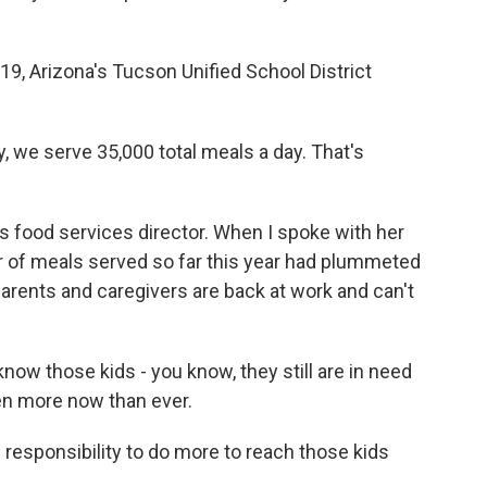
, Arizona's Tucson Unified School District
 we serve 35,000 total meals a day. That's
's food services director. When I spoke with her
er of meals served so far this year had plummeted
parents and caregivers are back at work and can't
now those kids - you know, they still are in need
ven more now than ever.
responsibility to do more to reach those kids