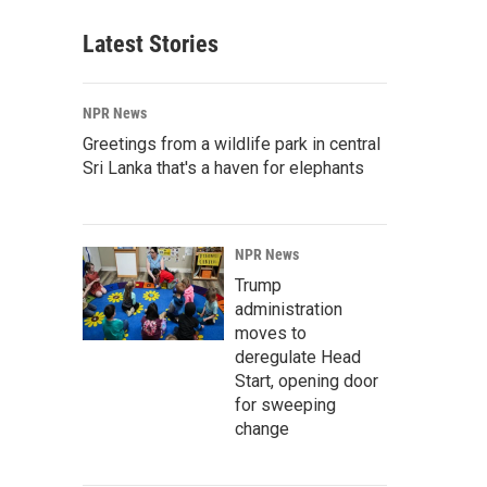
Latest Stories
NPR News
Greetings from a wildlife park in central
Sri Lanka that's a haven for elephants
NPR News
Trump
administration
moves to
deregulate Head
Start, opening door
for sweeping
change