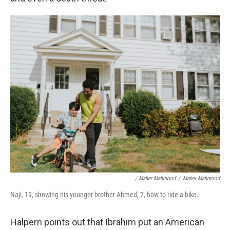
/ Maher Mahmood
/
Maher Mahmood
Naji, 19, showing his younger brother Ahmed, 7, how to ride a bike.
Halpern points out that Ibrahim put an American