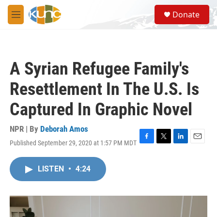
Skip to main content
S
Donate
e
M
a
e
r
n
c
u
h
A Syrian Refugee Family's
u
e
Resettlement In The U.S. Is
r
y
Captured In Graphic Novel
NPR | By
Deborah Amos
Published September 29, 2020 at 1:57 PM MDT
F
T
L
E
a
w
i
m
c
i
n
a
LISTEN
•
4:24
e
t
k
i
b
t
e
l
o
e
d
o
r
I
k
n