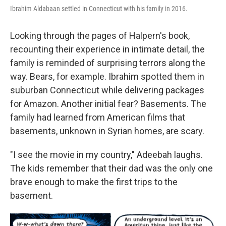
Ibrahim Aldabaan settled in Connecticut with his family in 2016.
Looking through the pages of Halpern's book,
recounting their experience in intimate detail, the
family is reminded of surprising terrors along the
way. Bears, for example. Ibrahim spotted them in
suburban Connecticut while delivering packages
for Amazon. Another initial fear? Basements. The
family had learned from American films that
basements, unknown in Syrian homes, are scary.
"I see the movie in my country," Adeebah laughs.
The kids remember that their dad was the only one
brave enough to make the first trips to the
basement.