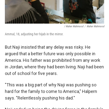
/ Maher Mahmood
/
Maher Mahmood
Ammal, 18, adjusting her hijab in the mirror.
But Naji insisted that any delay was risky. He
argued that a better future was only possible in
America. His father was prohibited from any work
in Jordan, where they had been living. Naji had been
out of school for five years.
"This was a big part of why Naji was pushing so
hard for the family to come to America," Halpern
says. "Relentlessly pushing his dad."