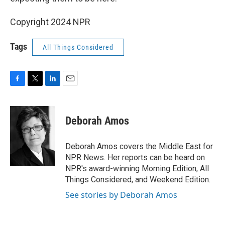
Copyright 2024 NPR
Tags
All Things Considered
F
T
L
E
a
w
i
m
c
i
n
a
e
t
k
i
Deborah Amos
b
t
e
l
o
e
d
o
r
I
Deborah Amos covers the Middle East for
k
n
NPR News. Her reports can be heard on
NPR's award-winning Morning Edition, All
Things Considered, and Weekend Edition.
See stories by Deborah Amos