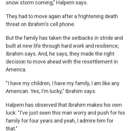
snow storm coming," Halpern says.
They had to move again after a frightening death
threat on Ibrahim's cell phone.
But the family has taken the setbacks in stride and
built at new life through hard work and resilience,
Ibrahim says. And, he says, they made the right
decision to move ahead with the resettlement in
America.
"I have my children, I have my family, I am like any
American. Yes, I'm lucky," Ibrahim says.
Halpern has observed that Ibrahim makes his own
luck: "I've just seen this man worry and push for his
family for four years and yeah, I admire him for
that."