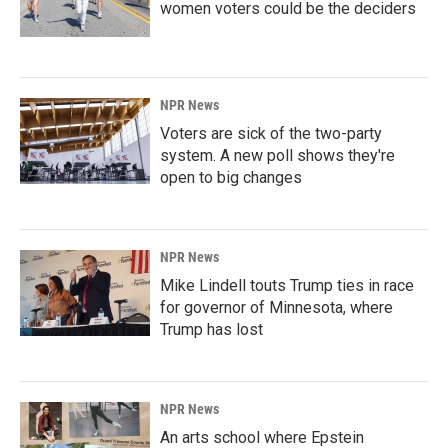
women voters could be the deciders
NPR News
Voters are sick of the two-party
system. A new poll shows they're
open to big changes
NPR News
Mike Lindell touts Trump ties in race
for governor of Minnesota, where
Trump has lost
NPR News
An arts school where Epstein