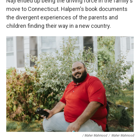
Naji ended up being the driving force in the family's
move to Connecticut. Halpern's book documents
the divergent experiences of the parents and
children finding their way in a new country.
/ Maher Mahmood
/
Maher Mahmood