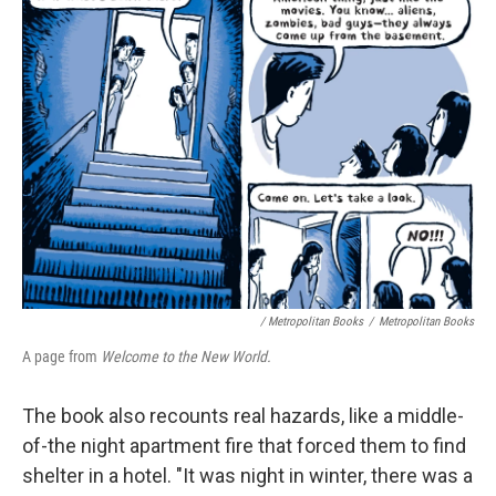
/ Metropolitan Books
/
Metropolitan Books
A page from
Welcome to the New World.
The book also recounts real hazards, like a middle-
of-the night apartment fire that forced them to find
shelter in a hotel. "It was night in winter, there was a