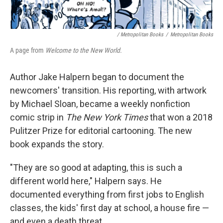
/ Metropolitan Books
/
Metropolitan Books
A page from
Welcome to the New World.
Author Jake Halpern began to document the
newcomers' transition. His reporting, with artwork
by Michael Sloan, became a weekly nonfiction
comic strip in
The New York Times
that won a 2018
Pulitzer Prize for editorial cartooning. The new
book expands the story.
"They are so good at adapting, this is such a
different world here," Halpern says. He
documented everything from first jobs to English
classes, the kids' first day at school, a house fire —
and even a death threat.