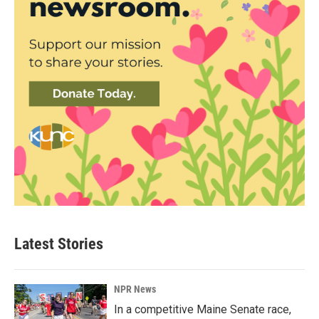
Latest Stories
NPR News
In a competitive Maine Senate race,