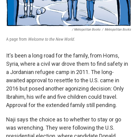
/ Metropolitan Books
/
Metropolitan Books
A page from
Welcome to the New World.
It's been a long road for the family, from Homs,
Syria, where a civil war drove them to find safety in
a Jordanian refugee camp in 2011. The long-
awaited approval to resettle to the U.S. came in
2016 but posed another agonizing decision: Only
Ibrahim, his wife and five children could travel.
Approval for the extended family still pending.
Naji says the choice as to whether to stay or go
was wrenching. They were following the U.S.
presidential election, where candidate Donald