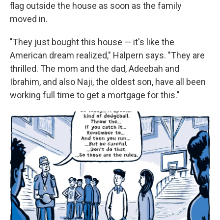
flag outside the house as soon as the family
moved in.
"They just bought this house — it's like the
American dream realized," Halpern says. "They are
thrilled. The mom and the dad, Adeebah and
Ibrahim, and also Naji, the oldest son, have all been
working full time to get a mortgage for this."