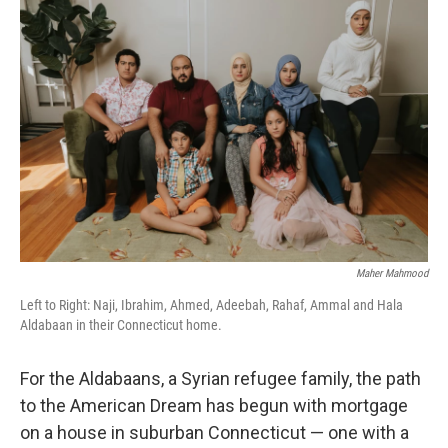
Maher Mahmood
Left to Right: Naji, Ibrahim, Ahmed, Adeebah, Rahaf, Ammal and Hala
Aldabaan in their Connecticut home.
For the Aldabaans, a Syrian refugee family, the path
to the American Dream has begun with mortgage
on a house in suburban Connecticut — one with a