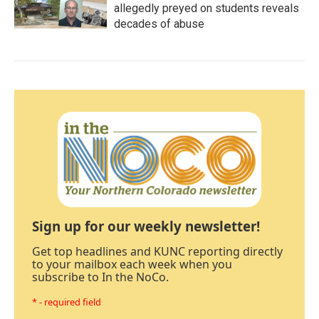
allegedly preyed on students reveals
decades of abuse
Sign up for our weekly newsletter!
Get top headlines and KUNC reporting directly
to your mailbox each week when you
subscribe to In the NoCo.
* - required field