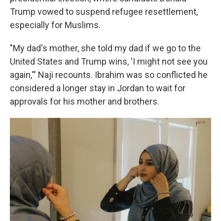
Trump vowed to suspend refugee resettlement,
especially for Muslims.
"My dad's mother, she told my dad if we go to the
United States and Trump wins, 'I might not see you
again,'" Naji recounts. Ibrahim was so conflicted he
considered a longer stay in Jordan to wait for
approvals for his mother and brothers.