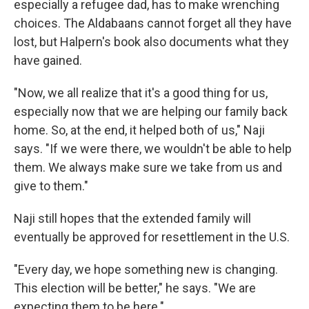
especially a refugee dad, has to make wrenching
choices. The Aldabaans cannot forget all they have
lost, but Halpern's book also documents what they
have gained.
"Now, we all realize that it's a good thing for us,
especially now that we are helping our family back
home. So, at the end, it helped both of us," Naji
says. "If we were there, we wouldn't be able to help
them. We always make sure we take from us and
give to them."
Naji still hopes that the extended family will
eventually be approved for resettlement in the U.S.
"Every day, we hope something new is changing.
This election will be better," he says. "We are
expecting them to be here."