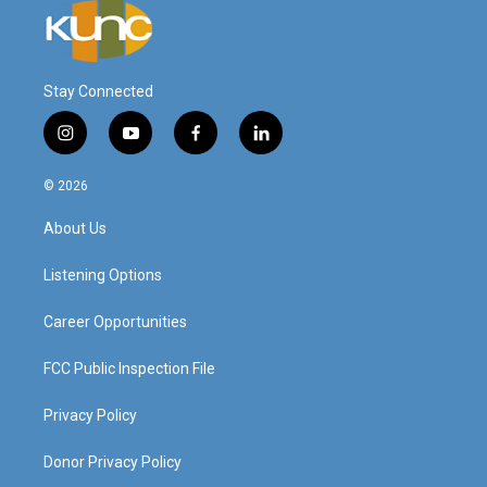
Stay Connected
i
y
f
l
n
o
a
i
s
u
c
n
© 2026
t
t
e
k
a
u
b
e
About Us
g
b
o
d
r
e
o
i
a
k
n
Listening Options
m
Career Opportunities
FCC Public Inspection File
Privacy Policy
Donor Privacy Policy