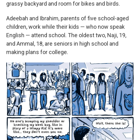
grassy backyard and room for bikes and birds.
Adeebah and Ibrahim, parents of five school-aged
children, work while their kids — who now speak
English — attend school. The oldest two, Naji, 19,
and Ammal, 18, are seniors in high school and
making plans for college.