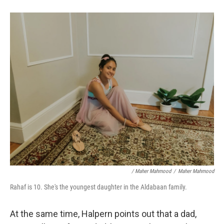
/ Maher Mahmood
/
Maher Mahmood
Rahaf is 10. She's the youngest daughter in the Aldabaan family.
At the same time, Halpern points out that a dad,