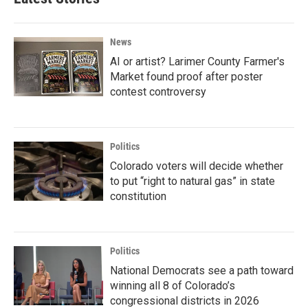
News
AI or artist? Larimer County Farmer's
Market found proof after poster
contest controversy
Politics
Colorado voters will decide whether
to put “right to natural gas” in state
constitution
Politics
National Democrats see a path toward
winning all 8 of Colorado’s
congressional districts in 2026