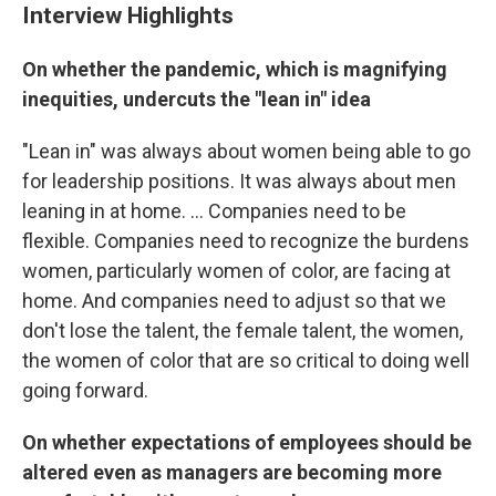
Interview Highlights
On whether the pandemic, which is magnifying
inequities, undercuts the "lean in" idea
"Lean in" was always about women being able to go
for leadership positions. It was always about men
leaning in at home. ... Companies need to be
flexible. Companies need to recognize the burdens
women, particularly women of color, are facing at
home. And companies need to adjust so that we
don't lose the talent, the female talent, the women,
the women of color that are so critical to doing well
going forward.
On whether expectations of employees should be
altered even as managers are becoming more