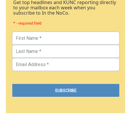
Get top headlines and KUNC reporting directly
to your mailbox each week when you
subscribe to In the NoCo.
* - required field