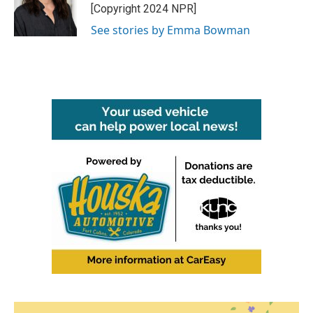
o
r
I
[Copyright 2024 NPR]
k
n
See stories by Emma Bowman