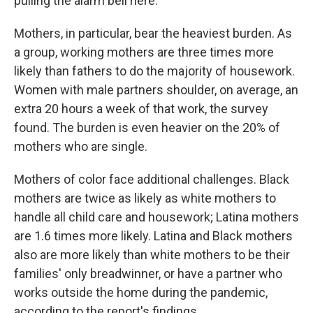
pulling the alarm bell here."
Mothers, in particular, bear the heaviest burden.
As
a group, working mothers are three times more
likely than fathers to do the majority of housework.
Women with male partners shoulder, on average, an
extra 20 hours a week of that work, the survey
found. The burden is even heavier on the 20% of
mothers who are single.
Mothers of color face additional challenges. Black
mothers are twice as likely as white mothers to
handle all child care and housework; Latina mothers
are 1.6 times more likely. Latina and Black mothers
also are more likely than white mothers to be
their
families' only breadwinner, or have a partner who
works outside the home during the pandemic,
according to the report's findings.