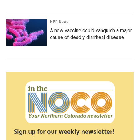
NPR News
A new vaccine could vanquish a major
cause of deadly diarrheal disease
Sign up for our weekly newsletter!