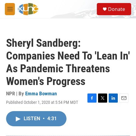
Skip to main content
S
Donate
e
M
a
e
r
n
c
u
h
Sheryl Sandberg:
u
e
Companies Need To 'Lean In'
r
y
As Pandemic Threatens
Women's Progress
NPR | By
Emma Bowman
Published October 1, 2020 at 5:54 PM MDT
F
T
L
E
a
w
i
m
c
i
n
a
LISTEN
•
4:31
e
t
k
i
b
t
e
l
o
e
d