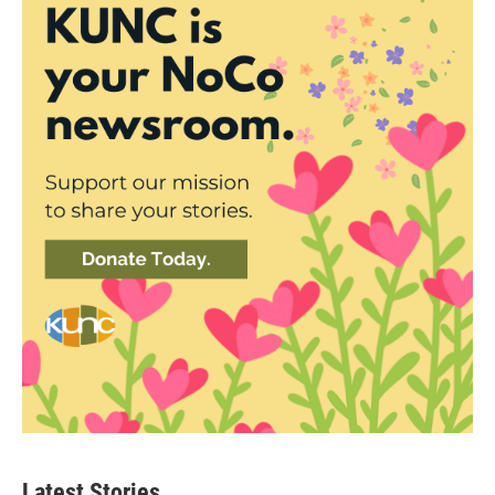
Latest Stories