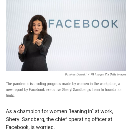
o
r
I
k
n
Dominic Lipinski
/
PA Images Via Getty Images
The pandemic is eroding progress made by women in the workplace, a
new report by Facebook executive Sheryl Sandberg's Lean In foundation
finds.
As a champion for women "leaning in" at work,
Sheryl Sandberg, the chief operating officer at
Facebook, is worried.