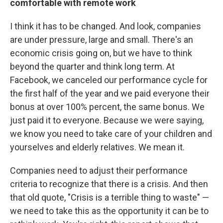
comfortable with remote work
I think it has to be changed. And look, companies
are under pressure, large and small. There's an
economic crisis going on, but we have to think
beyond the quarter and think long term. At
Facebook, we canceled our performance cycle for
the first half of the year and we paid everyone their
bonus at over 100% percent, the same bonus. We
just paid it to everyone. Because we were saying,
we know you need to take care of your children and
yourselves and elderly relatives. We mean it.
Companies need to adjust their performance
criteria to recognize that there is a crisis. And then
that old quote, "Crisis is a terrible thing to waste" —
we need to take this as the opportunity it can be to