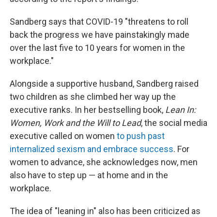
Sandberg says that COVID-19 "threatens to roll
back the progress we have painstakingly made
over the last five to 10 years for women in the
workplace."
Alongside a supportive husband, Sandberg raised
two children as she climbed her way up the
executive ranks. In her bestselling book,
Lean In:
Women, Work and the Will to Lead
, the social media
executive called on women
to push past
internalized sexism and embrace success
. For
women to advance, she acknowledges now, men
also have to step up — at home and in the
workplace.
The idea of "leaning in" also has been criticized as