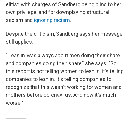
elitist, with charges of Sandberg being blind to her
own privilege, and for downplaying structural
sexism and
ignoring racism
.
Despite the criticism, Sandberg says her message
still applies.
"'Lean in' was always about men doing their share
and companies doing their share," she says. "So
this report is not telling women to lean in, it's telling
companies to lean in. It's telling companies to
recognize that this wasn't working for women and
mothers before coronavirus. And now it's much
worse."