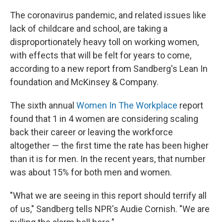
The coronavirus pandemic, and related issues like
lack of childcare and school, are taking a
disproportionately heavy toll on working women,
with effects that will be felt for years to come,
according to a new report from Sandberg's Lean In
foundation and McKinsey & Company.
The sixth annual
Women In The Workplace
report
found that 1 in 4 women are considering scaling
back their career or leaving the workforce
altogether — the first time the rate has been higher
than it is for men. In the recent years, that number
was about 15% for both men and women.
"What we are seeing in this report should terrify all
of us," Sandberg tells NPR's Audie Cornish. "We are