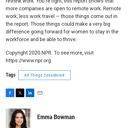
rethink work. You're right, this report shows that
more companies are open to remote work. Remote
work, less work travel — those things come out in
the report. Those things could make a very big
difference going forward for women to stay in the
workforce and be able to thrive.
Copyright 2020 NPR. To see more, visit
https://www.npr.org.
Tags
All Things Considered
F
T
L
E
a
w
i
m
c
i
n
a
e
t
k
i
Emma Bowman
b
t
e
l
o
e
d