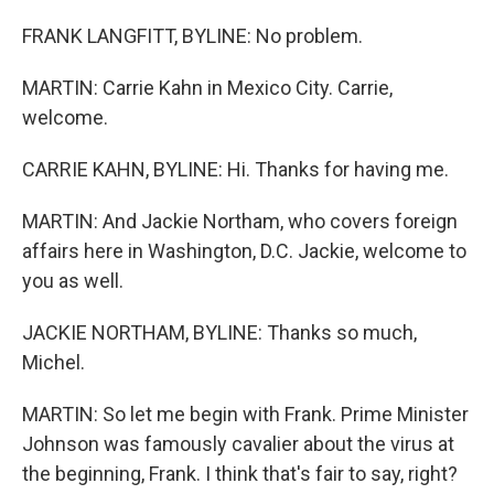
FRANK LANGFITT, BYLINE: No problem.
MARTIN: Carrie Kahn in Mexico City. Carrie,
welcome.
CARRIE KAHN, BYLINE: Hi. Thanks for having me.
MARTIN: And Jackie Northam, who covers foreign
affairs here in Washington, D.C. Jackie, welcome to
you as well.
JACKIE NORTHAM, BYLINE: Thanks so much,
Michel.
MARTIN: So let me begin with Frank. Prime Minister
Johnson was famously cavalier about the virus at
the beginning, Frank. I think that's fair to say, right?