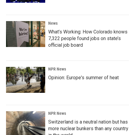
News
What’s Working: How Colorado knows
7,322 people found jobs on state’s
official job board
NPR News
Opinion: Europe's summer of heat
NPR News
Switzerland is a neutral nation but has
more nuclear bunkers than any country