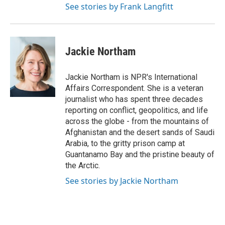
See stories by Frank Langfitt
Jackie Northam
Jackie Northam is NPR's International
Affairs Correspondent. She is a veteran
journalist who has spent three decades
reporting on conflict, geopolitics, and life
across the globe - from the mountains of
Afghanistan and the desert sands of Saudi
Arabia, to the gritty prison camp at
Guantanamo Bay and the pristine beauty of
the Arctic.
See stories by Jackie Northam