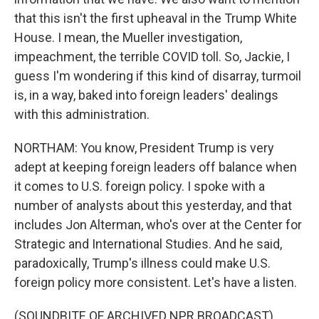
that this isn't the first upheaval in the Trump White
House. I mean, the Mueller investigation,
impeachment, the terrible COVID toll. So, Jackie, I
guess I'm wondering if this kind of disarray, turmoil
is, in a way, baked into foreign leaders' dealings
with this administration.
NORTHAM: You know, President Trump is very
adept at keeping foreign leaders off balance when
it comes to U.S. foreign policy. I spoke with a
number of analysts about this yesterday, and that
includes Jon Alterman, who's over at the Center for
Strategic and International Studies. And he said,
paradoxically, Trump's illness could make U.S.
foreign policy more consistent. Let's have a listen.
(SOUNDBITE OF ARCHIVED NPR BROADCAST)