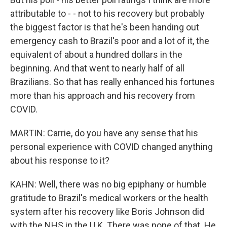
attributable to - - not to his recovery but probably
the biggest factor is that he's been handing out
emergency cash to Brazil's poor and a lot of it, the
equivalent of about a hundred dollars in the
beginning. And that went to nearly half of all
Brazilians. So that has really enhanced his fortunes
more than his approach and his recovery from
COVID.
MARTIN: Carrie, do you have any sense that his
personal experience with COVID changed anything
about his response to it?
KAHN: Well, there was no big epiphany or humble
gratitude to Brazil's medical workers or the health
system after his recovery like Boris Johnson did
with the NHS in the U.K. There was none of that. He