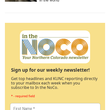
in the world
Sign up for our weekly newsletter!
Get top headlines and KUNC reporting directly
to your mailbox each week when you
subscribe to In the NoCo.
* - required field