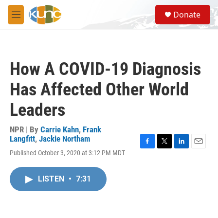
Skip to main content
S
Donate
e
M
a
e
r
n
c
u
h
How A COVID-19 Diagnosis
u
e
Has Affected Other World
r
y
Leaders
NPR | By
Carrie Kahn
,
Frank
Langfitt
,
Jackie Northam
F
T
L
E
Published October 3, 2020 at 3:12 PM MDT
a
w
i
m
c
i
n
a
e
t
k
i
LISTEN
•
7:31
b
t
e
l
o
e
d
o
r
I
k
n