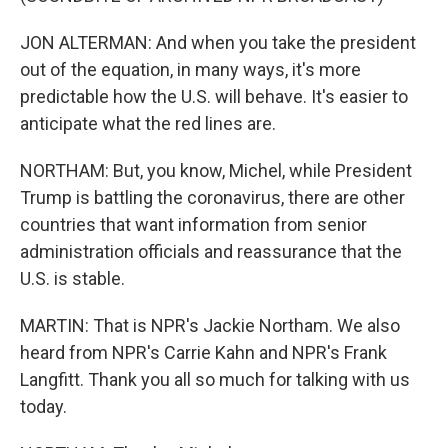
JON ALTERMAN: And when you take the president
out of the equation, in many ways, it's more
predictable how the U.S. will behave. It's easier to
anticipate what the red lines are.
NORTHAM: But, you know, Michel, while President
Trump is battling the coronavirus, there are other
countries that want information from senior
administration officials and reassurance that the
U.S. is stable.
MARTIN: That is NPR's Jackie Northam. We also
heard from NPR's Carrie Kahn and NPR's Frank
Langfitt. Thank you all so much for talking with us
today.