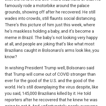
famously rode a motorbike around the palace
grounds, showing off after he recovered. He still
wades into crowds, still flaunts social distancing.
There's this picture of him just this week, where
he's maskless holding a baby, and it's become a
meme in Brazil. The baby's not looking very happy
at all, and people are joking that's like what most
Brazilians caught in Bolsonaro's arms look like, you
know?
In wishing President Trump well, Bolsonaro said
that Trump will come out of COVID stronger than
ever for the good of the U.S. and the good of the
world. He's still downplaying the virus despite, like
you said, 145,000 Brazilians killed by it. He told
reporters after he recovered that he knew he was