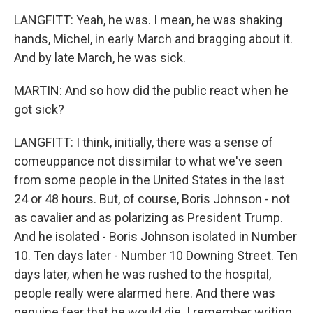
LANGFITT: Yeah, he was. I mean, he was shaking
hands, Michel, in early March and bragging about it.
And by late March, he was sick.
MARTIN: And so how did the public react when he
got sick?
LANGFITT: I think, initially, there was a sense of
comeuppance not dissimilar to what we've seen
from some people in the United States in the last
24 or 48 hours. But, of course, Boris Johnson - not
as cavalier and as polarizing as President Trump.
And he isolated - Boris Johnson isolated in Number
10. Ten days later - Number 10 Downing Street. Ten
days later, when he was rushed to the hospital,
people really were alarmed here. And there was
genuine fear that he would die. I remember writing