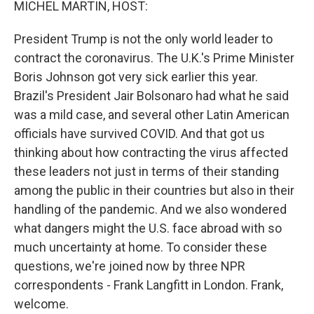
MICHEL MARTIN, HOST:
President Trump is not the only world leader to
contract the coronavirus. The U.K.'s Prime Minister
Boris Johnson got very sick earlier this year.
Brazil's President Jair Bolsonaro had what he said
was a mild case, and several other Latin American
officials have survived COVID. And that got us
thinking about how contracting the virus affected
these leaders not just in terms of their standing
among the public in their countries but also in their
handling of the pandemic. And we also wondered
what dangers might the U.S. face abroad with so
much uncertainty at home. To consider these
questions, we're joined now by three NPR
correspondents - Frank Langfitt in London. Frank,
welcome.