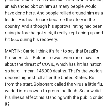
an advanced obit on him as many people would
have done here. And people rallied around him as a
leader. His health care became the story in the
country. And although his approval rating had been
rising before he got sick, it really kept going up and
hit 66% during his recovery.
MARTIN: Carrie, I think it's fair to say that Brazil's
President Jair Bolsonaro was even more cavalier
about the threat of COVID, which has hit his nation
so hard. I mean, 145,000 deaths. That's the world's
second highest toll after the United States. But
from the start, Bolsonaro called the virus a little flu,
waded into crowds to press the flesh. So how did
his illness affect his standing with the public or did
it?