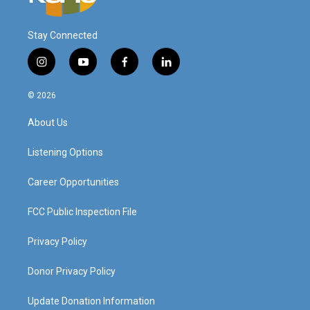
Stay Connected
i
y
f
l
n
o
a
i
s
u
c
n
© 2026
t
t
e
k
a
u
b
e
About Us
g
b
o
d
r
e
o
i
a
k
n
Listening Options
m
Career Opportunities
FCC Public Inspection File
Privacy Policy
Donor Privacy Policy
Update Donation Information