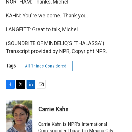
NORTHAM: Thanks, Michel.
KAHN: You're welcome. Thank you.
LANGFITT: Great to talk, Michel.
(SOUNDBITE OF MINDELIQ'S "THALASSA")
Transcript provided by NPR, Copyright NPR.
Tags
All Things Considered
F
T
L
E
a
w
i
m
c
i
n
a
e
t
k
i
Carrie Kahn
b
t
e
l
o
e
d
o
r
I
Carrie Kahn is NPR's International
k
n
Correspondent based in Mexico City,