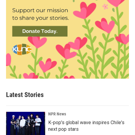
Latest Stories
NPR News
K-pop's global wave inspires Chile's
next pop stars