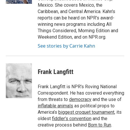
Mexico. She covers Mexico, the
Caribbean, and Central America. Kahn's
reports can be heard on NPR's award-
winning news programs including All
Things Considered, Morning Edition and
Weekend Edition, and on NPR.org.
See stories by Carrie Kahn
Frank Langfitt
Frank Langfitt is NPR's Roving National
Correspondent. He has covered everything
from threats to
democracy
and the use of
inflatable animals
as political props to
America’s
biggest croquet tournament
, its
oldest
fiddler’s convention
and the
creative process behind
Born to Run
.