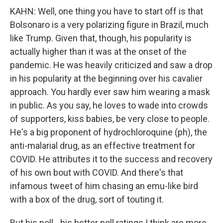
KAHN: Well, one thing you have to start off is that
Bolsonaro is a very polarizing figure in Brazil, much
like Trump. Given that, though, his popularity is
actually higher than it was at the onset of the
pandemic. He was heavily criticized and saw a drop
in his popularity at the beginning over his cavalier
approach. You hardly ever saw him wearing a mask
in public. As you say, he loves to wade into crowds
of supporters, kiss babies, be very close to people.
He's a big proponent of hydrochloroquine (ph), the
anti-malarial drug, as an effective treatment for
COVID. He attributes it to the success and recovery
of his own bout with COVID. And there's that
infamous tweet of him chasing an emu-like bird
with a box of the drug, sort of touting it.
But his poll - his better poll ratings I think are more