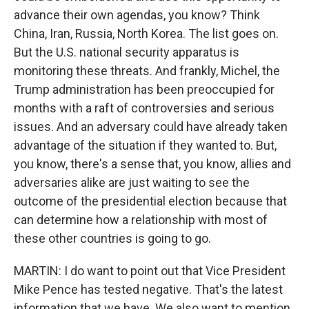
advance their own agendas, you know? Think
China, Iran, Russia, North Korea. The list goes on.
But the U.S. national security apparatus is
monitoring these threats. And frankly, Michel, the
Trump administration has been preoccupied for
months with a raft of controversies and serious
issues. And an adversary could have already taken
advantage of the situation if they wanted to. But,
you know, there's a sense that, you know, allies and
adversaries alike are just waiting to see the
outcome of the presidential election because that
can determine how a relationship with most of
these other countries is going to go.
MARTIN: I do want to point out that Vice President
Mike Pence has tested negative. That's the latest
information that we have. We also want to mention