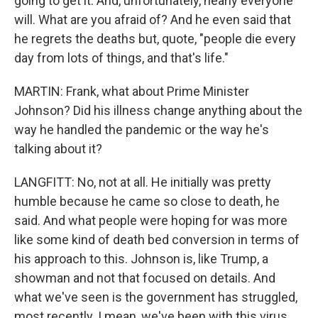
going to get it. And, unfortunately, nearly everyone
will. What are you afraid of? And he even said that
he regrets the deaths but, quote, "people die every
day from lots of things, and that's life."
MARTIN: Frank, what about Prime Minister
Johnson? Did his illness change anything about the
way he handled the pandemic or the way he's
talking about it?
LANGFITT: No, not at all. He initially was pretty
humble because he came so close to death, he
said. And what people were hoping for was more
like some kind of death bed conversion in terms of
his approach to this. Johnson is, like Trump, a
showman and not that focused on details. And
what we've seen is the government has struggled,
most recently. I mean, we've been with this virus