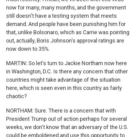
now for many, many months, and the government
still doesn't have a testing system that meets
demand. And people have been punishing him for
that, unlike Bolsonaro, which as Carrie was pointing
out, actually, Boris Johnson's approval ratings are
now down to 35%.
MARTIN: So let's turn to Jackie Northam now here
in Washington, D.C. Is there any concern that other
countries might take advantage of the situation
here, which is seen even in this country as fairly
chaotic?
NORTHAM: Sure. There is a concern that with
President Trump out of action perhaps for several
weeks, we don't know that an adversary of the U.S.
could be emboldened and use this opportunity to