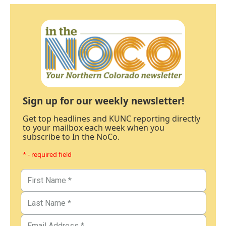
Sign up for our weekly newsletter!
Get top headlines and KUNC reporting directly
to your mailbox each week when you
subscribe to In the NoCo.
* - required field