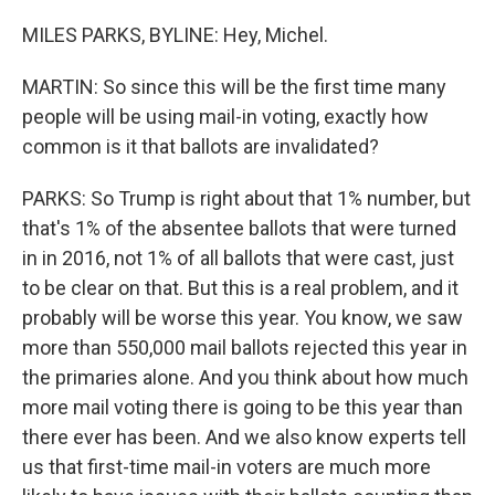
MILES PARKS, BYLINE: Hey, Michel.
MARTIN: So since this will be the first time many
people will be using mail-in voting, exactly how
common is it that ballots are invalidated?
PARKS: So Trump is right about that 1% number, but
that's 1% of the absentee ballots that were turned
in in 2016, not 1% of all ballots that were cast, just
to be clear on that. But this is a real problem, and it
probably will be worse this year. You know, we saw
more than 550,000 mail ballots rejected this year in
the primaries alone. And you think about how much
more mail voting there is going to be this year than
there ever has been. And we also know experts tell
us that first-time mail-in voters are much more