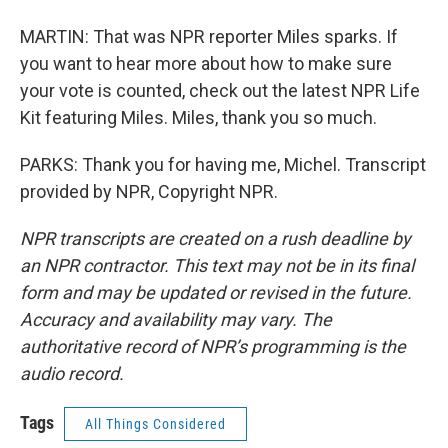
MARTIN: That was NPR reporter Miles sparks. If
you want to hear more about how to make sure
your vote is counted, check out the latest NPR Life
Kit featuring Miles. Miles, thank you so much.
PARKS: Thank you for having me, Michel. Transcript
provided by NPR, Copyright NPR.
NPR transcripts are created on a rush deadline by
an NPR contractor. This text may not be in its final
form and may be updated or revised in the future.
Accuracy and availability may vary. The
authoritative record of NPR’s programming is the
audio record.
Tags
All Things Considered