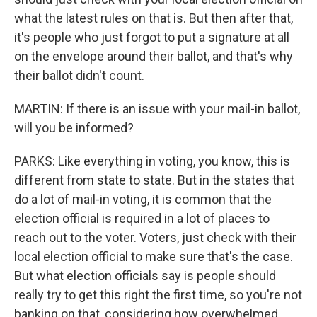
what the latest rules on that is. But then after that,
it's people who just forgot to put a signature at all
on the envelope around their ballot, and that's why
their ballot didn't count.
MARTIN: If there is an issue with your mail-in ballot,
will you be informed?
PARKS: Like everything in voting, you know, this is
different from state to state. But in the states that
do a lot of mail-in voting, it is common that the
election official is required in a lot of places to
reach out to the voter. Voters, just check with their
local election official to make sure that's the case.
But what election officials say is people should
really try to get this right the first time, so you're not
banking on that, considering how overwhelmed