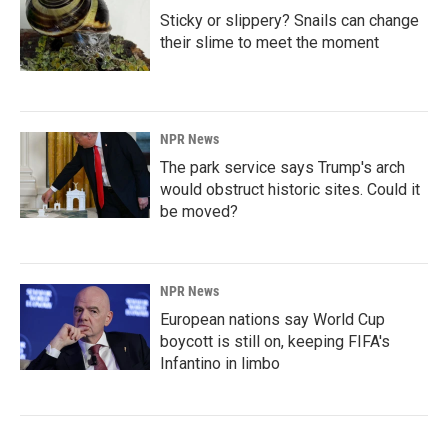
Sticky or slippery? Snails can change
their slime to meet the moment
NPR News
The park service says Trump's arch
would obstruct historic sites. Could it
be moved?
NPR News
European nations say World Cup
boycott is still on, keeping FIFA's
Infantino in limbo