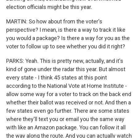
election officials might be this year.
MARTIN: So how about from the voter's
perspective? I mean, is there a way to track it like
you would a package? Is there a way for you as the
voter to follow up to see whether you did it right?
PARKS: Yeah. This is pretty new, actually, and it's
kind of gone under the radar this year. But almost
every state - I think 45 states at this point
according to the National Vote at Home Institute -
allow some way for a voter to track on the back end
whether their ballot was received or not. And then a
few states even go further. There are some states
where they'll text you or email you the same way
with like an Amazon package. You can follow it all
the way along the route. And you can actually watch