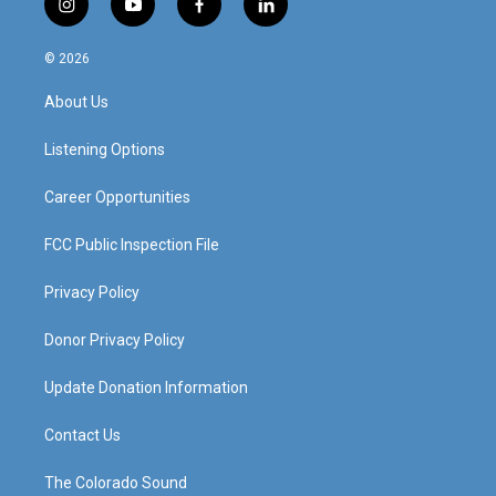
i
y
f
l
n
o
a
i
s
u
c
n
© 2026
t
t
e
k
a
u
b
e
About Us
g
b
o
d
r
e
o
i
a
k
n
Listening Options
m
Career Opportunities
FCC Public Inspection File
Privacy Policy
Donor Privacy Policy
Update Donation Information
Contact Us
The Colorado Sound