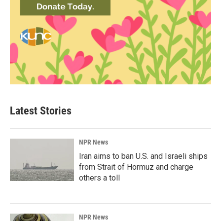
Latest Stories
NPR News
Iran aims to ban U.S. and Israeli ships
from Strait of Hormuz and charge
others a toll
NPR News