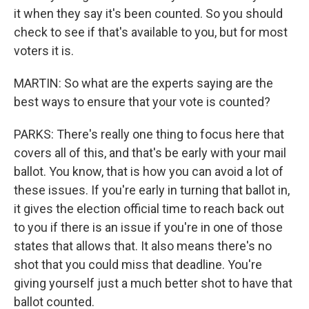
it when they say it's been counted. So you should
check to see if that's available to you, but for most
voters it is.
MARTIN: So what are the experts saying are the
best ways to ensure that your vote is counted?
PARKS: There's really one thing to focus here that
covers all of this, and that's be early with your mail
ballot. You know, that is how you can avoid a lot of
these issues. If you're early in turning that ballot in,
it gives the election official time to reach back out
to you if there is an issue if you're in one of those
states that allows that. It also means there's no
shot that you could miss that deadline. You're
giving yourself just a much better shot to have that
ballot counted.