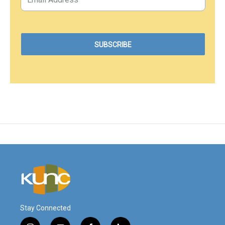
Stay Connected