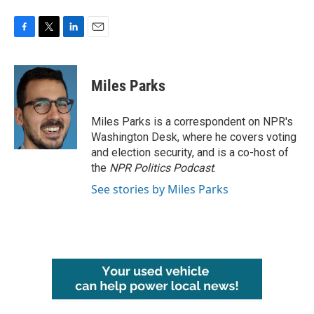
F
T
L
E
a
w
i
m
c
i
n
a
e
t
k
i
Miles Parks
b
t
e
l
o
e
d
o
r
I
Miles Parks is a correspondent on NPR's
k
n
Washington Desk, where he covers voting
and election security, and is a co-host of
the
NPR Politics Podcast
.
See stories by Miles Parks