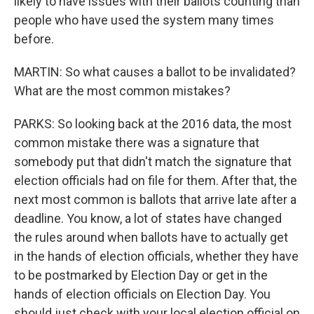
likely to have issues with their ballots counting than
people who have used the system many times
before.
MARTIN: So what causes a ballot to be invalidated?
What are the most common mistakes?
PARKS: So looking back at the 2016 data, the most
common mistake there was a signature that
somebody put that didn't match the signature that
election officials had on file for them. After that, the
next most common is ballots that arrive late after a
deadline. You know, a lot of states have changed
the rules around when ballots have to actually get
in the hands of election officials, whether they have
to be postmarked by Election Day or get in the
hands of election officials on Election Day. You
should just check with your local election official on