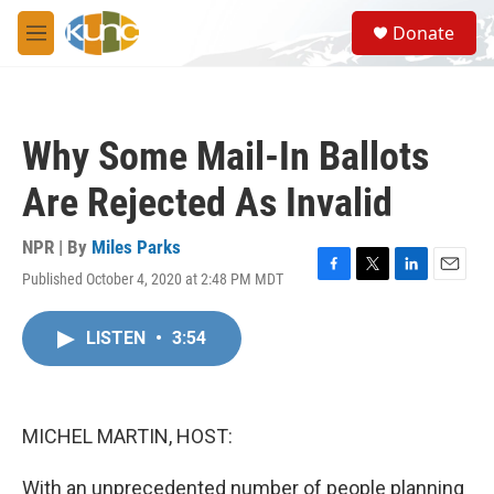
Skip to main content
S
Donate
e
M
a
e
r
n
c
u
h
Why Some Mail-In Ballots
u
e
Are Rejected As Invalid
r
y
NPR | By
Miles Parks
Published October 4, 2020 at 2:48 PM MDT
F
T
L
E
a
w
i
m
c
i
n
a
LISTEN
•
3:54
e
t
k
i
b
t
e
l
o
e
d
o
r
I
k
n
MICHEL MARTIN, HOST:
With an unprecedented number of people planning