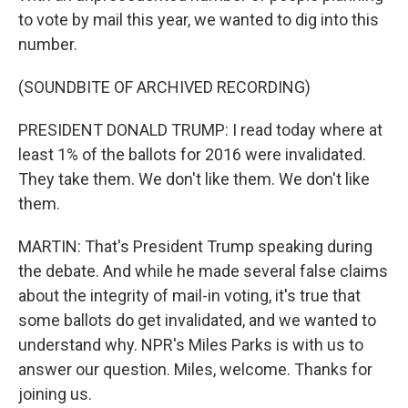
to vote by mail this year, we wanted to dig into this
number.
(SOUNDBITE OF ARCHIVED RECORDING)
PRESIDENT DONALD TRUMP: I read today where at
least 1% of the ballots for 2016 were invalidated.
They take them. We don't like them. We don't like
them.
MARTIN: That's President Trump speaking during
the debate. And while he made several false claims
about the integrity of mail-in voting, it's true that
some ballots do get invalidated, and we wanted to
understand why. NPR's Miles Parks is with us to
answer our question. Miles, welcome. Thanks for
joining us.