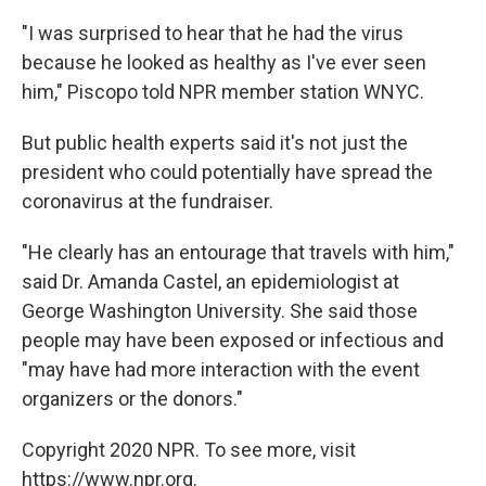
"I was surprised to hear that he had the virus
because he looked as healthy as I've ever seen
him," Piscopo told NPR member station WNYC.
But public health experts said it's not just the
president who could potentially have spread the
coronavirus at the fundraiser.
"He clearly has an entourage that travels with him,"
said Dr. Amanda Castel, an epidemiologist at
George Washington University. She said those
people may have been exposed or infectious and
"may have had more interaction with the event
organizers or the donors."
Copyright 2020 NPR. To see more, visit
https://www.npr.org.