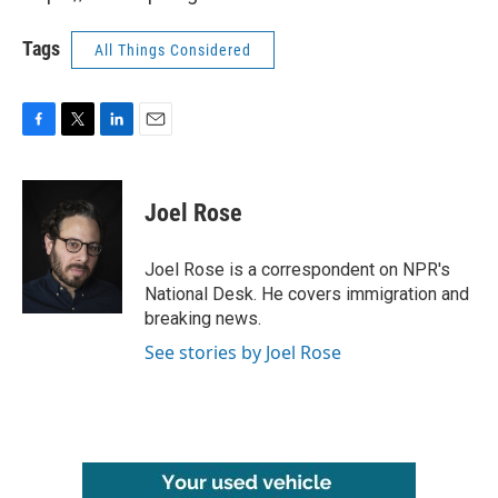
Tags
All Things Considered
F
T
L
E
a
w
i
m
c
i
n
a
e
t
k
i
Joel Rose
b
t
e
l
o
e
d
o
r
I
Joel Rose is a correspondent on NPR's
k
n
National Desk. He covers immigration and
breaking news.
See stories by Joel Rose