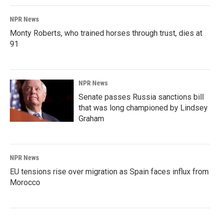
NPR News
Monty Roberts, who trained horses through trust, dies at
91
NPR News
Senate passes Russia sanctions bill
that was long championed by Lindsey
Graham
NPR News
EU tensions rise over migration as Spain faces influx from
Morocco