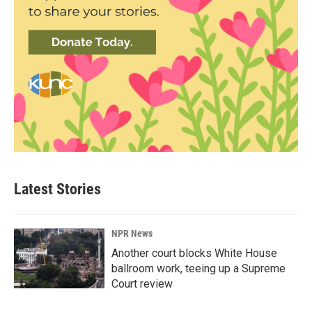
Latest Stories
NPR News
Another court blocks White House
ballroom work, teeing up a Supreme
Court review