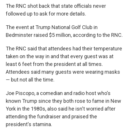
The RNC shot back that state officials never
followed up to ask for more details.
The event at Trump National Golf Club in
Bedminster raised $5 million, according to the RNC.
The RNC said that attendees had their temperature
taken on the way in and that every guest was at
least 6 feet from the president at all times.
Attendees said many guests were wearing masks
— but not all the time.
Joe Piscopo, a comedian and radio host who's
known Trump since they both rose to fame in New
York in the 1980s, also said he isn't worried after
attending the fundraiser and praised the
president's stamina.