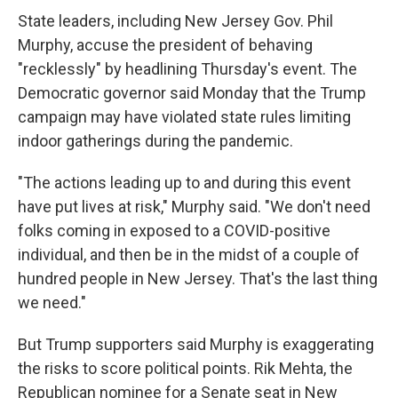
State leaders, including New Jersey Gov. Phil
Murphy, accuse the president of behaving
"recklessly" by headlining Thursday's event. The
Democratic governor said Monday that the Trump
campaign may have violated state rules limiting
indoor gatherings during the pandemic.
"The actions leading up to and during this event
have put lives at risk," Murphy said. "We don't need
folks coming in exposed to a COVID-positive
individual, and then be in the midst of a couple of
hundred people in New Jersey. That's the last thing
we need."
But Trump supporters said Murphy is exaggerating
the risks to score political points. Rik Mehta, the
Republican nominee for a Senate seat in New