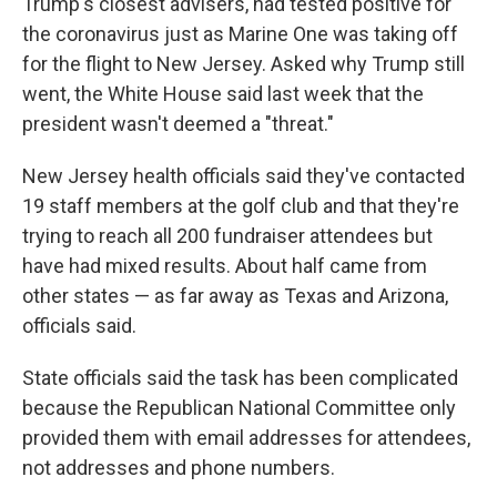
Trump's closest advisers, had tested positive for
the coronavirus just as Marine One was taking off
for the flight to New Jersey. Asked why Trump still
went, the White House said last week that the
president wasn't deemed a "threat."
New Jersey health officials said they've contacted
19 staff members at the golf club and that they're
trying to reach all 200 fundraiser attendees but
have had mixed results. About half came from
other states — as far away as Texas and Arizona,
officials said.
State officials said the task has been complicated
because the Republican National Committee only
provided them with email addresses for attendees,
not addresses and phone numbers.