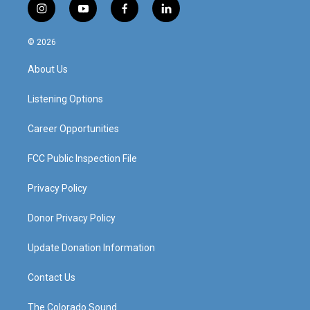
i
y
f
l
n
o
a
i
s
u
c
n
© 2026
t
t
e
k
a
u
b
e
About Us
g
b
o
d
r
e
o
i
a
k
n
Listening Options
m
Career Opportunities
FCC Public Inspection File
Privacy Policy
Donor Privacy Policy
Update Donation Information
Contact Us
The Colorado Sound