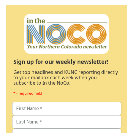
Sign up for our weekly newsletter!
Get top headlines and KUNC reporting directly
to your mailbox each week when you
subscribe to In the NoCo.
* - required field