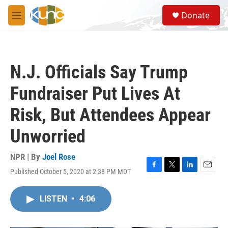
Skip to main content
S
Donate
e
M
a
e
r
n
c
u
h
N.J. Officials Say Trump
u
e
Fundraiser Put Lives At
r
y
Risk, But Attendees Appear
Unworried
NPR | By
Joel Rose
Published October 5, 2020 at 2:38 PM MDT
F
T
L
E
a
w
i
m
c
i
n
a
LISTEN
•
4:06
e
t
k
i
b
t
e
l
o
e
d