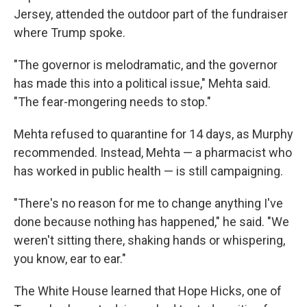
Jersey, attended the outdoor part of the fundraiser
where Trump spoke.
"The governor is melodramatic, and the governor
has made this into a political issue," Mehta said.
"The fear-mongering needs to stop."
Mehta refused to quarantine for 14 days, as Murphy
recommended. Instead, Mehta — a pharmacist who
has worked in public health — is still campaigning.
"There's no reason for me to change anything I've
done because nothing has happened," he said. "We
weren't sitting there, shaking hands or whispering,
you know, ear to ear."
The White House learned that Hope Hicks, one of