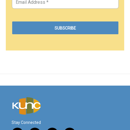
Stay Connected