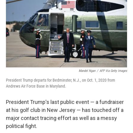
o
r
I
k
n
Mandel Ngan
/
AFP Via Getty Images
President Trump departs for Bedminster, N.J., on Oct. 1, 2020 from
Andrews Air Force Base in Maryland.
President Trump's last public event — a fundraiser
at his golf club in New Jersey — has touched off a
major contact tracing effort as well as a messy
political fight.