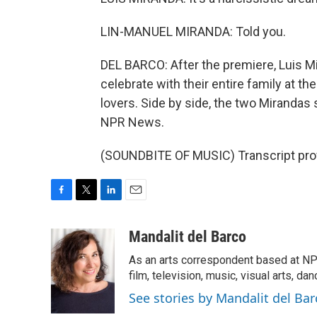
LIN-MANUEL MIRANDA: Told you.
DEL BARCO: After the premiere, Luis Mi
celebrate with their entire family at t
lovers. Side by side, the two Mirandas 
NPR News.
(SOUNDBITE OF MUSIC) Transcript pro
F
T
L
E
a
w
i
m
c
i
n
a
Mandalit del Barco
e
t
k
i
As an arts correspondent based at NP
b
t
e
l
o
e
d
film, television, music, visual arts, da
o
r
I
See stories by Mandalit del Bar
k
n