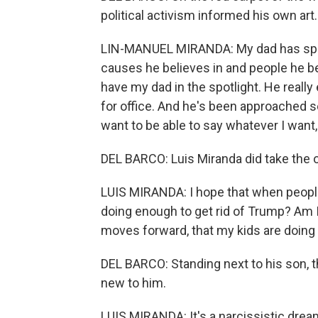
political activism informed his own art.
LIN-MANUEL MIRANDA: My dad has spent
causes he believes in and people he beli
have my dad in the spotlight. He really
for office. And he's been approached se
want to be able to say whatever I want, a
DEL BARCO: Luis Miranda did take the o
LUIS MIRANDA: I hope that when people
doing enough to get rid of Trump? Am 
moves forward, that my kids are doing 
DEL BARCO: Standing next to his son, t
new to him.
LUIS MIRANDA: It's a narcissistic drea