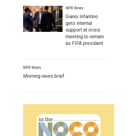
NPR News
Gianni Infantino
gets internal
support at crisis
meeting to remain
as FIFA president
NPR News
Morning news brief