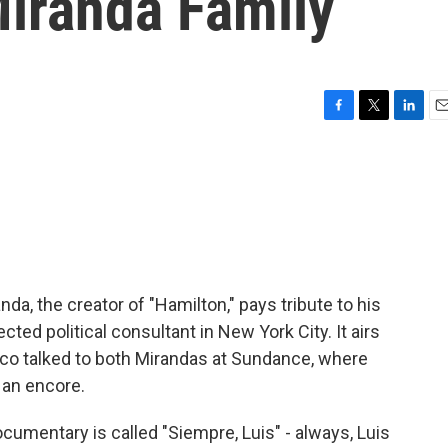
Miranda Family
F
T
L
E
a
w
i
m
c
i
n
a
e
t
k
i
b
t
e
l
o
e
d
o
r
I
k
n
a, the creator of "Hamilton," pays tribute to his
cted political consultant in New York City. It airs
rco talked to both Mirandas at Sundance, where
 an encore.
mentary is called "Siempre, Luis" - always, Luis