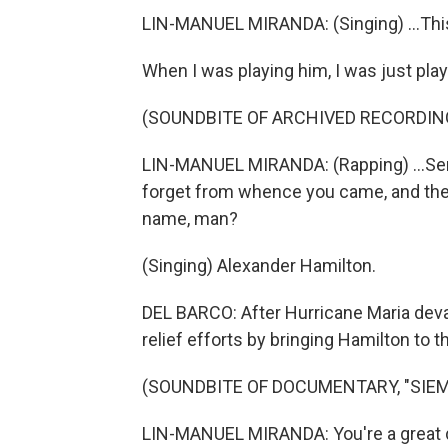
LIN-MANUEL MIRANDA: (Singing) ...This
When I was playing him, I was just play
(SOUNDBITE OF ARCHIVED RECORDIN
LIN-MANUEL MIRANDA: (Rapping) ...Send
forget from whence you came, and the 
name, man?
(Singing) Alexander Hamilton.
DEL BARCO: After Hurricane Maria deva
relief efforts by bringing Hamilton to th
(SOUNDBITE OF DOCUMENTARY, "SIEMP
LIN-MANUEL MIRANDA: You're a great da