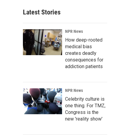
Latest Stories
NPR News
How deep-rooted
medical bias
creates deadly
consequences for
addiction patients
NPR News
Celebrity culture is
one thing. For TMZ,
Congress is the
new 'reality show'