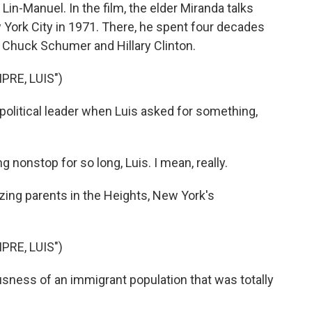
, Lin-Manuel. In the film, the elder Miranda talks
York City in 1971. There, he spent four decades
of Chuck Schumer and Hillary Clinton.
RE, LUIS")
itical leader when Luis asked for something,
onstop for so long, Luis. I mean, really.
zing parents in the Heights, New York's
RE, LUIS")
sness of an immigrant population that was totally