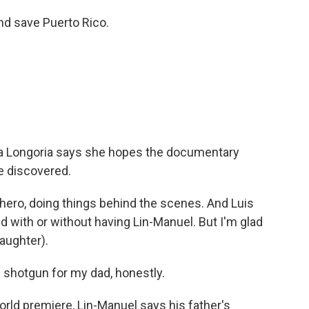
d save Puerto Rico.
a Longoria says she hopes the documentary
e discovered.
hero, doing things behind the scenes. And Luis
d with or without having Lin-Manuel. But I'm glad
aughter).
 shotgun for my dad, honestly.
rld premiere, Lin-Manuel says his father's