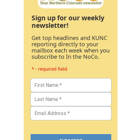
Sign up for our weekly
newsletter!
Get top headlines and KUNC
reporting directly to your
mailbox each week when you
subscribe to In the NoCo.
* - required field