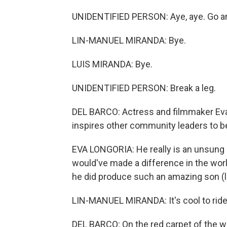
UNIDENTIFIED PERSON: Aye, aye. Go an
LIN-MANUEL MIRANDA: Bye.
LUIS MIRANDA: Bye.
UNIDENTIFIED PERSON: Break a leg.
DEL BARCO: Actress and filmmaker Ev
inspires other community leaders to b
EVA LONGORIA: He really is an unsung 
would've made a difference in the worl
he did produce such an amazing son (l
LIN-MANUEL MIRANDA: It's cool to ride
DEL BARCO: On the red carpet of the wo