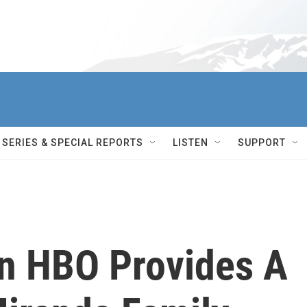
SERIES & SPECIAL REPORTS
LISTEN
SUPPORT
n HBO Provides A