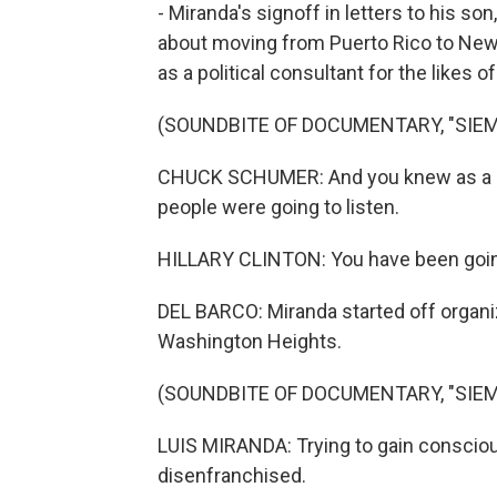
- Miranda's signoff in letters to his son
about moving from Puerto Rico to New 
as a political consultant for the likes 
(SOUNDBITE OF DOCUMENTARY, "SIEMP
CHUCK SCHUMER: And you knew as a pol
people were going to listen.
HILLARY CLINTON: You have been going n
DEL BARCO: Miranda started off organi
Washington Heights.
(SOUNDBITE OF DOCUMENTARY, "SIEMP
LUIS MIRANDA: Trying to gain consciou
disenfranchised.