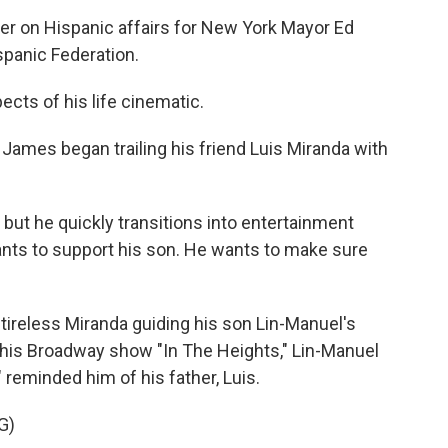
r on Hispanic affairs for New York Mayor Ed
spanic Federation.
ts of his life cinematic.
James began trailing his friend Luis Miranda with
but he quickly transitions into entertainment
ants to support his son. He wants to make sure
tireless Miranda guiding his son Lin-Manuel's
r his Broadway show "In The Heights," Lin-Manuel
 reminded him of his father, Luis.
G)