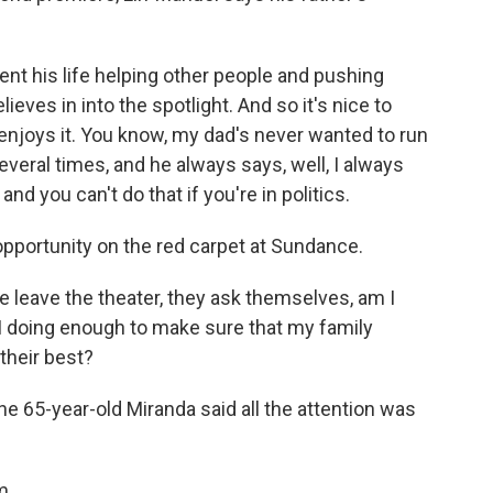
 his life helping other people and pushing
eves in into the spotlight. And so it's nice to
 enjoys it. You know, my dad's never wanted to run
veral times, and he always says, well, I always
nd you can't do that if you're in politics.
pportunity on the red carpet at Sundance.
 leave the theater, they ask themselves, am I
I doing enough to make sure that my family
their best?
he 65-year-old Miranda said all the attention was
m.