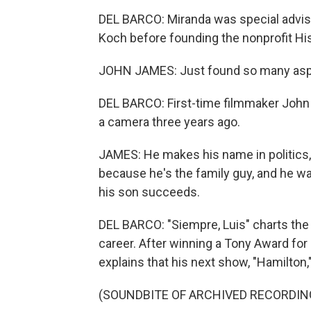
DEL BARCO: Miranda was special advise
Koch before founding the nonprofit Hi
JOHN JAMES: Just found so many aspec
DEL BARCO: First-time filmmaker John 
a camera three years ago.
JAMES: He makes his name in politics, 
because he's the family guy, and he w
his son succeeds.
DEL BARCO: "Siempre, Luis" charts the 
career. After winning a Tony Award fo
explains that his next show, "Hamilton,"
(SOUNDBITE OF ARCHIVED RECORDIN