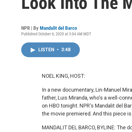
Look Into The 
NPR | By
Mandalit del Barco
Published October 6, 2020 at 3:04 AM MDT
LISTEN
•
3:48
NOEL KING, HOST:
In a new documentary, Lin-Manuel Mirand
father, Luis Miranda, who's a well-conne
on HBO tonight. NPR's Mandalit del Ba
the movie premiered. And this piece is
MANDALIT DEL BARCO, BYLINE: The docu