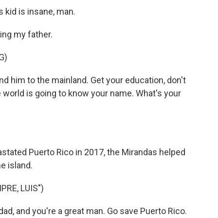
 kid is insane, man.
ing my father.
G)
 him to the mainland. Get your education, don't
world is going to know your name. What's your
stated Puerto Rico in 2017, the Mirandas helped
e island.
RE, LUIS")
d, and you're a great man. Go save Puerto Rico.