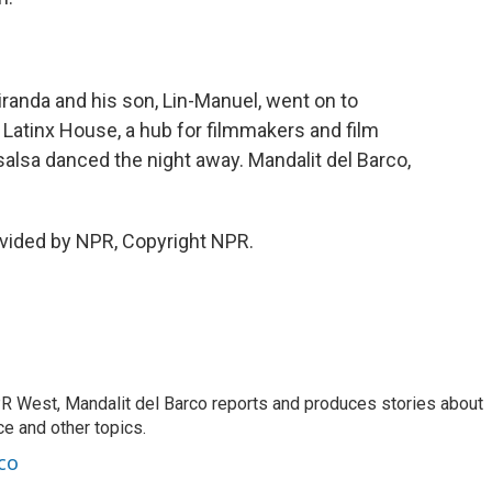
randa and his son, Lin-Manuel, went on to
he Latinx House, a hub for filmmakers and film
salsa danced the night away. Mandalit del Barco,
vided by NPR, Copyright NPR.
R West, Mandalit del Barco reports and produces stories about
nce and other topics.
co