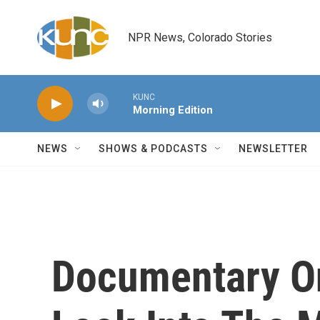
Skip to main content
NPR News, Colorado Stories
KUNC
Morning Edition
NEWS
SHOWS & PODCASTS
NEWSLETTER
Documentary O