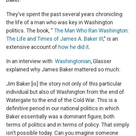
They’ve spent the past several years chronicling
the life of a man who was key in Washington
politics. The book, “
The Man Who Ran Washington:
The Life and Times of James A. Baker III
,” is an
extensive account of
how he did it
.
In an interview with
Washingtonian
, Glasser
explained why James Baker mattered so much:
Jim Baker [is] the story not only of this particular
individual but also of Washington from the end of
Watergate to the end of the Cold War. This is a
definitive period in our national politics in which
Baker essentially was a dominant figure, both
terms of politics and in terms of policy. That simply
isn’t possible today. Can you imagine someone