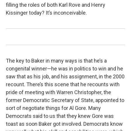
filling the roles of both Karl Rove and Henry
Kissinger today? It’s inconceivable.
The key to Baker in many ways is that he’s a
congenital winner—he was in politics to win and he
saw that as his job, and his assignment, in the 2000
recount. There’s this scene that he recounts with
pride of meeting with Warren Christopher, the
former Democratic Secretary of State, appointed to
sort of negotiate things for Al Gore. Many
Democrats said to us that they knew Gore was
toast as soon Baker got involved. Democrats know