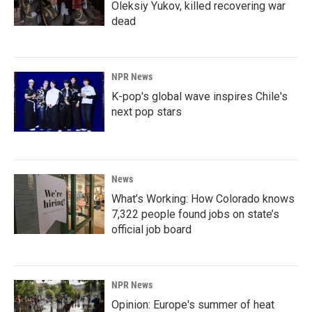
Oleksiy Yukov, killed recovering war
dead
NPR News
K-pop's global wave inspires Chile's
next pop stars
News
What’s Working: How Colorado knows
7,322 people found jobs on state’s
official job board
NPR News
Opinion: Europe's summer of heat