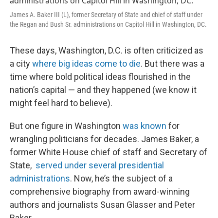
James A. Baker III (L), former Secretary of State and chief of staff under
the Regan and Bush Sr. administrations on Capitol Hill in Washington, DC.
These days, Washington, D.C. is often criticized as
a city
where big ideas come to die
. But there was a
time where bold political ideas flourished in the
nation’s capital — and they happened (we know it
might feel hard to believe).
But one figure in Washington
was known
for
wrangling politicians for decades. James Baker, a
former White House chief of staff and Secretary of
State,
served under several presidential
administrations
. Now, he’s the subject of a
comprehensive biography from award-winning
authors and journalists Susan Glasser and Peter
Baker.