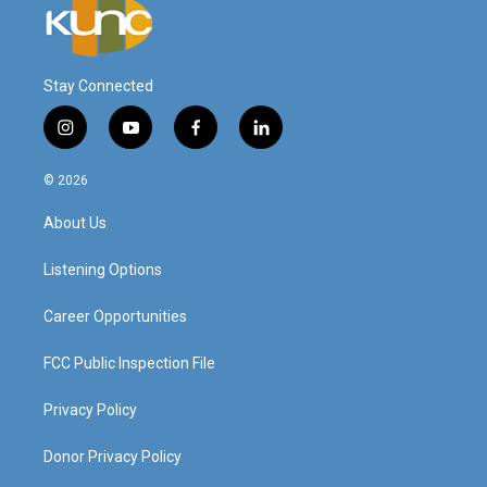
Stay Connected
i
y
f
l
n
o
a
i
s
u
c
n
© 2026
t
t
e
k
a
u
b
e
About Us
g
b
o
d
r
e
o
i
a
k
n
Listening Options
m
Career Opportunities
FCC Public Inspection File
Privacy Policy
Donor Privacy Policy