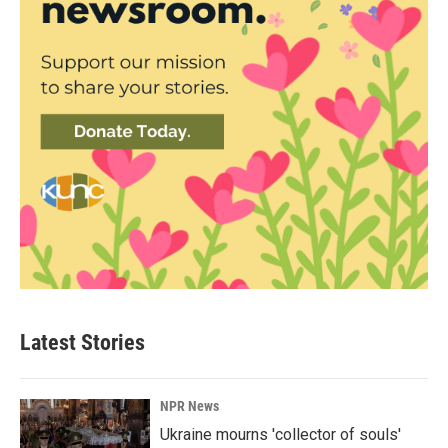
Latest Stories
NPR News
Ukraine mourns 'collector of souls'