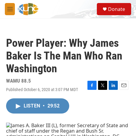
Skip to main content
S
Donate
e
M
a
e
r
n
c
u
h
Power Player: Why James
u
e
Baker Is The Man Who Ran
r
y
Washington
WAMU 88.5
Published October 6, 2020 at 3:07 PM MDT
F
T
L
E
a
w
i
m
c
i
n
a
LISTEN
•
29:52
e
t
k
i
b
t
e
l
o
e
d
o
r
I
k
n