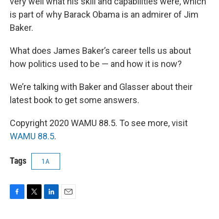
very well what his skill and capabilities were, which
is part of why Barack Obama is an admirer of Jim
Baker.
What does James Baker’s career tells us about
how politics used to be — and how it is now?
We’re talking with Baker and Glasser about their
latest book to get some answers.
Copyright 2020 WAMU 88.5. To see more, visit
WAMU 88.5
.
Tags
1A
F
T
L
E
a
w
i
m