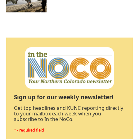
Sign up for our weekly newsletter!
Get top headlines and KUNC reporting directly
to your mailbox each week when you
subscribe to In the NoCo.
* - required field