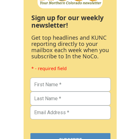
Sign up for our weekly
newsletter!
Get top headlines and KUNC
reporting directly to your
mailbox each week when you
subscribe to In the NoCo.
* - required field