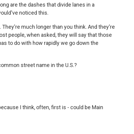
ong are the dashes that divide lanes in a
ould've noticed this.
t. They're much longer than you think. And they're
ost people, when asked, they will say that those
 has to do with how rapidly we go down the
common street name in the U.S.?
because I think, often, first is - could be Main