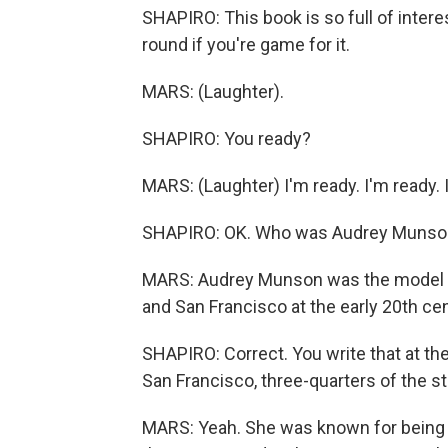
SHAPIRO: This book is so full of interes
round if you're game for it.
MARS: (Laughter).
SHAPIRO: You ready?
MARS: (Laughter) I'm ready. I'm ready. I
SHAPIRO: OK. Who was Audrey Munso
MARS: Audrey Munson was the model f
and San Francisco at the early 20th cen
SHAPIRO: Correct. You write that at th
San Francisco, three-quarters of the s
MARS: Yeah. She was known for being a