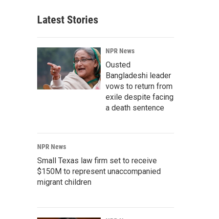
Latest Stories
NPR News
Ousted
Bangladeshi leader
vows to return from
exile despite facing
a death sentence
NPR News
Small Texas law firm set to receive
$150M to represent unaccompanied
migrant children