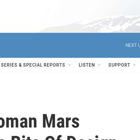
NEXT U
SERIES & SPECIAL REPORTS
LISTEN
SUPPORT
Roman Mars