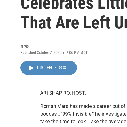
Celebrates Litt
That Are Left U
NPR
Published October 7, 2020 at 2:06 PM MDT
LISTEN
•
8:05
ARI SHAPIRO, HOST:
Roman Mars has made a career out of n
podcast, "99% Invisible," he investigate
take the time to look. Take the average 