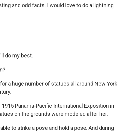
ting and odd facts. I would love to do a lightning
'll do my best.
n?
or a huge number of statues all around New York
tury.
e 1915 Panama-Pacific International Exposition in
tatues on the grounds were modeled after her.
ble to strike a pose and hold a pose. And during