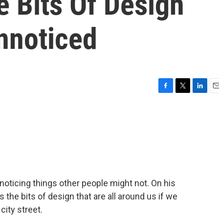
le Bits Of Design
nnoticed
F
T
L
E
a
w
i
m
c
i
n
a
e
t
k
i
b
t
e
l
o
e
d
o
r
I
k
n
oticing things other people might not. On his
s the bits of design that are all around us if we
city street.