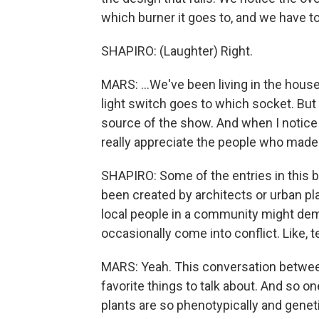
which burner it goes to, and we have to 
SHAPIRO: (Laughter) Right.
MARS: ...We've been living in the hou
light switch goes to which socket. But g
source of the show. And when I notice t
really appreciate the people who made 
SHAPIRO: Some of the entries in this b
been created by architects or urban pl
local people in a community might de
occasionally come into conflict. Like, te
MARS: Yeah. This conversation between 
favorite things to talk about. And so o
plants are so phenotypically and genetic