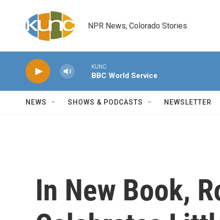
Skip to main content
NPR News, Colorado Stories
KUNC
BBC World Service
NEWS
SHOWS & PODCASTS
NEWSLETTER
In New Book, 