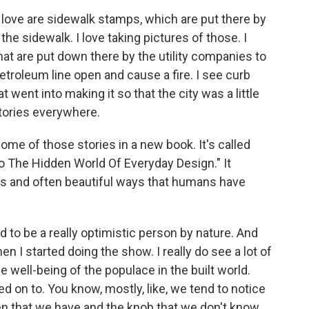
love are sidewalk stamps, which are put there by
e sidewalk. I love taking pictures of those. I
 that are put down there by the utility companies to
troleum line open and cause a fire. I see curb
at went into making it so that the city was a little
stories everywhere.
e of those stories in a new book. It's called
To The Hidden World Of Everyday Design." It
ous and often beautiful ways that humans have
ed to be a really optimistic person by nature. And
n I started doing the show. I really do see a lot of
 well-being of the populace in the built world.
ned on to. You know, mostly, like, we tend to notice
ven that we have and the knob that we don't know