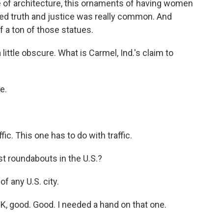
le of architecture, this ornaments of having women
ed truth and justice was really common. And
a ton of those statues.
ittle obscure. What is Carmel, Ind.'s claim to
e.
ic. This one has to do with traffic.
t roundabouts in the U.S.?
 any U.S. city.
OK, good. Good. I needed a hand on that one.