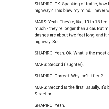
SHAPIRO: OK. Speaking of traffic, how l
highway? This blew my mind. I never w
MARS: Yeah. They're, like, 10 to 15 fee
much - they're longer than a car. But m
dashes are about two feet long, and it
highway. So...
SHAPIRO: Yeah. OK. What is the most 
MARS: Second (laughter).
SHAPIRO: Correct. Why isn't it first?
MARS: Second is the first. Usually, it's 
Street or...
SHAPIRO: Yeah.