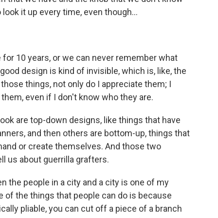
look it up every time, even though...
se for 10 years, or we can never remember what
ood design is kind of invisible, which is, like, the
hose things, not only do I appreciate them; I
them, even if I don't know who they are.
ook are top-down designs, like things that have
anners, and then others are bottom-up, things that
mand or create themselves. And those two
ll us about guerrilla grafters.
the people in a city and a city is one of my
ne of the things that people can do is because
ally pliable, you can cut off a piece of a branch