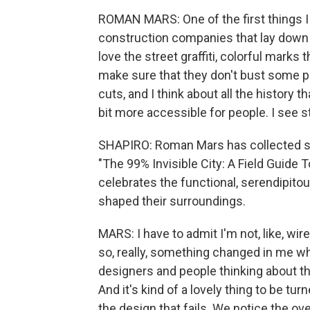
ROMAN MARS: One of the first things I 
construction companies that lay down th
love the street graffiti, colorful marks
make sure that they don't bust some pe
cuts, and I think about all the history th
bit more accessible for people. I see 
SHAPIRO: Roman Mars has collected som
"The 99% Invisible City: A Field Guide 
celebrates the functional, serendipit
shaped their surroundings.
MARS: I have to admit I'm not, like, wir
so, really, something changed in me whe
designers and people thinking about the
And it's kind of a lovely thing to be tur
the design that fails. We notice the o