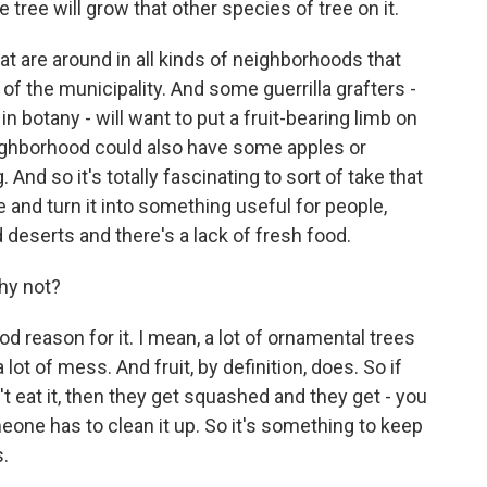
e tree will grow that other species of tree on it.
at are around in all kinds of neighborhoods that
t of the municipality. And some guerrilla grafters -
n botany - will want to put a fruit-bearing limb on
ighborhood could also have some apples or
nd so it's totally fascinating to sort of take that
 and turn it into something useful for people,
 deserts and there's a lack of fresh food.
Why not?
d reason for it. I mean, a lot of ornamental trees
ot of mess. And fruit, by definition, does. So if
n't eat it, then they get squashed and they get - you
eone has to clean it up. So it's something to keep
s.