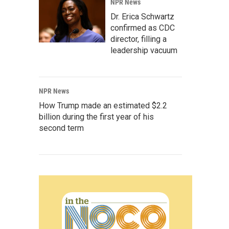
NPR News
Dr. Erica Schwartz
confirmed as CDC
director, filling a
leadership vacuum
NPR News
How Trump made an estimated $2.2
billion during the first year of his
second term