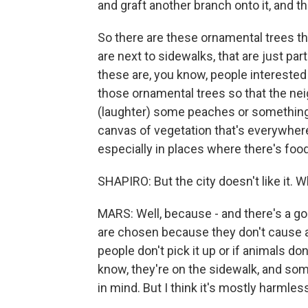
and graft another branch onto it, and th
So there are these ornamental trees th
are next to sidewalks, that are just par
these are, you know, people interested i
those ornamental trees so that the ne
(laughter) some peaches or something. A
canvas of vegetation that's everywhere
especially in places where there's food
SHAPIRO: But the city doesn't like it. 
MARS: Well, because - and there's a goo
are chosen because they don't cause a l
people don't pick it up or if animals do
know, they're on the sidewalk, and som
in mind. But I think it's mostly harmles