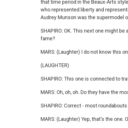
that time period in the Beaux-Arts sty
who represented liberty and represent
Audrey Munson was the supermodel of 
SHAPIRO: OK. This next one might be a l
fame?
MARS: (Laughter) I do not know this on
(LAUGHTER)
SHAPIRO: This one is connected to traff
MARS: Oh, oh, oh. Do they have the mos
SHAPIRO: Correct - most roundabouts of
MARS: (Laughter) Yep, that's the one. 