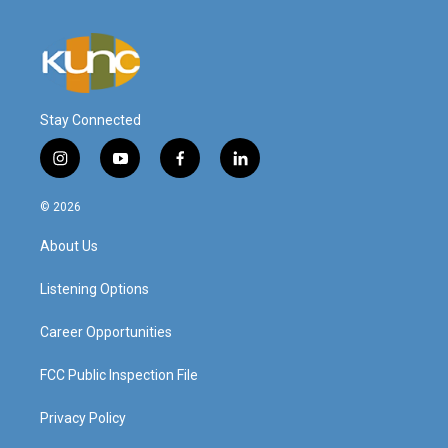
Stay Connected
i
y
f
l
n
o
a
i
s
u
c
n
© 2026
t
t
e
k
a
u
b
e
About Us
g
b
o
d
r
e
o
i
a
k
n
Listening Options
m
Career Opportunities
FCC Public Inspection File
Privacy Policy