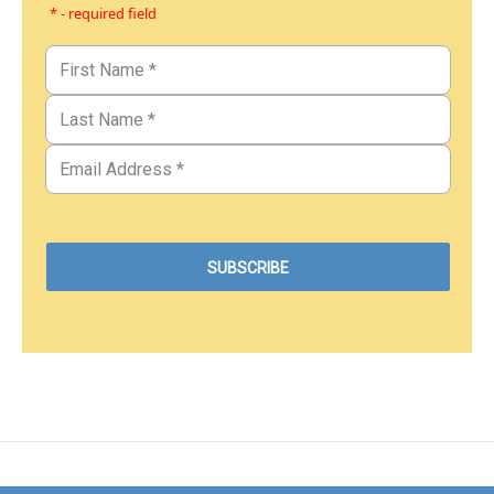
* - required field