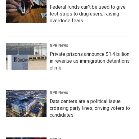
Federal funds can't be used to give
test strips to drug users, raising
overdose fears
NPR News
Private prisons announce $1.4 billion
in revenue as immigration detentions
climb
NPR News
Data centers are a political issue
crossing party lines, driving voters to
candidates