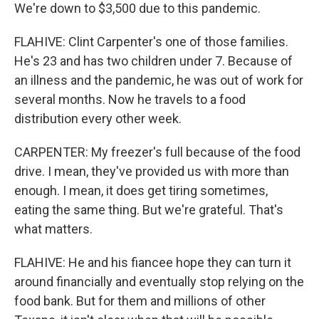
We're down to $3,500 due to this pandemic.
FLAHIVE: Clint Carpenter's one of those families.
He's 23 and has two children under 7. Because of
an illness and the pandemic, he was out of work for
several months. Now he travels to a food
distribution every other week.
CARPENTER: My freezer's full because of the food
drive. I mean, they've provided us with more than
enough. I mean, it does get tiring sometimes,
eating the same thing. But we're grateful. That's
what matters.
FLAHIVE: He and his fiancee hope they can turn it
around financially and eventually stop relying on the
food bank. But for them and millions of other