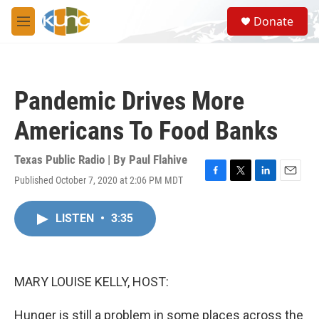
Skip to main content
S
Donate
e
M
a
e
r
n
c
u
h
Pandemic Drives More
u
e
Americans To Food Banks
r
y
Texas Public Radio | By
Paul Flahive
Published October 7, 2020 at 2:06 PM MDT
F
T
L
E
a
w
i
m
c
i
n
a
LISTEN
•
3:35
e
t
k
i
b
t
e
l
o
e
d
o
r
I
k
n
MARY LOUISE KELLY, HOST:
Hunger is still a problem in some places across the