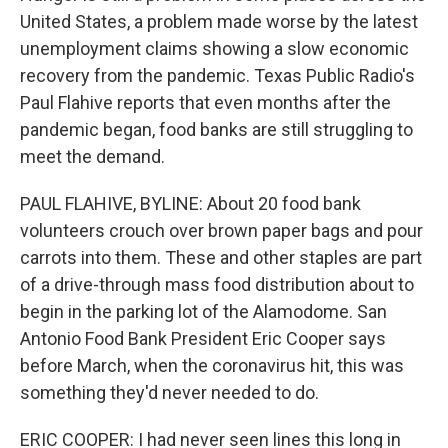
United States, a problem made worse by the latest
unemployment claims showing a slow economic
recovery from the pandemic. Texas Public Radio's
Paul Flahive reports that even months after the
pandemic began, food banks are still struggling to
meet the demand.
PAUL FLAHIVE, BYLINE: About 20 food bank
volunteers crouch over brown paper bags and pour
carrots into them. These and other staples are part
of a drive-through mass food distribution about to
begin in the parking lot of the Alamodome. San
Antonio Food Bank President Eric Cooper says
before March, when the coronavirus hit, this was
something they'd never needed to do.
ERIC COOPER: I had never seen lines this long in