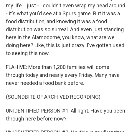
my life. I just - I couldn't even wrap my head around
- it's what you'd see at a Spurs game. But it was a
food distribution, and knowing it was a food
distribution was so surreal. And even just standing
here in the Alamodome, you know, what are we
doing here? Like, this is just crazy. I've gotten used
to seeing this now.
FLAHIVE: More than 1,200 families will come
through today and nearly every Friday. Many have
never needed a food bank before.
(SOUNDBITE OF ARCHIVED RECORDING)
UNIDENTIFIED PERSON #1: All right. Have you been
through here before now?