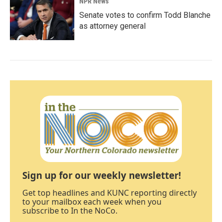
NPR News
Senate votes to confirm Todd Blanche
as attorney general
Sign up for our weekly newsletter!
Get top headlines and KUNC reporting directly
to your mailbox each week when you
subscribe to In the NoCo.