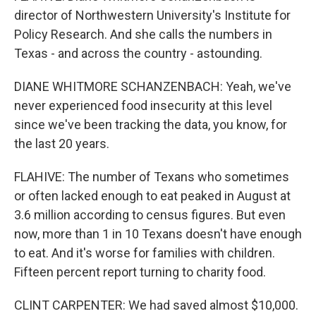
director of Northwestern University's Institute for
Policy Research. And she calls the numbers in
Texas - and across the country - astounding.
DIANE WHITMORE SCHANZENBACH: Yeah, we've
never experienced food insecurity at this level
since we've been tracking the data, you know, for
the last 20 years.
FLAHIVE: The number of Texans who sometimes
or often lacked enough to eat peaked in August at
3.6 million according to census figures. But even
now, more than 1 in 10 Texans doesn't have enough
to eat. And it's worse for families with children.
Fifteen percent report turning to charity food.
CLINT CARPENTER: We had saved almost $10,000.