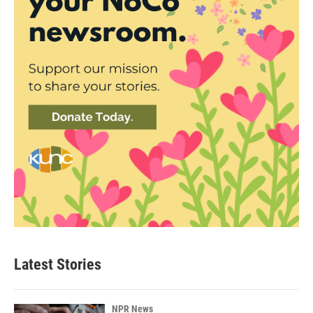
Latest Stories
NPR News