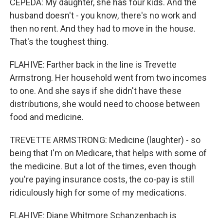
CEPEDA: My daughter, she has four kids. And the
husband doesn't - you know, there's no work and
then no rent. And they had to move in the house.
That's the toughest thing.
FLAHIVE: Farther back in the line is Trevette
Armstrong. Her household went from two incomes
to one. And she says if she didn't have these
distributions, she would need to choose between
food and medicine.
TREVETTE ARMSTRONG: Medicine (laughter) - so
being that I'm on Medicare, that helps with some of
the medicine. But a lot of the times, even though
you're paying insurance costs, the co-pay is still
ridiculously high for some of my medications.
FLAHIVE: Diane Whitmore Schanzenbach is