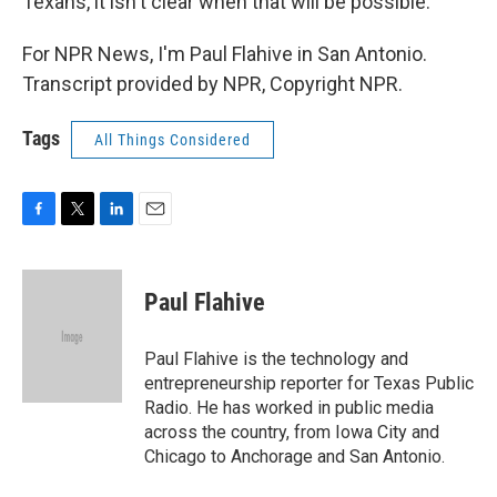
Texans, it isn't clear when that will be possible.
For NPR News, I'm Paul Flahive in San Antonio.
Transcript provided by NPR, Copyright NPR.
Tags
All Things Considered
F
T
L
E
a
w
i
m
c
i
n
a
e
t
k
i
Paul Flahive
b
t
e
l
o
e
d
o
r
I
Paul Flahive is the technology and
k
n
entrepreneurship reporter for Texas Public
Radio. He has worked in public media
across the country, from Iowa City and
Chicago to Anchorage and San Antonio.