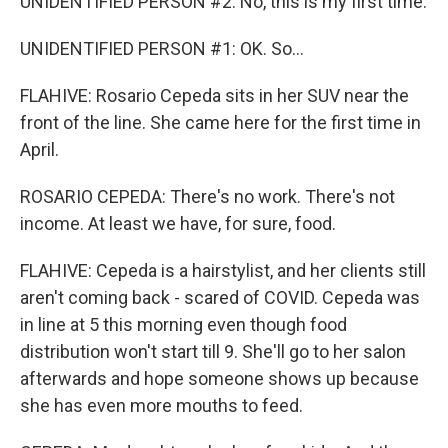
UNIDENTIFIED PERSON #2: No, this is my first time.
UNIDENTIFIED PERSON #1: OK. So...
FLAHIVE: Rosario Cepeda sits in her SUV near the
front of the line. She came here for the first time in
April.
ROSARIO CEPEDA: There's no work. There's not
income. At least we have, for sure, food.
FLAHIVE: Cepeda is a hairstylist, and her clients still
aren't coming back - scared of COVID. Cepeda was
in line at 5 this morning even though food
distribution won't start till 9. She'll go to her salon
afterwards and hope someone shows up because
she has even more mouths to feed.