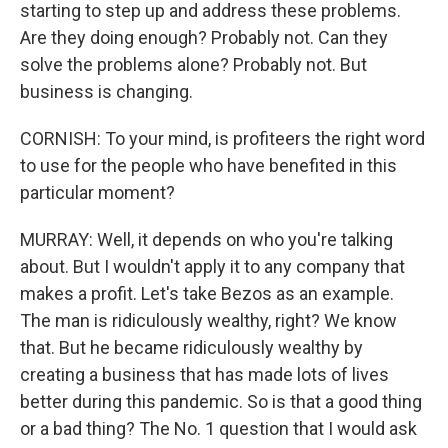
starting to step up and address these problems.
Are they doing enough? Probably not. Can they
solve the problems alone? Probably not. But
business is changing.
CORNISH: To your mind, is profiteers the right word
to use for the people who have benefited in this
particular moment?
MURRAY: Well, it depends on who you're talking
about. But I wouldn't apply it to any company that
makes a profit. Let's take Bezos as an example.
The man is ridiculously wealthy, right? We know
that. But he became ridiculously wealthy by
creating a business that has made lots of lives
better during this pandemic. So is that a good thing
or a bad thing? The No. 1 question that I would ask