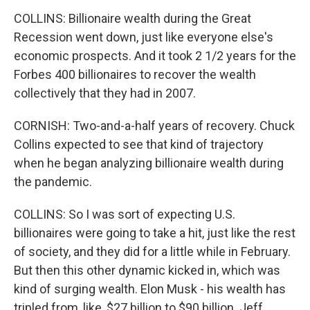
COLLINS: Billionaire wealth during the Great
Recession went down, just like everyone else's
economic prospects. And it took 2 1/2 years for the
Forbes 400 billionaires to recover the wealth
collectively that they had in 2007.
CORNISH: Two-and-a-half years of recovery. Chuck
Collins expected to see that kind of trajectory
when he began analyzing billionaire wealth during
the pandemic.
COLLINS: So I was sort of expecting U.S.
billionaires were going to take a hit, just like the rest
of society, and they did for a little while in February.
But then this other dynamic kicked in, which was
kind of surging wealth. Elon Musk - his wealth has
tripled from, like, $27 billion to $90 billion. Jeff