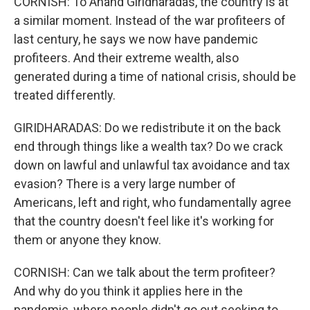
CORNISH: To Anand Giridharadas, the country is at
a similar moment. Instead of the war profiteers of
last century, he says we now have pandemic
profiteers. And their extreme wealth, also
generated during a time of national crisis, should be
treated differently.
GIRIDHARADAS: Do we redistribute it on the back
end through things like a wealth tax? Do we crack
down on lawful and unlawful tax avoidance and tax
evasion? There is a very large number of
Americans, left and right, who fundamentally agree
that the country doesn't feel like it's working for
them or anyone they know.
CORNISH: Can we talk about the term profiteer?
And why do you think it applies here in the
pandemic, where people didn't go out seeking to