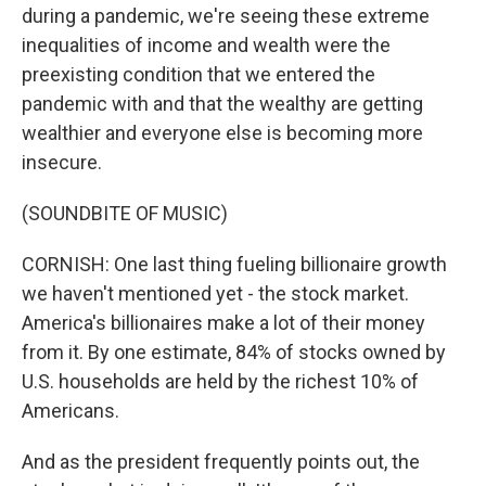
during a pandemic, we're seeing these extreme
inequalities of income and wealth were the
preexisting condition that we entered the
pandemic with and that the wealthy are getting
wealthier and everyone else is becoming more
insecure.
(SOUNDBITE OF MUSIC)
CORNISH: One last thing fueling billionaire growth
we haven't mentioned yet - the stock market.
America's billionaires make a lot of their money
from it. By one estimate, 84% of stocks owned by
U.S. households are held by the richest 10% of
Americans.
And as the president frequently points out, the