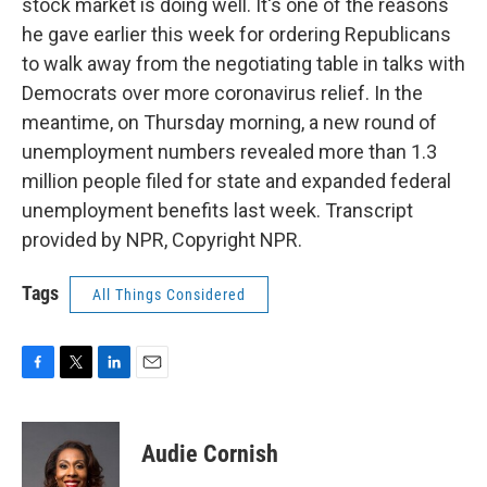
stock market is doing well. It's one of the reasons
he gave earlier this week for ordering Republicans
to walk away from the negotiating table in talks with
Democrats over more coronavirus relief. In the
meantime, on Thursday morning, a new round of
unemployment numbers revealed more than 1.3
million people filed for state and expanded federal
unemployment benefits last week. Transcript
provided by NPR, Copyright NPR.
Tags
All Things Considered
F
T
L
E
a
w
i
m
c
i
n
a
e
t
k
i
Audie Cornish
b
t
e
l
o
e
d