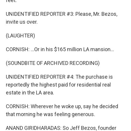
feet.
UNIDENTIFIED REPORTER #3: Please, Mr. Bezos,
invite us over.
(LAUGHTER)
CORNISH: ...Or in his $165 million LA mansion...
(SOUNDBITE OF ARCHIVED RECORDING)
UNIDENTIFIED REPORTER #4: The purchase is
reportedly the highest paid for residential real
estate in the LA area.
CORNISH: Wherever he woke up, say he decided
that morning he was feeling generous.
ANAND GIRIDHARADAS: So Jeff Bezos, founder