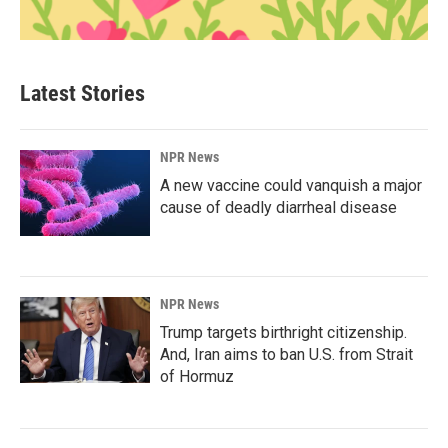
Latest Stories
NPR News
A new vaccine could vanquish a major
cause of deadly diarrheal disease
NPR News
Trump targets birthright citizenship.
And, Iran aims to ban U.S. from Strait
of Hormuz