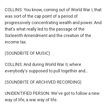
COLLINS: You know, coming out of World War I, that
was sort of the cap point of a period of
progressively concentrating wealth and power. And
that's what really led to the passage of the
Sixteenth Amendment and the creation of the
income tax.
(SOUNDBITE OF MUSIC)
COLLINS: And during World War II, where
everybody's supposed to pull together and...
(SOUNDBITE OF ARCHIVED RECORDING)
UNIDENTIFIED PERSON: We've got to follow a new
way of life, a war way of life.