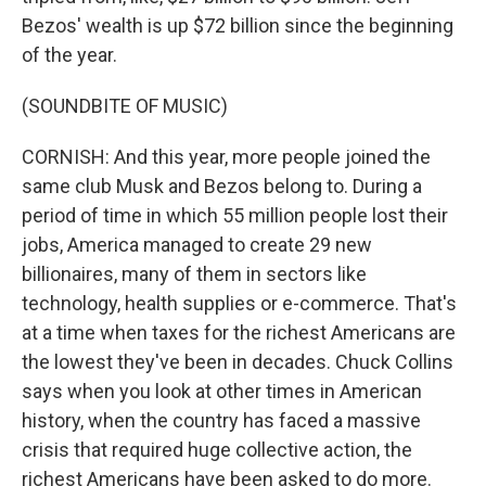
Bezos' wealth is up $72 billion since the beginning
of the year.
(SOUNDBITE OF MUSIC)
CORNISH: And this year, more people joined the
same club Musk and Bezos belong to. During a
period of time in which 55 million people lost their
jobs, America managed to create 29 new
billionaires, many of them in sectors like
technology, health supplies or e-commerce. That's
at a time when taxes for the richest Americans are
the lowest they've been in decades. Chuck Collins
says when you look at other times in American
history, when the country has faced a massive
crisis that required huge collective action, the
richest Americans have been asked to do more.