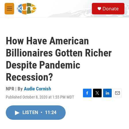
Skip to main content
S
Donate
e
M
a
e
r
n
c
u
h
How Have American
u
e
Billionaires Gotten Richer
r
y
Despite Pandemic
Recession?
NPR | By
Audie Cornish
Published October 8, 2020 at 1:55 PM MDT
F
T
L
E
a
w
i
m
c
i
n
a
LISTEN
•
11:24
e
t
k
i
b
t
e
l
o
e
d