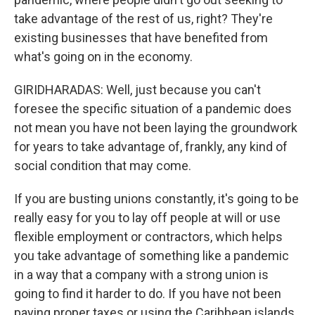
take advantage of the rest of us, right? They're
existing businesses that have benefited from
what's going on in the economy.
GIRIDHARADAS: Well, just because you can't
foresee the specific situation of a pandemic does
not mean you have not been laying the groundwork
for years to take advantage of, frankly, any kind of
social condition that may come.
If you are busting unions constantly, it's going to be
really easy for you to lay off people at will or use
flexible employment or contractors, which helps
you take advantage of something like a pandemic
in a way that a company with a strong union is
going to find it harder to do. If you have not been
paying proper taxes or using the Caribbean islands