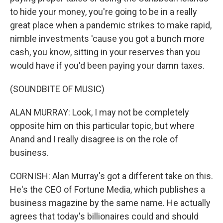
to hide your money, you're going to be in a really
great place when a pandemic strikes to make rapid,
nimble investments 'cause you got a bunch more
cash, you know, sitting in your reserves than you
would have if you'd been paying your damn taxes.
(SOUNDBITE OF MUSIC)
ALAN MURRAY: Look, I may not be completely
opposite him on this particular topic, but where
Anand and I really disagree is on the role of
business.
CORNISH: Alan Murray's got a different take on this.
He's the CEO of Fortune Media, which publishes a
business magazine by the same name. He actually
agrees that today's billionaires could and should