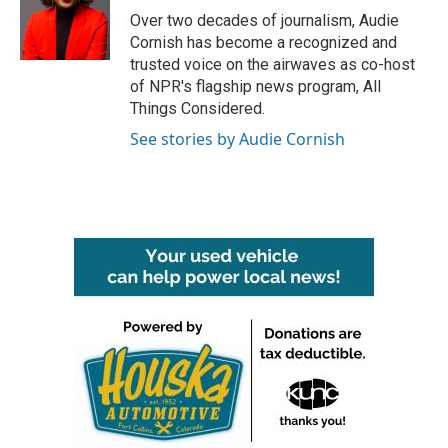
o
r
I
Over two decades of journalism, Audie
k
n
Cornish has become a recognized and
trusted voice on the airwaves as co-host
of NPR's flagship news program, All
Things Considered.
See stories by Audie Cornish