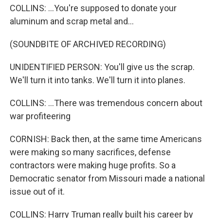
COLLINS: ...You're supposed to donate your
aluminum and scrap metal and...
(SOUNDBITE OF ARCHIVED RECORDING)
UNIDENTIFIED PERSON: You'll give us the scrap.
We'll turn it into tanks. We'll turn it into planes.
COLLINS: ...There was tremendous concern about
war profiteering
CORNISH: Back then, at the same time Americans
were making so many sacrifices, defense
contractors were making huge profits. So a
Democratic senator from Missouri made a national
issue out of it.
COLLINS: Harry Truman really built his career by