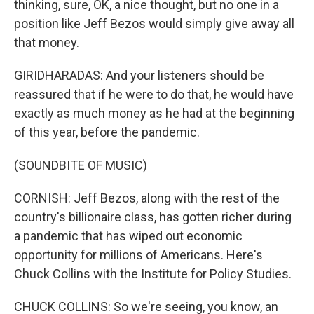
thinking, sure, OK, a nice thought, but no one in a
position like Jeff Bezos would simply give away all
that money.
GIRIDHARADAS: And your listeners should be
reassured that if he were to do that, he would have
exactly as much money as he had at the beginning
of this year, before the pandemic.
(SOUNDBITE OF MUSIC)
CORNISH: Jeff Bezos, along with the rest of the
country's billionaire class, has gotten richer during
a pandemic that has wiped out economic
opportunity for millions of Americans. Here's
Chuck Collins with the Institute for Policy Studies.
CHUCK COLLINS: So we're seeing, you know, an