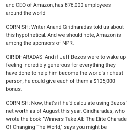
and CEO of Amazon, has 876,000 employees
around the world.
CORNISH: Writer Anand Giridharadas told us about
this hypothetical. And we should note, Amazon is
among the sponsors of NPR.
GIRIDHARADAS: And if Jeff Bezos were to wake up
feeling incredibly generous for everything they
have done to help him become the world's richest
person, he could give each of them a $105,000
bonus.
CORNISH: Now, that's if he'd calculate using Bezos'
net worth as of August this year. Giridharadas, who
wrote the book "Winners Take All: The Elite Charade
Of Changing The World," says you might be