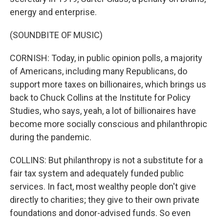
energy and enterprise.
(SOUNDBITE OF MUSIC)
CORNISH: Today, in public opinion polls, a majority
of Americans, including many Republicans, do
support more taxes on billionaires, which brings us
back to Chuck Collins at the Institute for Policy
Studies, who says, yeah, a lot of billionaires have
become more socially conscious and philanthropic
during the pandemic.
COLLINS: But philanthropy is not a substitute for a
fair tax system and adequately funded public
services. In fact, most wealthy people don't give
directly to charities; they give to their own private
foundations and donor-advised funds. So even