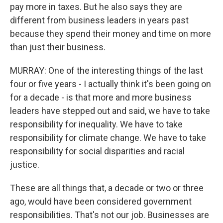
pay more in taxes. But he also says they are
different from business leaders in years past
because they spend their money and time on more
than just their business.
MURRAY: One of the interesting things of the last
four or five years - I actually think it's been going on
for a decade - is that more and more business
leaders have stepped out and said, we have to take
responsibility for inequality. We have to take
responsibility for climate change. We have to take
responsibility for social disparities and racial
justice.
These are all things that, a decade or two or three
ago, would have been considered government
responsibilities. That's not our job. Businesses are