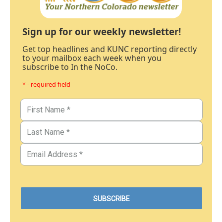
Sign up for our weekly newsletter!
Get top headlines and KUNC reporting directly
to your mailbox each week when you
subscribe to In the NoCo.
* - required field