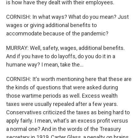
is how have they dealt with their employees.
CORNISH: In what ways? What do you mean? Just
wages or giving additional benefits to
accommodate because of the pandemic?
MURRAY: Well, safety, wages, additional benefits.
And if you have to do layoffs, do you do it in a
humane way? I mean, take the...
CORNISH: It's worth mentioning here that these are
the kinds of questions that were asked during
those wartime periods as well. Excess wealth
taxes were usually repealed after a few years.
Conservatives criticized the taxes as being hard to
apply fairly. I mean, what's an excess profit versus
a normal one? And in the words of the Treasury
secretary in 1919, Carter Glass, a penalty on brains,