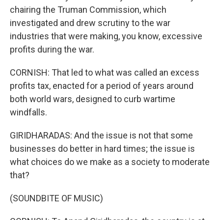
chairing the Truman Commission, which
investigated and drew scrutiny to the war
industries that were making, you know, excessive
profits during the war.
CORNISH: That led to what was called an excess
profits tax, enacted for a period of years around
both world wars, designed to curb wartime
windfalls.
GIRIDHARADAS: And the issue is not that some
businesses do better in hard times; the issue is
what choices do we make as a society to moderate
that?
(SOUNDBITE OF MUSIC)