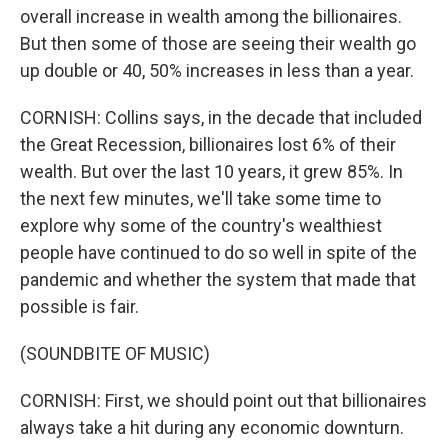
overall increase in wealth among the billionaires.
But then some of those are seeing their wealth go
up double or 40, 50% increases in less than a year.
CORNISH: Collins says, in the decade that included
the Great Recession, billionaires lost 6% of their
wealth. But over the last 10 years, it grew 85%. In
the next few minutes, we'll take some time to
explore why some of the country's wealthiest
people have continued to do so well in spite of the
pandemic and whether the system that made that
possible is fair.
(SOUNDBITE OF MUSIC)
CORNISH: First, we should point out that billionaires
always take a hit during any economic downturn.