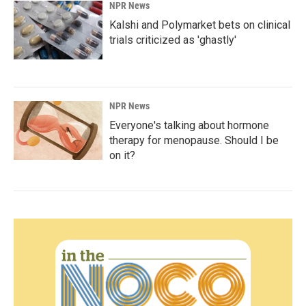
NPR News
Kalshi and Polymarket bets on clinical
trials criticized as 'ghastly'
NPR News
Everyone's talking about hormone
therapy for menopause. Should I be
on it?