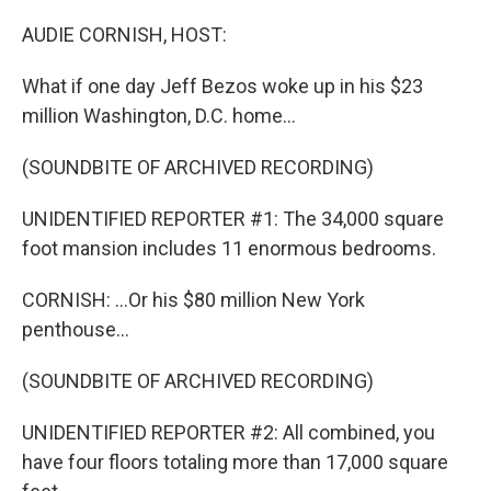
o
r
I
k
n
AUDIE CORNISH, HOST:
What if one day Jeff Bezos woke up in his $23
million Washington, D.C. home...
(SOUNDBITE OF ARCHIVED RECORDING)
UNIDENTIFIED REPORTER #1: The 34,000 square
foot mansion includes 11 enormous bedrooms.
CORNISH: ...Or his $80 million New York
penthouse...
(SOUNDBITE OF ARCHIVED RECORDING)
UNIDENTIFIED REPORTER #2: All combined, you
have four floors totaling more than 17,000 square