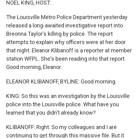
NOEL KING, HOST:
The Louisville Metro Police Department yesterday
released a long-awaited investigative report into
Breonna Taylor's killing by police. The report
attempts to explain why officers were at her door
that night. Eleanor Klibanoff is a reporter at member
station WFPL. She's been reading into that report.
Good morning, Eleanor.
ELEANOR KLIBANOFF, BYLINE: Good morning.
KING: So this was an investigation by the Louisville
police into the Louisville police. What have you
learned that you didn't already know?
KLIBANOFF: Right. So my colleagues and I are
continuing to get through this massive file. But it