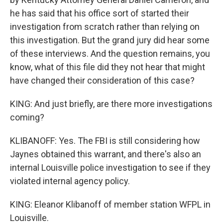
he has said that his office sort of started their
investigation from scratch rather than relying on
this investigation. But the grand jury did hear some
of these interviews. And the question remains, you
know, what of this file did they not hear that might
have changed their consideration of this case?
KING: And just briefly, are there more investigations
coming?
KLIBANOFF: Yes. The FBI is still considering how
Jaynes obtained this warrant, and there's also an
internal Louisville police investigation to see if they
violated internal agency policy.
KING: Eleanor Klibanoff of member station WFPL in
Louisville.