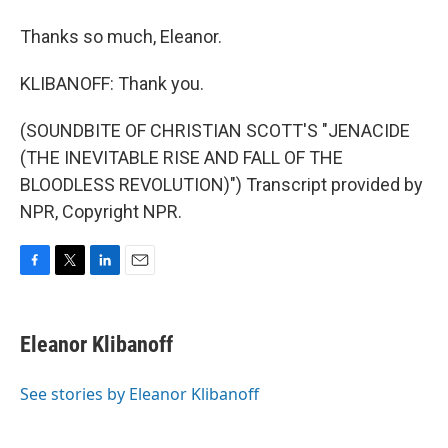
Thanks so much, Eleanor.
KLIBANOFF: Thank you.
(SOUNDBITE OF CHRISTIAN SCOTT'S "JENACIDE
(THE INEVITABLE RISE AND FALL OF THE
BLOODLESS REVOLUTION)") Transcript provided by
NPR, Copyright NPR.
F
T
L
E
a
w
i
m
c
i
n
a
e
t
k
i
Eleanor Klibanoff
b
t
e
l
o
e
d
o
r
I
See stories by Eleanor Klibanoff
k
n