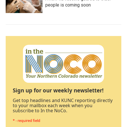
people is coming soon
Sign up for our weekly newsletter!
Get top headlines and KUNC reporting directly
to your mailbox each week when you
subscribe to In the NoCo.
* - required field