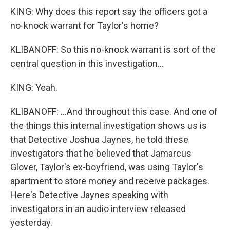
KING: Why does this report say the officers got a
no-knock warrant for Taylor's home?
KLIBANOFF: So this no-knock warrant is sort of the
central question in this investigation...
KING: Yeah.
KLIBANOFF: ...And throughout this case. And one of
the things this internal investigation shows us is
that Detective Joshua Jaynes, he told these
investigators that he believed that Jamarcus
Glover, Taylor's ex-boyfriend, was using Taylor's
apartment to store money and receive packages.
Here's Detective Jaynes speaking with
investigators in an audio interview released
yesterday.