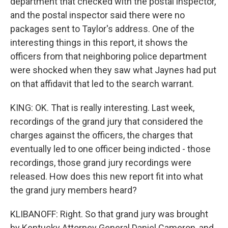
department that checked with the postal inspector,
and the postal inspector said there were no
packages sent to Taylor's address. One of the
interesting things in this report, it shows the
officers from that neighboring police department
were shocked when they saw what Jaynes had put
on that affidavit that led to the search warrant.
KING: OK. That is really interesting. Last week,
recordings of the grand jury that considered the
charges against the officers, the charges that
eventually led to one officer being indicted - those
recordings, those grand jury recordings were
released. How does this new report fit into what
the grand jury members heard?
KLIBANOFF: Right. So that grand jury was brought
by Kentucky Attorney General Daniel Cameron, and