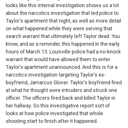
looks like this internal investigation shows us a lot
about the narcotics investigation that led police to
Taylor's apartment that night, as well as more detail
on what happened while they were serving that
search warrant that ultimately left Taylor dead. You
know, and as a reminder, this happened in the early
hours of March 13. Louisville police had a no-knock
warrant that would have allowed them to enter
Taylor's apartment unannounced. And this is for a
narcotics investigation targeting Taylor's ex-
boyfriend, Jamarcus Glover. Taylor's boyfriend fired
at what he thought were intruders and struck one
officer. The officers fired back and killed Taylor in
her hallway. So this investigative report sort of
looks at how police investigated that whole
shooting start to finish after it happened.