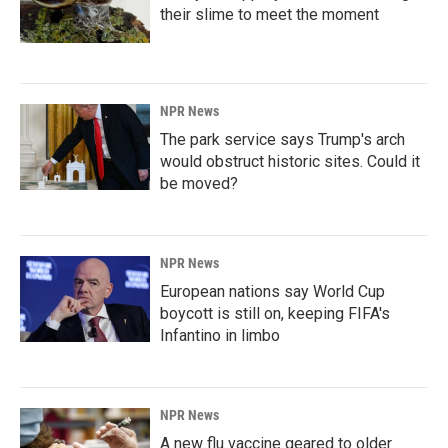
their slime to meet the moment
NPR News
The park service says Trump's arch
would obstruct historic sites. Could it
be moved?
NPR News
European nations say World Cup
boycott is still on, keeping FIFA's
Infantino in limbo
NPR News
A new flu vaccine geared to older