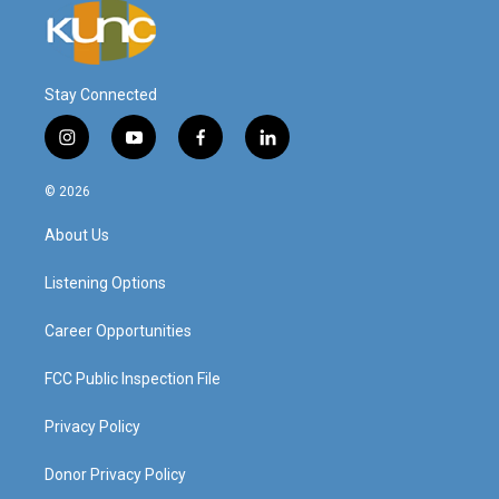
Stay Connected
i
y
f
l
n
o
a
i
s
u
c
n
© 2026
t
t
e
k
a
u
b
e
About Us
g
b
o
d
r
e
o
i
a
k
n
Listening Options
m
Career Opportunities
FCC Public Inspection File
Privacy Policy
Donor Privacy Policy