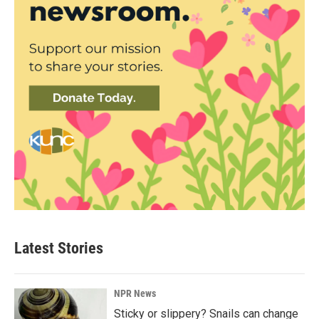
Latest Stories
NPR News
Sticky or slippery? Snails can change