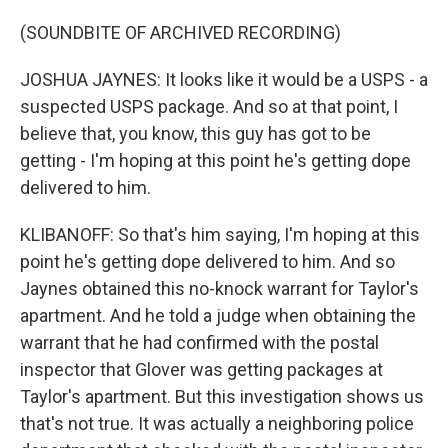
(SOUNDBITE OF ARCHIVED RECORDING)
JOSHUA JAYNES: It looks like it would be a USPS - a
suspected USPS package. And so at that point, I
believe that, you know, this guy has got to be
getting - I'm hoping at this point he's getting dope
delivered to him.
KLIBANOFF: So that's him saying, I'm hoping at this
point he's getting dope delivered to him. And so
Jaynes obtained this no-knock warrant for Taylor's
apartment. And he told a judge when obtaining the
warrant that he had confirmed with the postal
inspector that Glover was getting packages at
Taylor's apartment. But this investigation shows us
that's not true. It was actually a neighboring police