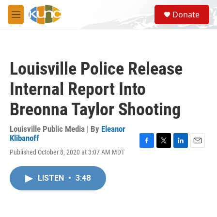
Skip to main content
S
Donate
e
M
a
e
r
n
c
u
h
Louisville Police Release
u
e
Internal Report Into
r
y
Breonna Taylor Shooting
Louisville Public Media | By
Eleanor
Klibanoff
F
T
L
E
Published October 8, 2020 at 3:07 AM MDT
a
w
i
m
c
i
n
a
e
t
k
i
LISTEN
•
3:48
b
t
e
l
o
e
d
o
r
I
k
n