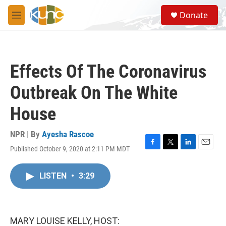
Skip to main content
S
Donate
e
M
a
e
r
n
c
u
h
Effects Of The Coronavirus
u
e
Outbreak On The White
r
y
House
NPR | By
Ayesha Rascoe
Published October 9, 2020 at 2:11 PM MDT
F
T
L
E
a
w
i
m
c
i
n
a
LISTEN
•
3:29
e
t
k
i
b
t
e
l
o
e
d
o
r
I
k
n
MARY LOUISE KELLY, HOST: