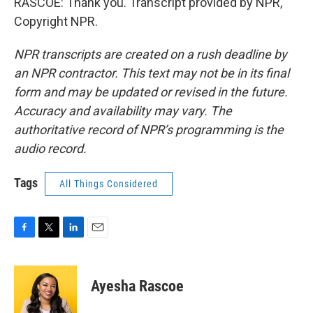
RASCOE: Thank you. Transcript provided by NPR,
Copyright NPR.
NPR transcripts are created on a rush deadline by
an NPR contractor. This text may not be in its final
form and may be updated or revised in the future.
Accuracy and availability may vary. The
authoritative record of NPR’s programming is the
audio record.
Tags
All Things Considered
F
T
L
E
a
w
i
m
c
i
n
a
e
t
k
i
Ayesha Rascoe
b
t
e
l
o
e
d