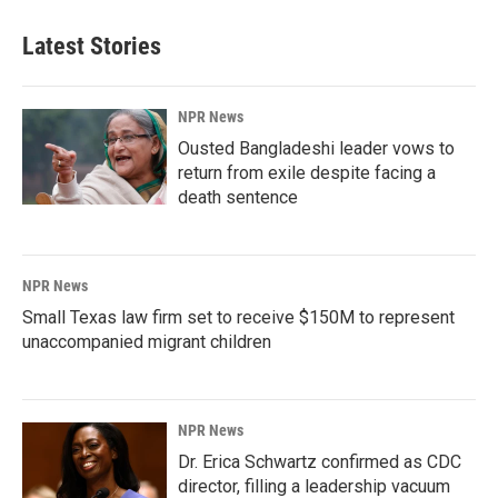
Latest Stories
NPR News
Ousted Bangladeshi leader vows to
return from exile despite facing a
death sentence
NPR News
Small Texas law firm set to receive $150M to represent
unaccompanied migrant children
NPR News
Dr. Erica Schwartz confirmed as CDC
director, filling a leadership vacuum