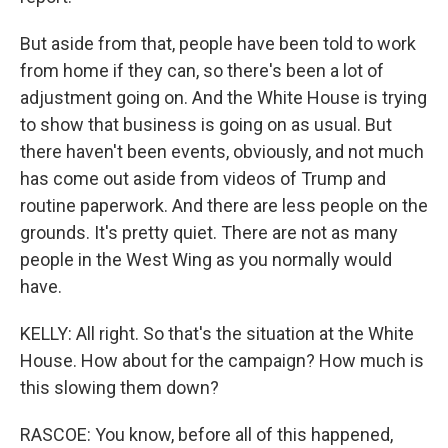
But aside from that, people have been told to work
from home if they can, so there's been a lot of
adjustment going on. And the White House is trying
to show that business is going on as usual. But
there haven't been events, obviously, and not much
has come out aside from videos of Trump and
routine paperwork. And there are less people on the
grounds. It's pretty quiet. There are not as many
people in the West Wing as you normally would
have.
KELLY: All right. So that's the situation at the White
House. How about for the campaign? How much is
this slowing them down?
RASCOE: You know, before all of this happened,