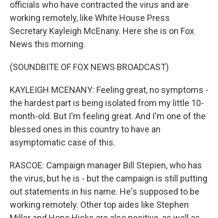
officials who have contracted the virus and are
working remotely, like White House Press
Secretary Kayleigh McEnany. Here she is on Fox
News this morning.
(SOUNDBITE OF FOX NEWS BROADCAST)
KAYLEIGH MCENANY: Feeling great, no symptoms -
the hardest part is being isolated from my little 10-
month-old. But I'm feeling great. And I'm one of the
blessed ones in this country to have an
asymptomatic case of this.
RASCOE: Campaign manager Bill Stepien, who has
the virus, but he is - but the campaign is still putting
out statements in his name. He's supposed to be
working remotely. Other top aides like Stephen
Miller and Hope Hicks are also positive, as well as