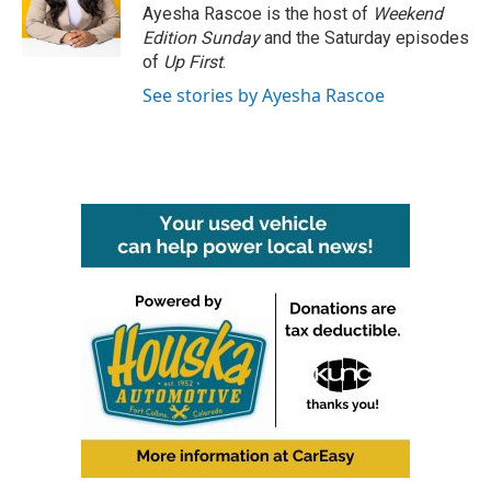
o
r
I
Ayesha Rascoe is the host of
Weekend
k
n
Edition Sunday
and the Saturday episodes
of
Up First
.
See stories by Ayesha Rascoe