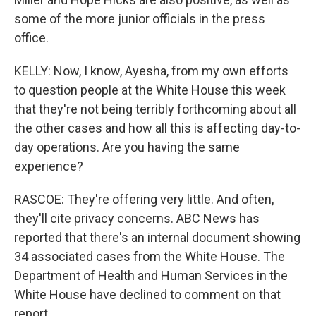
some of the more junior officials in the press
office.
KELLY: Now, I know, Ayesha, from my own efforts
to question people at the White House this week
that they're not being terribly forthcoming about all
the other cases and how all this is affecting day-to-
day operations. Are you having the same
experience?
RASCOE: They're offering very little. And often,
they'll cite privacy concerns. ABC News has
reported that there's an internal document showing
34 associated cases from the White House. The
Department of Health and Human Services in the
White House have declined to comment on that
report.