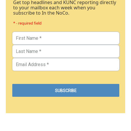
Get top headlines and KUNC reporting directly
to your mailbox each week when you
subscribe to In the NoCo.
* - required field