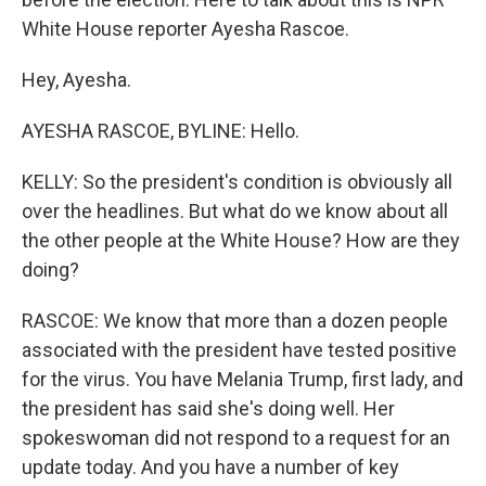
White House reporter Ayesha Rascoe.
Hey, Ayesha.
AYESHA RASCOE, BYLINE: Hello.
KELLY: So the president's condition is obviously all
over the headlines. But what do we know about all
the other people at the White House? How are they
doing?
RASCOE: We know that more than a dozen people
associated with the president have tested positive
for the virus. You have Melania Trump, first lady, and
the president has said she's doing well. Her
spokeswoman did not respond to a request for an
update today. And you have a number of key