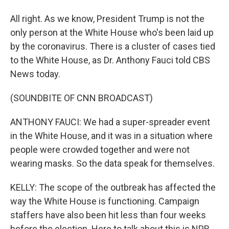
All right. As we know, President Trump is not the
only person at the White House who's been laid up
by the coronavirus. There is a cluster of cases tied
to the White House, as Dr. Anthony Fauci told CBS
News today.
(SOUNDBITE OF CNN BROADCAST)
ANTHONY FAUCI: We had a super-spreader event
in the White House, and it was in a situation where
people were crowded together and were not
wearing masks. So the data speak for themselves.
KELLY: The scope of the outbreak has affected the
way the White House is functioning. Campaign
staffers have also been hit less than four weeks
before the election. Here to talk about this is NPR