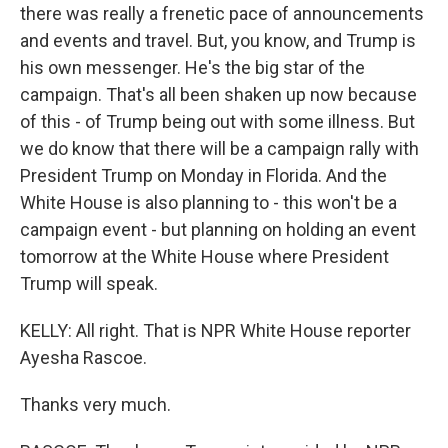
there was really a frenetic pace of announcements
and events and travel. But, you know, and Trump is
his own messenger. He's the big star of the
campaign. That's all been shaken up now because
of this - of Trump being out with some illness. But
we do know that there will be a campaign rally with
President Trump on Monday in Florida. And the
White House is also planning to - this won't be a
campaign event - but planning on holding an event
tomorrow at the White House where President
Trump will speak.
KELLY: All right. That is NPR White House reporter
Ayesha Rascoe.
Thanks very much.