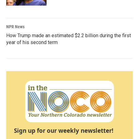
NPR News
How Trump made an estimated $2.2 billion during the first
year of his second term
Sign up for our weekly newsletter!