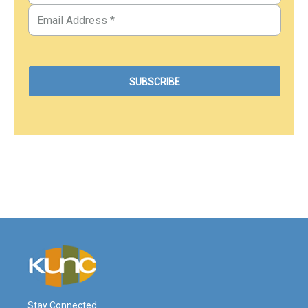
Stay Connected