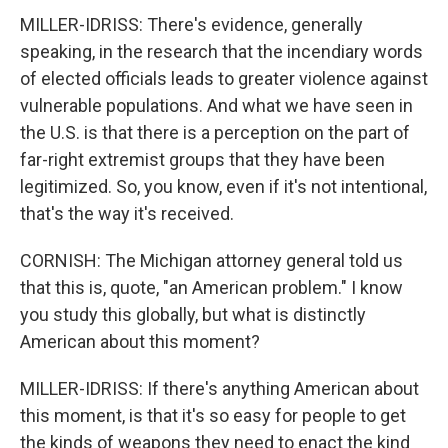
MILLER-IDRISS: There's evidence, generally
speaking, in the research that the incendiary words
of elected officials leads to greater violence against
vulnerable populations. And what we have seen in
the U.S. is that there is a perception on the part of
far-right extremist groups that they have been
legitimized. So, you know, even if it's not intentional,
that's the way it's received.
CORNISH: The Michigan attorney general told us
that this is, quote, "an American problem." I know
you study this globally, but what is distinctly
American about this moment?
MILLER-IDRISS: If there's anything American about
this moment, is that it's so easy for people to get
the kinds of weapons they need to enact the kind