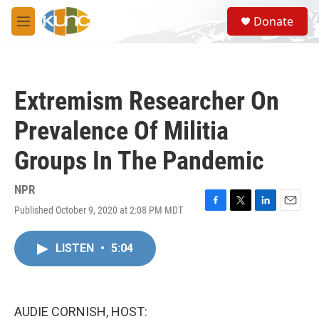
Skip to main content
S
Donate
e
M
a
e
r
n
c
u
h
Extremism Researcher On
u
e
Prevalence Of Militia
r
y
Groups In The Pandemic
NPR
Published October 9, 2020 at 2:08 PM MDT
F
T
L
E
a
w
i
m
c
i
n
a
LISTEN
•
5:04
e
t
k
i
b
t
e
l
o
e
d
o
r
I
k
n
AUDIE CORNISH, HOST: