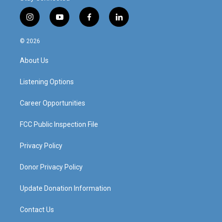
i
y
f
l
n
o
a
i
s
u
c
n
© 2026
t
t
e
k
a
u
b
e
About Us
g
b
o
d
r
e
o
i
a
k
n
Listening Options
m
Career Opportunities
FCC Public Inspection File
Privacy Policy
Donor Privacy Policy
Update Donation Information
Contact Us