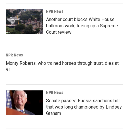
NPR News
Another court blocks White House
ballroom work, teeing up a Supreme
Court review
NPR News
Monty Roberts, who trained horses through trust, dies at
91
NPR News
Senate passes Russia sanctions bill
that was long championed by Lindsey
Graham