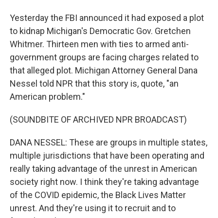
Yesterday the FBI announced it had exposed a plot
to kidnap Michigan's Democratic Gov. Gretchen
Whitmer. Thirteen men with ties to armed anti-
government groups are facing charges related to
that alleged plot. Michigan Attorney General Dana
Nessel told NPR that this story is, quote, "an
American problem."
(SOUNDBITE OF ARCHIVED NPR BROADCAST)
DANA NESSEL: These are groups in multiple states,
multiple jurisdictions that have been operating and
really taking advantage of the unrest in American
society right now. I think they're taking advantage
of the COVID epidemic, the Black Lives Matter
unrest. And they're using it to recruit and to