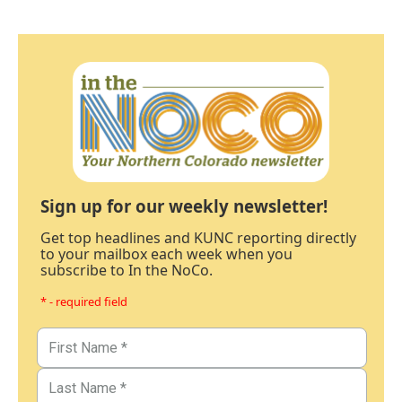
Sign up for our weekly newsletter!
Get top headlines and KUNC reporting directly
to your mailbox each week when you
subscribe to In the NoCo.
* - required field