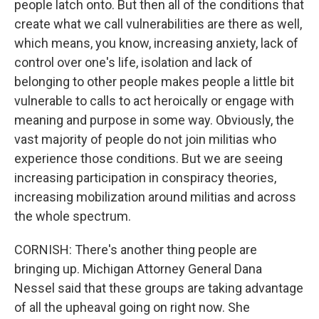
people latch onto. But then all of the conditions that
create what we call vulnerabilities are there as well,
which means, you know, increasing anxiety, lack of
control over one's life, isolation and lack of
belonging to other people makes people a little bit
vulnerable to calls to act heroically or engage with
meaning and purpose in some way. Obviously, the
vast majority of people do not join militias who
experience those conditions. But we are seeing
increasing participation in conspiracy theories,
increasing mobilization around militias and across
the whole spectrum.
CORNISH: There's another thing people are
bringing up. Michigan Attorney General Dana
Nessel said that these groups are taking advantage
of all the upheaval going on right now. She