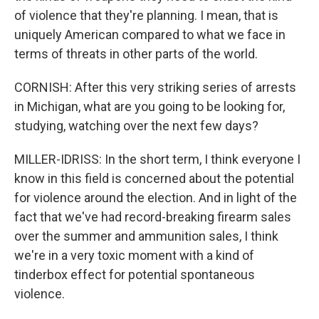
of violence that they're planning. I mean, that is
uniquely American compared to what we face in
terms of threats in other parts of the world.
CORNISH: After this very striking series of arrests
in Michigan, what are you going to be looking for,
studying, watching over the next few days?
MILLER-IDRISS: In the short term, I think everyone I
know in this field is concerned about the potential
for violence around the election. And in light of the
fact that we've had record-breaking firearm sales
over the summer and ammunition sales, I think
we're in a very toxic moment with a kind of
tinderbox effect for potential spontaneous
violence.