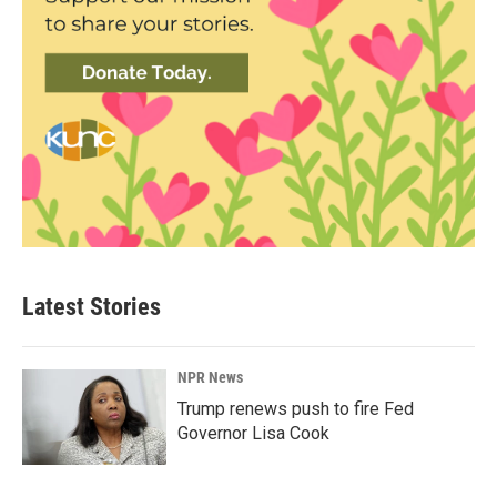
Latest Stories
NPR News
Trump renews push to fire Fed
Governor Lisa Cook