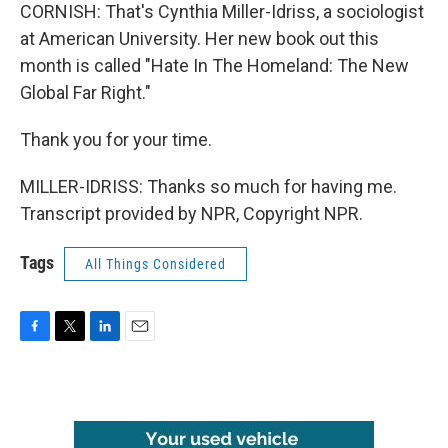
CORNISH: That's Cynthia Miller-Idriss, a sociologist
at American University. Her new book out this
month is called "Hate In The Homeland: The New
Global Far Right."
Thank you for your time.
MILLER-IDRISS: Thanks so much for having me.
Transcript provided by NPR, Copyright NPR.
Tags
All Things Considered
F
T
L
E
a
w
i
m
c
i
n
a
e
t
k
i
b
t
e
l
o
e
d