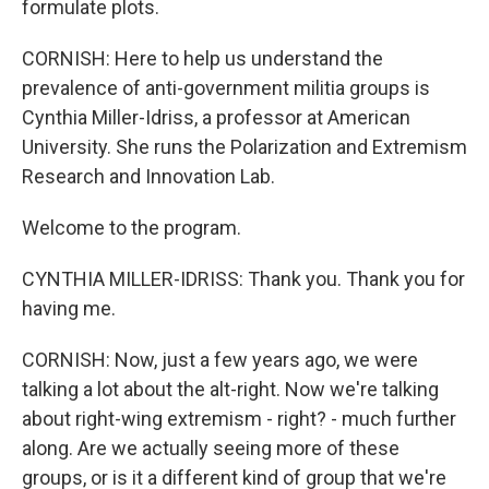
formulate plots.
CORNISH: Here to help us understand the
prevalence of anti-government militia groups is
Cynthia Miller-Idriss, a professor at American
University. She runs the Polarization and Extremism
Research and Innovation Lab.
Welcome to the program.
CYNTHIA MILLER-IDRISS: Thank you. Thank you for
having me.
CORNISH: Now, just a few years ago, we were
talking a lot about the alt-right. Now we're talking
about right-wing extremism - right? - much further
along. Are we actually seeing more of these
groups, or is it a different kind of group that we're