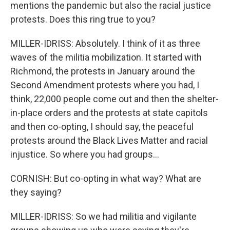
mentions the pandemic but also the racial justice
protests. Does this ring true to you?
MILLER-IDRISS: Absolutely. I think of it as three
waves of the militia mobilization. It started with
Richmond, the protests in January around the
Second Amendment protests where you had, I
think, 22,000 people come out and then the shelter-
in-place orders and the protests at state capitols
and then co-opting, I should say, the peaceful
protests around the Black Lives Matter and racial
injustice. So where you had groups...
CORNISH: But co-opting in what way? What are
they saying?
MILLER-IDRISS: So we had militia and vigilante