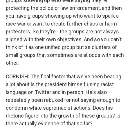
groups showing up who were saying they're
protecting the police or law enforcement, and then
you have groups showing up who want to spark a
race war or want to create further chaos or harm
protesters. So they're - the groups are not always
aligned with their own objectives. And so you can't
think of it as one unified group but as clusters of
small groups that sometimes are at odds with each
other.
CORNISH: The final factor that we've been hearing
a lot about is the president himself using racist
language on Twitter and in person. He's also
repeatedly been rebuked for not saying enough to
condemn white supremacist actions. Does his
rhetoric figure into the growth of these groups? Is
there actually evidence of that so far?