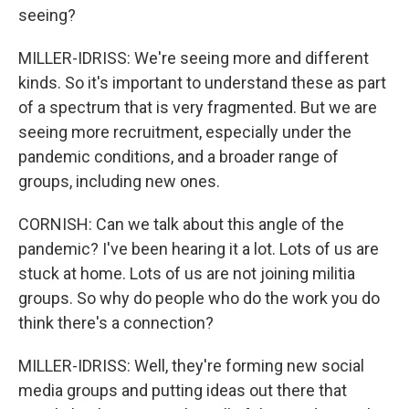
seeing?
MILLER-IDRISS: We're seeing more and different
kinds. So it's important to understand these as part
of a spectrum that is very fragmented. But we are
seeing more recruitment, especially under the
pandemic conditions, and a broader range of
groups, including new ones.
CORNISH: Can we talk about this angle of the
pandemic? I've been hearing it a lot. Lots of us are
stuck at home. Lots of us are not joining militia
groups. So why do people who do the work you do
think there's a connection?
MILLER-IDRISS: Well, they're forming new social
media groups and putting ideas out there that