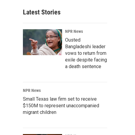
Latest Stories
NPR News
Ousted
Bangladeshi leader
vows to return from
exile despite facing
a death sentence
NPR News
Small Texas law firm set to receive
$150M to represent unaccompanied
migrant children