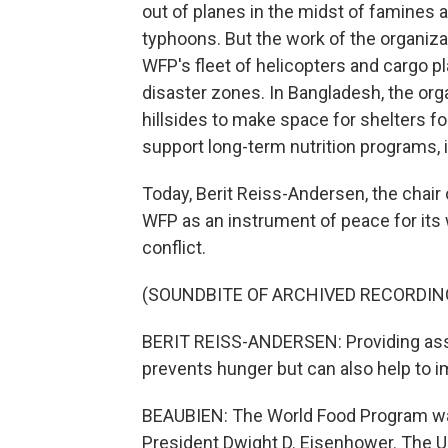
out of planes in the midst of famines an
typhoons. But the work of the organiza
WFP's fleet of helicopters and cargo p
disaster zones. In Bangladesh, the orga
hillsides to make space for shelters f
support long-term nutrition programs, 
Today, Berit Reiss-Andersen, the chai
WFP as an instrument of peace for its
conflict.
(SOUNDBITE OF ARCHIVED RECORDIN
BERIT REISS-ANDERSEN: Providing assi
prevents hunger but can also help to i
BEAUBIEN: The World Food Program was
President Dwight D. Eisenhower. The U.S