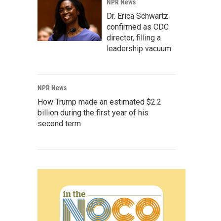
NPR News
Dr. Erica Schwartz
confirmed as CDC
director, filling a
leadership vacuum
NPR News
How Trump made an estimated $2.2
billion during the first year of his
second term