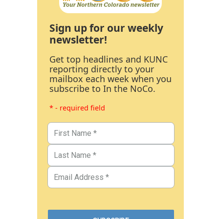
Sign up for our weekly
newsletter!
Get top headlines and KUNC
reporting directly to your
mailbox each week when you
subscribe to In the NoCo.
* - required field