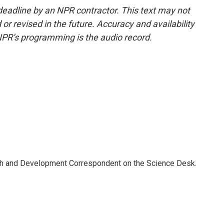
deadline by an NPR contractor. This text may not
or revised in the future. Accuracy and availability
NPR’s programming is the audio record.
th and Development Correspondent on the Science Desk.