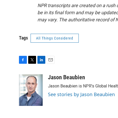
NPR transcripts are created on a rush 
be in its final form and may be updated 
may vary. The authoritative record of 
Tags
All Things Considered
F
T
L
E
a
w
i
m
c
i
n
a
Jason Beaubien
e
t
k
i
Jason Beaubien is NPR's Global Heal
b
t
e
l
o
e
d
See stories by Jason Beaubien
o
r
I
k
n