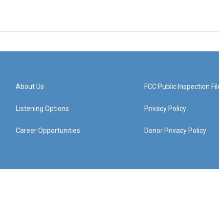
About Us
FCC Public Inspection Fil
Listening Options
Privacy Policy
Career Opportunities
Donor Privacy Policy