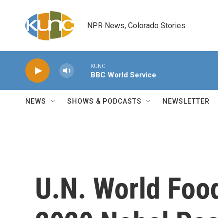
Skip to main content
NPR News, Colorado Stories
KUNC
BBC World Service
NEWS
SHOWS & PODCASTS
NEWSLETTER
U.N. World Fo