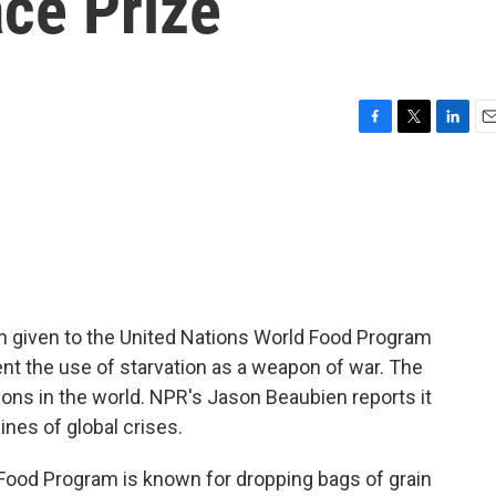
ce Prize
F
T
L
E
a
w
i
m
c
i
n
a
e
t
k
i
b
t
e
l
o
e
d
o
r
I
k
n
n given to the United Nations World Food Program
vent the use of starvation as a weapon of war. The
ions in the world. NPR's Jason Beaubien reports it
lines of global crises.
od Program is known for dropping bags of grain