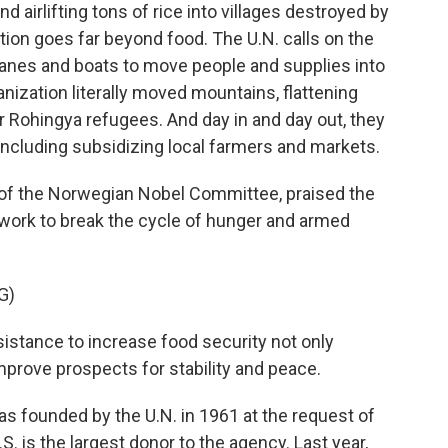
d airlifting tons of rice into villages destroyed by
tion goes far beyond food. The U.N. calls on the
lanes and boats to move people and supplies into
nization literally moved mountains, flattening
or Rohingya refugees. And day in and day out, they
including subsidizing local farmers and markets.
r of the Norwegian Nobel Committee, praised the
 work to break the cycle of hunger and armed
G)
stance to increase food security not only
mprove prospects for stability and peace.
 founded by the U.N. in 1961 at the request of
. is the largest donor to the agency. Last year,