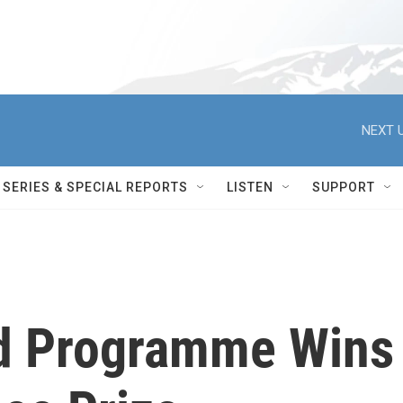
NEXT U
SERIES & SPECIAL REPORTS
LISTEN
SUPPORT
od Programme Wins