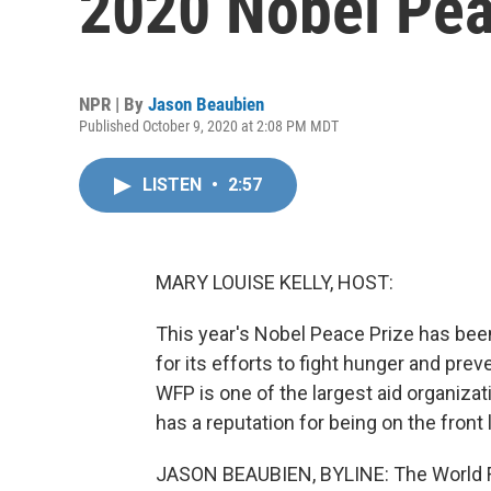
2020 Nobel Pea
NPR | By
Jason Beaubien
Published October 9, 2020 at 2:08 PM MDT
LISTEN
•
2:57
MARY LOUISE KELLY, HOST:
This year's Nobel Peace Prize has bee
for its efforts to fight hunger and pre
WFP is one of the largest aid organizat
has a reputation for being on the front 
JASON BEAUBIEN, BYLINE: The World Fo