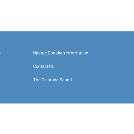
e
Update Donation Information
Contact Us
The Colorado Sound