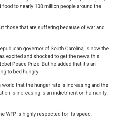
 food to nearly 100 million people around the
t those that are suffering because of war and
epublican governor of South Carolina, is now the
as excited and shocked to get the news this
obel Peace Prize. But he added that it's an
oing to bed hungry.
 world that the hunger rate is increasing and the
ation is increasing is an indictment on humanity.
he WFP is highly respected for its speed,