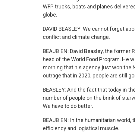
WFP trucks, boats and planes delivered
globe.
DAVID BEASLEY: We cannot forget abou
conflict and climate change.
BEAUBIEN: David Beasley, the former R
head of the World Food Program. He w
morning that his agency just won the N
outrage that in 2020, people are still g
BEASLEY: And the fact that today in the
number of people on the brink of starv
We have to do better.
BEAUBIEN: In the humanitarian world, t
efficiency and logistical muscle.