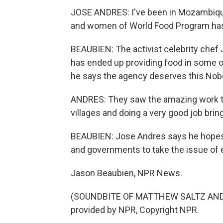
JOSE ANDRES: I've been in Mozambique
and women of World Food Program ha
BEAUBIEN: The activist celebrity chef 
has ended up providing food in some o
he says the agency deserves this Nobe
ANDRES: They saw the amazing work th
villages and doing a very good job brin
BEAUBIEN: Jose Andres says he hopes t
and governments to take the issue of 
Jason Beaubien, NPR News.
(SOUNDBITE OF MATTHEW SALTZ AND 
provided by NPR, Copyright NPR.