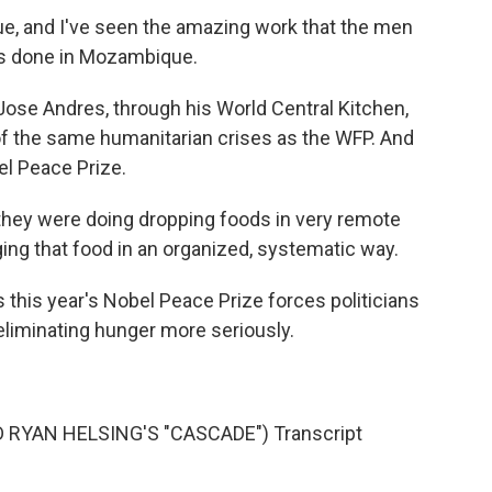
, and I've seen the amazing work that the men
s done in Mozambique.
Jose Andres, through his World Central Kitchen,
f the same humanitarian crises as the WFP. And
l Peace Prize.
ey were doing dropping foods in very remote
ging that food in an organized, systematic way.
his year's Nobel Peace Prize forces politicians
eliminating hunger more seriously.
RYAN HELSING'S "CASCADE") Transcript