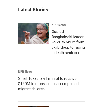
Latest Stories
NPR News
Ousted
Bangladeshi leader
vows to return from
exile despite facing
a death sentence
NPR News
Small Texas law firm set to receive
$150M to represent unaccompanied
migrant children