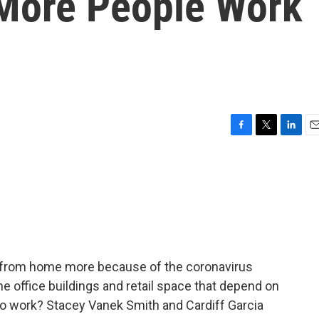
 More People Work
F
T
L
E
a
w
i
m
c
i
n
a
e
t
k
i
b
t
e
l
o
e
d
o
r
I
k
n
g from home more because of the coronavirus
he office buildings and retail space that depend on
to work? Stacey Vanek Smith and Cardiff Garcia