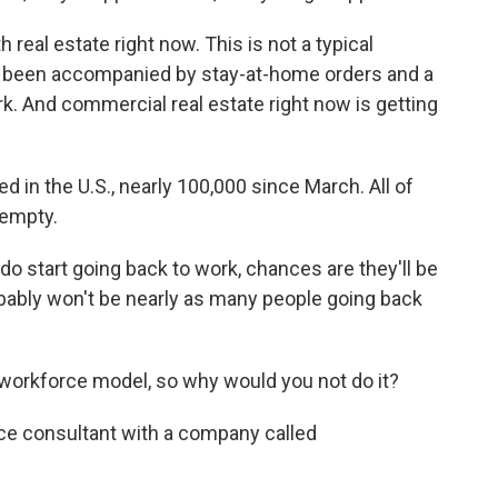
eal estate right now. This is not a typical
 been accompanied by stay-at-home orders and a
ork. And commercial real estate right now is getting
 in the U.S., nearly 100,000 since March. All of
 empty.
start going back to work, chances are they'll be
robably won't be nearly as many people going back
workforce model, so why would you not do it?
ce consultant with a company called