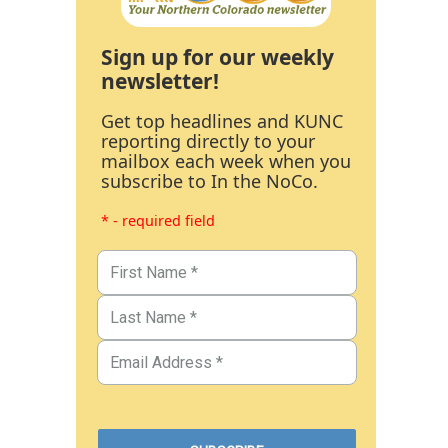
Sign up for our weekly
newsletter!
Get top headlines and KUNC
reporting directly to your
mailbox each week when you
subscribe to In the NoCo.
* - required field