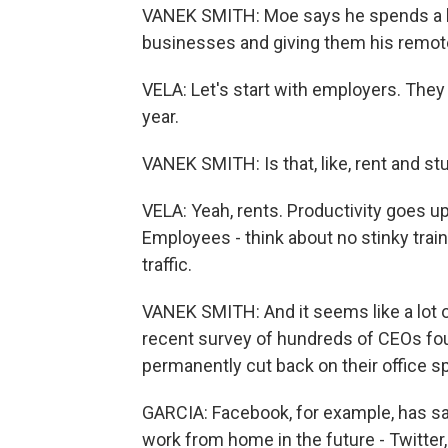
VANEK SMITH: Moe says he spends a lot 
businesses and giving them his remote
VELA: Let's start with employers. The
year.
VANEK SMITH: Is that, like, rent and st
VELA: Yeah, rents. Productivity goes 
Employees - think about no stinky tra
traffic.
VANEK SMITH: And it seems like a lot
recent survey of hundreds of CEOs fou
permanently cut back on their office s
GARCIA: Facebook, for example, has said
work from home in the future - Twitter