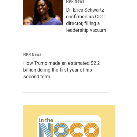
NPR News
Dr. Erica Schwartz
confirmed as CDC
director, filling a
leadership vacuum
NPR News
How Trump made an estimated $2.2
billion during the first year of his
second term