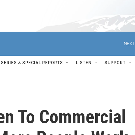
NEXT
SERIES & SPECIAL REPORTS
LISTEN
SUPPORT
en To Commercial