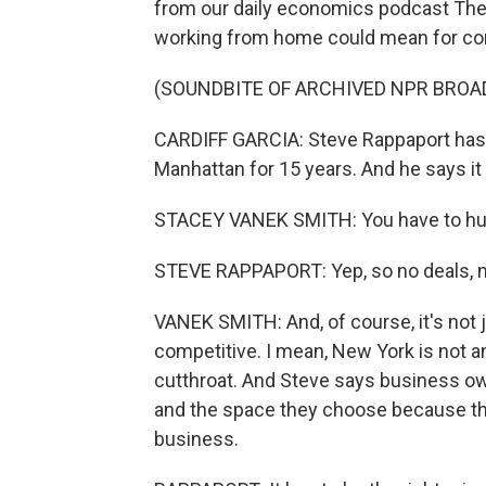
from our daily economics podcast The 
working from home could mean for com
(SOUNDBITE OF ARCHIVED NPR BROA
CARDIFF GARCIA: Steve Rappaport has 
Manhattan for 15 years. And he says it i
STACEY VANEK SMITH: You have to hust
STEVE RAPPAPORT: Yep, so no deals, 
VANEK SMITH: And, of course, it's not ju
competitive. I mean, New York is not an 
cutthroat. And Steve says business own
and the space they choose because that
business.