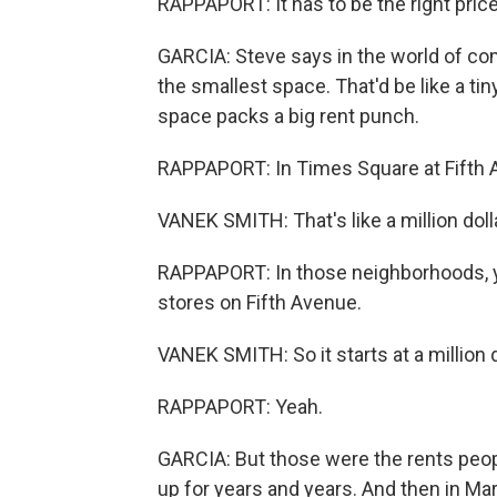
RAPPAPORT: It has to be the right price, 
GARCIA: Steve says in the world of com
the smallest space. That'd be like a tiny
space packs a big rent punch.
RAPPAPORT: In Times Square at Fifth A
VANEK SMITH: That's like a million dolla
RAPPAPORT: In those neighborhoods, y
stores on Fifth Avenue.
VANEK SMITH: So it starts at a million d
RAPPAPORT: Yeah.
GARCIA: But those were the rents peop
up for years and years. And then in Mar