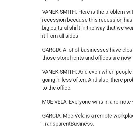
VANEK SMITH: Here is the problem with r
recession because this recession has
big cultural shift in the way that we w
it from all sides.
GARCIA: A lot of businesses have closed
those storefronts and offices are now
VANEK SMITH: And even when people do 
going in less often. And also, there p
to the office.
MOE VELA: Everyone wins in a remote 
GARCIA: Moe Vela is a remote workpla
TransparentBusiness.