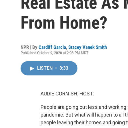
Real Estate As
From Home?
NPR | By
Cardiff Garcia
,
Stacey Vanek Smith
Published October 9, 2020 at 2:08 PM MDT
LISTEN
•
3:33
AUDIE CORNISH, HOST:
People are going out less and workin
pandemic. But what will happen to all t
people leaving their homes and going 