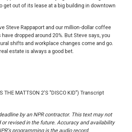
o get out of its lease at a big building in downtown
 Steve Rappaport and our million-dollar coffee
s have dropped around 20%. But Steve says, you
tural shifts and workplace changes come and go.
al estate is always a good bet.
THE MATTSON 2'S "DISCO KID") Transcript
deadline by an NPR contractor. This text may not
or revised in the future. Accuracy and availability
NPR’s programming is the audio record.