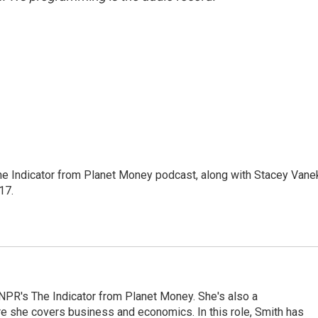
The Indicator from Planet Money podcast, along with Stacey Vane
17.
NPR's The Indicator from Planet Money. She's also a
e she covers business and economics. In this role, Smith has