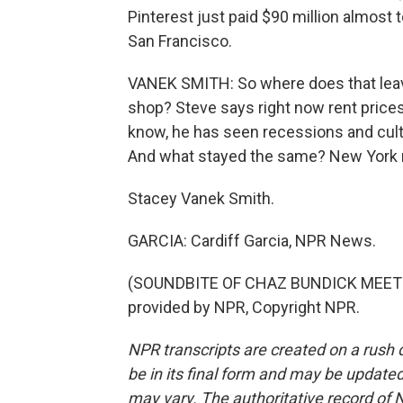
Pinterest just paid $90 million almost t
San Francisco.
VANEK SMITH: So where does that leave
shop? Steve says right now rent price
know, he has seen recessions and cul
And what stayed the same? New York re
Stacey Vanek Smith.
GARCIA: Cardiff Garcia, NPR News.
(SOUNDBITE OF CHAZ BUNDICK MEETS 
provided by NPR, Copyright NPR.
NPR transcripts are created on a rush 
be in its final form and may be updated 
may vary. The authoritative record of 