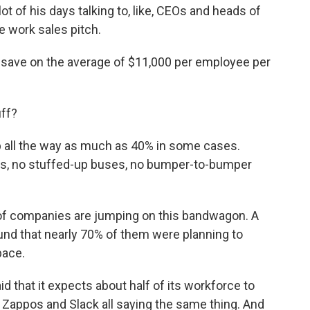
of his days talking to, like, CEOs and heads of
 work sales pitch.
y save on the average of $11,000 per employee per
uff?
up all the way as much as 40% in some cases.
ins, no stuffed-up buses, no bumper-to-bumper
 of companies are jumping on this bandwagon. A
nd that nearly 70% of them were planning to
pace.
 that it expects about half of its workforce to
, Zappos and Slack all saying the same thing. And