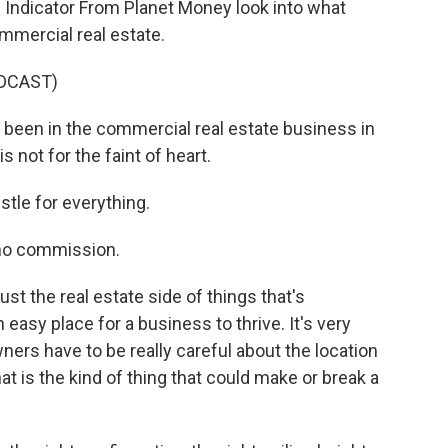
Indicator From Planet Money look into what
mercial real estate.
DCAST)
been in the commercial real estate business in
s not for the faint of heart.
le for everything.
no commission.
st the real estate side of things that's
easy place for a business to thrive. It's very
ers have to be really careful about the location
 is the kind of thing that could make or break a