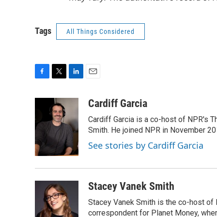
Tags
All Things Considered
F
T
L
E
a
w
i
m
c
i
n
a
Cardiff Garcia
e
t
k
i
Cardiff Garcia is a co-host of NPR's 
b
t
e
l
o
e
d
Smith. He joined NPR in November 20
o
r
I
See stories by Cardiff Garcia
k
n
Stacey Vanek Smith
Stacey Vanek Smith is the co-host of 
correspondent for Planet Money, wher