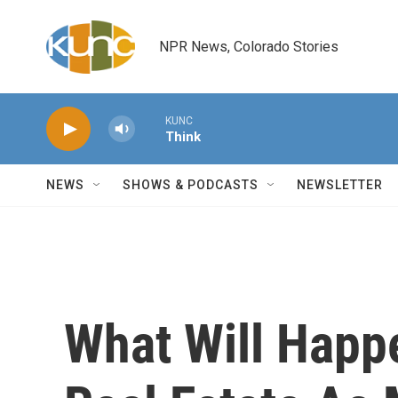
Skip to main content
NPR News, Colorado Stories
KUNC
Think
NEWS
SHOWS & PODCASTS
NEWSLETTER
What Will Happ