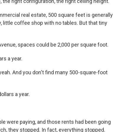
the right configuration, the right ceiling height.
mercial real estate, 500 square feet is generally
, little coffee shop with no tables. But that tiny
venue, spaces could be 2,000 per square foot.
rs a year.
eah. And you don't find many 500-square-foot
ollars a year.
le were paying, and those rents had been going
ch, they stopped. In fact, everything stopped.