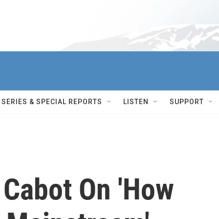
SERIES & SPECIAL REPORTS
LISTEN
SUPPORT
 Cabot On 'How