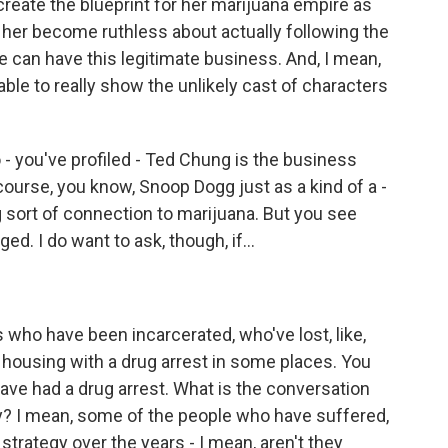
create the blueprint for her marijuana empire as
 her become ruthless about actually following the
e can have this legitimate business. And, I mean,
able to really show the unlikely cast of characters
- you've profiled - Ted Chung is the business
course, you know, Snoop Dogg just as a kind of a -
ng sort of connection to marijuana. But you see
d. I do want to ask, though, if...
 who have been incarcerated, who've lost, like,
lic housing with a drug arrest in some places. You
 have had a drug arrest. What is the conversation
gry? I mean, some of the people who have suffered,
strategy over the years - I mean, aren't they