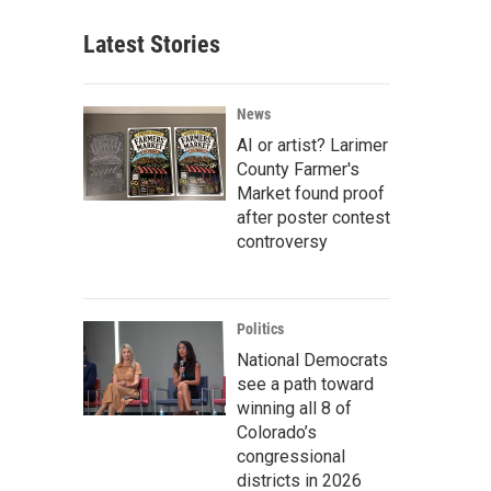
Latest Stories
News
AI or artist? Larimer
County Farmer's
Market found proof
after poster contest
controversy
Politics
National Democrats
see a path toward
winning all 8 of
Colorado’s
congressional
districts in 2026