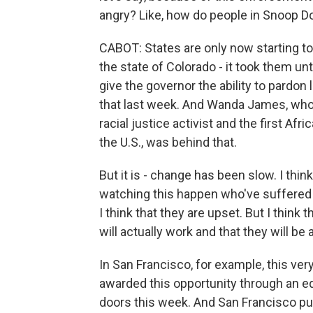
angry? Like, how do people in Snoop Do
CABOT: States are only now starting to
the state of Colorado - it took them unti
give the governor the ability to pardon
that last week. And Wanda James, who 
racial justice activist and the first Afr
the U.S., was behind that.
But it is - change has been slow. I thin
watching this happen who've suffered 
I think that they are upset. But I thin
will actually work and that they will be 
In San Francisco, for example, this ve
awarded this opportunity through an equ
doors this week. And San Francisco put