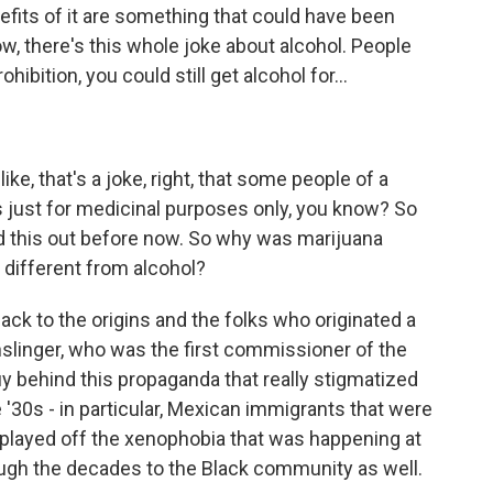
efits of it are something that could have been
w, there's this whole joke about alcohol. People
ohibition, you could still get alcohol for...
ike, that's a joke, right, that some people of a
s just for medicinal purposes only, you know? So
red this out before now. So why was marijuana
 different from alcohol?
 back to the origins and the folks who originated a
Anslinger, who was the first commissioner of the
y behind this propaganda that really stigmatized
'30s - in particular, Mexican immigrants that were
y played off the xenophobia that was happening at
ough the decades to the Black community as well.