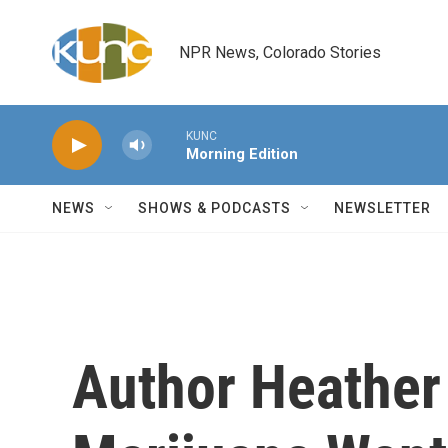
Skip to main content
NPR News, Colorado Stories
KUNC
Morning Edition
NEWS
SHOWS & PODCASTS
NEWSLETTER
Author Heather