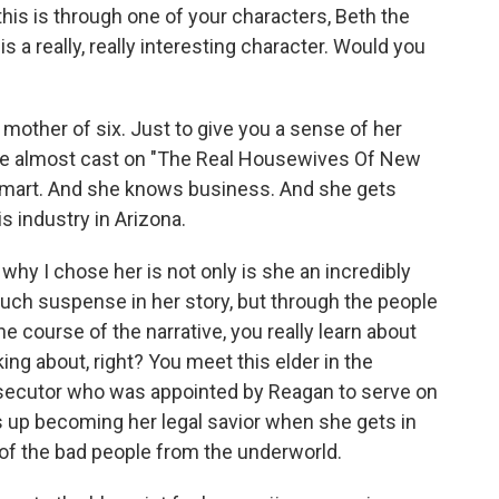
his is through one of your characters, Beth the
 a really, really interesting character. Would you
mother of six. Just to give you a sense of her
ce almost cast on "The Real Housewives Of New
 smart. And she knows business. And she gets
s industry in Arizona.
why I chose her is not only is she an incredibly
uch suspense in her story, but through the people
 course of the narrative, you really learn about
ng about, right? You meet this elder in the
osecutor who was appointed by Reagan to serve on
 up becoming her legal savior when she gets in
of the bad people from the underworld.