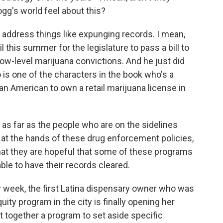
gg's world feel about this?
 address things like expunging records. I mean,
l this summer for the legislature to pass a bill to
 low-level marijuana convictions. And he just did
is one of the characters in the book who's a
ican American to own a retail marijuana license in
k as far as the people who are on the sidelines
at the hands of these drug enforcement policies,
k that they are hopeful that some of these programs
able to have their records cleared.
ry week, the first Latina dispensary owner who was
ity program in the city is finally opening her
 together a program to set aside specific