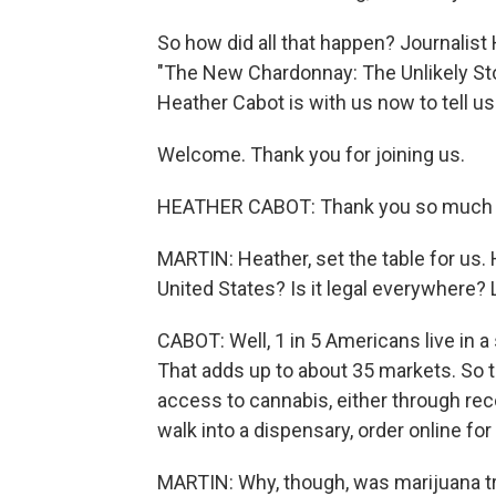
So how did all that happen? Journalist 
"The New Chardonnay: The Unlikely St
Heather Cabot is with us now to tell us
Welcome. Thank you for joining us.
HEATHER CABOT: Thank you so much f
MARTIN: Heather, set the table for us.
United States? Is it legal everywhere? 
CABOT: Well, 1 in 5 Americans live in 
That adds up to about 35 markets. So 
access to cannabis, either through re
walk into a dispensary, order online for
MARTIN: Why, though, was marijuana tr