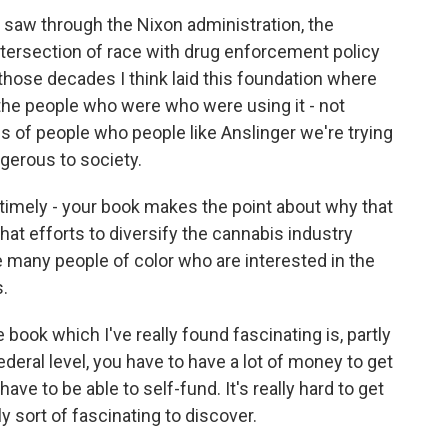
saw through the Nixon administration, the
intersection of race with drug enforcement policy
those decades I think laid this foundation where
e people who were who were using it - not
nds of people who people like Anslinger we're trying
ngerous to society.
timely - your book makes the point about why that
that efforts to diversify the cannabis industry
e many people of color who are interested in the
s.
 book which I've really found fascinating is, partly
deral level, you have to have a lot of money to get
ve to be able to self-fund. It's really hard to get
y sort of fascinating to discover.