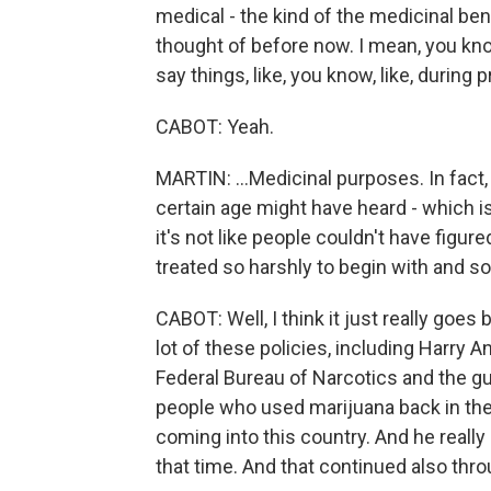
medical - the kind of the medicinal ben
thought of before now. I mean, you kno
say things, like, you know, like, during pr
CABOT: Yeah.
MARTIN: ...Medicinal purposes. In fact, l
certain age might have heard - which i
it's not like people couldn't have figu
treated so harshly to begin with and so
CABOT: Well, I think it just really goes
lot of these policies, including Harry 
Federal Bureau of Narcotics and the gu
people who used marijuana back in the 
coming into this country. And he reall
that time. And that continued also thr