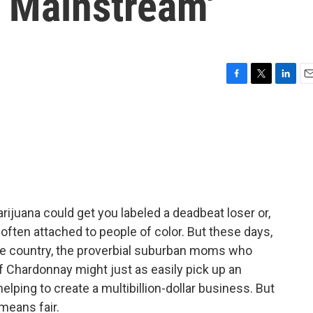
 Mainstream'
F
T
L
E
a
w
i
m
c
i
n
a
e
t
k
i
b
t
e
l
o
e
d
o
r
I
k
n
arijuana could get you labeled a deadbeat loser or,
 often attached to people of color. But these days,
the country, the proverbial suburban moms who
 Chardonnay might just as easily pick up an
helping to create a multibillion-dollar business. But
 means fair.