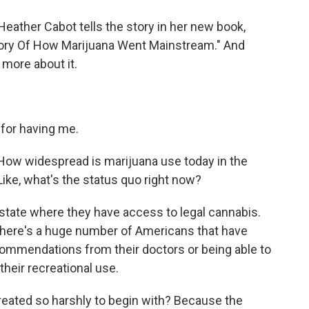
Heather Cabot tells the story in her new book,
ory Of How Marijuana Went Mainstream." And
 more about it.
or having me.
 How widespread is marijuana use today in the
Like, what's the status quo right now?
a state where they have access to legal cannabis.
there's a huge number of Americans that have
commendations from their doctors or being able to
 their recreational use.
eated so harshly to begin with? Because the