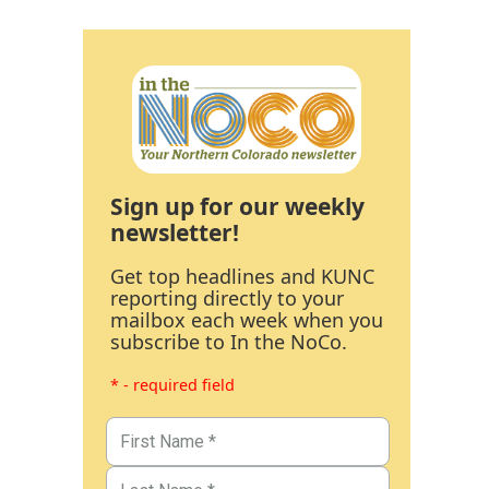
Sign up for our weekly
newsletter!
Get top headlines and KUNC
reporting directly to your
mailbox each week when you
subscribe to In the NoCo.
* - required field