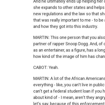
And he ultimately ends up helping her 
she expands to other states and helps
new regulations and the law so that sh
that was really important to me - to be 
and how they got into this industry.
MARTIN: This one person that you also 
partner of rapper Snoop Dogg. And, of 
as an entertainer, as a figure, has a lo
how kind of the image of him has change
CABOT: Yeah.
MARTIN: A lot of the African Americans
everything - like, you can't live in pub
can't get a federal student loan if you
about kind of - I mean, aren't they an
let's say, because of this enforcement 