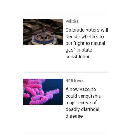
Politics
Colorado voters will
decide whether to
put “right to natural
gas” in state
constitution
NPR News
A new vaccine
could vanquish a
major cause of
deadly diarrheal
disease