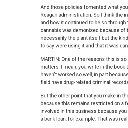
And those policies fomented what you 
Reagan administration. So I think the 
and how it continued to be so through 
cannabis was demonized because of th
necessarily the plant itself but the ki
to say were using it and that it was da
MARTIN: One of the reasons this is so 
matters. I mean, you write in the book 
haven't worked so well, in part becaus
field have drug-related criminal record
But the other point that you make in the
because this remains restricted on a fe
involved in this business because you ha
a bank loan, for example. That was reall