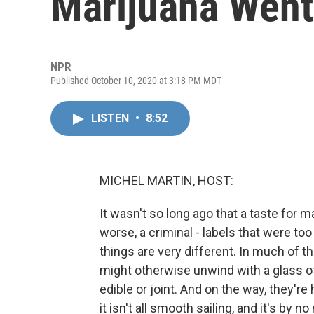
Marijuana Went
NPR
Published October 10, 2020 at 3:18 PM MDT
LISTEN
•
8:52
MICHEL MARTIN, HOST:
It wasn't so long ago that a taste for m
worse, a criminal - labels that were too
things are very different. In much of 
might otherwise unwind with a glass of
edible or joint. And on the way, they're 
it isn't all smooth sailing, and it's by no