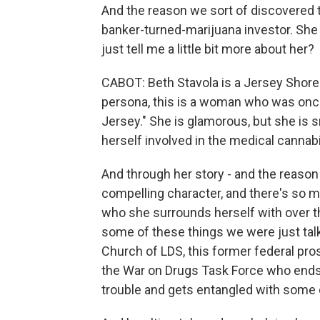
And the reason we sort of discovered t
banker-turned-marijuana investor. She is
just tell me a little bit more about her?
CABOT: Beth Stavola is a Jersey Shore 
persona, this is a woman who was on
Jersey." She is glamorous, but she is
herself involved in the medical cannabi
And through her story - and the reason 
compelling character, and there's so m
who she surrounds herself with over the
some of these things we were just talki
Church of LDS, this former federal pr
the War on Drugs Task Force who ends
trouble and gets entangled with some 