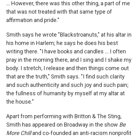
... However, there was this other thing, a part of me
that was not treated with that same type of
affirmation and pride."
Smith says he wrote "Blackstroanuts," at his altar in
his home in Harlem; he says he does his best
writing there. "I have books and candles ... I often
pray in the morning there, and I sing and I shake my
body. I stretch, I release and then things come out
that are the truth," Smith says. "I find such clarity
and such authenticity and such joy and such pain;
the fullness of humanity by myself at my altar at
the house."
Apart from performing with Britton & The Sting,
Smith has appeared on Broadway in the show
Be
More Chill
and co-founded an anti-racism nonprofit