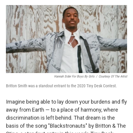
o
r
I
k
n
Hannah Sider For Boys By Girls
/
Courtesy Of The Artist
Britton Smith was a standout entrant to the 2020 Tiny Desk Contest.
Imagine being able to lay down your burdens and fly
away from Earth — to a place of harmony, where
discrimination is left behind. That dream is the
basis of the song "Blackstronauts" by Britton & The