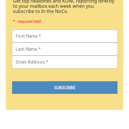
Get top headlines and KUNC reporting directly
to your mailbox each week when you
subscribe to In the NoCo.
* - required field