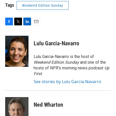
Tags
Weekend Edition Sunday
F
T
L
E
a
w
i
m
c
i
n
a
e
t
k
i
Lulu Garcia-Navarro
b
t
e
l
o
e
d
o
r
I
Lulu Garcia-Navarro is the host of
k
n
Weekend Edition Sunday
and one of the
hosts of NPR's morning news podcast
Up
First
.
See stories by Lulu Garcia-Navarro
Ned Wharton