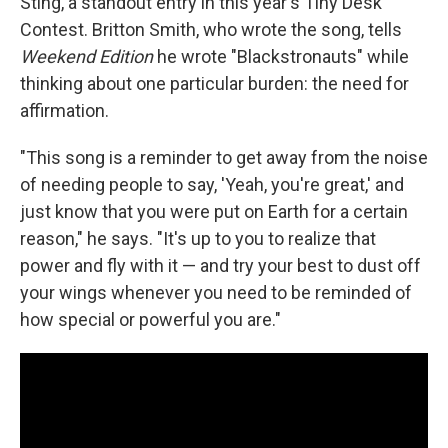
Sting, a standout entry in this year's Tiny Desk
Contest. Britton Smith, who wrote the song, tells
Weekend Edition
he wrote "Blackstronauts" while
thinking about one particular burden: the need for
affirmation.
"This song is a reminder to get away from the noise
of needing people to say, 'Yeah, you're great,' and
just know that you were put on Earth for a certain
reason," he says. "It's up to you to realize that
power and fly with it — and try your best to dust off
your wings whenever you need to be reminded of
how special or powerful you are."