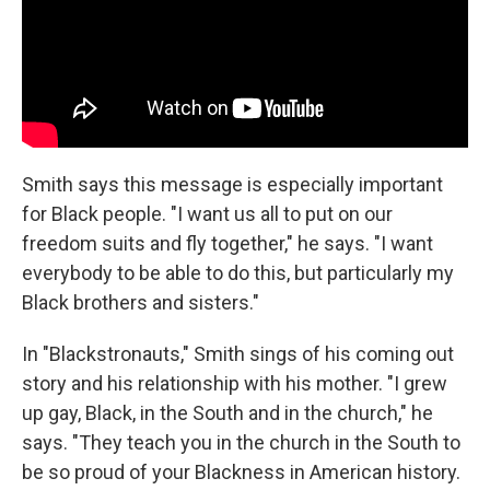
Smith says this message is especially important
for Black people. "I want us all to put on our
freedom suits and fly together," he says. "I want
everybody to be able to do this, but particularly my
Black brothers and sisters."
In "Blackstronauts," Smith sings of his coming out
story and his relationship with his mother. "I grew
up gay, Black, in the South and in the church," he
says. "They teach you in the church in the South to
be so proud of your Blackness in American history.