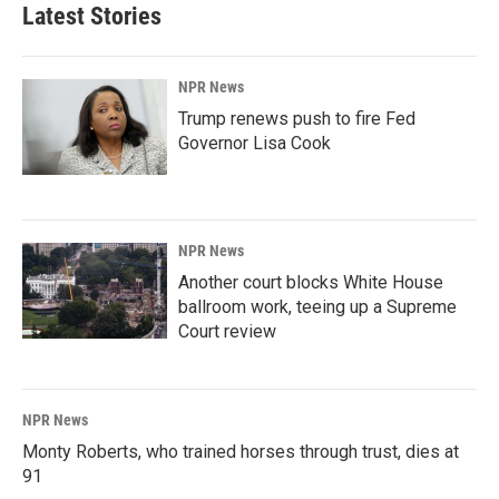
Latest Stories
NPR News
Trump renews push to fire Fed
Governor Lisa Cook
NPR News
Another court blocks White House
ballroom work, teeing up a Supreme
Court review
NPR News
Monty Roberts, who trained horses through trust, dies at
91