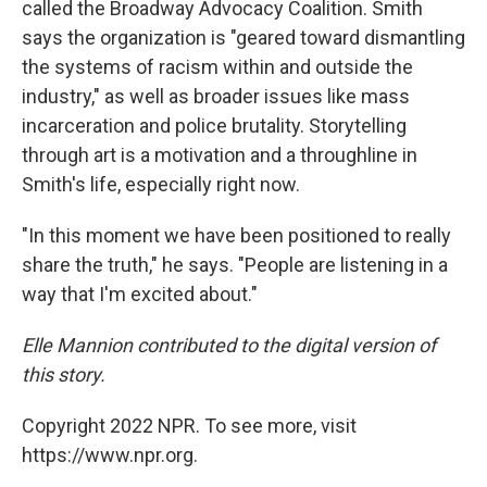
called the Broadway Advocacy Coalition. Smith
says the organization is "geared toward dismantling
the systems of racism within and outside the
industry," as well as broader issues like mass
incarceration and police brutality. Storytelling
through art is a motivation and a throughline in
Smith's life, especially right now.
"In this moment we have been positioned to really
share the truth," he says. "People are listening in a
way that I'm excited about."
Elle Mannion contributed to the digital version of
this story.
Copyright 2022 NPR. To see more, visit
https://www.npr.org.