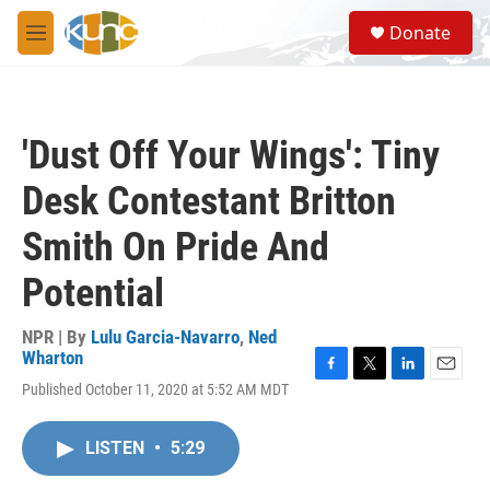
Skip to main content
S
Donate
e
M
a
e
r
n
c
u
h
'Dust Off Your Wings': Tiny
u
e
Desk Contestant Britton
r
y
Smith On Pride And
Potential
NPR | By
Lulu Garcia-Navarro
,
Ned
Wharton
F
T
L
E
Published October 11, 2020 at 5:52 AM MDT
a
w
i
m
c
i
n
a
e
t
k
i
LISTEN
•
5:29
b
t
e
l
o
e
d