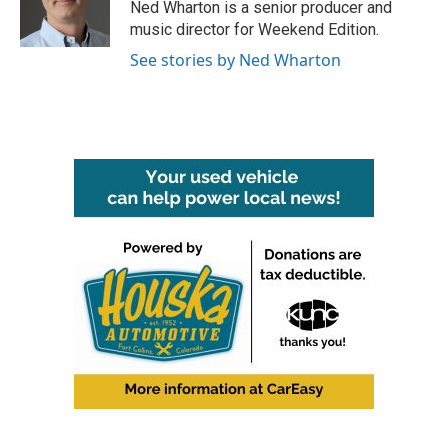
Ned Wharton is a senior producer and
music director for Weekend Edition.
See stories by Ned Wharton