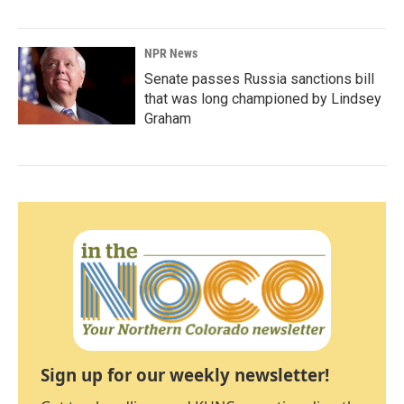
NPR News
Senate passes Russia sanctions bill
that was long championed by Lindsey
Graham
Sign up for our weekly newsletter!