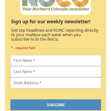
Sign up for our weekly newsletter!
Get top headlines and KUNC reporting directly
to your mailbox each week when you
subscribe to In the NoCo.
* - required field