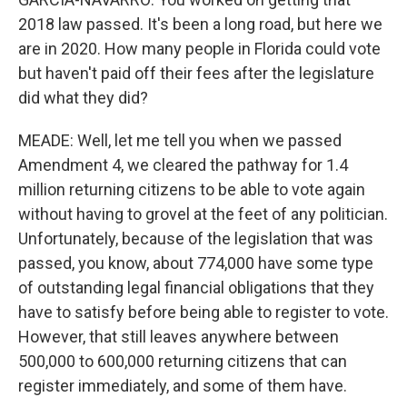
2018 law passed. It's been a long road, but here we
are in 2020. How many people in Florida could vote
but haven't paid off their fees after the legislature
did what they did?
MEADE: Well, let me tell you when we passed
Amendment 4, we cleared the pathway for 1.4
million returning citizens to be able to vote again
without having to grovel at the feet of any politician.
Unfortunately, because of the legislation that was
passed, you know, about 774,000 have some type
of outstanding legal financial obligations that they
have to satisfy before being able to register to vote.
However, that still leaves anywhere between
500,000 to 600,000 returning citizens that can
register immediately, and some of them have.