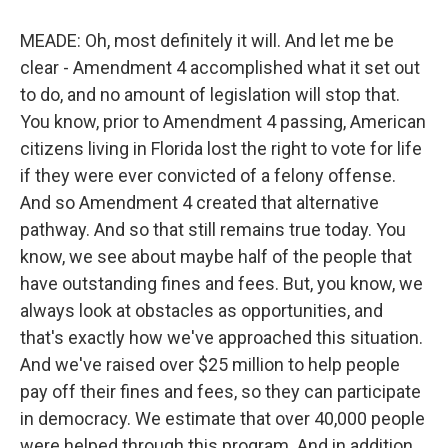
MEADE: Oh, most definitely it will. And let me be
clear - Amendment 4 accomplished what it set out
to do, and no amount of legislation will stop that.
You know, prior to Amendment 4 passing, American
citizens living in Florida lost the right to vote for life
if they were ever convicted of a felony offense.
And so Amendment 4 created that alternative
pathway. And so that still remains true today. You
know, we see about maybe half of the people that
have outstanding fines and fees. But, you know, we
always look at obstacles as opportunities, and
that's exactly how we've approached this situation.
And we've raised over $25 million to help people
pay off their fines and fees, so they can participate
in democracy. We estimate that over 40,000 people
were helped through this program. And in addition,