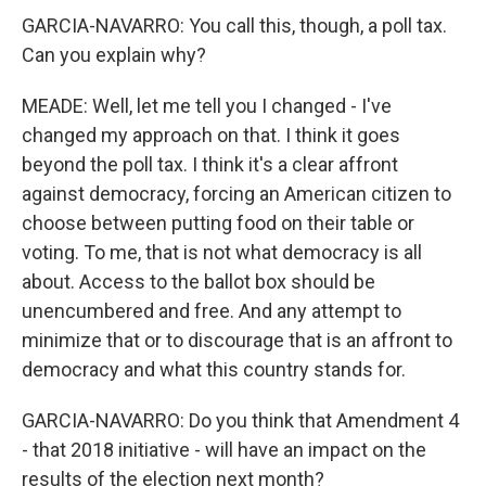
GARCIA-NAVARRO: You call this, though, a poll tax.
Can you explain why?
MEADE: Well, let me tell you I changed - I've
changed my approach on that. I think it goes
beyond the poll tax. I think it's a clear affront
against democracy, forcing an American citizen to
choose between putting food on their table or
voting. To me, that is not what democracy is all
about. Access to the ballot box should be
unencumbered and free. And any attempt to
minimize that or to discourage that is an affront to
democracy and what this country stands for.
GARCIA-NAVARRO: Do you think that Amendment 4
- that 2018 initiative - will have an impact on the
results of the election next month?