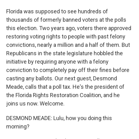
Florida was supposed to see hundreds of
thousands of formerly banned voters at the polls
this election. Two years ago, voters there approved
restoring voting rights to people with past felony
convictions, nearly a million and a half of them. But
Republicans in the state legislature hobbled the
initiative by requiring anyone with a felony
conviction to completely pay off their fines before
casting any ballots. Our next guest, Desmond
Meade, calls that a poll tax. He's the president of
the Florida Rights Restoration Coalition, and he
joins us now. Welcome.
DESMOND MEADE: Lulu, how you doing this
morning?