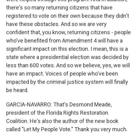
there's so many returning citizens that have
registered to vote on their own because they didn't
have these obstacles. And so we are very
confident that, you know, returning citizens - people
who've benefited from Amendment 4 will have a
significant impact on this election. I mean, this is a
state where a presidential election was decided by
less than 600 votes. And so we believe, yes, we will
have an impact. Voices of people who've been
impacted by the criminal justice system will finally
be heard.
GARCIA-NAVARRO: That's Desmond Meade,
president of the Florida Rights Restoration
Coalition. He's also the author of the new book
called "Let My People Vote." Thank you very much.