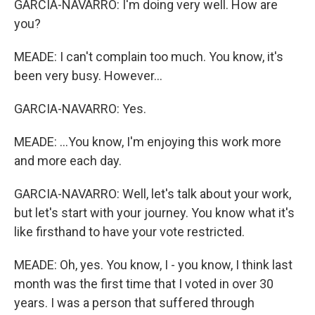
GARCIA-NAVARRO: I'm doing very well. How are
you?
MEADE: I can't complain too much. You know, it's
been very busy. However...
GARCIA-NAVARRO: Yes.
MEADE: ...You know, I'm enjoying this work more
and more each day.
GARCIA-NAVARRO: Well, let's talk about your work,
but let's start with your journey. You know what it's
like firsthand to have your vote restricted.
MEADE: Oh, yes. You know, I - you know, I think last
month was the first time that I voted in over 30
years. I was a person that suffered through