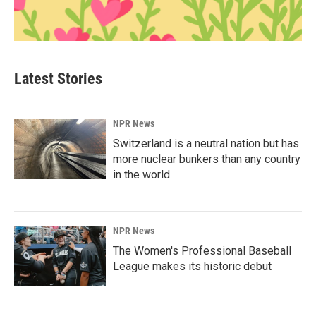
Latest Stories
NPR News
Switzerland is a neutral nation but has
more nuclear bunkers than any country
in the world
NPR News
The Women's Professional Baseball
League makes its historic debut