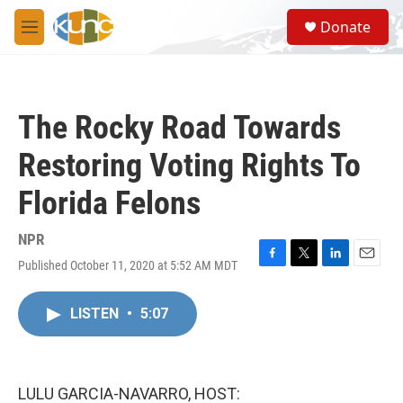
Skip to main content
S
Donate
e
M
a
e
r
n
c
u
h
The Rocky Road Towards
u
e
Restoring Voting Rights To
r
y
Florida Felons
NPR
Published October 11, 2020 at 5:52 AM MDT
F
T
L
E
a
w
i
m
c
i
n
a
LISTEN
•
5:07
e
t
k
i
b
t
e
l
o
e
d
o
r
I
k
n
LULU GARCIA-NAVARRO, HOST: