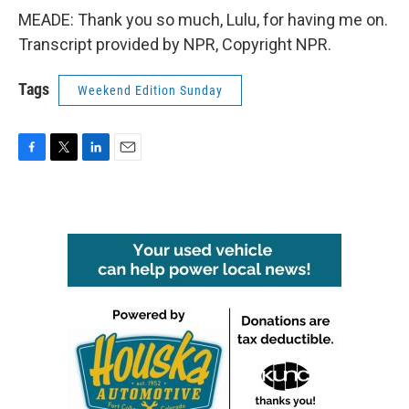
MEADE: Thank you so much, Lulu, for having me on.
Transcript provided by NPR, Copyright NPR.
Tags
Weekend Edition Sunday
F
T
L
E
a
w
i
m
c
i
n
a
e
t
k
i
b
t
e
l
o
e
d
o
r
I
k
n