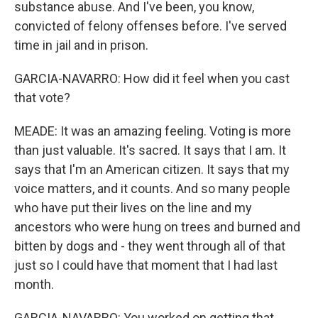
substance abuse. And I've been, you know,
convicted of felony offenses before. I've served
time in jail and in prison.
GARCIA-NAVARRO: How did it feel when you cast
that vote?
MEADE: It was an amazing feeling. Voting is more
than just valuable. It's sacred. It says that I am. It
says that I'm an American citizen. It says that my
voice matters, and it counts. And so many people
who have put their lives on the line and my
ancestors who were hung on trees and burned and
bitten by dogs and - they went through all of that
just so I could have that moment that I had last
month.
GARCIA-NAVARRO: You worked on getting that