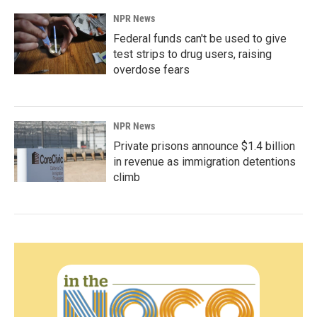
NPR News
Federal funds can't be used to give
test strips to drug users, raising
overdose fears
NPR News
Private prisons announce $1.4 billion
in revenue as immigration detentions
climb