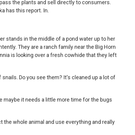
ass the plants and sell directly to consumers.
 has this report. In.
 stands in the middle of a pond water up to her
ntently. They are a ranch family near the Big Horn
nia is looking over a fresh cowhide that they left
 snails. Do you see them? It's cleaned up a lot of
 maybe it needs a little more time for the bugs
ct the whole animal and use everything and really