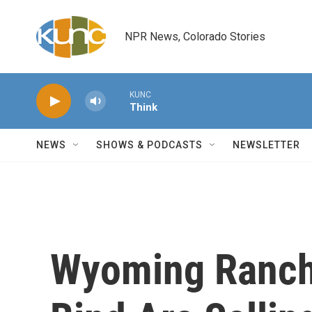
Skip to main content
NPR News, Colorado Stories
KUNC
Think
NEWS
SHOWS & PODCASTS
NEWSLETTER
Wyoming Ranche