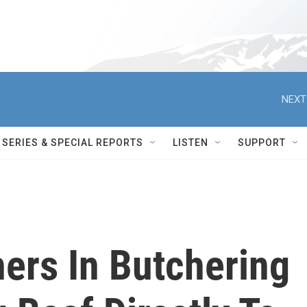
NEXT
SERIES & SPECIAL REPORTS
LISTEN
SUPPORT
rs In Butchering