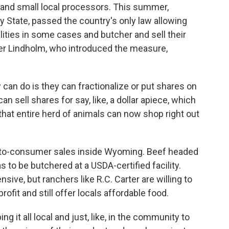
and small local processors. This summer,
 State, passed the country's only law allowing
lities in some cases and butcher and sell their
er Lindholm, who introduced the measure,
n do is they can fractionalize or put shares on
an sell shares for say, like, a dollar apiece, which
hat entire herd of animals can now shop right out
t-to-consumer sales inside Wyoming. Beef headed
as to be butchered at a USDA-certified facility.
sive, but ranchers like R.C. Carter are willing to
fit and still offer locals affordable food.
 it all local and just, like, in the community to