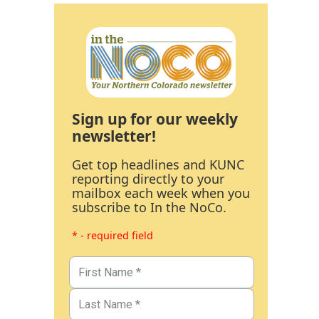
Sign up for our weekly
newsletter!
Get top headlines and KUNC
reporting directly to your
mailbox each week when you
subscribe to In the NoCo.
* - required field