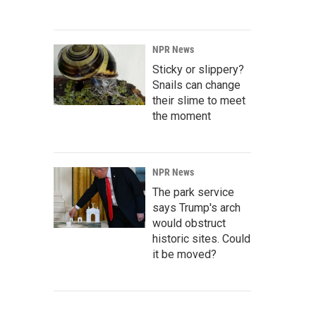
NPR News
Sticky or slippery?
Snails can change
their slime to meet
the moment
NPR News
The park service
says Trump's arch
would obstruct
historic sites. Could
it be moved?