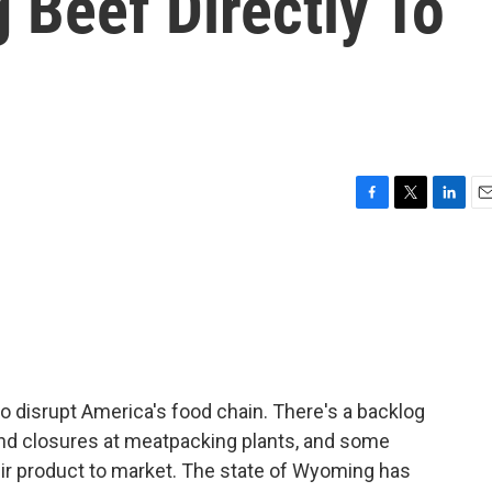
g Beef Directly To
F
T
L
E
a
w
i
m
c
i
n
a
e
t
k
i
b
t
e
l
o
e
d
o
r
I
k
n
 disrupt America's food chain. There's a backlog
 and closures at meatpacking plants, and some
heir product to market. The state of Wyoming has