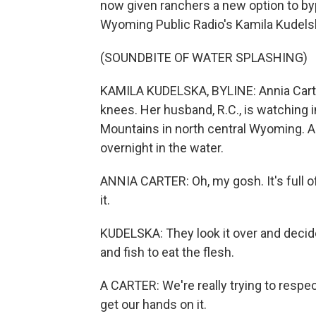
now given ranchers a new option to byp
Wyoming Public Radio's Kamila Kudelska
(SOUNDBITE OF WATER SPLASHING)
KAMILA KUDELSKA, BYLINE: Annia Carter
knees. Her husband, R.C., is watching i
Mountains in north central Wyoming. An
overnight in the water.
ANNIA CARTER: Oh, my gosh. It's full of
it.
KUDELSKA: They look it over and decide
and fish to eat the flesh.
A CARTER: We're really trying to respe
get our hands on it.