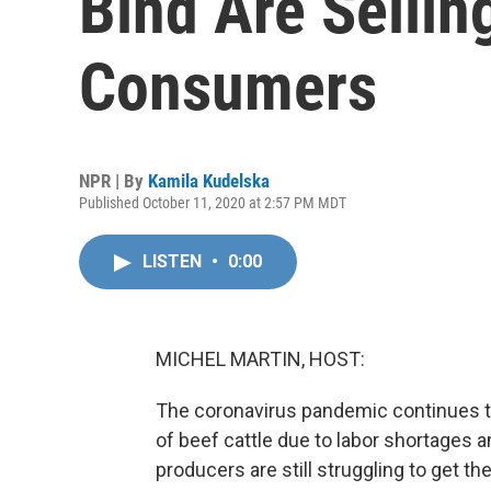
Bind Are Sellin
Consumers
NPR | By
Kamila Kudelska
Published October 11, 2020 at 2:57 PM MDT
LISTEN
•
0:00
MICHEL MARTIN, HOST:
The coronavirus pandemic continues to
of beef cattle due to labor shortages
producers are still struggling to get t