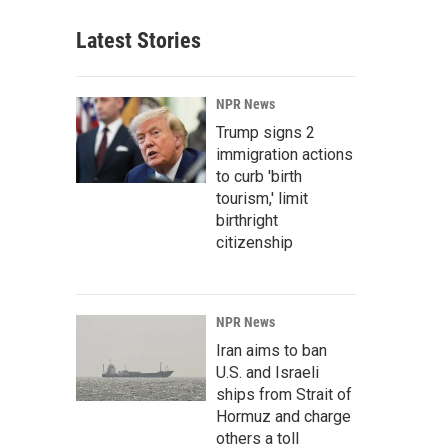
Latest Stories
NPR News
Trump signs 2
immigration actions
to curb 'birth
tourism,' limit
birthright
citizenship
NPR News
Iran aims to ban
U.S. and Israeli
ships from Strait of
Hormuz and charge
others a toll