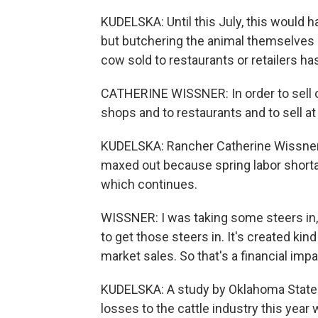
KUDELSKA: Until this July, this would ha
but butchering the animal themselves 
cow sold to restaurants or retailers has
CATHERINE WISSNER: In order to sell on
shops and to restaurants and to sell at
KUDELSKA: Rancher Catherine Wissner sa
maxed out because spring labor short
which continues.
WISSNER: I was taking some steers in, 
to get those steers in. It's created ki
market sales. So that's a financial impa
KUDELSKA: A study by Oklahoma State U
losses to the cattle industry this year w