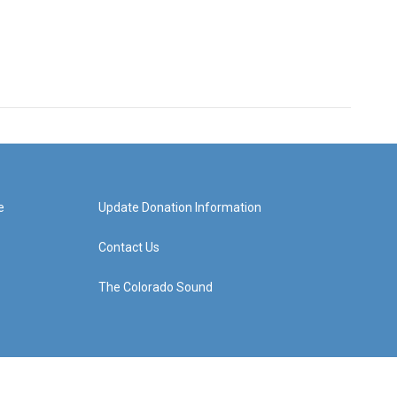
e
Update Donation Information
Contact Us
The Colorado Sound