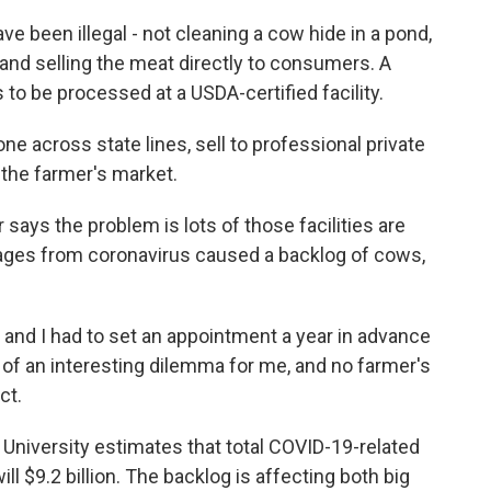
ve been illegal - not cleaning a cow hide in a pond,
and selling the meat directly to consumers. A
 to be processed at a USDA-certified facility.
e across state lines, sell to professional private
 the farmer's market.
ys the problem is lots of those facilities are
ages from coronavirus caused a backlog of cows,
and I had to set an appointment a year in advance
nd of an interesting dilemma for me, and no farmer's
ct.
niversity estimates that total COVID-19-related
ill $9.2 billion. The backlog is affecting both big