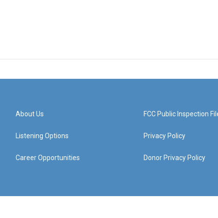
About Us
FCC Public Inspection Fil
Listening Options
Privacy Policy
Career Opportunities
Donor Privacy Policy