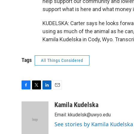
help support our community and lower t
support what is here and what money is
KUDELSKA: Carter says he looks forwa
using as much of the animal as he can
Kamila Kudelska in Cody, Wyo. Transcr
Tags
All Things Considered
F
T
L
E
a
w
i
m
c
i
n
a
Kamila Kudelska
e
t
k
i
Email: kkudelsk@uwyo.edu
b
t
e
l
o
e
d
See stories by Kamila Kudelska
o
r
I