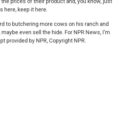
he prices of their product and, you know, just
 here, keep it here.
rd to butchering more cows on his ranch and
, maybe even sell the hide. For NPR News, I'm
ipt provided by NPR, Copyright NPR.