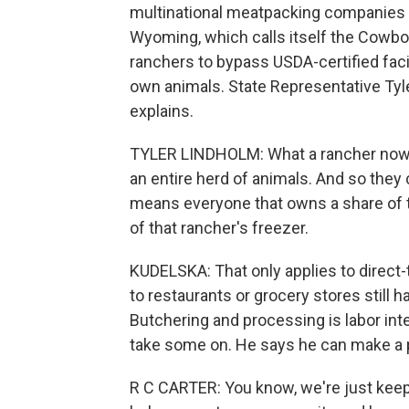
multinational meatpacking companies 
Wyoming, which calls itself the Cowboy
ranchers to bypass USDA-certified faci
own animals. State Representative Tyl
explains.
TYLER LINDHOLM: What a rancher now ca
an entire herd of animals. And so they c
means everyone that owns a share of t
of that rancher's freezer.
KUDELSKA: That only applies to direc
to restaurants or grocery stores still h
Butchering and processing is labor inten
take some on. He says he can make a pro
R C CARTER: You know, we're just keeping