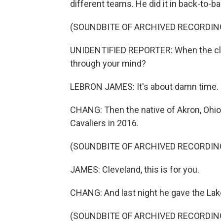
different teams. He did it in back-to-b
(SOUNDBITE OF ARCHIVED RECORDIN
UNIDENTIFIED REPORTER: When the clock 
through your mind?
LEBRON JAMES: It's about damn time.
CHANG: Then the native of Akron, Ohio
Cavaliers in 2016.
(SOUNDBITE OF ARCHIVED RECORDIN
JAMES: Cleveland, this is for you.
CHANG: And last night he gave the Laker
(SOUNDBITE OF ARCHIVED RECORDIN