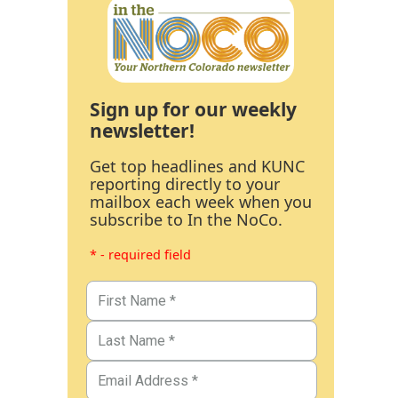
Sign up for our weekly
newsletter!
Get top headlines and KUNC
reporting directly to your
mailbox each week when you
subscribe to In the NoCo.
* - required field