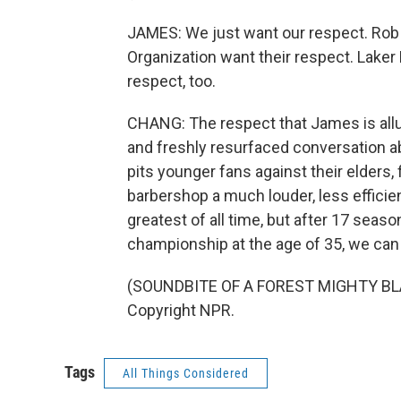
JAMES: We just want our respect. Rob 
Organization want their respect. Laker
respect, too.
CHANG: The respect that James is allu
and freshly resurfaced conversation ab
pits younger fans against their elders, 
barbershop a much louder, less effici
greatest of all time, but after 17 seas
championship at the age of 35, we can 
(SOUNDBITE OF A FOREST MIGHTY BLAC
Copyright NPR.
Tags
All Things Considered