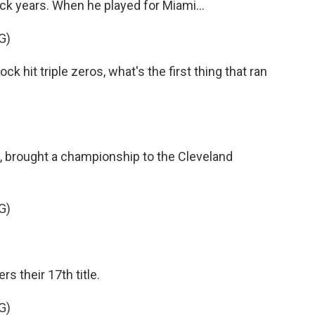
ack years. When he played for Miami...
G)
hit triple zeros, what's the first thing that ran
, brought a championship to the Cleveland
G)
s their 17th title.
G)