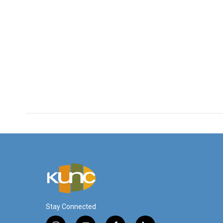
Stay Connected