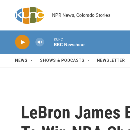
Skip to main content
NPR News, Colorado Stories
KUNC
BBC Newshour
NEWS
SHOWS & PODCASTS
NEWSLETTER
LeBron James 