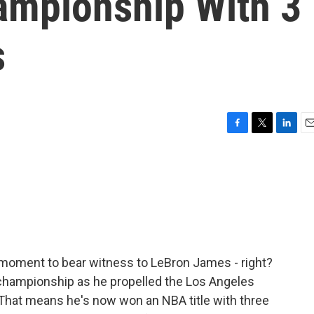
ampionship With 3
s
F
T
L
E
a
w
i
m
c
i
n
a
e
t
k
i
b
t
e
l
o
e
d
o
r
I
k
n
a moment to bear witness to LeBron James - right?
championship as he propelled the Los Angeles
 That means he's now won an NBA title with three