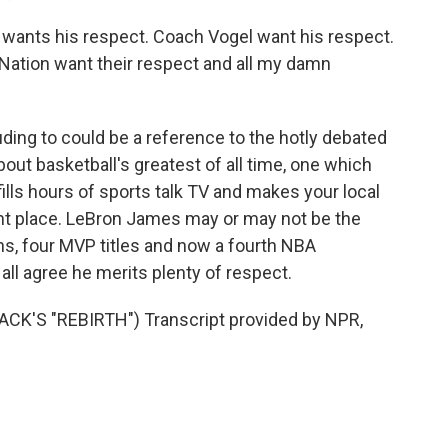
wants his respect. Coach Vogel want his respect.
 Nation want their respect and all my damn
ding to could be a reference to the hotly debated
out basketball's greatest of all time, one which
fills hours of sports talk TV and makes your local
ent place. LeBron James may or may not be the
ons, four MVP titles and now a fourth NBA
all agree he merits plenty of respect.
K'S "REBIRTH") Transcript provided by NPR,