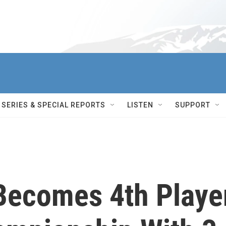
SERIES & SPECIAL REPORTS
LISTEN
SUPPORT
Becomes 4th Playe