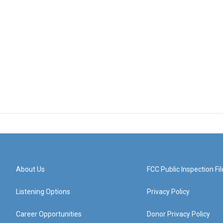
About Us
FCC Public Inspection Fil
Listening Options
Privacy Policy
Career Opportunities
Donor Privacy Policy