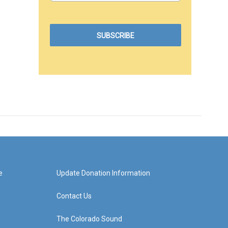
e
Update Donation Information
Contact Us
The Colorado Sound