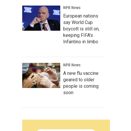
NPR News
European nations
say World Cup
boycott is still on,
keeping FIFA's
Infantino in limbo
NPR News
A new flu vaccine
geared to older
people is coming
soon