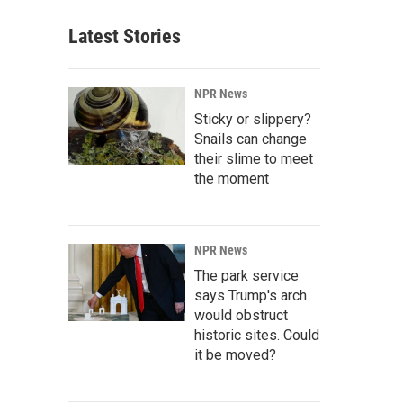
Latest Stories
NPR News
Sticky or slippery?
Snails can change
their slime to meet
the moment
NPR News
The park service
says Trump's arch
would obstruct
historic sites. Could
it be moved?