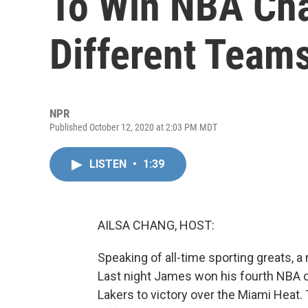
To Win NBA Ch
Different Team
NPR
Published October 12, 2020 at 2:03 PM MDT
LISTEN
•
1:39
AILSA CHANG, HOST:
Speaking of all-time sporting greats, 
Last night James won his fourth NBA 
Lakers to victory over the Miami Heat.