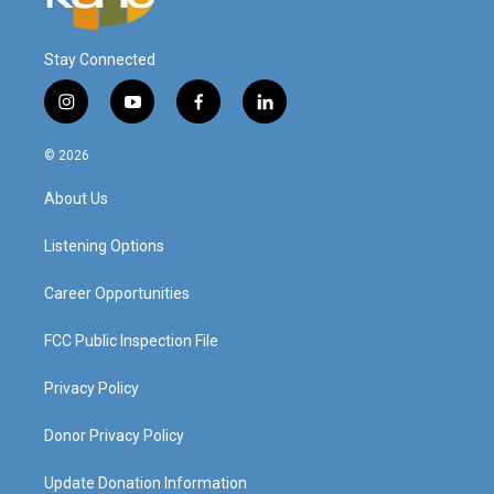
Stay Connected
i
y
f
l
n
o
a
i
s
u
c
n
© 2026
t
t
e
k
a
u
b
e
About Us
g
b
o
d
r
e
o
i
a
k
n
Listening Options
m
Career Opportunities
FCC Public Inspection File
Privacy Policy
Donor Privacy Policy
Update Donation Information