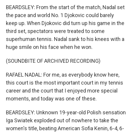
BEARDSLEY: From the start of the match, Nadal set
the pace and world No. 1 Djokovic could barely
keep up. When Djokovic did turn up his game in the
third set, spectators were treated to some
superhuman tennis. Nadal sank to his knees with a
huge smile on his face when he won.
(SOUNDBITE OF ARCHIVED RECORDING)
RAFAEL NADAL: For me, as everybody know here,
this court is the most important court in my tennis
career and the court that I enjoyed more special
moments, and today was one of these.
BEARDSLEY: Unknown 19-year-old Polish sensation
Iga Swiatek exploded out of nowhere to take the
women's title, beating American Sofia Kenin, 6-4, 6-