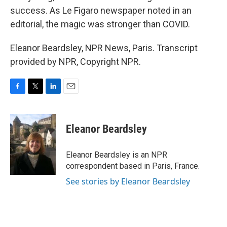
success. As Le Figaro newspaper noted in an
editorial, the magic was stronger than COVID.
Eleanor Beardsley, NPR News, Paris. Transcript
provided by NPR, Copyright NPR.
F
T
L
E
a
w
i
m
c
i
n
a
e
t
k
i
Eleanor Beardsley
b
t
e
l
o
e
d
o
r
I
Eleanor Beardsley is an NPR
k
n
correspondent based in Paris, France.
See stories by Eleanor Beardsley