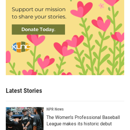
Latest Stories
NPR News
The Women's Professional Baseball
League makes its historic debut