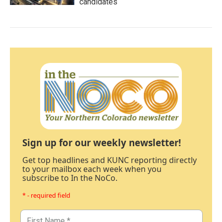
candidates
Sign up for our weekly newsletter!
Get top headlines and KUNC reporting directly
to your mailbox each week when you
subscribe to In the NoCo.
* - required field