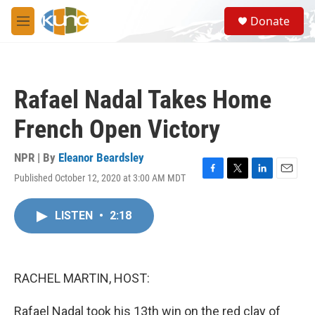
Skip to main content
S
Donate
e
M
a
e
r
n
c
u
h
Rafael Nadal Takes Home
u
e
French Open Victory
r
y
NPR | By
Eleanor Beardsley
Published October 12, 2020 at 3:00 AM MDT
F
T
L
E
a
w
i
m
c
i
n
a
LISTEN
•
2:18
e
t
k
i
b
t
e
l
o
e
d
o
r
I
k
n
RACHEL MARTIN, HOST:
Rafael Nadal took his 13th win on the red clay of