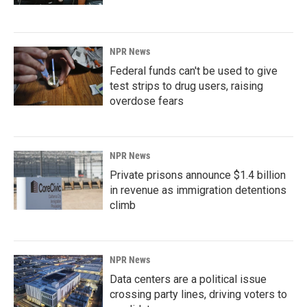
NPR News
Federal funds can't be used to give
test strips to drug users, raising
overdose fears
NPR News
Private prisons announce $1.4 billion
in revenue as immigration detentions
climb
NPR News
Data centers are a political issue
crossing party lines, driving voters to