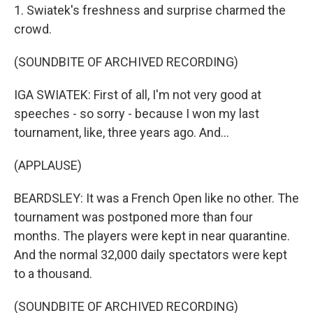
1. Swiatek's freshness and surprise charmed the
crowd.
(SOUNDBITE OF ARCHIVED RECORDING)
IGA SWIATEK: First of all, I'm not very good at
speeches - so sorry - because I won my last
tournament, like, three years ago. And...
(APPLAUSE)
BEARDSLEY: It was a French Open like no other. The
tournament was postponed more than four
months. The players were kept in near quarantine.
And the normal 32,000 daily spectators were kept
to a thousand.
(SOUNDBITE OF ARCHIVED RECORDING)