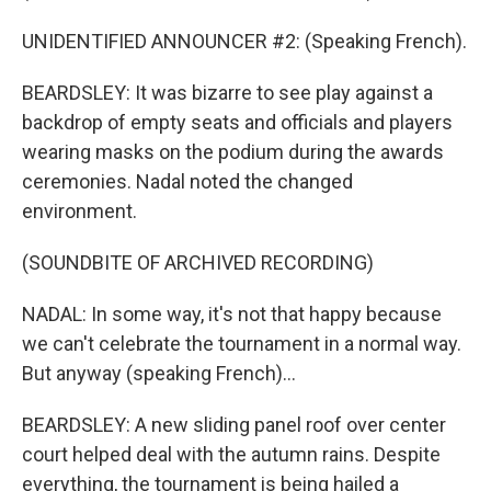
UNIDENTIFIED ANNOUNCER #2: (Speaking French).
BEARDSLEY: It was bizarre to see play against a
backdrop of empty seats and officials and players
wearing masks on the podium during the awards
ceremonies. Nadal noted the changed
environment.
(SOUNDBITE OF ARCHIVED RECORDING)
NADAL: In some way, it's not that happy because
we can't celebrate the tournament in a normal way.
But anyway (speaking French)...
BEARDSLEY: A new sliding panel roof over center
court helped deal with the autumn rains. Despite
everything, the tournament is being hailed a