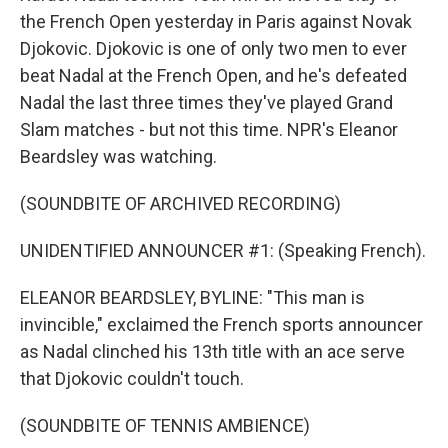
the French Open yesterday in Paris against Novak
Djokovic. Djokovic is one of only two men to ever
beat Nadal at the French Open, and he's defeated
Nadal the last three times they've played Grand
Slam matches - but not this time. NPR's Eleanor
Beardsley was watching.
(SOUNDBITE OF ARCHIVED RECORDING)
UNIDENTIFIED ANNOUNCER #1: (Speaking French).
ELEANOR BEARDSLEY, BYLINE: "This man is
invincible," exclaimed the French sports announcer
as Nadal clinched his 13th title with an ace serve
that Djokovic couldn't touch.
(SOUNDBITE OF TENNIS AMBIENCE)