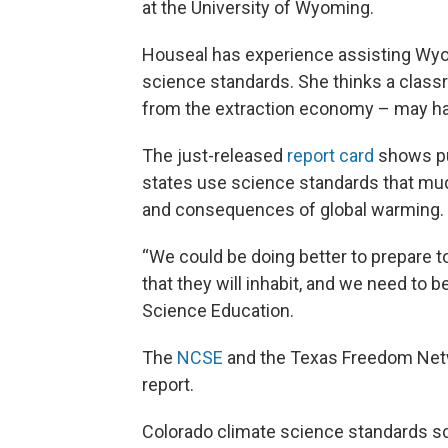
at the University of Wyoming.
Houseal has experience assisting Wyom
science standards. She thinks a clas
from the extraction economy – may hav
The just-released
report card
shows pu
states use science standards that mud
and consequences of global warming.
“We could be doing better to prepare t
that they will inhabit, and we need to b
Science Education.
The
NCSE
and the Texas Freedom Netwo
report.
Colorado climate science standards 