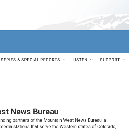
SERIES & SPECIAL REPORTS
LISTEN
SUPPORT
st News Bureau
nding partners of the Mountain West News Bureau, a
c media stations that serve the Western states of Colorado,