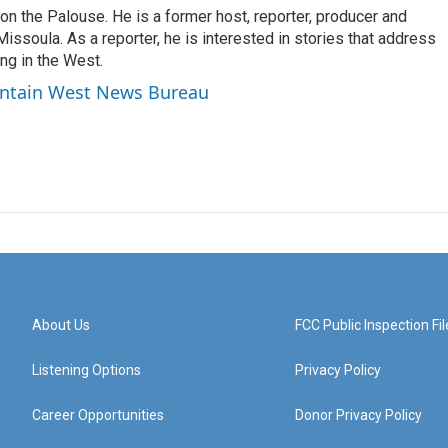
 on the Palouse. He is a former host, reporter, producer and
issoula. As a reporter, he is interested in stories that address
ng in the West.
untain West News Bureau
About Us
FCC Public Inspection Fil
Listening Options
Privacy Policy
Career Opportunities
Donor Privacy Policy