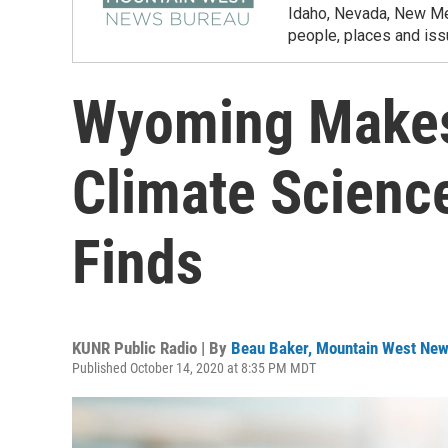
Idaho, Nevada, New Mex
people, places and iss
Wyoming Makes
Climate Scienc
Finds
KUNR Public Radio | By
Beau Baker, Mountain West Ne
Published October 14, 2020 at 8:35 PM MDT