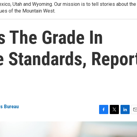
ico, Utah and Wyoming. Our mission is to tell stories about the
ues of the Mountain West.
 The Grade In
e Standards, Repor
ws Bureau
F
T
L
E
a
w
i
m
c
i
n
a
e
t
k
i