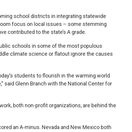
ing school districts in integrating statewide
sroom focus on local issues – some stemming
e contributed to the state’s A grade.
blic schools in some of the most populous
dle climate science or flatout ignore the causes
oday’s students to flourish in the warming world
e,” said Glenn Branch with the National Center for
rk, both non-profit organizations, are behind the
scored an A-minus. Nevada and New Mexico both