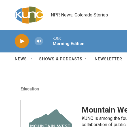
Skip to main content
NPR News, Colorado Stories
KUNC
Morning Edition
NEWS
SHOWS & PODCASTS
NEWSLETTER
Education
Mountain We
KUNC is among the fou
collaboration of publi