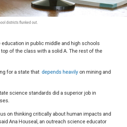
ool districts flunked out.
 education in public middle and high schools
op of the class with a solid A. The rest of the
g for a state that
depends heavily
on mining and
ate science standards did a superior job in
uses.
s on thinking critically about human impacts and
 said Ana Houseal, an outreach science educator