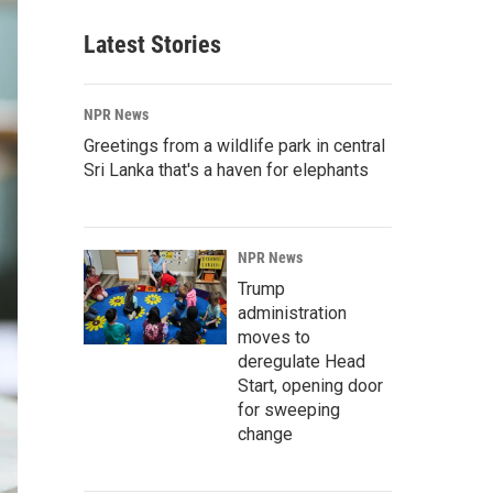
Latest Stories
NPR News
Greetings from a wildlife park in central
Sri Lanka that's a haven for elephants
NPR News
Trump
administration
moves to
deregulate Head
Start, opening door
for sweeping
change