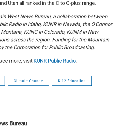
nd Utah all ranked in the C to C-plus range.
ain West News Bureau, a collaboration between
lic Radio in Idaho, KUNR in Nevada, the O'Connor
in Montana, KUNC in Colorado, KUNM in New
tions across the region. Funding for the Mountain
y the Corporation for Public Broadcasting.
see more, visit
KUNR Public Radio
.
Climate Change
K-12 Education
ews Bureau