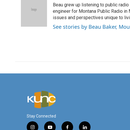
e
t
k
i
Beau grew up listening to public radio
b
t
e
l
o
e
d
engineer for Montana Public Radio in M
o
r
I
issues and perspectives unique to livi
k
n
See stories by Beau Baker, Mo
Stay Connected
i
y
f
l