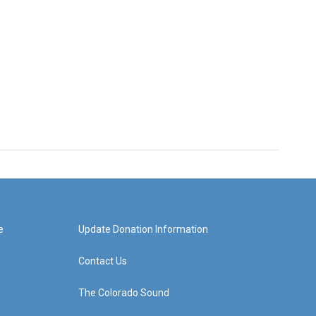
e
Update Donation Information
Contact Us
The Colorado Sound