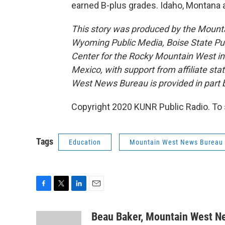
earned B-plus grades. Idaho, Montana a
This story was produced by the Mount
Wyoming Public Media, Boise State Pub
Center for the Rocky Mountain West 
Mexico, with support from affiliate sta
West News Bureau is provided in part b
Copyright 2020 KUNR Public Radio. To 
Tags
Education
Mountain West News Bureau
F
T
L
E
a
w
i
m
c
i
n
a
Beau Baker, Mountain West N