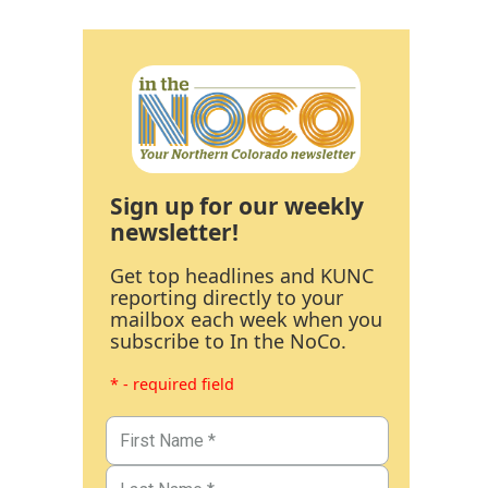
Sign up for our weekly
newsletter!
Get top headlines and KUNC
reporting directly to your
mailbox each week when you
subscribe to In the NoCo.
* - required field