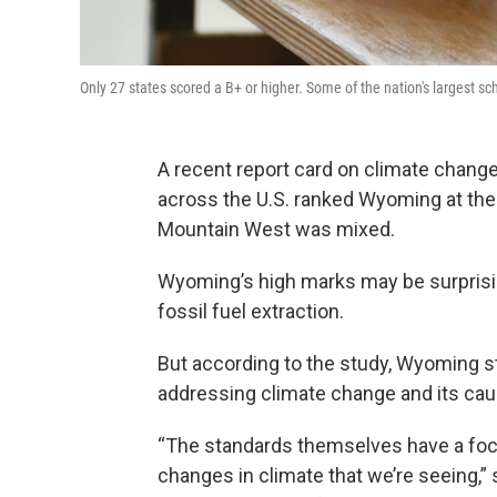
Only 27 states scored a B+ or higher. Some of the nation's largest sch
A recent report card on climate change
across the U.S. ranked Wyoming at the t
Mountain West was mixed.
Wyoming’s high marks may be surprisin
fossil fuel extraction.
But according to the study, Wyoming st
addressing climate change and its ca
“The standards themselves have a focu
changes in climate that we’re seeing,”