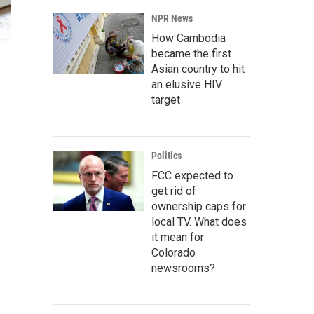
NPR News
How Cambodia
became the first
Asian country to hit
an elusive HIV
target
Politics
FCC expected to
get rid of
ownership caps for
local TV. What does
it mean for
Colorado
newsrooms?