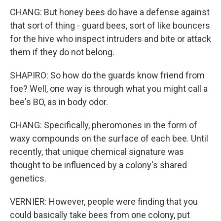
CHANG: But honey bees do have a defense against
that sort of thing - guard bees, sort of like bouncers
for the hive who inspect intruders and bite or attack
them if they do not belong.
SHAPIRO: So how do the guards know friend from
foe? Well, one way is through what you might call a
bee's BO, as in body odor.
CHANG: Specifically, pheromones in the form of
waxy compounds on the surface of each bee. Until
recently, that unique chemical signature was
thought to be influenced by a colony's shared
genetics.
VERNIER: However, people were finding that you
could basically take bees from one colony, put