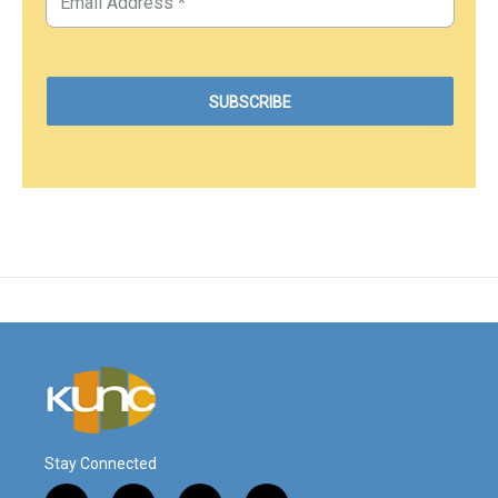
Stay Connected