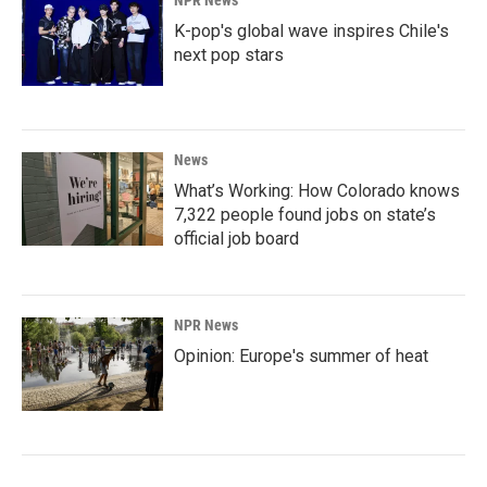
NPR News
K-pop's global wave inspires Chile's
next pop stars
News
What’s Working: How Colorado knows
7,322 people found jobs on state’s
official job board
NPR News
Opinion: Europe's summer of heat