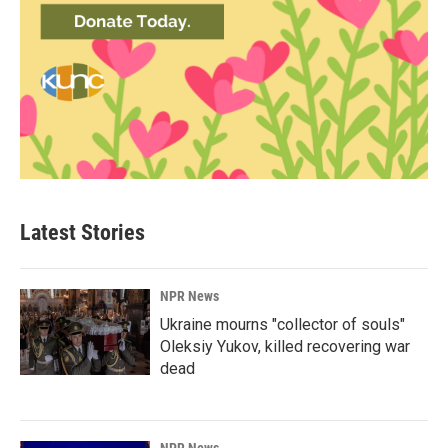
Latest Stories
NPR News
Ukraine mourns "collector of souls"
Oleksiy Yukov, killed recovering war
dead