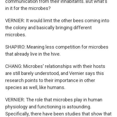
communication from their inhabitants. But what's
in it for the microbes?
VERNIER: It would limit the other bees coming into
the colony and basically bringing different
microbes.
SHAPIRO: Meaning less competition for microbes
that already live in the hive.
CHANG: Microbes' relationships with their hosts
are still barely understood, and Vernier says this
research points to their importance in other
species as well, like humans.
VERNIER: The role that microbes play in human
physiology and functioning is astounding.
Specifically, there have been studies that show that