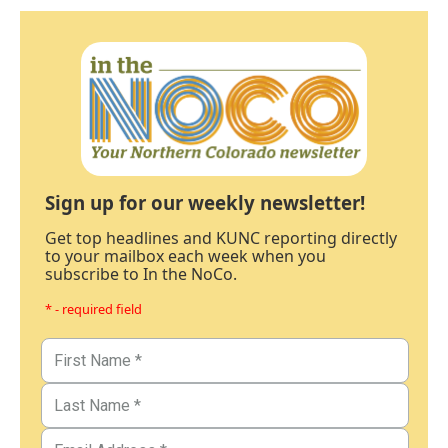
Sign up for our weekly newsletter!
Get top headlines and KUNC reporting directly
to your mailbox each week when you
subscribe to In the NoCo.
* - required field