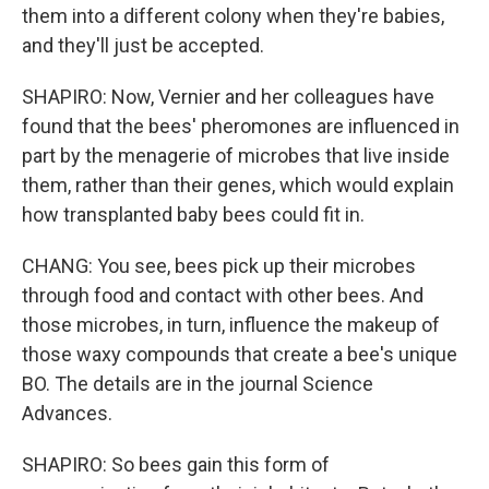
them into a different colony when they're babies,
and they'll just be accepted.
SHAPIRO: Now, Vernier and her colleagues have
found that the bees' pheromones are influenced in
part by the menagerie of microbes that live inside
them, rather than their genes, which would explain
how transplanted baby bees could fit in.
CHANG: You see, bees pick up their microbes
through food and contact with other bees. And
those microbes, in turn, influence the makeup of
those waxy compounds that create a bee's unique
BO. The details are in the journal Science
Advances.
SHAPIRO: So bees gain this form of