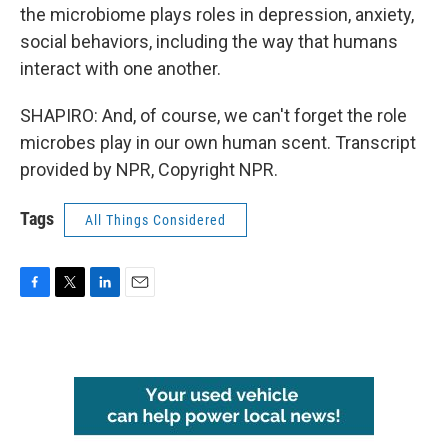
the microbiome plays roles in depression, anxiety,
social behaviors, including the way that humans
interact with one another.
SHAPIRO: And, of course, we can't forget the role
microbes play in our own human scent. Transcript
provided by NPR, Copyright NPR.
Tags
All Things Considered
F
T
L
E
a
w
i
m
c
i
n
a
e
t
k
i
b
t
e
l
o
e
d
o
r
I
k
n