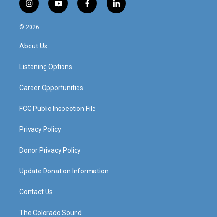
i
y
f
l
n
o
a
i
s
u
c
n
© 2026
t
t
e
k
a
u
b
e
About Us
g
b
o
d
r
e
o
i
a
k
n
Listening Options
m
Career Opportunities
FCC Public Inspection File
Privacy Policy
Donor Privacy Policy
Update Donation Information
Contact Us
The Colorado Sound