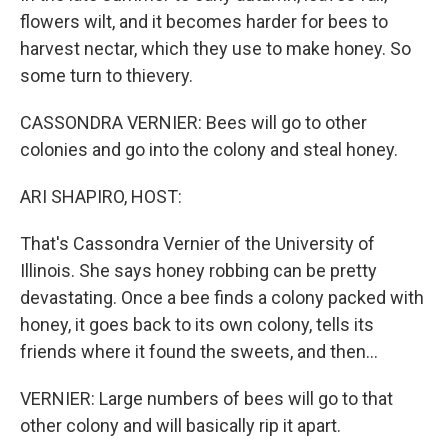
flowers wilt, and it becomes harder for bees to
harvest nectar, which they use to make honey. So
some turn to thievery.
CASSONDRA VERNIER: Bees will go to other
colonies and go into the colony and steal honey.
ARI SHAPIRO, HOST:
That's Cassondra Vernier of the University of
Illinois. She says honey robbing can be pretty
devastating. Once a bee finds a colony packed with
honey, it goes back to its own colony, tells its
friends where it found the sweets, and then...
VERNIER: Large numbers of bees will go to that
other colony and will basically rip it apart.