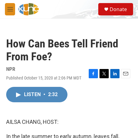
Skip to main content
S
Donate
e
M
a
e
r
n
c
u
h
How Can Bees Tell Friend
u
e
From Foe?
r
y
NPR
Published October 15, 2020 at 2:06 PM MDT
F
T
L
E
a
w
i
m
c
i
n
a
LISTEN
•
2:32
e
t
k
i
b
t
e
l
o
e
d
o
r
I
k
n
AILSA CHANG, HOST:
In the late summer to early autumn, leaves fall,