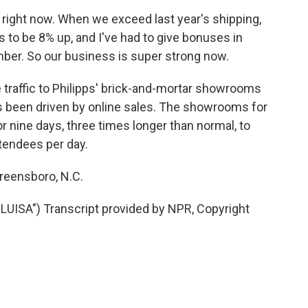
right now. When we exceed last year's shipping,
s to be 8% up, and I've had to give bonuses in
ber. So our business is super strong now.
raffic to Philipps' brick-and-mortar showrooms
been driven by online sales. The showrooms for
r nine days, three times longer than normal, to
ttendees per day.
reensboro, N.C.
UISA") Transcript provided by NPR, Copyright