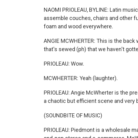
NAOMI PRIOLEAU, BYLINE: Latin music 
assemble couches, chairs and other furnit
foam and wood everywhere.
ANGIE MCWHERTER: This is the back wall
that's sewed (ph) that we haven't gotte
PRIOLEAU: Wow.
MCWHERTER: Yeah (laughter).
PRIOLEAU: Angie McWherter is the presi
a chaotic but efficient scene and very 
(SOUNDBITE OF MUSIC)
PRIOLEAU: Piedmont is a wholesale man