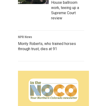
House ballroom
work, teeing up a
Supreme Court
review
NPR News
Monty Roberts, who trained horses
through trust, dies at 91