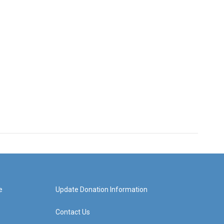
e
Update Donation Information
Contact Us