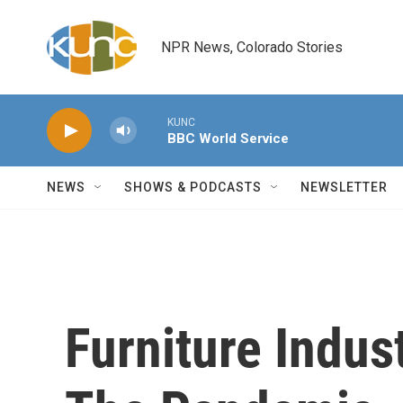
Skip to main content
NPR News, Colorado Stories
KUNC
BBC World Service
NEWS
SHOWS & PODCASTS
NEWSLETTER
Furniture Indu