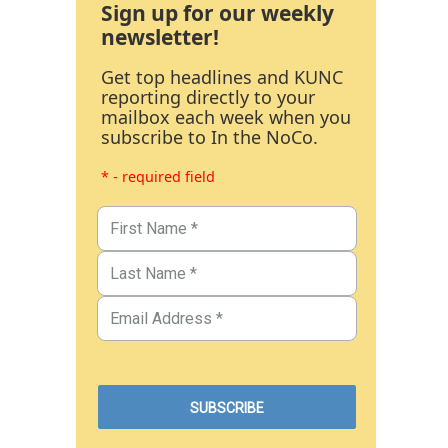
Sign up for our weekly
newsletter!
Get top headlines and KUNC
reporting directly to your
mailbox each week when you
subscribe to In the NoCo.
* - required field