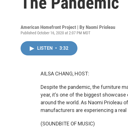
The Pandemic
American Homefront Project | By
Naomi Prioleau
Published October 16, 2020 at 2:07 PM MDT
LISTEN
•
3:32
AILSA CHANG, HOST:
Despite the pandemic, the furniture ma
year, it's one of the biggest showcase
around the world. As Naomi Prioleau o
manufacturers are experiencing a real
(SOUNDBITE OF MUSIC)