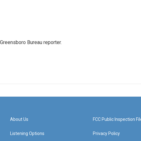
 Greensboro Bureau reporter.
About Us
FCC Public Inspection Fil
Listening Options
Privacy Policy