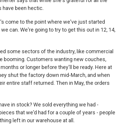
ter says that while she's grateful for all the
s have been hectic.
t's come to the point where we've just started
e can. We're going to try to get this out in 12, 14,
 some sectors of the industry, like commercial
 are booming. Customers wanting new couches,
x months or longer before they'll be ready. Here at
hey shut the factory down mid-March, and when
ir entire staff returned. Then in May, the orders
ave in stock? We sold everything we had -
pieces that we'd had for a couple of years - people
ing left in our warehouse at all.