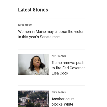
Latest Stories
NPR News
Women in Maine may choose the victor
in this year's Senate race
NPR News
Trump renews push
to fire Fed Governor
Lisa Cook
NPR News
Another court
blocks White