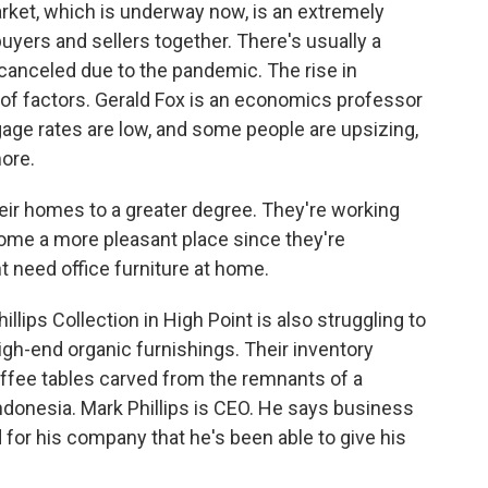
rket, which is underway now, is an extremely
uyers and sellers together. There's usually a
s canceled due to the pandemic. The rise in
of factors. Gerald Fox is an economics professor
gage rates are low, and some people are upsizing,
ore.
eir homes to a greater degree. They're working
ome a more pleasant place since they're
 need office furniture at home.
lips Collection in High Point is also struggling to
-end organic furnishings. Their inventory
ffee tables carved from the remnants of a
 Indonesia. Mark Phillips is CEO. He says business
for his company that he's been able to give his