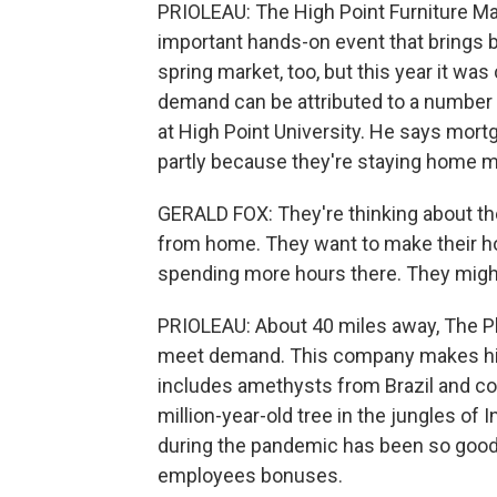
PRIOLEAU: The High Point Furniture Ma
important hands-on event that brings b
spring market, too, but this year it wa
demand can be attributed to a number 
at High Point University. He says mort
partly because they're staying home m
GERALD FOX: They're thinking about th
from home. They want to make their h
spending more hours there. They might
PRIOLEAU: About 40 miles away, The Phil
meet demand. This company makes high
includes amethysts from Brazil and co
million-year-old tree in the jungles of
during the pandemic has been so good 
employees bonuses.