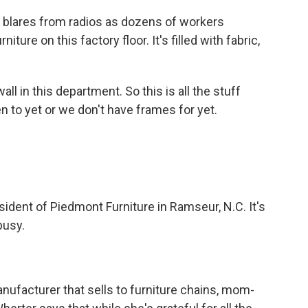
blares from radios as dozens of workers
ure on this factory floor. It's filled with fabric,
 in this department. So this is all the stuff
n to yet or we don't have frames for yet.
dent of Piedmont Furniture in Ramseur, N.C. It's
busy.
ufacturer that sells to furniture chains, mom-