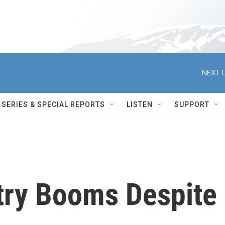
NEXT U
SERIES & SPECIAL REPORTS
LISTEN
SUPPORT
stry Booms Despite