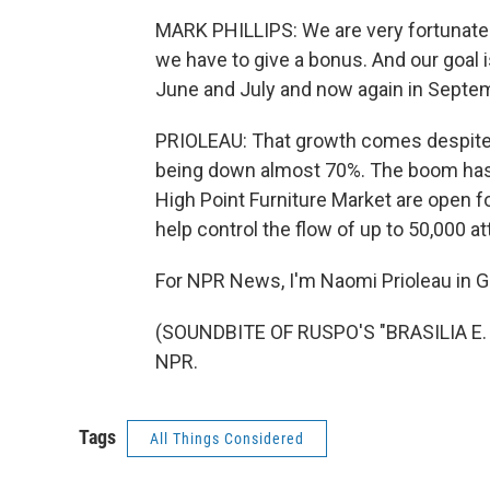
MARK PHILLIPS: We are very fortunate 
we have to give a bonus. And our goal i
June and July and now again in Septem
PRIOLEAU: That growth comes despite t
being down almost 70%. The boom has 
High Point Furniture Market are open fo
help control the flow of up to 50,000 a
For NPR News, I'm Naomi Prioleau in G
(SOUNDBITE OF RUSPO'S "BRASILIA E. L
NPR.
Tags
All Things Considered