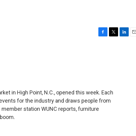
F
T
L
E
a
w
i
m
c
i
n
a
e
t
k
i
b
t
e
l
o
e
d
o
r
I
k
n
rket in High Point, N.C., opened this week. Each
 events for the industry and draws people from
f member station WUNC reports, furniture
 boom.