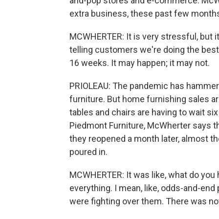
and-pop stores and e-commerce. McWher
extra business, these past few month
MCWHERTER: It is very stressful, but i
telling customers we're doing the best w
16 weeks. It may happen; it may not.
PRIOLEAU: The pandemic has hammered
furniture. But home furnishing sales
tables and chairs are having to wait si
Piedmont Furniture, McWherter says t
they reopened a month later, almost the
poured in.
MCWHERTER: It was like, what do you h
everything. I mean, like, odds-and-end 
were fighting over them. There was noth