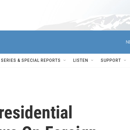
N
SERIES & SPECIAL REPORTS
LISTEN
SUPPORT
esidential