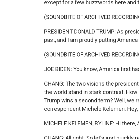
except for a few buzzwords here and t
(SOUNDBITE OF ARCHIVED RECORDIN
PRESIDENT DONALD TRUMP: As president
past, and I am proudly putting America f
(SOUNDBITE OF ARCHIVED RECORDIN
JOE BIDEN: You know, America first h
CHANG: The two visions the presidentia
the world stand in stark contrast. How 
Trump wins a second term? Well, we're 
correspondent Michele Kelemen. Hey, 
MICHELE KELEMEN, BYLINE: Hi there, A
CHANG: All right. So let's just quickly