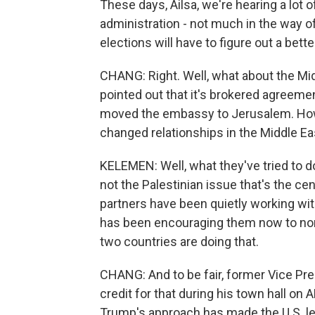
These days, Ailsa, we're hearing a lot 
administration - not much in the way of
elections will have to figure out a bett
CHANG: Right. Well, what about the Mi
pointed out that it's brokered agreemen
moved the embassy to Jerusalem. Ho
changed relationships in the Middle Ea
KELEMEN: Well, what they've tried to do is
not the Palestinian issue that's the cent
partners have been quietly working wit
has been encouraging them now to norm
two countries are doing that.
CHANG: And to be fair, former Vice Pr
credit for that during his town hall on A
Trump's approach has made the U.S. less