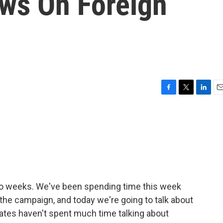
ews On Foreign
F
T
L
E
a
w
i
m
c
i
n
a
e
t
k
i
b
t
e
l
o
e
d
o
r
I
k
n
two weeks. We've been spending time this week
 the campaign, and today we're going to talk about
idates haven't spent much time talking about