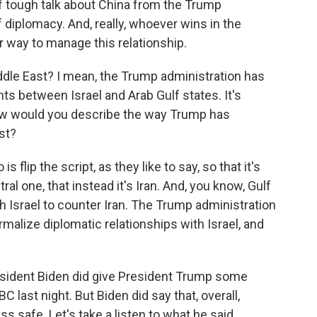
of tough talk about China from the Trump
 diplomacy. And, really, whoever wins in the
er way to manage this relationship.
ddle East? I mean, the Trump administration has
ts between Israel and Arab Gulf states. It's
w would you describe the way Trump has
st?
 flip the script, as they like to say, so that it's
ral one, that instead it's Iran. And, you know, Gulf
h Israel to counter Iran. The Trump administration
alize diplomatic relationships with Israel, and
esident Biden did give President Trump some
BC last night. But Biden did say that, overall,
 safe. Let's take a listen to what he said.