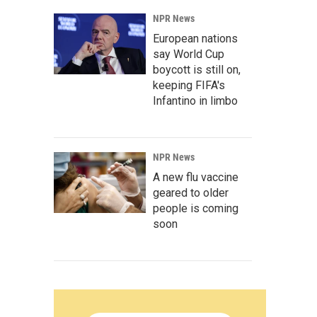
NPR News
European nations
say World Cup
boycott is still on,
keeping FIFA's
Infantino in limbo
NPR News
A new flu vaccine
geared to older
people is coming
soon