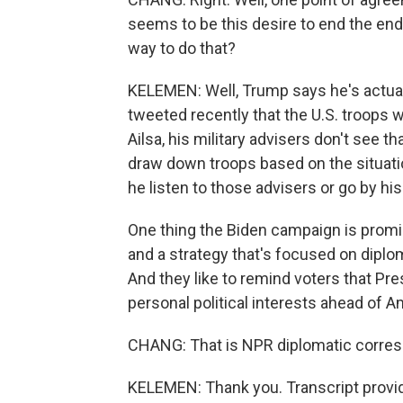
seems to be this desire to end the endl
way to do that?
KELEMEN: Well, Trump says he's actuall
tweeted recently that the U.S. troops wi
Ailsa, his military advisers don't see t
draw down troops based on the situatio
he listen to those advisers or go by his
One thing the Biden campaign is promis
and a strategy that's focused on diplo
And they like to remind voters that P
personal political interests ahead of Am
CHANG: That is NPR diplomatic corres
KELEMEN: Thank you. Transcript provi