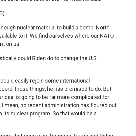
G)
enough nuclear material to build a bomb. North
ilable to it. We find ourselves where our NATO
unt on us.
stically could Biden do to change the U.S.
could easily rejoin some international
ccord, those things, he has promised to do. But
ar deal is going to be far more complicated for
 I mean, no recent administration has figured out
 its nuclear program. So that would be a
eement that does exist between Trump and Biden