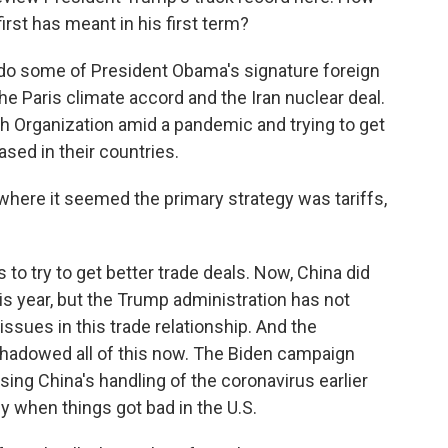
rst has meant in his first term?
o some of President Obama's signature foreign
the Paris climate accord and the Iran nuclear deal.
lth Organization amid a pandemic and trying to get
ased in their countries.
where it seemed the primary strategy was tariffs,
 to try to get better trade deals. Now, China did
is year, but the Trump administration has not
ssues in this trade relationship. And the
hadowed all of this now. The Biden campaign
sing China's handling of the coronavirus earlier
y when things got bad in the U.S.