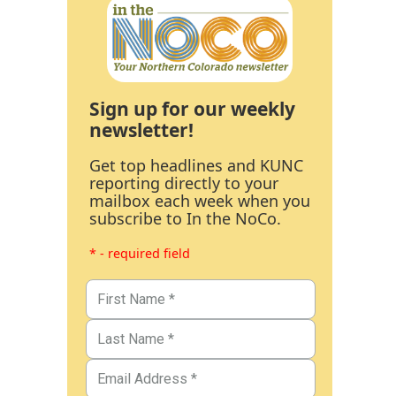
Sign up for our weekly
newsletter!
Get top headlines and KUNC
reporting directly to your
mailbox each week when you
subscribe to In the NoCo.
* - required field