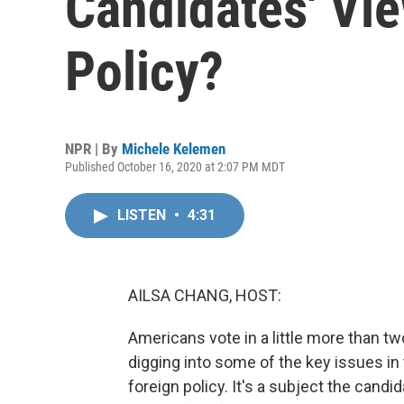
Candidates' Vi
Policy?
NPR | By
Michele Kelemen
Published October 16, 2020 at 2:07 PM MDT
LISTEN
•
4:31
AILSA CHANG, HOST:
Americans vote in a little more than 
digging into some of the key issues in
foreign policy. It's a subject the cand