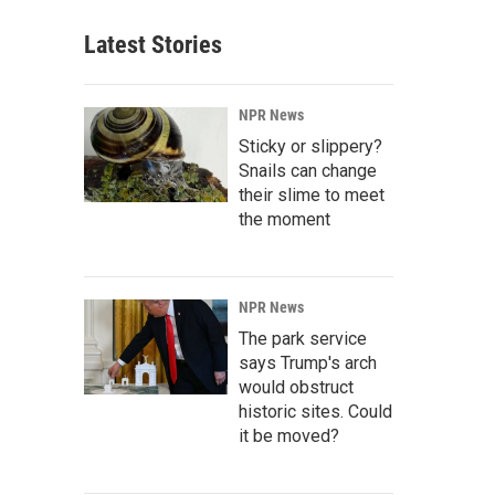
Latest Stories
NPR News
Sticky or slippery?
Snails can change
their slime to meet
the moment
NPR News
The park service
says Trump's arch
would obstruct
historic sites. Could
it be moved?