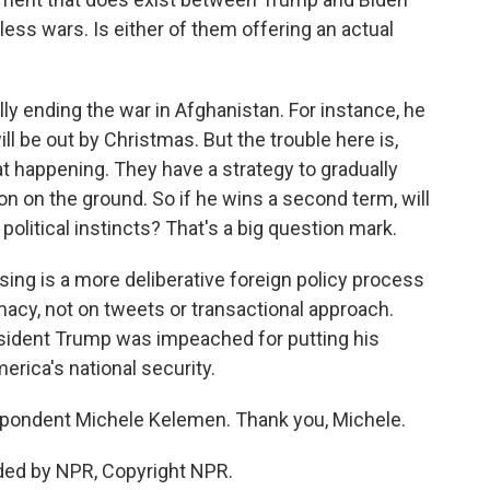
ess wars. Is either of them offering an actual
y ending the war in Afghanistan. For instance, he
ll be out by Christmas. But the trouble here is,
hat happening. They have a strategy to gradually
n on the ground. So if he wins a second term, will
 political instincts? That's a big question mark.
ing is a more deliberative foreign policy process
macy, not on tweets or transactional approach.
resident Trump was impeached for putting his
erica's national security.
pondent Michele Kelemen. Thank you, Michele.
ded by NPR, Copyright NPR.