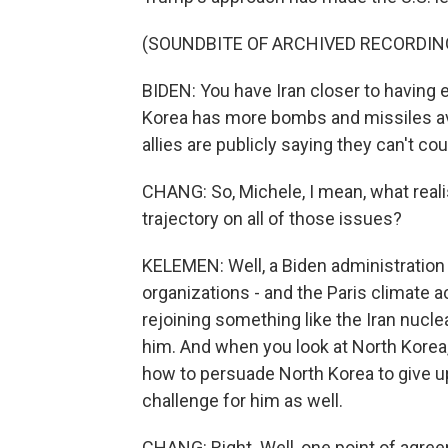
(SOUNDBITE OF ARCHIVED RECORDIN
BIDEN: You have Iran closer to having 
Korea has more bombs and missiles ava
allies are publicly saying they can't co
CHANG: So, Michele, I mean, what reali
trajectory on all of those issues?
KELEMEN: Well, a Biden administration 
organizations - and the Paris climate a
rejoining something like the Iran nucle
him. And when you look at North Korea,
how to persuade North Korea to give up
challenge for him as well.
CHANG: Right. Well, one point of agr