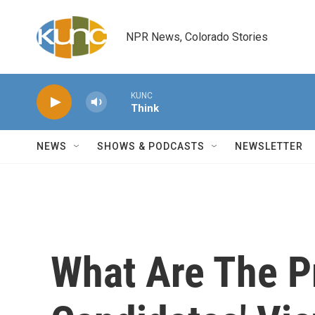
Skip to main content
NPR News, Colorado Stories
KUNC
Think
NEWS
SHOWS & PODCASTS
NEWSLETTER
What Are The Pr