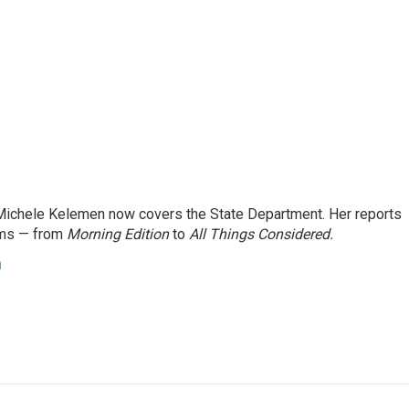
ichele Kelemen now covers the State Department. Her reports
ams — from
Morning Edition
to
All Things Considered.
n