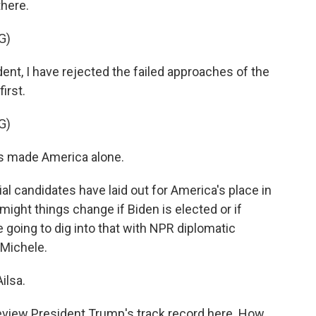
here.
G)
, I have rejected the failed approaches of the
irst.
G)
as made America alone.
l candidates have laid out for America's place in
might things change if Biden is elected or if
going to dig into that with NPR diplomatic
Michele.
ilsa.
 review President Trump's track record here. How