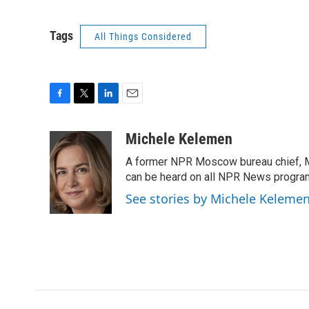
Tags
All Things Considered
F
T
L
E
a
w
i
m
c
i
n
a
Michele Kelemen
e
t
k
i
A former NPR Moscow bureau chief, M
b
t
e
l
o
e
d
can be heard on all NPR News progr
o
r
I
See stories by Michele Keleme
k
n