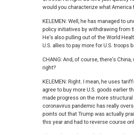
would you characterize what America fi
KELEMEN: Well, he has managed to und
policy initiatives by withdrawing from 
He's also pulling out of the World Hea
U.S. allies to pay more for U.S. troops b
CHANG: And, of course, there's China, 
right?
KELEMEN: Right. I mean, he uses tariffs
agree to buy more U.S. goods earlier th
made progress on the more structural i
coronavirus pandemic has really overs
points out that Trump was actually prai
this year and had to reverse course onl