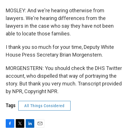
MOSLEY: And we're hearing otherwise from
lawyers. We're hearing differences from the
lawyers in the case who say they have not been
able to locate those families.
I thank you so much for your time, Deputy White
House Press Secretary Brian Morgenstern.
MORGENSTERN: You should check the DHS Twitter
account, who dispelled that way of portraying the
story. But thank you very much. Transcript provided
by NPR, Copyright NPR.
Tags
All Things Considered