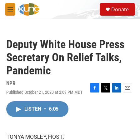
Skip to main content
S
Donate
e
M
a
e
r
n
c
u
h
Deputy White House Press
u
e
Secretary On Relief Talks,
r
y
Pandemic
NPR
Published October 21, 2020 at 2:09 PM MDT
F
T
L
E
a
w
i
m
c
i
n
a
LISTEN
•
6:05
e
t
k
i
b
t
e
l
o
e
d
o
r
I
k
n
TONYA MOSLEY, HOST: