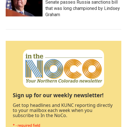
Senate passes Russia sanctions bill
that was long championed by Lindsey
Graham
Sign up for our weekly newsletter!
Get top headlines and KUNC reporting directly
to your mailbox each week when you
subscribe to In the NoCo.
* - required field