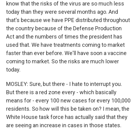
know that the risks of the virus are so much less
today than they were several months ago. And
that's because we have PPE distributed throughout
the country because of the Defense Production
Act and the numbers of times the president has
used that. We have treatments coming to market
faster than ever before. We'll have soon a vaccine
coming to market. So the risks are much lower
today.
MOSLEY: Sure, but there - I hate to interrupt you.
But there is a red zone every - which basically
means for - every 100 new cases for every 100,000
residents. So how will this be taken on? I mean, the
White House task force has actually said that they
are seeing an increase in cases in those states.