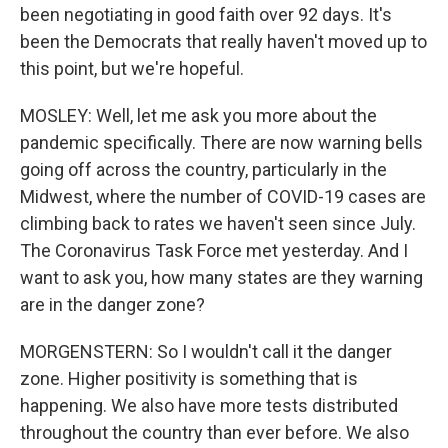
been negotiating in good faith over 92 days. It's
been the Democrats that really haven't moved up to
this point, but we're hopeful.
MOSLEY: Well, let me ask you more about the
pandemic specifically. There are now warning bells
going off across the country, particularly in the
Midwest, where the number of COVID-19 cases are
climbing back to rates we haven't seen since July.
The Coronavirus Task Force met yesterday. And I
want to ask you, how many states are they warning
are in the danger zone?
MORGENSTERN: So I wouldn't call it the danger
zone. Higher positivity is something that is
happening. We also have more tests distributed
throughout the country than ever before. We also