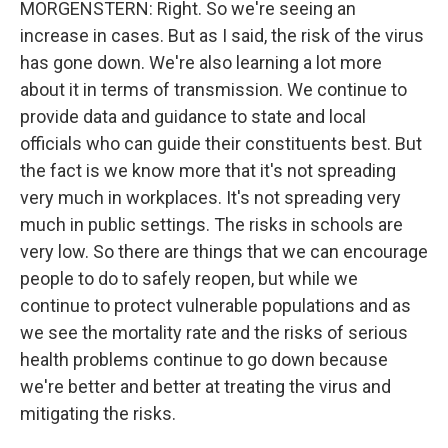
MORGENSTERN: Right. So we're seeing an
increase in cases. But as I said, the risk of the virus
has gone down. We're also learning a lot more
about it in terms of transmission. We continue to
provide data and guidance to state and local
officials who can guide their constituents best. But
the fact is we know more that it's not spreading
very much in workplaces. It's not spreading very
much in public settings. The risks in schools are
very low. So there are things that we can encourage
people to do to safely reopen, but while we
continue to protect vulnerable populations and as
we see the mortality rate and the risks of serious
health problems continue to go down because
we're better and better at treating the virus and
mitigating the risks.