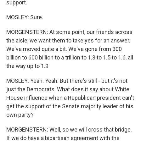
support.
MOSLEY: Sure.
MORGENSTERN: At some point, our friends across
the aisle, we want them to take yes for an answer.
We've moved quite a bit. We've gone from 300
billion to 600 billion to a trillion to 1.3 to 1.5 to 1.6, all
the way up to 1.9
MOSLEY: Yeah. Yeah. But there's still - but it's not
just the Democrats. What does it say about White
House influence when a Republican president can't
get the support of the Senate majority leader of his
own party?
MORGENSTERN: Well, so we will cross that bridge.
If we do have a bipartisan agreement with the