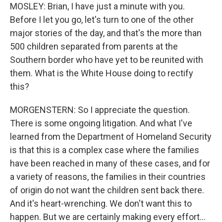
MOSLEY: Brian, I have just a minute with you.
Before I let you go, let's turn to one of the other
major stories of the day, and that's the more than
500 children separated from parents at the
Southern border who have yet to be reunited with
them. What is the White House doing to rectify
this?
MORGENSTERN: So I appreciate the question.
There is some ongoing litigation. And what I've
learned from the Department of Homeland Security
is that this is a complex case where the families
have been reached in many of these cases, and for
a variety of reasons, the families in their countries
of origin do not want the children sent back there.
And it's heart-wrenching. We don't want this to
happen. But we are certainly making every effort...