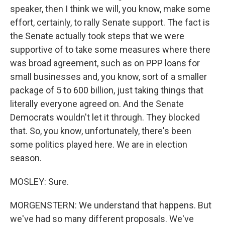
speaker, then I think we will, you know, make some
effort, certainly, to rally Senate support. The fact is
the Senate actually took steps that we were
supportive of to take some measures where there
was broad agreement, such as on PPP loans for
small businesses and, you know, sort of a smaller
package of 5 to 600 billion, just taking things that
literally everyone agreed on. And the Senate
Democrats wouldn't let it through. They blocked
that. So, you know, unfortunately, there's been
some politics played here. We are in election
season.
MOSLEY: Sure.
MORGENSTERN: We understand that happens. But
we've had so many different proposals. We've