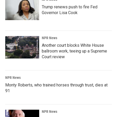
Trump renews push to fire Fed
Governor Lisa Cook
NPR News
Another court blocks White House
ballroom work, teeing up a Supreme
Court review
NPR News
Monty Roberts, who trained horses through trust, dies at
91
NPR News