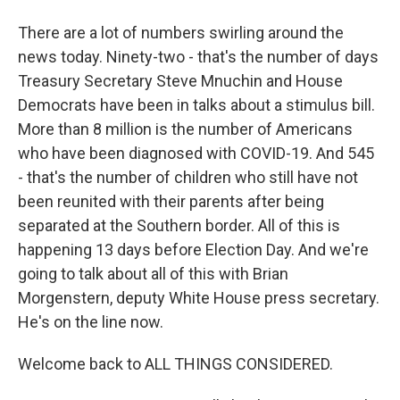
There are a lot of numbers swirling around the
news today. Ninety-two - that's the number of days
Treasury Secretary Steve Mnuchin and House
Democrats have been in talks about a stimulus bill.
More than 8 million is the number of Americans
who have been diagnosed with COVID-19. And 545
- that's the number of children who still have not
been reunited with their parents after being
separated at the Southern border. All of this is
happening 13 days before Election Day. And we're
going to talk about all of this with Brian
Morgenstern, deputy White House press secretary.
He's on the line now.
Welcome back to ALL THINGS CONSIDERED.