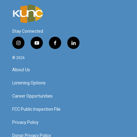
Stay Connected
i
y
f
l
n
o
a
i
s
u
c
n
© 2026
t
t
e
k
a
u
b
e
About Us
g
b
o
d
r
e
o
i
a
k
n
Listening Options
m
Career Opportunities
FCC Public Inspection File
Privacy Policy
Donor Privacy Policy