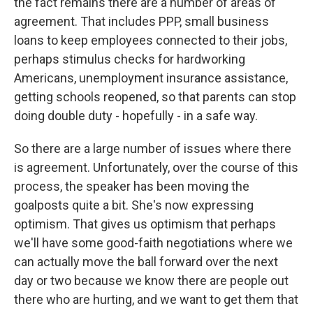
the fact remains there are a number of areas of
agreement. That includes PPP, small business
loans to keep employees connected to their jobs,
perhaps stimulus checks for hardworking
Americans, unemployment insurance assistance,
getting schools reopened, so that parents can stop
doing double duty - hopefully - in a safe way.
So there are a large number of issues where there
is agreement. Unfortunately, over the course of this
process, the speaker has been moving the
goalposts quite a bit. She's now expressing
optimism. That gives us optimism that perhaps
we'll have some good-faith negotiations where we
can actually move the ball forward over the next
day or two because we know there are people out
there who are hurting, and we want to get them that