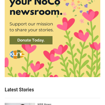
Latest Stories
NPR News