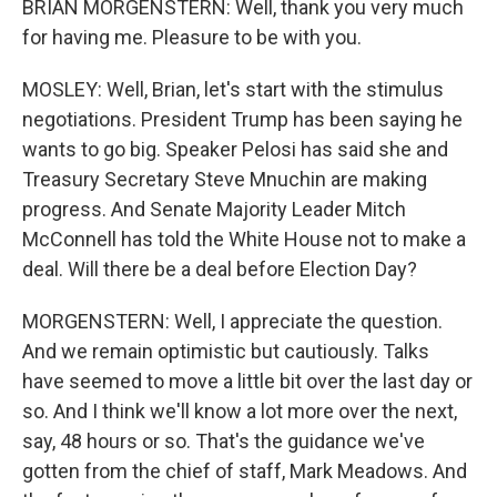
BRIAN MORGENSTERN: Well, thank you very much
for having me. Pleasure to be with you.
MOSLEY: Well, Brian, let's start with the stimulus
negotiations. President Trump has been saying he
wants to go big. Speaker Pelosi has said she and
Treasury Secretary Steve Mnuchin are making
progress. And Senate Majority Leader Mitch
McConnell has told the White House not to make a
deal. Will there be a deal before Election Day?
MORGENSTERN: Well, I appreciate the question.
And we remain optimistic but cautiously. Talks
have seemed to move a little bit over the last day or
so. And I think we'll know a lot more over the next,
say, 48 hours or so. That's the guidance we've
gotten from the chief of staff, Mark Meadows. And