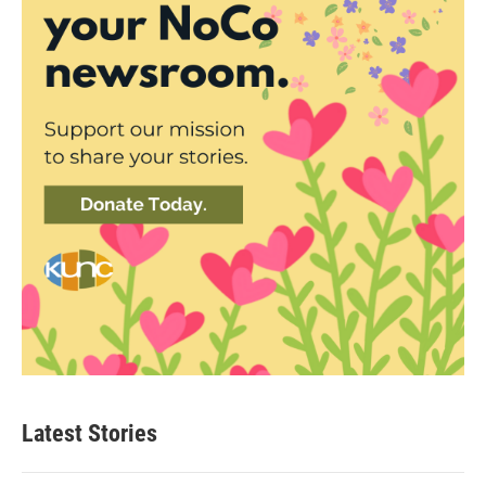
Latest Stories