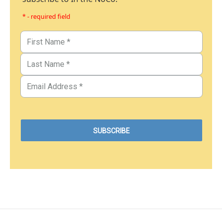
* - required field