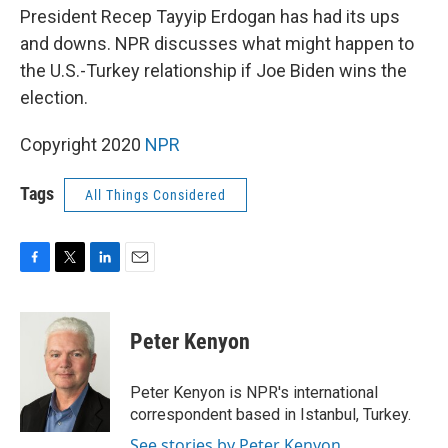
President Recep Tayyip Erdogan has had its ups
and downs. NPR discusses what might happen to
the U.S.-Turkey relationship if Joe Biden wins the
election.
Copyright 2020
NPR
Tags
All Things Considered
F
T
L
E
a
w
i
m
c
i
n
a
e
t
k
i
Peter Kenyon
b
t
e
l
o
e
d
o
r
I
Peter Kenyon is NPR's international
k
n
correspondent based in Istanbul, Turkey.
See stories by Peter Kenyon