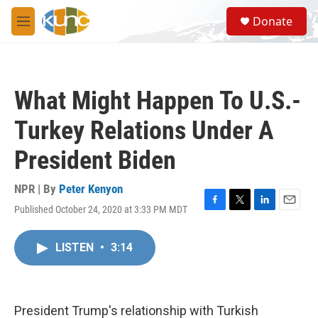
Skip to main content
S
Donate
e
M
a
e
r
n
c
u
h
What Might Happen To U.S.-
u
e
Turkey Relations Under A
r
y
President Biden
NPR | By
Peter Kenyon
Published October 24, 2020 at 3:33 PM MDT
F
T
L
E
a
w
i
m
c
i
n
a
LISTEN
•
3:14
e
t
k
i
b
t
e
l
o
e
d
o
r
I
k
n
President Trump's relationship with Turkish