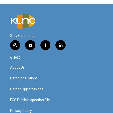
Stay Connected
i
y
f
l
n
o
a
i
s
u
c
n
© 2026
t
t
e
k
a
u
b
e
About Us
g
b
o
d
r
e
o
i
a
k
n
Listening Options
m
Career Opportunities
FCC Public Inspection File
Privacy Policy