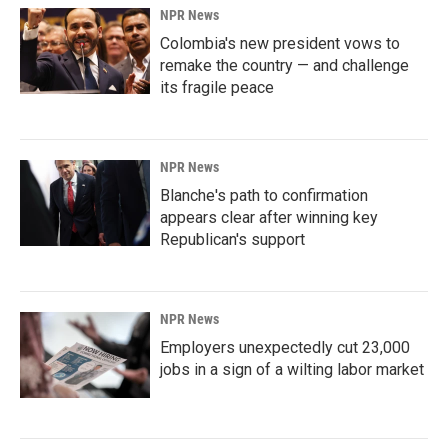
NPR News
Colombia's new president vows to
remake the country — and challenge
its fragile peace
NPR News
Blanche's path to confirmation
appears clear after winning key
Republican's support
NPR News
Employers unexpectedly cut 23,000
jobs in a sign of a wilting labor market