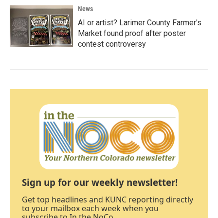
News
AI or artist? Larimer County Farmer's
Market found proof after poster
contest controversy
Sign up for our weekly newsletter!
Get top headlines and KUNC reporting directly
to your mailbox each week when you
subscribe to In the NoCo.