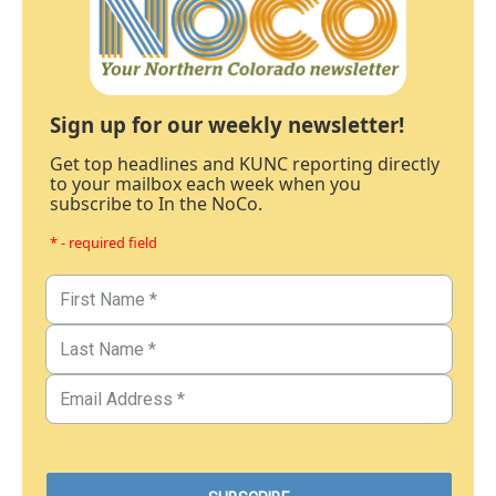
Sign up for our weekly newsletter!
Get top headlines and KUNC reporting directly
to your mailbox each week when you
subscribe to In the NoCo.
* - required field