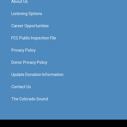
About Us
g
b
o
d
r
e
o
i
a
k
n
Listening Options
m
Career Opportunities
FCC Public Inspection File
Privacy Policy
Donor Privacy Policy
Update Donation Information
Contact Us
The Colorado Sound