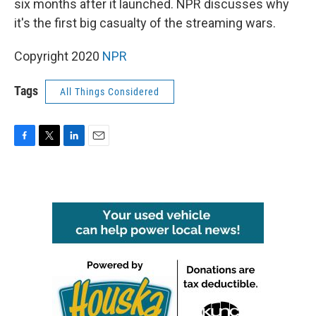
o
r
I
six months after it launched. NPR discusses why
k
n
it's the first big casualty of the streaming wars.
Copyright 2020
NPR
Tags
All Things Considered
F
T
L
E
a
w
i
m
c
i
n
a
e
t
k
i
b
t
e
l
o
e
d
o
r
I
k
n