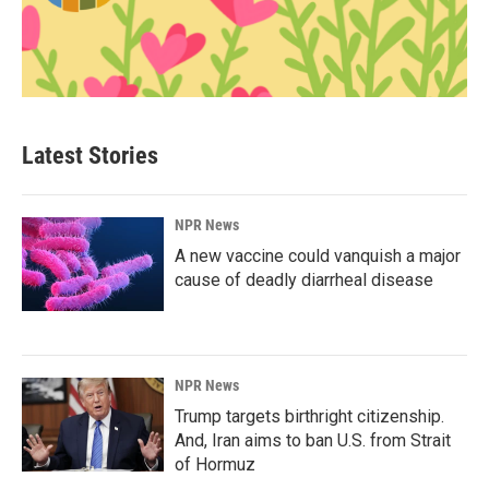
Latest Stories
NPR News
A new vaccine could vanquish a major
cause of deadly diarrheal disease
NPR News
Trump targets birthright citizenship.
And, Iran aims to ban U.S. from Strait
of Hormuz