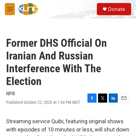
Skip to main content
S
Donate
e
M
a
e
r
n
c
u
h
Former DHS Official On
u
e
Iranian And Russian
r
y
Interference With The
Election
NPR
Published October 22, 2020 at 1:54 PM MDT
F
T
L
E
a
w
i
m
c
i
n
a
e
t
k
i
Streaming service Quibi, featuring original shows
b
t
e
l
with episodes of 10 minutes or less, will shut down
o
e
d