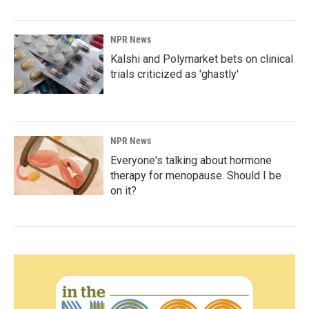
NPR News
Kalshi and Polymarket bets on clinical
trials criticized as 'ghastly'
NPR News
Everyone's talking about hormone
therapy for menopause. Should I be
on it?