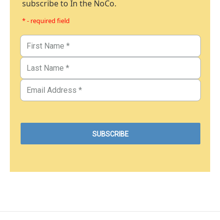
subscribe to In the NoCo.
* - required field