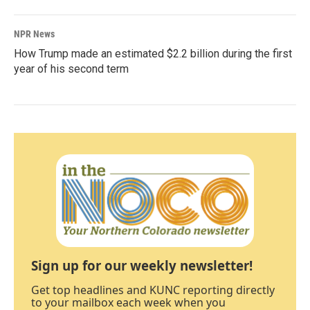
NPR News
How Trump made an estimated $2.2 billion during the first
year of his second term
Sign up for our weekly newsletter!
Get top headlines and KUNC reporting directly
to your mailbox each week when you