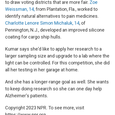
to draw voting districts that are more fair.
Zoe
Weissman, 14,
from Plantation, Fla., worked to
identify natural alternatives to pain medicines.
Charlotte Lenore Simon Michaluk, 14
, of
Pennington, N.J., developed an improved silicone
coating for cargo ship hulls.
Kumar says she'd like to apply her research to a
larger sampling size and upgrade to a lab where the
light can be controlled. For this competition, she did
all her testing in her garage at home.
And she has a longer-range goal as well. She wants
to keep doing research so she can one day help
Alzheimer's patients.
Copyright 2023 NPR. To see more, visit
https://www.npr.org.