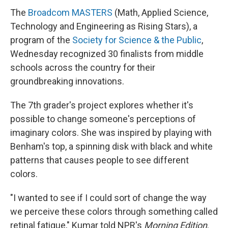
The
Broadcom MASTERS
(Math, Applied Science,
Technology and Engineering as Rising Stars), a
program of the
Society for Science & the Public
,
Wednesday recognized 30 finalists from middle
schools across the country for their
groundbreaking innovations.
The 7th grader's project explores whether it's
possible to change someone's perceptions of
imaginary colors. She was inspired by playing with
Benham's top, a spinning disk with black and white
patterns that causes people to see different
colors.
"I wanted to see if I could sort of change the way
we perceive these colors through something called
retinal fatigue," Kumar told NPR's
Morning Edition
.