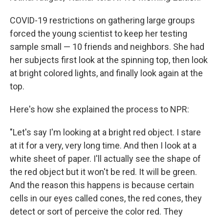
COVID-19 restrictions on gathering large groups
forced the young scientist to keep her testing
sample small — 10 friends and neighbors. She had
her subjects first look at the spinning top, then look
at bright colored lights, and finally look again at the
top.
Here's how she explained the process to NPR:
"Let's say I'm looking at a bright red object. I stare
at it for a very, very long time. And then I look at a
white sheet of paper. I'll actually see the shape of
the red object but it won't be red. It will be green.
And the reason this happens is because certain
cells in our eyes called cones, the red cones, they
detect or sort of perceive the color red. They