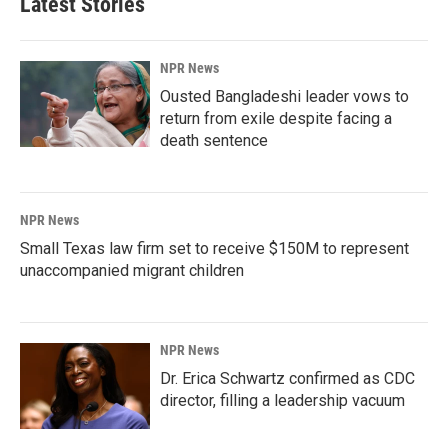
Latest Stories
NPR News
Ousted Bangladeshi leader vows to
return from exile despite facing a
death sentence
NPR News
Small Texas law firm set to receive $150M to represent
unaccompanied migrant children
NPR News
Dr. Erica Schwartz confirmed as CDC
director, filling a leadership vacuum