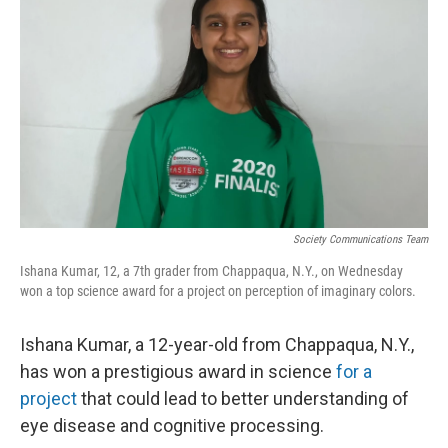
Society Communications Team
Ishana Kumar, 12, a 7th grader from Chappaqua, N.Y., on Wednesday
won a top science award for a project on perception of imaginary colors.
Ishana Kumar, a 12-year-old from Chappaqua, N.Y.,
has won a prestigious award in science
for a
project
that could lead to better understanding of
eye disease and cognitive processing.