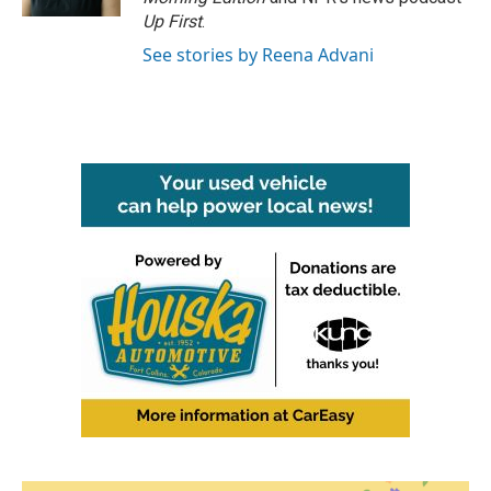
Up First
.
See stories by Reena Advani