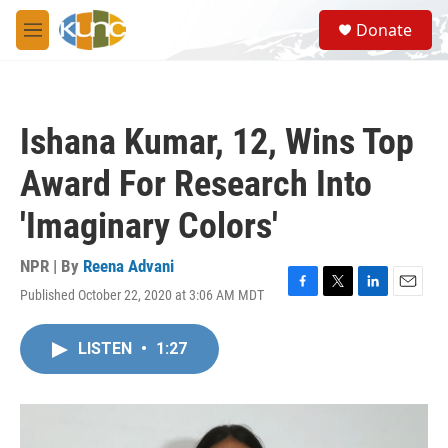
Skip to main content
S
Donate
e
M
a
e
r
n
c
u
h
Ishana Kumar, 12, Wins Top
u
e
Award For Research Into
r
y
'Imaginary Colors'
NPR | By
Reena Advani
Published October 22, 2020 at 3:06 AM MDT
F
T
L
E
a
w
i
m
c
i
n
a
LISTEN
•
1:27
e
t
k
i
b
t
e
l
o
e
d
o
r
I
k
n