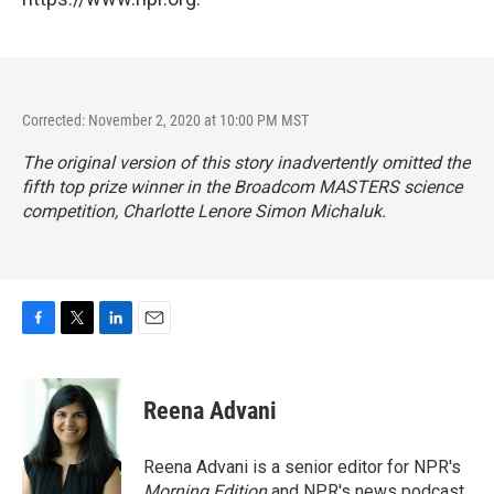
Corrected: November 2, 2020 at 10:00 PM MST
The original version of this story inadvertently omitted the
fifth top prize winner in the Broadcom MASTERS science
competition, Charlotte Lenore Simon Michaluk.
F
T
L
E
a
w
i
m
c
i
n
a
e
t
k
i
Reena Advani
b
t
e
l
o
e
d
o
r
I
Reena Advani is a senior editor for NPR's
k
n
Morning Edition
and NPR's news podcast