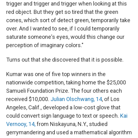
trigger and trigger and trigger when looking at this
red object. But they get so tired that the green
cones, which sort of detect green, temporarily take
over. And I wanted to see, if I could temporarily
saturate someone's eyes, would this change our
perception of imaginary colors."
Turns out that she discovered that it is possible.
Kumar was one of five top winners in the
nationwide competition, taking home the $25,000
Samueli Foundation Prize. The four others each
received $10,000.
Julian Olschwang, 14
, of Los
Angeles, Calif., developed a low-cost glove that
could convert sign language to text or speech.
Kai
Vernooy, 14,
from Niskayuna, N.Y., studied
gerrymandering and used a mathematical algorithm