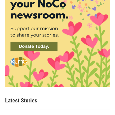
Latest Stories