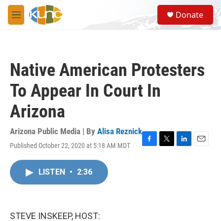
Skip to main content
S
Donate
e
M
a
e
r
n
c
u
h
Native American Protesters
u
e
To Appear In Court In
r
y
Arizona
Arizona Public Media | By
Alisa Reznick
Published October 22, 2020 at 5:18 AM MDT
F
T
L
E
a
w
i
m
c
i
n
a
LISTEN
•
2:36
e
t
k
i
b
t
e
l
o
e
d
o
r
I
k
n
STEVE INSKEEP, HOST: