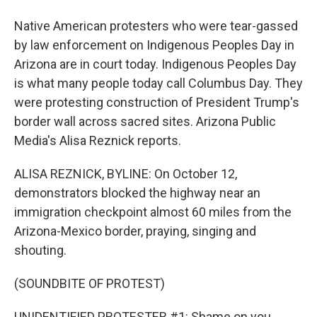
Native American protesters who were tear-gassed
by law enforcement on Indigenous Peoples Day in
Arizona are in court today. Indigenous Peoples Day
is what many people today call Columbus Day. They
were protesting construction of President Trump's
border wall across sacred sites. Arizona Public
Media's Alisa Reznick reports.
ALISA REZNICK, BYLINE: On October 12,
demonstrators blocked the highway near an
immigration checkpoint almost 60 miles from the
Arizona-Mexico border, praying, singing and
shouting.
(SOUNDBITE OF PROTEST)
UNIDENTIFIED PROTESTER #1: Shame on you.