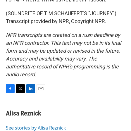
(SOUNDBITE OF TIM SCHAUFERT'S "JOURNEY")
Transcript provided by NPR, Copyright NPR.
NPR transcripts are created on a rush deadline by
an NPR contractor. This text may not be in its final
form and may be updated or revised in the future.
Accuracy and availability may vary. The
authoritative record of NPR’s programming is the
audio record.
F
T
L
E
a
w
i
m
c
i
n
a
e
t
k
i
Alisa Reznick
b
t
e
l
o
e
d
o
r
I
See stories by Alisa Reznick