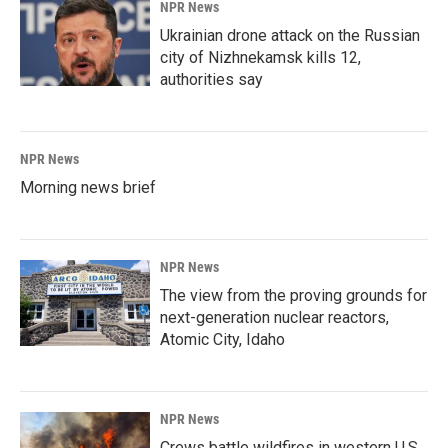
NPR News
Ukrainian drone attack on the Russian
city of Nizhnekamsk kills 12,
authorities say
NPR News
Morning news brief
NPR News
The view from the proving grounds for
next-generation nuclear reactors,
Atomic City, Idaho
NPR News
Crews battle wildfires in western U.S.