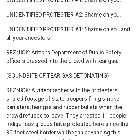
UNIDENTIFIED PROTESTER #2: Shame on you.
UNIDENTIFIED PROTESTER #1: Shame on you and
all your ancestors.
REZNICK: Arizona Department of Public Safety
officers pressed into the crowd with tear gas.
(SOUNDBITE OF TEAR GAS DETONATING)
REZNICK: A videographer with the protesters
shared footage of state troopers firing smoke
canisters, tear gas and rubber bullets when the
crowd refused to leave. They arrested 11 people.
Indigenous groups have protested here since the
30-foot steel border wall began advancing this