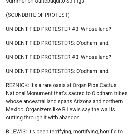
summer on Quitobaquito Springs.
(SOUNDBITE OF PROTEST)
UNIDENTIFIED PROTESTER #3: Whose land?
UNIDENTIFIED PROTESTERS: O'odham land.
UNIDENTIFIED PROTESTER #3: Whose land?
UNIDENTIFIED PROTESTERS: O'odham land.
REZNICK: It's a rare oasis at Organ Pipe Cactus
National Monument that's sacred to O'odham tribes
whose ancestral land spans Arizona and northern
Mexico. Organizers like B Lewis say the wall is
cutting through it with abandon.
B LEWIS: It's been terrifying, mortifying, horrific to