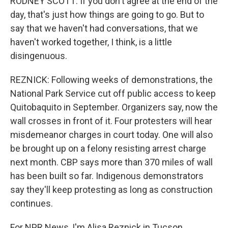
RODNEY SCOTT: If you don't agree at the end of the
day, that's just how things are going to go. But to
say that we haven't had conversations, that we
haven't worked together, I think, is a little
disingenuous.
REZNICK: Following weeks of demonstrations, the
National Park Service cut off public access to keep
Quitobaquito in September. Organizers say, now the
wall crosses in front of it. Four protesters will hear
misdemeanor charges in court today. One will also
be brought up on a felony resisting arrest charge
next month. CBP says more than 370 miles of wall
has been built so far. Indigenous demonstrators
say they'll keep protesting as long as construction
continues.
For NPR News, I'm Alisa Reznick in Tucson.