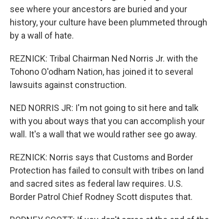
see where your ancestors are buried and your
history, your culture have been plummeted through
by a wall of hate.
REZNICK: Tribal Chairman Ned Norris Jr. with the
Tohono O'odham Nation, has joined it to several
lawsuits against construction.
NED NORRIS JR: I'm not going to sit here and talk
with you about ways that you can accomplish your
wall. It's a wall that we would rather see go away.
REZNICK: Norris says that Customs and Border
Protection has failed to consult with tribes on land
and sacred sites as federal law requires. U.S.
Border Patrol Chief Rodney Scott disputes that.