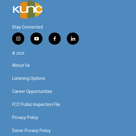
Stay Connected
i
y
f
l
n
o
a
i
s
u
c
n
© 2026
t
t
e
k
a
u
b
e
About Us
g
b
o
d
r
e
o
i
a
k
n
Listening Options
m
Career Opportunities
FCC Public Inspection File
Privacy Policy
Donor Privacy Policy