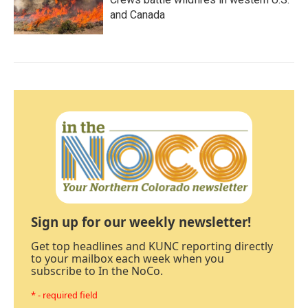
and Canada
Sign up for our weekly newsletter!
Get top headlines and KUNC reporting directly
to your mailbox each week when you
subscribe to In the NoCo.
* - required field