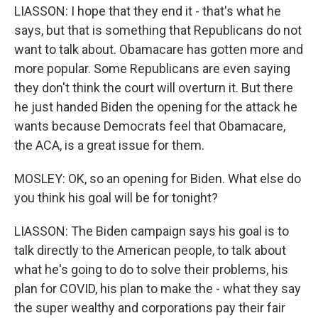
LIASSON: I hope that they end it - that's what he
says, but that is something that Republicans do not
want to talk about. Obamacare has gotten more and
more popular. Some Republicans are even saying
they don't think the court will overturn it. But there
he just handed Biden the opening for the attack he
wants because Democrats feel that Obamacare,
the ACA, is a great issue for them.
MOSLEY: OK, so an opening for Biden. What else do
you think his goal will be for tonight?
LIASSON: The Biden campaign says his goal is to
talk directly to the American people, to talk about
what he's going to do to solve their problems, his
plan for COVID, his plan to make the - what they say
the super wealthy and corporations pay their fair