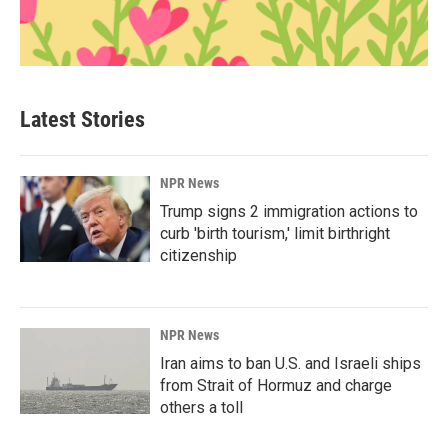
Latest Stories
NPR News
Trump signs 2 immigration actions to
curb 'birth tourism,' limit birthright
citizenship
NPR News
Iran aims to ban U.S. and Israeli ships
from Strait of Hormuz and charge
others a toll