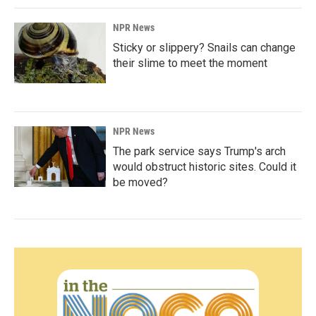
NPR News
Sticky or slippery? Snails can change
their slime to meet the moment
NPR News
The park service says Trump's arch
would obstruct historic sites. Could it
be moved?