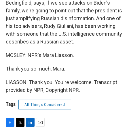
Bedingfield, says, if we see attacks on Biden's
family, we're going to point out that the president is
just amplifying Russian disinformation. And one of
his top advisers, Rudy Giuliani, has been working
with someone that the U.S. intelligence community
describes as a Russian asset.
MOSLEY: NPR's Mara Liasson.
Thank you so much, Mara.
LIASSON: Thank you. You're welcome. Transcript
provided by NPR, Copyright NPR.
Tags
All Things Considered