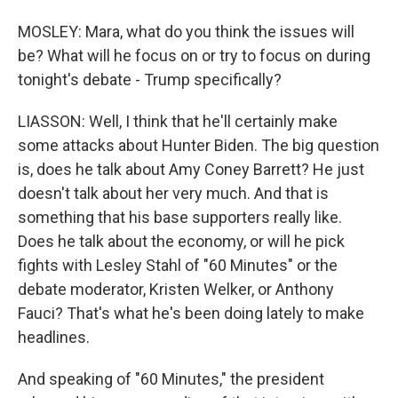
MOSLEY: Mara, what do you think the issues will
be? What will he focus on or try to focus on during
tonight's debate - Trump specifically?
LIASSON: Well, I think that he'll certainly make
some attacks about Hunter Biden. The big question
is, does he talk about Amy Coney Barrett? He just
doesn't talk about her very much. And that is
something that his base supporters really like.
Does he talk about the economy, or will he pick
fights with Lesley Stahl of "60 Minutes" or the
debate moderator, Kristen Welker, or Anthony
Fauci? That's what he's been doing lately to make
headlines.
And speaking of "60 Minutes," the president