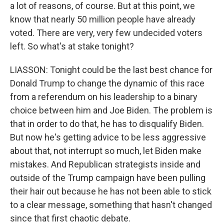
a lot of reasons, of course. But at this point, we
know that nearly 50 million people have already
voted. There are very, very few undecided voters
left. So what's at stake tonight?
LIASSON: Tonight could be the last best chance for
Donald Trump to change the dynamic of this race
from a referendum on his leadership to a binary
choice between him and Joe Biden. The problem is
that in order to do that, he has to disqualify Biden.
But now he's getting advice to be less aggressive
about that, not interrupt so much, let Biden make
mistakes. And Republican strategists inside and
outside of the Trump campaign have been pulling
their hair out because he has not been able to stick
to a clear message, something that hasn't changed
since that first chaotic debate.