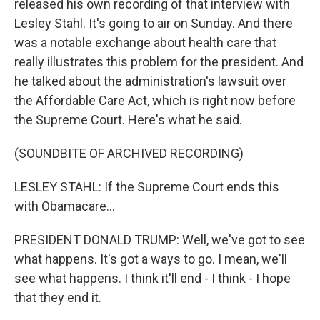
released his own recording of that interview with
Lesley Stahl. It's going to air on Sunday. And there
was a notable exchange about health care that
really illustrates this problem for the president. And
he talked about the administration's lawsuit over
the Affordable Care Act, which is right now before
the Supreme Court. Here's what he said.
(SOUNDBITE OF ARCHIVED RECORDING)
LESLEY STAHL: If the Supreme Court ends this
with Obamacare...
PRESIDENT DONALD TRUMP: Well, we've got to see
what happens. It's got a ways to go. I mean, we'll
see what happens. I think it'll end - I think - I hope
that they end it.