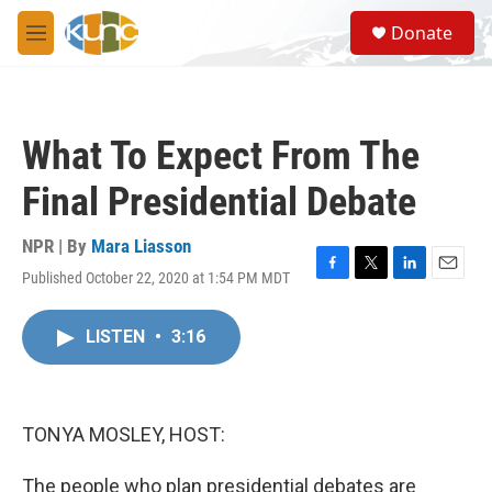
Skip to main content
S
Donate
e
M
a
e
r
n
c
u
h
What To Expect From The
u
e
Final Presidential Debate
r
y
NPR | By
Mara Liasson
Published October 22, 2020 at 1:54 PM MDT
F
T
L
E
a
w
i
m
c
i
n
a
LISTEN
•
3:16
e
t
k
i
b
t
e
l
o
e
d
o
r
I
k
n
TONYA MOSLEY, HOST:
The people who plan presidential debates are