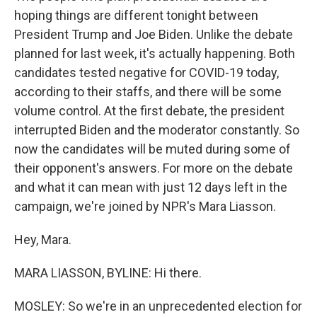
hoping things are different tonight between
President Trump and Joe Biden. Unlike the debate
planned for last week, it's actually happening. Both
candidates tested negative for COVID-19 today,
according to their staffs, and there will be some
volume control. At the first debate, the president
interrupted Biden and the moderator constantly. So
now the candidates will be muted during some of
their opponent's answers. For more on the debate
and what it can mean with just 12 days left in the
campaign, we're joined by NPR's Mara Liasson.
Hey, Mara.
MARA LIASSON, BYLINE: Hi there.
MOSLEY: So we're in an unprecedented election for