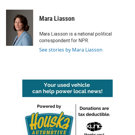
F
T
L
E
a
w
i
m
c
i
n
a
e
t
k
i
Mara Liasson
b
t
e
l
o
e
d
o
r
I
Mara Liasson is a national political
k
n
correspondent for NPR.
See stories by Mara Liasson