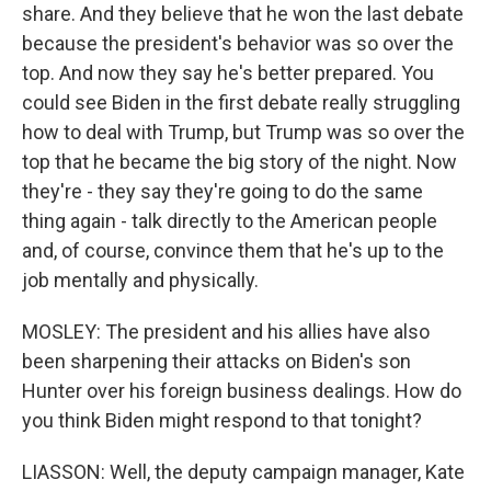
share. And they believe that he won the last debate
because the president's behavior was so over the
top. And now they say he's better prepared. You
could see Biden in the first debate really struggling
how to deal with Trump, but Trump was so over the
top that he became the big story of the night. Now
they're - they say they're going to do the same
thing again - talk directly to the American people
and, of course, convince them that he's up to the
job mentally and physically.
MOSLEY: The president and his allies have also
been sharpening their attacks on Biden's son
Hunter over his foreign business dealings. How do
you think Biden might respond to that tonight?
LIASSON: Well, the deputy campaign manager, Kate