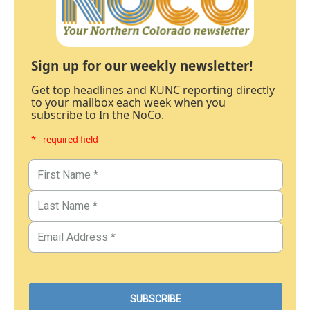
Sign up for our weekly newsletter!
Get top headlines and KUNC reporting directly
to your mailbox each week when you
subscribe to In the NoCo.
* - required field