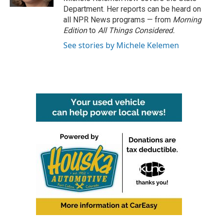
Department. Her reports can be heard on
all NPR News programs — from
Morning
Edition
to
All Things Considered.
See stories by Michele Kelemen