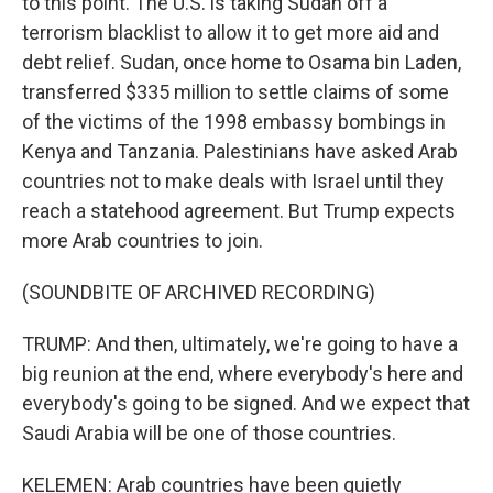
to this point. The U.S. is taking Sudan off a
terrorism blacklist to allow it to get more aid and
debt relief. Sudan, once home to Osama bin Laden,
transferred $335 million to settle claims of some
of the victims of the 1998 embassy bombings in
Kenya and Tanzania. Palestinians have asked Arab
countries not to make deals with Israel until they
reach a statehood agreement. But Trump expects
more Arab countries to join.
(SOUNDBITE OF ARCHIVED RECORDING)
TRUMP: And then, ultimately, we're going to have a
big reunion at the end, where everybody's here and
everybody's going to be signed. And we expect that
Saudi Arabia will be one of those countries.
KELEMEN: Arab countries have been quietly