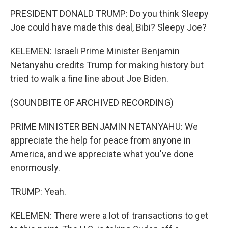
PRESIDENT DONALD TRUMP: Do you think Sleepy
Joe could have made this deal, Bibi? Sleepy Joe?
KELEMEN: Israeli Prime Minister Benjamin
Netanyahu credits Trump for making history but
tried to walk a fine line about Joe Biden.
(SOUNDBITE OF ARCHIVED RECORDING)
PRIME MINISTER BENJAMIN NETANYAHU: We
appreciate the help for peace from anyone in
America, and we appreciate what you've done
enormously.
TRUMP: Yeah.
KELEMEN: There were a lot of transactions to get