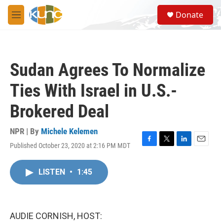
Skip to main content
S
Donate
e
M
a
e
r
n
c
u
h
Sudan Agrees To Normalize
u
e
Ties With Israel in U.S.-
r
y
Brokered Deal
NPR | By
Michele Kelemen
Published October 23, 2020 at 2:16 PM MDT
F
T
L
E
a
w
i
m
c
i
n
a
LISTEN
•
1:45
e
t
k
i
b
t
e
l
o
e
d
o
r
I
k
n
AUDIE CORNISH, HOST: