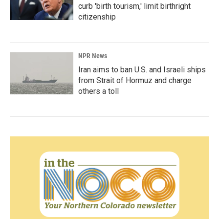
curb 'birth tourism,' limit birthright
citizenship
NPR News
Iran aims to ban U.S. and Israeli ships
from Strait of Hormuz and charge
others a toll