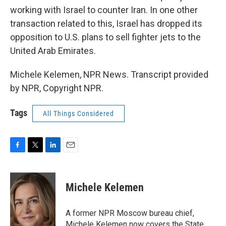
working with Israel to counter Iran. In one other
transaction related to this, Israel has dropped its
opposition to U.S. plans to sell fighter jets to the
United Arab Emirates.
Michele Kelemen, NPR News. Transcript provided
by NPR, Copyright NPR.
Tags
All Things Considered
F
T
L
E
a
w
i
m
c
i
n
a
e
t
k
i
Michele Kelemen
b
t
e
l
o
e
d
o
r
I
A former NPR Moscow bureau chief,
k
n
Michele Kelemen now covers the State