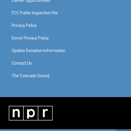
Career Opportunities
FCC Public Inspection File
Privacy Policy
Donor Privacy Policy
Update Donation Information
Contact Us
The Colorado Sound