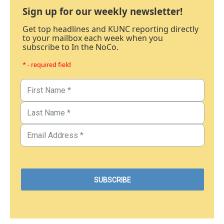
Sign up for our weekly newsletter!
Get top headlines and KUNC reporting directly
to your mailbox each week when you
subscribe to In the NoCo.
* - required field