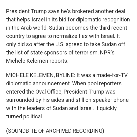
President Trump says he's brokered another deal
that helps Israel in its bid for diplomatic recognition
in the Arab world. Sudan becomes the third recent
country to agree to normalize ties with Israel. It
only did so after the U.S. agreed to take Sudan off
the list of state sponsors of terrorism. NPR's
Michele Kelemen reports.
MICHELE KELEMEN, BYLINE: It was a made-for-TV
diplomatic announcement. When pool reporters
entered the Oval Office, President Trump was
surrounded by his aides and still on speaker phone
with the leaders of Sudan and Israel. It quickly
turned political.
(SOUNDBITE OF ARCHIVED RECORDING)