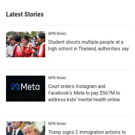
Latest Stories
NPR News
Student shoots multiple people at a
high school in Thailand, authorities say
NPR News
Court orders Instagram and
Facebook's Meta to pay $567M to
address kids' mental health online
NPR News
Trump signs 2 immigration actions to