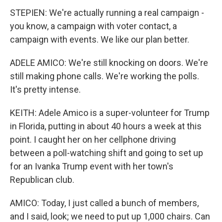
STEPIEN: We're actually running a real campaign -
you know, a campaign with voter contact, a
campaign with events. We like our plan better.
ADELE AMICO: We're still knocking on doors. We're
still making phone calls. We're working the polls.
It's pretty intense.
KEITH: Adele Amico is a super-volunteer for Trump
in Florida, putting in about 40 hours a week at this
point. I caught her on her cellphone driving
between a poll-watching shift and going to set up
for an Ivanka Trump event with her town's
Republican club.
AMICO: Today, I just called a bunch of members,
and I said, look; we need to put up 1,000 chairs. Can