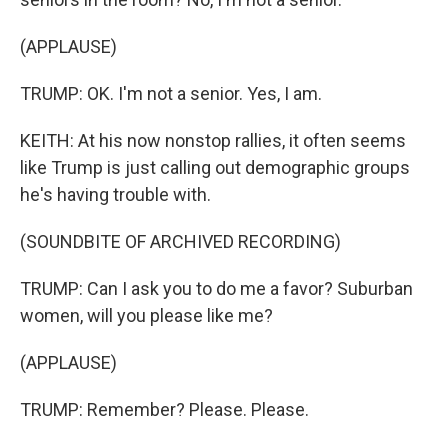
(APPLAUSE)
TRUMP: OK. I'm not a senior. Yes, I am.
KEITH: At his now nonstop rallies, it often seems
like Trump is just calling out demographic groups
he's having trouble with.
(SOUNDBITE OF ARCHIVED RECORDING)
TRUMP: Can I ask you to do me a favor? Suburban
women, will you please like me?
(APPLAUSE)
TRUMP: Remember? Please. Please.