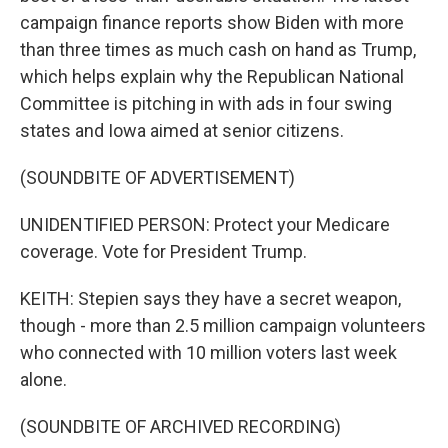
campaign finance reports show Biden with more
than three times as much cash on hand as Trump,
which helps explain why the Republican National
Committee is pitching in with ads in four swing
states and Iowa aimed at senior citizens.
(SOUNDBITE OF ADVERTISEMENT)
UNIDENTIFIED PERSON: Protect your Medicare
coverage. Vote for President Trump.
KEITH: Stepien says they have a secret weapon,
though - more than 2.5 million campaign volunteers
who connected with 10 million voters last week
alone.
(SOUNDBITE OF ARCHIVED RECORDING)