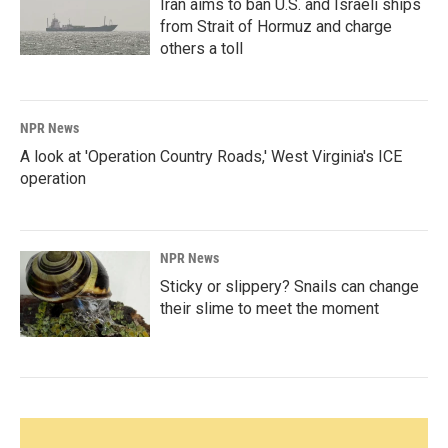
Iran aims to ban U.S. and Israeli ships
from Strait of Hormuz and charge
others a toll
NPR News
A look at 'Operation Country Roads,' West Virginia's ICE
operation
NPR News
Sticky or slippery? Snails can change
their slime to meet the moment