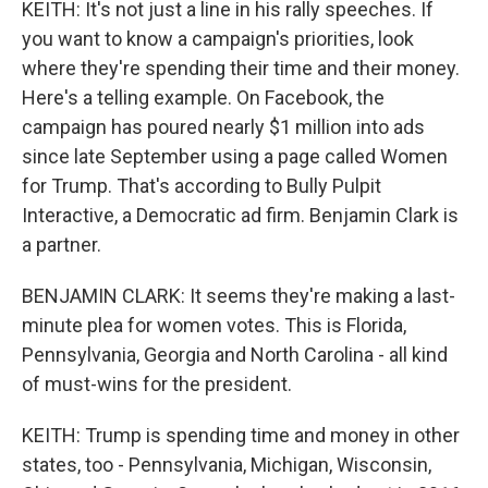
KEITH: It's not just a line in his rally speeches. If
you want to know a campaign's priorities, look
where they're spending their time and their money.
Here's a telling example. On Facebook, the
campaign has poured nearly $1 million into ads
since late September using a page called Women
for Trump. That's according to Bully Pulpit
Interactive, a Democratic ad firm. Benjamin Clark is
a partner.
BENJAMIN CLARK: It seems they're making a last-
minute plea for women votes. This is Florida,
Pennsylvania, Georgia and North Carolina - all kind
of must-wins for the president.
KEITH: Trump is spending time and money in other
states, too - Pennsylvania, Michigan, Wisconsin,