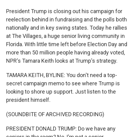
President Trump is closing out his campaign for
reelection behind in fundraising and the polls both
nationally and in key swing states. Today he rallies
at The Villages, a huge senior living community in
Florida. With little time left before Election Day and
more than 50 million people having already voted,
NPR's Tamara Keith looks at Trump's strategy.
TAMARA KEITH, BYLINE: You don't need a top-
secret campaign memo to see where Trump is
looking to shore up support. Just listen to the
president himself.
(SOUNDBITE OF ARCHIVED RECORDING)
PRESIDENT DONALD TRUMP: Do we have any
seniors in the room? No, I'm not a senior.