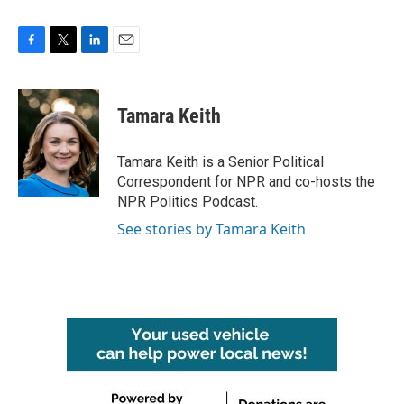
F
T
L
E
a
w
i
m
c
i
n
a
e
t
k
i
Tamara Keith
b
t
e
l
o
e
d
o
r
I
Tamara Keith is a Senior Political
k
n
Correspondent for NPR and co-hosts the
NPR Politics Podcast.
See stories by Tamara Keith