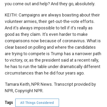
you come out and help? And they go, absolutely.
KEITH: Campaigns are always boasting about their
volunteer armies, their get-out-the-vote efforts.
And it's always impossible to tell if it's really as
good as they claim. It's even harder to make
comparisons now because of coronavirus. What is
clear based on polling and where the candidates
are trying to compete is Trump has a narrower path
to victory, or, as the president said at a recent rally,
he has to run the table under dramatically different
circumstances than he did four years ago.
Tamara Keith, NPR News. Transcript provided by
NPR, Copyright NPR.
Tags
All Things Considered