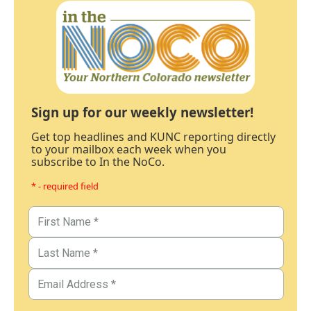
Sign up for our weekly newsletter!
Get top headlines and KUNC reporting directly
to your mailbox each week when you
subscribe to In the NoCo.
* - required field