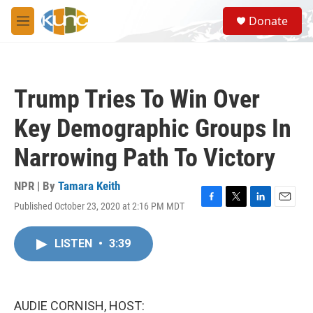
Skip to main content
S
Donate
e
M
a
e
r
n
c
u
h
Trump Tries To Win Over
u
e
Key Demographic Groups In
r
y
Narrowing Path To Victory
NPR | By
Tamara Keith
Published October 23, 2020 at 2:16 PM MDT
F
T
L
E
a
w
i
m
c
i
n
a
LISTEN
•
3:39
e
t
k
i
b
t
e
l
o
e
d
o
r
I
k
n
AUDIE CORNISH, HOST: