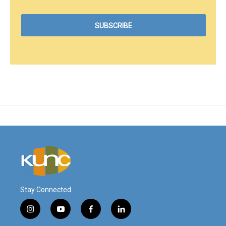
Stay Connected
i
y
f
l
n
o
a
i