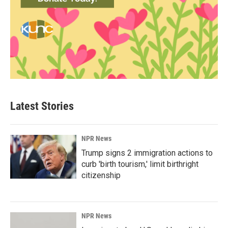
Latest Stories
NPR News
Trump signs 2 immigration actions to
curb 'birth tourism,' limit birthright
citizenship
NPR News