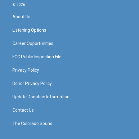
s
u
c
n
© 2026
t
t
e
k
a
u
b
e
About Us
g
b
o
d
r
e
o
i
a
k
n
Listening Options
m
Career Opportunities
FCC Public Inspection File
Privacy Policy
Donor Privacy Policy
Update Donation Information
Contact Us
The Colorado Sound