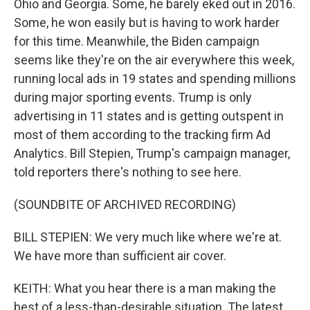
Ohio and Georgia. Some, he barely eked out in 2016.
Some, he won easily but is having to work harder
for this time. Meanwhile, the Biden campaign
seems like they're on the air everywhere this week,
running local ads in 19 states and spending millions
during major sporting events. Trump is only
advertising in 11 states and is getting outspent in
most of them according to the tracking firm Ad
Analytics. Bill Stepien, Trump's campaign manager,
told reporters there's nothing to see here.
(SOUNDBITE OF ARCHIVED RECORDING)
BILL STEPIEN: We very much like where we're at.
We have more than sufficient air cover.
KEITH: What you hear there is a man making the
best of a less-than-desirable situation. The latest