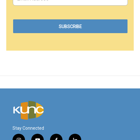
Stay Connected