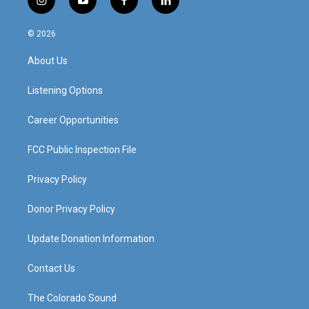
i
y
f
l
n
o
a
i
s
u
c
n
© 2026
t
t
e
k
a
u
b
e
About Us
g
b
o
d
r
e
o
i
a
k
n
Listening Options
m
Career Opportunities
FCC Public Inspection File
Privacy Policy
Donor Privacy Policy
Update Donation Information
Contact Us
The Colorado Sound