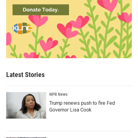
Latest Stories
NPR News
Trump renews push to fire Fed
Governor Lisa Cook