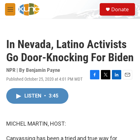
Skip to main content
S
Donate
e
M
a
e
r
n
c
u
h
In Nevada, Latino Activists
u
e
Go Door-Knocking For Biden
r
y
NPR | By
Benjamin Payne
Published October 25, 2020 at 4:01 PM MDT
F
T
L
E
a
w
i
m
c
i
n
a
LISTEN
•
3:45
e
t
k
i
b
t
e
l
o
e
d
o
r
I
k
n
MICHEL MARTIN, HOST:
Canvassing has been a tried and true way for