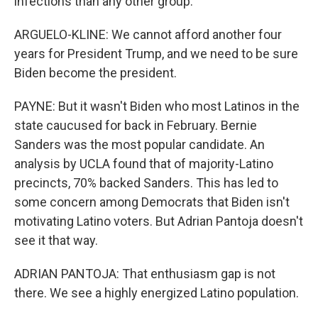
infections than any other group.
ARGUELO-KLINE: We cannot afford another four
years for President Trump, and we need to be sure
Biden become the president.
PAYNE: But it wasn't Biden who most Latinos in the
state caucused for back in February. Bernie
Sanders was the most popular candidate. An
analysis by UCLA found that of majority-Latino
precincts, 70% backed Sanders. This has led to
some concern among Democrats that Biden isn't
motivating Latino voters. But Adrian Pantoja doesn't
see it that way.
ADRIAN PANTOJA: That enthusiasm gap is not
there. We see a highly energized Latino population.