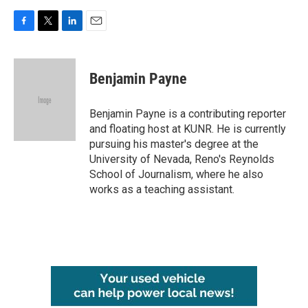
F
T
L
E
a
w
i
m
c
i
n
a
e
t
k
i
Benjamin Payne
b
t
e
l
o
e
d
o
r
I
Benjamin Payne is a contributing reporter
k
n
and floating host at KUNR. He is currently
pursuing his master's degree at the
University of Nevada, Reno's Reynolds
School of Journalism, where he also
works as a teaching assistant.