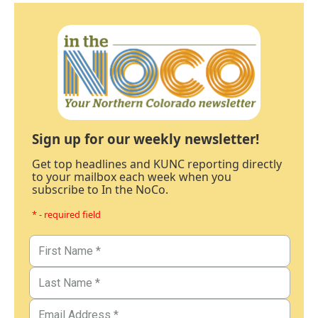
Sign up for our weekly newsletter!
Get top headlines and KUNC reporting directly
to your mailbox each week when you
subscribe to In the NoCo.
* - required field