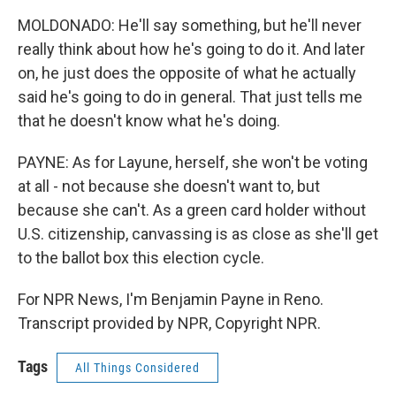
MOLDONADO: He'll say something, but he'll never
really think about how he's going to do it. And later
on, he just does the opposite of what he actually
said he's going to do in general. That just tells me
that he doesn't know what he's doing.
PAYNE: As for Layune, herself, she won't be voting
at all - not because she doesn't want to, but
because she can't. As a green card holder without
U.S. citizenship, canvassing is as close as she'll get
to the ballot box this election cycle.
For NPR News, I'm Benjamin Payne in Reno.
Transcript provided by NPR, Copyright NPR.
Tags
All Things Considered