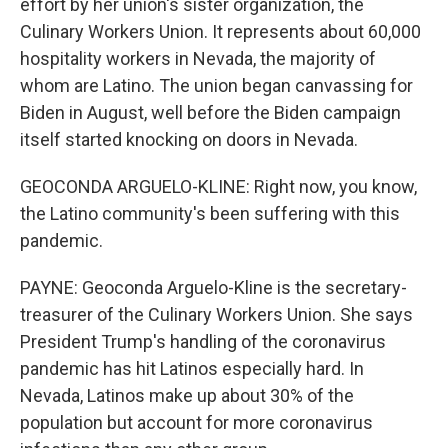
effort by her union's sister organization, the
Culinary Workers Union. It represents about 60,000
hospitality workers in Nevada, the majority of
whom are Latino. The union began canvassing for
Biden in August, well before the Biden campaign
itself started knocking on doors in Nevada.
GEOCONDA ARGUELO-KLINE: Right now, you know,
the Latino community's been suffering with this
pandemic.
PAYNE: Geoconda Arguelo-Kline is the secretary-
treasurer of the Culinary Workers Union. She says
President Trump's handling of the coronavirus
pandemic has hit Latinos especially hard. In
Nevada, Latinos make up about 30% of the
population but account for more coronavirus