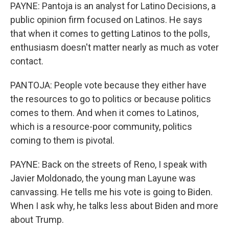
PAYNE: Pantoja is an analyst for Latino Decisions, a
public opinion firm focused on Latinos. He says
that when it comes to getting Latinos to the polls,
enthusiasm doesn't matter nearly as much as voter
contact.
PANTOJA: People vote because they either have
the resources to go to politics or because politics
comes to them. And when it comes to Latinos,
which is a resource-poor community, politics
coming to them is pivotal.
PAYNE: Back on the streets of Reno, I speak with
Javier Moldonado, the young man Layune was
canvassing. He tells me his vote is going to Biden.
When I ask why, he talks less about Biden and more
about Trump.