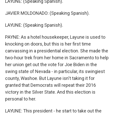
LAYUNE: (Speaking Spanish).
JAVIER MOLDONADO: (Speaking Spanish).
LAYUNE: (Speaking Spanish).
PAYNE: As a hotel housekeeper, Layune is used to
knocking on doors, but this is her first time
canvassing in a presidential election. She made the
two-hour trek from her home in Sacramento to help
her union get out the vote for Joe Biden in the
swing state of Nevada - in particular, its swingiest
county, Washoe. But Layune isn't taking it for
granted that Democrats will repeat their 2016
victory in the Silver State. And this election is
personal to her.
LAYUNE: This president - he start to take out the