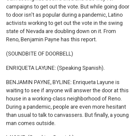
campaigns to get out the vote. But while going door
to door isn't as popular during a pandemic, Latino
activists working to get out the vote in the swing
state of Nevada are doubling down on it. From
Reno, Benjamin Payne has this report.
(SOUNDBITE OF DOORBELL)
ENRIQUETA LAYUNE: (Speaking Spanish).
BENJAMIN PAYNE, BYLINE: Enriqueta Layune is
waiting to see if anyone will answer the door at this
house in a working-class neighborhood of Reno.
During a pandemic, people are even more hesitant
than usual to talk to canvassers. But finally, a young
man comes outside.