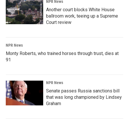
NPR News
Another court blocks White House
ballroom work, teeing up a Supreme
Court review
NPR News
Monty Roberts, who trained horses through trust, dies at
91
NPR News
Senate passes Russia sanctions bill
that was long championed by Lindsey
Graham