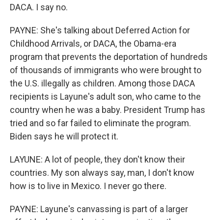
DACA. I say no.
PAYNE: She's talking about Deferred Action for
Childhood Arrivals, or DACA, the Obama-era
program that prevents the deportation of hundreds
of thousands of immigrants who were brought to
the U.S. illegally as children. Among those DACA
recipients is Layune's adult son, who came to the
country when he was a baby. President Trump has
tried and so far failed to eliminate the program.
Biden says he will protect it.
LAYUNE: A lot of people, they don't know their
countries. My son always say, man, I don't know
how is to live in Mexico. I never go there.
PAYNE: Layune's canvassing is part of a larger