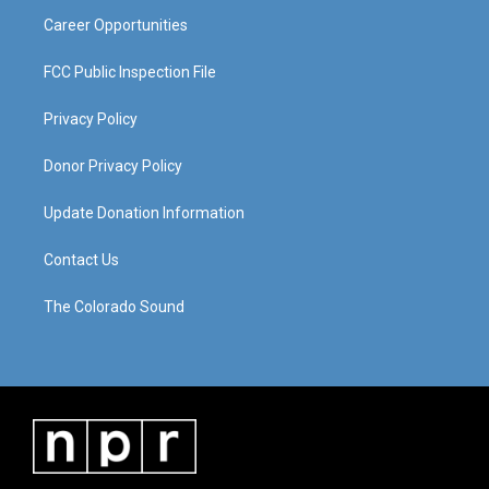
m
Career Opportunities
FCC Public Inspection File
Privacy Policy
Donor Privacy Policy
Update Donation Information
Contact Us
The Colorado Sound