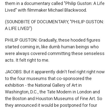
them in a documentary called "Philip Guston: A Life
Lived" with filmmaker Michael Blackwood.
(SOUNDBITE OF DOCUMENTARY, "PHILIP GUSTON:
A LIFE LIVED")
PHILIP GUSTON: Gradually, these hooded figures
started coming in, like dumb human beings who
were always covered committing these senseless
acts. It felt right to me.
JACOBS: But it apparently didn't feel right right now
to the four museums that co-sponsored the
exhibition - the National Gallery of Art in
Washington, D.C., the Tate Modern in London and
the Boston and Houston Museums of Fine Art. So
they announced it would be postponed for four